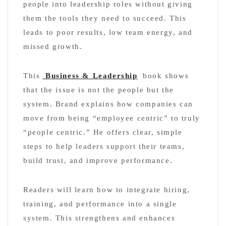
people into leadership roles without giving
them the tools they need to succeed. This
leads to poor results, low team energy, and
missed growth.
This
Business & Leadership
book shows
that the issue is not the people but the
system. Brand explains how companies can
move from being “employee centric” to truly
“people centric.” He offers clear, simple
steps to help leaders support their teams,
build trust, and improve performance.
Readers will learn how to integrate hiring,
training, and performance into a single
system. This strengthens and enhances