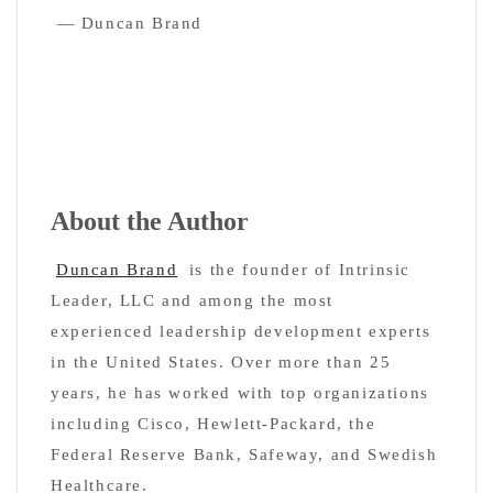
— Duncan Brand
About the Author
Duncan Brand
is the founder of Intrinsic
Leader, LLC and among the most
experienced leadership development experts
in the United States. Over more than 25
years, he has worked with top organizations
including Cisco, Hewlett-Packard, the
Federal Reserve Bank, Safeway, and Swedish
Healthcare.