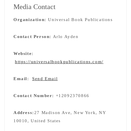
Media Contact
Organization:
Universal Book Publications
Contact Person:
Arlo Ayden
Website:
https://universalbookpublications.com/
Email:
Send Email
Contact Number:
+12092370866
Address:
27 Madison Ave, New York, NY
10010, United States