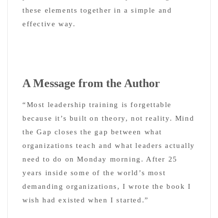
these elements together in a simple and
effective way.
A Message from the Author
“Most leadership training is forgettable
because it’s built on theory, not reality. Mind
the Gap closes the gap between what
organizations teach and what leaders actually
need to do on Monday morning. After 25
years inside some of the world’s most
demanding organizations, I wrote the book I
wish had existed when I started.”