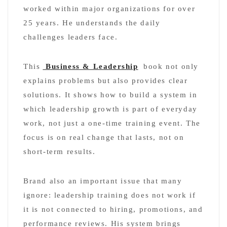
worked within major organizations for over
25 years. He understands the daily
challenges leaders face.
This
Business & Leadership
book not only
explains problems but also provides clear
solutions. It shows how to build a system in
which leadership growth is part of everyday
work, not just a one-time training event. The
focus is on real change that lasts, not on
short-term results.
Brand also an important issue that many
ignore: leadership training does not work if
it is not connected to hiring, promotions, and
performance reviews. His system brings