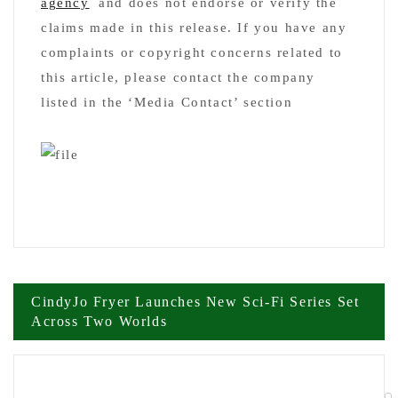
agency
and does not endorse or verify the
claims made in this release. If you have any
complaints or copyright concerns related to
this article, please contact the company
listed in the ‘Media Contact’ section
Post
CindyJo Fryer Launches New Sci-Fi Series Set
Across Two Worlds
navigation
New Book Mind the Gap Exposes Why
Leadership Training Fails