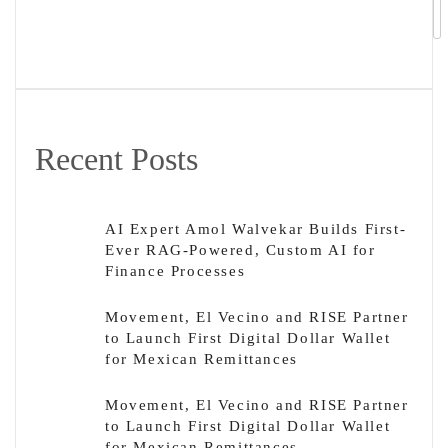
Recent Posts
AI Expert Amol Walvekar Builds First-
Ever RAG-Powered, Custom AI for
Finance Processes
Movement, El Vecino and RISE Partner
to Launch First Digital Dollar Wallet
for Mexican Remittances
Movement, El Vecino and RISE Partner
to Launch First Digital Dollar Wallet
for Mexican Remittances