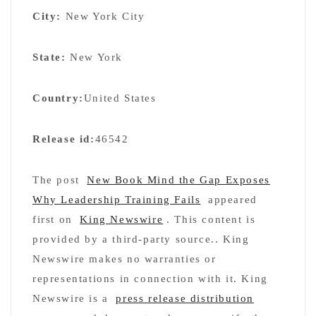
City:
New York City
State:
New York
Country:
United States
Release id:
46542
The post
New Book Mind the Gap Exposes
Why Leadership Training Fails
appeared
first on
King Newswire
. This content is
provided by a third-party source.. King
Newswire makes no warranties or
representations in connection with it. King
Newswire is a
press release distribution