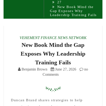
27
New Book Mind the
Gap Exposes Why
Leadership Training Fails
VEHEMENT FINANCE NEWS NETWORK
New Book Mind the Gap
Exposes Why Leadership
Training Fails
Benjamin Brown
June 27, 2026
no
Comments
Duncan Brand shares strategies to help