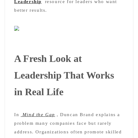
Leadership
resource for leaders who want
better results.
A Fresh Look at
Leadership That Works
in Real Life
In
Mind the Gap
, Duncan Brand explains a
problem many companies face but rarely
address. Organizations often promote skilled