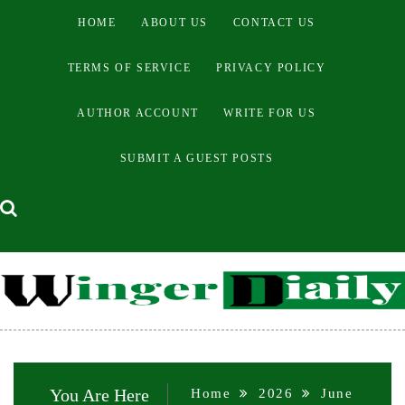
Skip
HOME
ABOUT US
CONTACT US
to
content
TERMS OF SERVICE
PRIVACY POLICY
AUTHOR ACCOUNT
WRITE FOR US
SUBMIT A GUEST POSTS
You Are Here
Home
2026
June