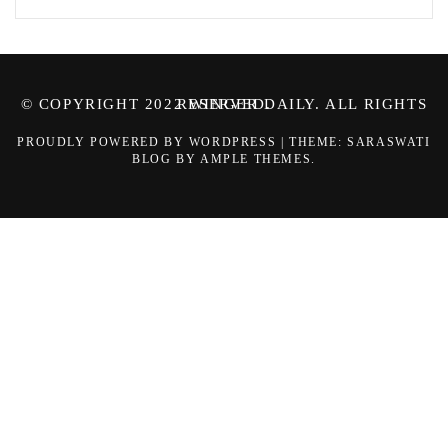
© COPYRIGHT 2022 WINGER DAILY. ALL RIGHTS RESERVED.
PROUDLY POWERED BY WORDPRESS
|
THEME: SARASWATI
BLOG BY
AMPLE THEMES
.