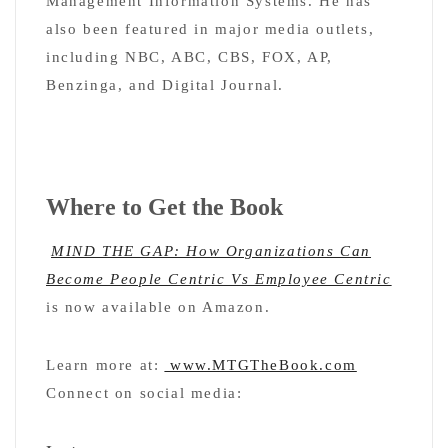
Management Information Systems. He has
also been featured in major media outlets,
including NBC, ABC, CBS, FOX, AP,
Benzinga, and Digital Journal.
Where to Get the Book
MIND THE GAP: How Organizations Can
Become People Centric Vs Employee Centric
is now available on Amazon.
Learn more at:
www.MTGTheBook.com
Connect on social media: