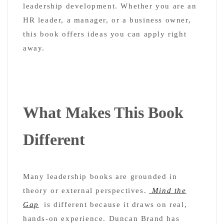
leadership development. Whether you are an
HR leader, a manager, or a business owner,
this book offers ideas you can apply right
away.
What Makes This Book
Different
Many leadership books are grounded in
theory or external perspectives.
Mind the
Gap
is different because it draws on real,
hands-on experience. Duncan Brand has