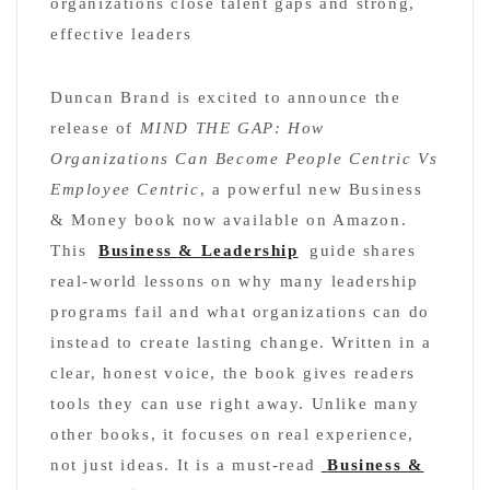
organizations close talent gaps and strong,
effective leaders
Duncan Brand is excited to announce the
release of
MIND THE GAP: How
Organizations Can Become People Centric Vs
Employee Centric
, a powerful new Business
& Money book now available on Amazon.
This
Business & Leadership
guide shares
real-world lessons on why many leadership
programs fail and what organizations can do
instead to create lasting change. Written in a
clear, honest voice, the book gives readers
tools they can use right away. Unlike many
other books, it focuses on real experience,
not just ideas. It is a must-read
Business &