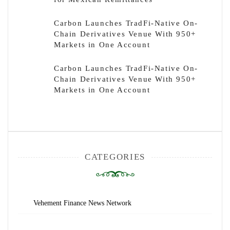
Carbon Launches TradFi-Native On-
Chain Derivatives Venue With 950+
Markets in One Account
Carbon Launches TradFi-Native On-
Chain Derivatives Venue With 950+
Markets in One Account
CATEGORIES
Vehement Finance News Network