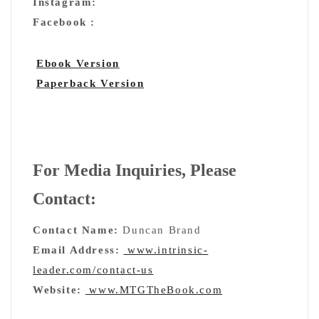
Instagram:
Facebook :
Ebook Version
Paperback Version
For Media Inquiries, Please
Contact:
Contact Name:
Duncan Brand
Email Address:
www.intrinsic-
leader.com/contact-us
Website:
www.MTGTheBook.com