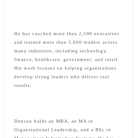
He has coached more than 2,500 executives
and trained more than 5,000 leaders across
many industries, including technology,
finance, healthcare, government, and retail.
His work focuses on helping organizations
develop strong leaders who deliver real
results.
Duncan holds an MBA, an MA in
Organizational Leadership, and a BSc in