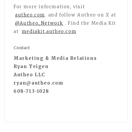
For more information, visit
autheo.com
and follow Autheo on X at
@Autheo_Network
. Find the Media Kit
at
mediakit.autheo.com
Contact
Marketing & Media Relations
Ryan Teigen
Autheo LLC
ryan@autheo.com
608-713-1028