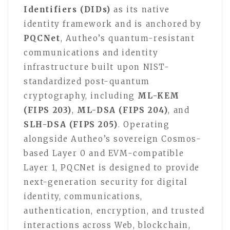
Identifiers (DIDs)
as its native
identity framework and is anchored by
PQCNet
, Autheo’s quantum-resistant
communications and identity
infrastructure built upon NIST-
standardized post-quantum
cryptography, including
ML-KEM
(FIPS 203)
,
ML-DSA (FIPS 204)
, and
SLH-DSA (FIPS 205)
. Operating
alongside Autheo’s sovereign Cosmos-
based Layer 0 and EVM-compatible
Layer 1, PQCNet is designed to provide
next-generation security for digital
identity, communications,
authentication, encryption, and trusted
interactions across Web, blockchain,