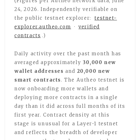
(Figures per Autheo network data, June
24, 2026. Independently verifiable on
the public testnet explorer:
testnet-
explorer.autheo.com
·
verified
contracts
.)
Daily activity over the past month has
averaged approximately
30,000 new
wallet addresses
and
20,000 new
smart contracts
. The Autheo testnet is
now onboarding more wallets and
deploying more contracts in a single
day than it did across full months of its
first year. Contract density at this
stage is unusual for a Layer-1 testnet
and reflects the breadth of developer