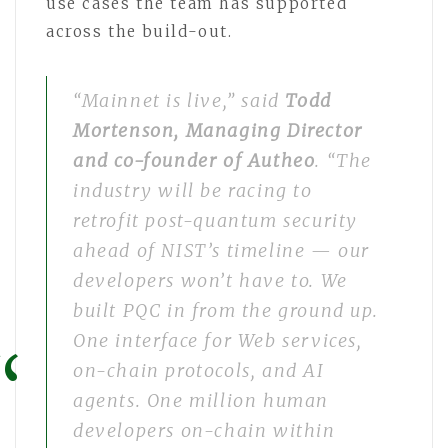
use cases the team has supported
across the build-out.
“Mainnet is live,” said
Todd
Mortenson, Managing Director
and co-founder of Autheo
. “The
industry will be racing to
retrofit post-quantum security
ahead of NIST’s timeline — our
developers won’t have to. We
built PQC in from the ground up.
One interface for Web services,
on-chain protocols, and AI
agents. One million human
developers on-chain within