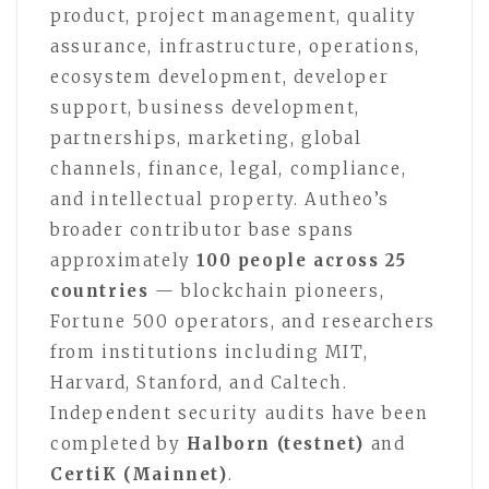
product, project management, quality
assurance, infrastructure, operations,
ecosystem development, developer
support, business development,
partnerships, marketing, global
channels, finance, legal, compliance,
and intellectual property. Autheo’s
broader contributor base spans
approximately
100 people across 25
countries
— blockchain pioneers,
Fortune 500 operators, and researchers
from institutions including MIT,
Harvard, Stanford, and Caltech.
Independent security audits have been
completed by
Halborn (testnet)
and
CertiK (Mainnet)
.