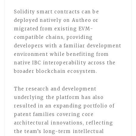
Solidity smart contracts can be
deployed natively on Autheo or
migrated from existing EVM-
compatible chains, providing
developers with a familiar development
environment while benefiting from
native IBC interoperability across the
broader blockchain ecosystem.
The research and development
underlying the platform has also
resulted in an expanding portfolio of
patent families covering core
architectural innovations, reflecting
the team’s long-term intellectual