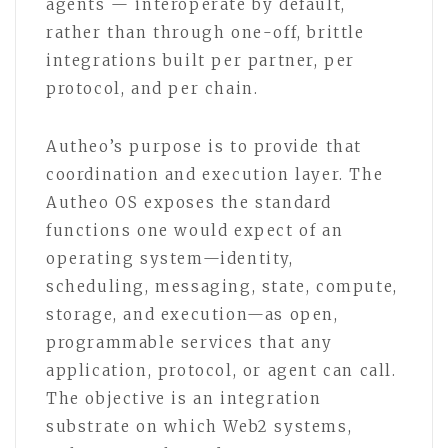
agents — interoperate by default,
rather than through one-off, brittle
integrations built per partner, per
protocol, and per chain.
Autheo’s purpose is to provide that
coordination and execution layer. The
Autheo OS exposes the standard
functions one would expect of an
operating system—identity,
scheduling, messaging, state, compute,
storage, and execution—as open,
programmable services that any
application, protocol, or agent can call.
The objective is an integration
substrate on which Web2 systems,