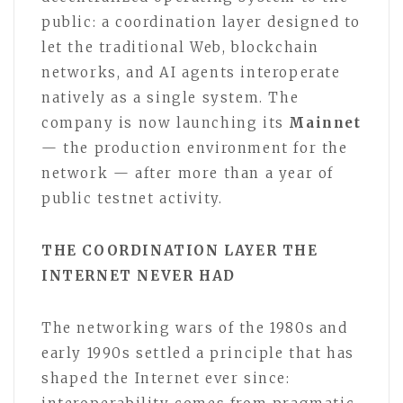
public: a coordination layer designed to
let the traditional Web, blockchain
networks, and AI agents interoperate
natively as a single system. The
company is now launching its
Mainnet
— the production environment for the
network — after more than a year of
public testnet activity.
THE COORDINATION LAYER THE
INTERNET NEVER HAD
The networking wars of the 1980s and
early 1990s settled a principle that has
shaped the Internet ever since: