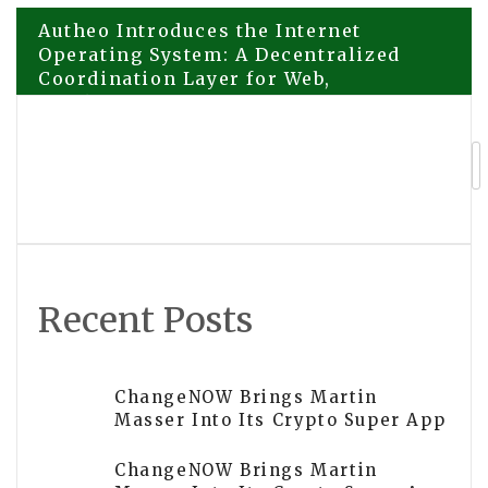
Post
Autheo Introduces the Internet
Operating System: A Decentralized
Coordination Layer for Web,
navigation
Blockchain, & AI
Autheo Introduces the Internet
Operating System: A Decentralized
Coordination Layer for Web,
Blockchain, & AI
Recent Posts
ChangeNOW Brings Martin
Masser Into Its Crypto Super App
ChangeNOW Brings Martin