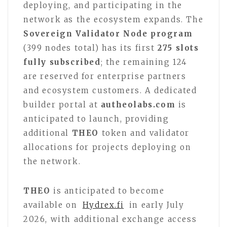
deploying, and participating in the
network as the ecosystem expands. The
Sovereign Validator Node program
(399 nodes total) has its first
275 slots
fully subscribed
; the remaining 124
are reserved for enterprise partners
and ecosystem customers. A dedicated
builder portal at
autheolabs.com
is
anticipated to launch, providing
additional
THEO
token and validator
allocations for projects deploying on
the network.
THEO
is anticipated to become
available on
Hydrex.fi
in early July
2026, with additional exchange access