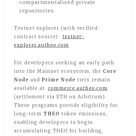
compartmentalized private
repositories.
Testnet explorer (with verified-
contract source):
testnet-
explorer.autheo.com
For developers seeking an early path
into the Mainnet ecosystem, the
Core
Node
and
Prime Node
tiers remain
available at
commerce.autheo.com
(settlement via ETH on Arbitrum).
These programs provide eligibility for
long-term
THEO
token emissions,
enabling developers to begin
accumulating THEO for building,