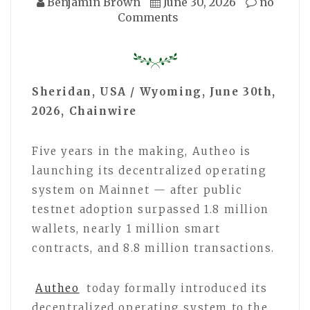
Benjamin Brown
June 30, 2026
no
Comments
Sheridan, USA / Wyoming, June 30th,
2026, Chainwire
Five years in the making, Autheo is
launching its decentralized operating
system on Mainnet — after public
testnet adoption surpassed 1.8 million
wallets, nearly 1 million smart
contracts, and 8.8 million transactions.
Autheo
today formally introduced its
decentralized operating system to the