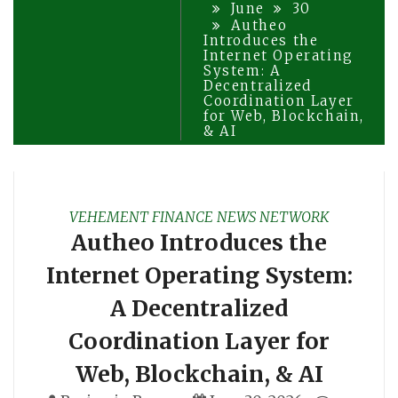
June
30
Autheo
Introduces the
Internet Operating
System: A
Decentralized
Coordination Layer
for Web, Blockchain,
& AI
VEHEMENT FINANCE NEWS NETWORK
Autheo Introduces the
Internet Operating System:
A Decentralized
Coordination Layer for
Web, Blockchain, & AI