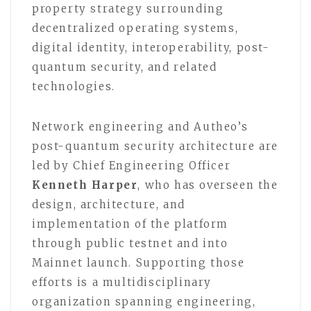
property strategy surrounding
decentralized operating systems,
digital identity, interoperability, post-
quantum security, and related
technologies.
Network engineering and Autheo’s
post-quantum security architecture are
led by Chief Engineering Officer
Kenneth Harper
, who has overseen the
design, architecture, and
implementation of the platform
through public testnet and into
Mainnet launch. Supporting those
efforts is a multidisciplinary
organization spanning engineering,