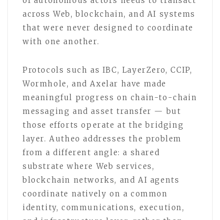
of autonomous actors needs to transact
across Web, blockchain, and AI systems
that were never designed to coordinate
with one another.
Protocols such as IBC, LayerZero, CCIP,
Wormhole, and Axelar have made
meaningful progress on chain-to-chain
messaging and asset transfer — but
those efforts operate at the bridging
layer. Autheo addresses the problem
from a different angle: a shared
substrate where Web services,
blockchain networks, and AI agents
coordinate natively on a common
identity, communications, execution,