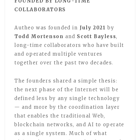
FOUNDED BY LONG-TIME
COLLABORATORS
Autheo was founded in
July 2021
by
Todd Mortenson
and
Scott Bayless
,
long-time collaborators who have built
and operated multiple ventures
together over the past two decades.
The founders shared a simple thesis:
the next phase of the Internet will be
defined less by any single technology
— and more by the coordination layer
that enables the traditional Web,
blockchain networks, and AI to operate
as a single system. Much of what