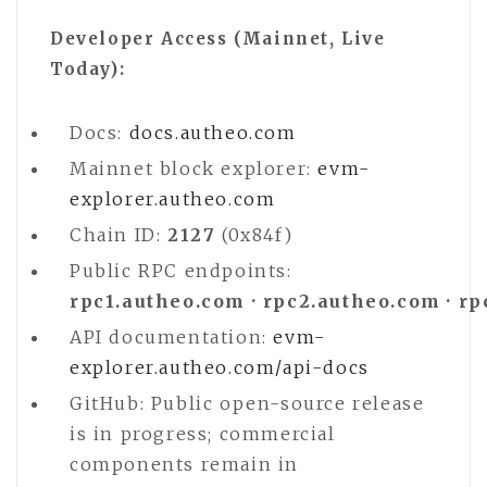
Developer Access (Mainnet, Live
Today):
Docs:
docs.autheo.com
Mainnet block explorer:
evm-
explorer.autheo.com
Chain ID:
2127
(0x84f)
Public RPC endpoints:
rpc1.autheo.com · rpc2.autheo.com · r
API documentation:
evm-
explorer.autheo.com/api-docs
GitHub: Public open-source release
is in progress; commercial
components remain in