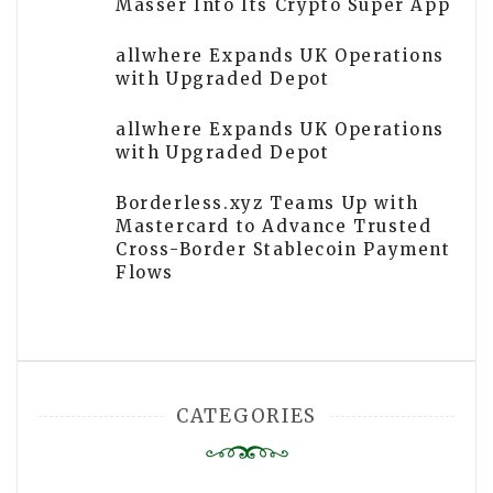
Masser Into Its Crypto Super App
allwhere Expands UK Operations
with Upgraded Depot
allwhere Expands UK Operations
with Upgraded Depot
Borderless.xyz Teams Up with
Mastercard to Advance Trusted
Cross-Border Stablecoin Payment
Flows
CATEGORIES