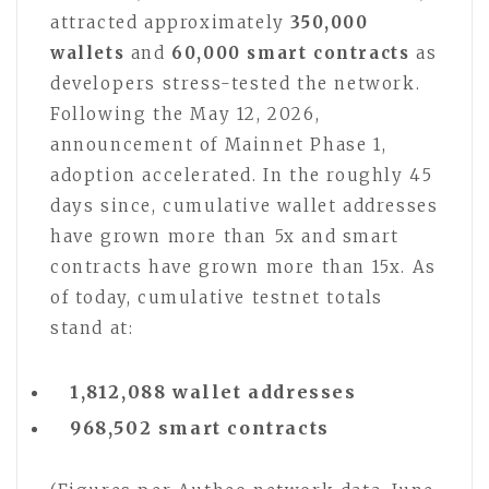
attracted approximately
350,000
wallets
and
60,000 smart contracts
as
developers stress-tested the network.
Following the May 12, 2026,
announcement of Mainnet Phase 1,
adoption accelerated. In the roughly 45
days since, cumulative wallet addresses
have grown more than 5x and smart
contracts have grown more than 15x. As
of today, cumulative testnet totals
stand at:
1,812,088 wallet addresses
968,502 smart contracts