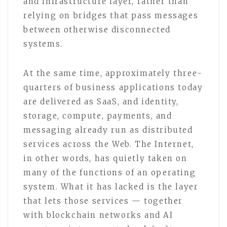
and infrastructure layer, rather than
relying on bridges that pass messages
between otherwise disconnected
systems.
At the same time, approximately three-
quarters of business applications today
are delivered as SaaS, and identity,
storage, compute, payments, and
messaging already run as distributed
services across the Web. The Internet,
in other words, has quietly taken on
many of the functions of an operating
system. What it has lacked is the layer
that lets those services — together
with blockchain networks and AI