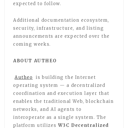
expected to follow.
Additional documentation ecosystem,
security, infrastructure, and listing
announcements are expected over the
coming weeks.
ABOUT AUTHEO
Autheo
is building the Internet
operating system — a decentralized
coordination and execution layer that
enables the traditional Web, blockchain
networks, and AI agents to
interoperate as a single system. The
platform utilizes
W3C Decentralized