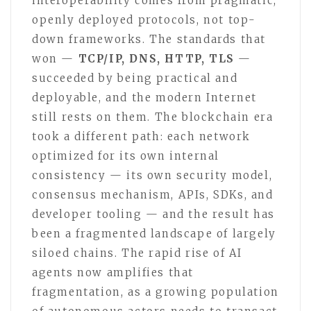
interoperability comes from pragmatic,
openly deployed protocols, not top-
down frameworks. The standards that
won —
TCP/IP, DNS, HTTP, TLS
—
succeeded by being practical and
deployable, and the modern Internet
still rests on them. The blockchain era
took a different path: each network
optimized for its own internal
consistency — its own security model,
consensus mechanism, APIs, SDKs, and
developer tooling — and the result has
been a fragmented landscape of largely
siloed chains. The rapid rise of AI
agents now amplifies that
fragmentation, as a growing population