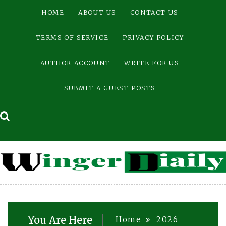
Skip
HOME
ABOUT US
CONTACT US
to
content
TERMS OF SERVICE
PRIVACY POLICY
AUTHOR ACCOUNT
WRITE FOR US
SUBMIT A GUEST POSTS
You Are Here
Home
2026