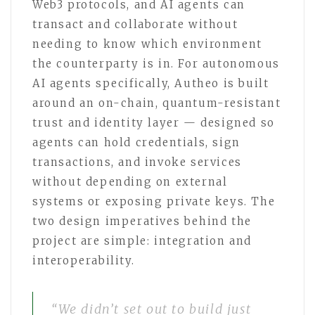
Web3 protocols, and AI agents can
transact and collaborate without
needing to know which environment
the counterparty is in. For autonomous
AI agents specifically, Autheo is built
around an on-chain, quantum-resistant
trust and identity layer — designed so
agents can hold credentials, sign
transactions, and invoke services
without depending on external
systems or exposing private keys. The
two design imperatives behind the
project are simple: integration and
interoperability.
“We didn’t set out to build just