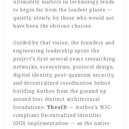
ultimately matters in technology tends
to begin far from the loudest places —
quietly, slowly, by those who would not
have been the obvious choices.
Guided by that vision, the founders and
engineering leadership spent the
project’s first several years researching
networks, ecosystems, protocol design,
digital identity, post-quantum security,
and decentralized coordination before
building Autheo from the ground up
around four distinct architectural
foundations:
TheoID
— Autheo’s W3C-
compliant Decentralized Identifier
(DID) implementation — as the native