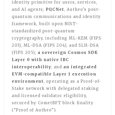
identity primitive for users, services,
and AI agents;
PQCNet
, Autheo’s post-
quantum communications and identity
framework, built upon NIST-
standardized post-quantum
cryptography, including ML-KEM (FIPS
203), ML-DSA (FIPS 204), and SLH-DSA
(FIPS 205);
a sovereign Cosmos SDK
Layer 0 with native IBC
interoperability
; and
an integrated
EVM-compatible Layer 1 execution
environment
, operating as a Proof-of-
Stake network with delegated staking
and licensed validator eligibility,
secured by CometBFT block finality
(“Proof of Autheo”).