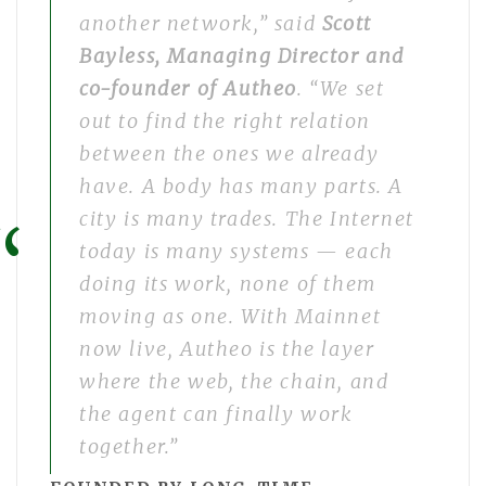
another network,” said
Scott
Bayless, Managing Director and
co-founder of Autheo
. “We set
out to find the right relation
between the ones we already
have. A body has many parts. A
city is many trades. The Internet
today is many systems — each
doing its work, none of them
moving as one. With Mainnet
now live, Autheo is the layer
where the web, the chain, and
the agent can finally work
together.”