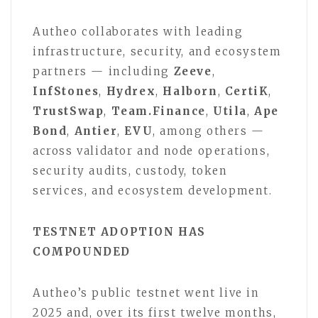
Autheo collaborates with leading
infrastructure, security, and ecosystem
partners — including
Zeeve
,
InfStones
,
Hydrex
,
Halborn
,
CertiK
,
TrustSwap
,
Team.Finance
,
Utila
,
Ape
Bond
,
Antier
,
EVU
, among others —
across validator and node operations,
security audits, custody, token
services, and ecosystem development.
TESTNET ADOPTION HAS
COMPOUNDED
Autheo’s public testnet went live in
2025 and, over its first twelve months,