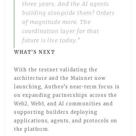
three years. And the AI agents
building alongside them? Orders
of magnitude more. The
coordination layer for that
future is live today.”
WHAT’S NEXT
With the testnet validating the
architecture and the Mainnet now
launching, Autheo’s near-term focus is
on expanding partnerships across the
Web2, Web3, and AI communities and
supporting builders deploying
applications, agents, and protocols on
the platform.