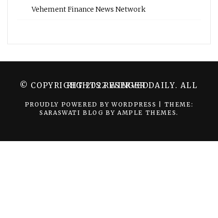
Vehement Finance News Network
© COPYRIGHT 2022 WINGER DAILY. ALL RIGHTS RESERVED.
PROUDLY POWERED BY WORDPRESS
|
THEME:
SARASWATI BLOG BY
AMPLE THEMES
.