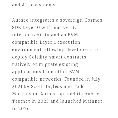
and AI ecosystems.
Autheo integrates a sovereign Cosmos
SDK Layer 0 with native IBC
interoperability and an EVM-
compatible Layer 1 execution
environment, allowing developers to
deploy Solidity smart contracts
natively or migrate existing
applications from other EVM-
compatible networks. Founded in July
2021 by Scott Bayless and Todd
Mortenson, Autheo opened its public
Testnet in 2025 and launched Mainnet
in 2026.