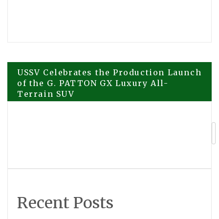
Post
USSV Celebrates the Production Launch
of the G. PATTON GX Luxury All-
Terrain SUV
navigation
ETHRA AI Prepares for Major
Marketing Expansion as Platform
Development Continues
Recent Posts