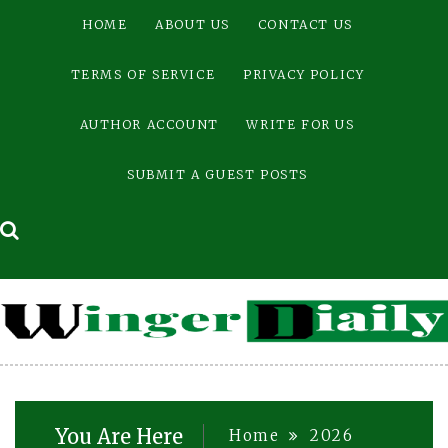
Skip
HOME
ABOUT US
CONTACT US
to
content
TERMS OF SERVICE
PRIVACY POLICY
AUTHOR ACCOUNT
WRITE FOR US
SUBMIT A GUEST POSTS
You Are Here
Home
2026