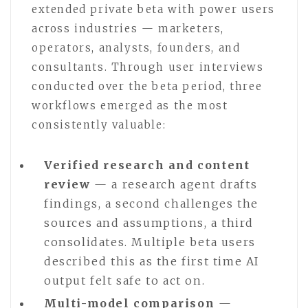
extended private beta with power users
across industries — marketers,
operators, analysts, founders, and
consultants. Through user interviews
conducted over the beta period, three
workflows emerged as the most
consistently valuable:
Verified research and content
review
— a research agent drafts
findings, a second challenges the
sources and assumptions, a third
consolidates. Multiple beta users
described this as the first time AI
output felt safe to act on.
Multi-model comparison
—