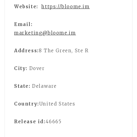
Website:
https://bloome.im
Email:
marketing@bloome.im
Address:
8 The Green, Ste R
City:
Dover
State:
Delaware
Country:
United States
Release id:
46665