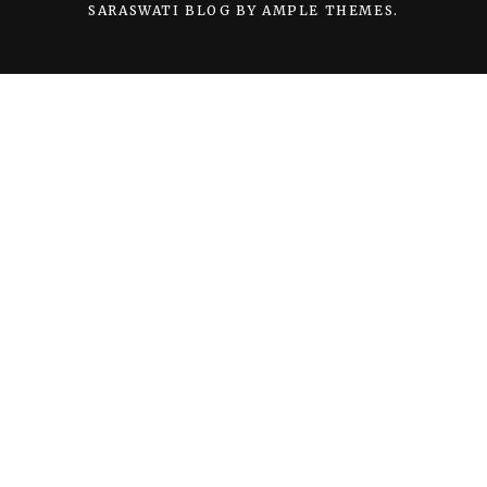
SARASWATI BLOG BY
AMPLE THEMES
.