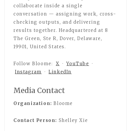
collaborate inside a single
conversation — assigning work, cross-
checking outputs, and delivering
results together. Headquartered at 8
The Green, Ste R, Dover, Delaware,
19901, United States.
Follow Bloome:
X
·
YouTube
·
Instagram
·
LinkedIn
Media Contact
Organization:
Bloome
Contact Person:
Shelley Xie