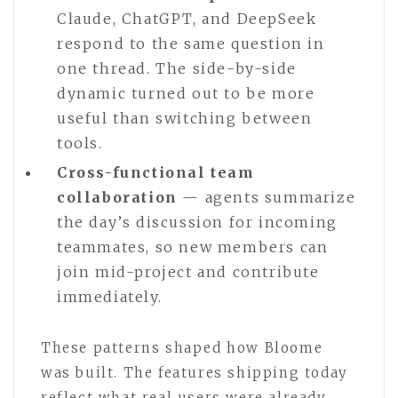
Claude, ChatGPT, and DeepSeek
respond to the same question in
one thread. The side-by-side
dynamic turned out to be more
useful than switching between
tools.
Cross-functional team
collaboration
— agents summarize
the day’s discussion for incoming
teammates, so new members can
join mid-project and contribute
immediately.
These patterns shaped how Bloome
was built. The features shipping today
reflect what real users were already