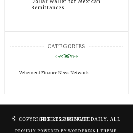
Dollar Wallet for Mexican
Remittances
CATEGORIES
Vehement Finance News Network
© COPYRIGHT 2022 WINGER DAILY. ALL RIGHTS RESERVED.
PROUDLY POWERED BY WORDPRESS
|
THEME: