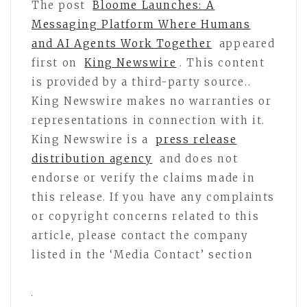
The post
Bloome Launches: A
Messaging Platform Where Humans
and AI Agents Work Together
appeared
first on
King Newswire
. This content
is provided by a third-party source..
King Newswire makes no warranties or
representations in connection with it.
King Newswire is a
press release
distribution agency
and does not
endorse or verify the claims made in
this release. If you have any complaints
or copyright concerns related to this
article, please contact the company
listed in the ‘Media Contact’ section