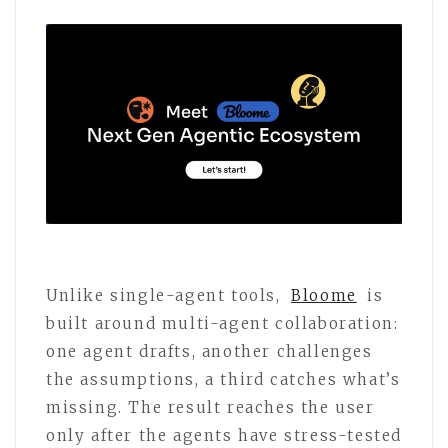
Unlike single-agent tools,
Bloome
is
built around multi-agent collaboration:
one agent drafts, another challenges
the assumptions, a third catches what’s
missing. The result reaches the user
only after the agents have stress-tested