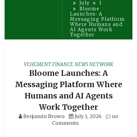
July
1
Bloome
Launches: A
Messaging Platform
Where Humans and
AI Agents Work
Together
VEHEMENT FINANCE NEWS NETWORK
Bloome Launches: A
Messaging Platform Where
Humans and AI Agents
Work Together
Benjamin Brown
July 1, 2026
no
Comments