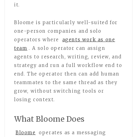
it.
Bloome is particularly well-suited for
one-person companies and solo
operators where
agents work as one
team
. A solo operator can assign
agents to research, writing, review, and
strategy and run a full workflow end to
end. The operator then can add human
teammates to the same thread as they
grow, without switching tools or
losing context.
What Bloome Does
Bloome
operates as a messaging