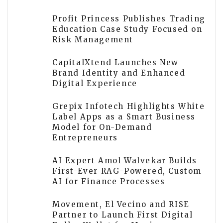
Profit Princess Publishes Trading
Education Case Study Focused on
Risk Management
CapitalXtend Launches New
Brand Identity and Enhanced
Digital Experience
Grepix Infotech Highlights White
Label Apps as a Smart Business
Model for On-Demand
Entrepreneurs
AI Expert Amol Walvekar Builds
First-Ever RAG-Powered, Custom
AI for Finance Processes
Movement, El Vecino and RISE
Partner to Launch First Digital