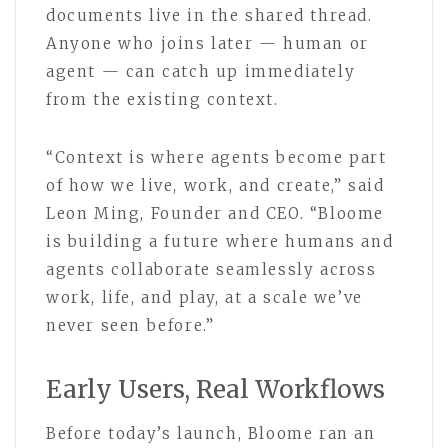
documents live in the shared thread.
Anyone who joins later — human or
agent — can catch up immediately
from the existing context.
“Context is where agents become part
of how we live, work, and create,” said
Leon Ming, Founder and CEO. “Bloome
is building a future where humans and
agents collaborate seamlessly across
work, life, and play, at a scale we’ve
never seen before.”
Early Users, Real Workflows
Before today’s launch, Bloome ran an