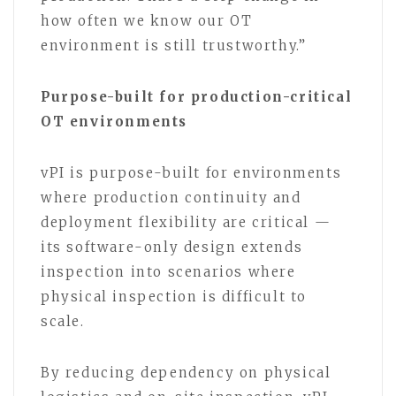
how often we know our OT
environment is still trustworthy.”
Purpose-built for production-critical
OT environments
vPI is purpose-built for environments
where production continuity and
deployment flexibility are critical —
its software-only design extends
inspection into scenarios where
physical inspection is difficult to
scale.
By reducing dependency on physical