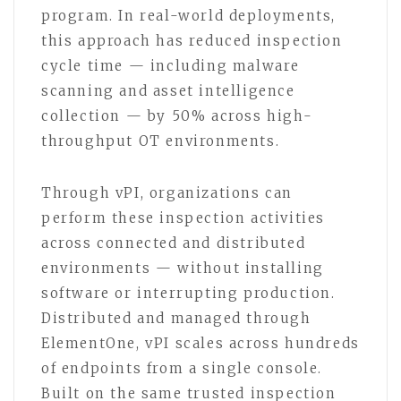
program. In real-world deployments,
this approach has reduced inspection
cycle time — including malware
scanning and asset intelligence
collection — by 50% across high-
throughput OT environments.
Through vPI, organizations can
perform these inspection activities
across connected and distributed
environments — without installing
software or interrupting production.
Distributed and managed through
ElementOne, vPI scales across hundreds
of endpoints from a single console.
Built on the same trusted inspection