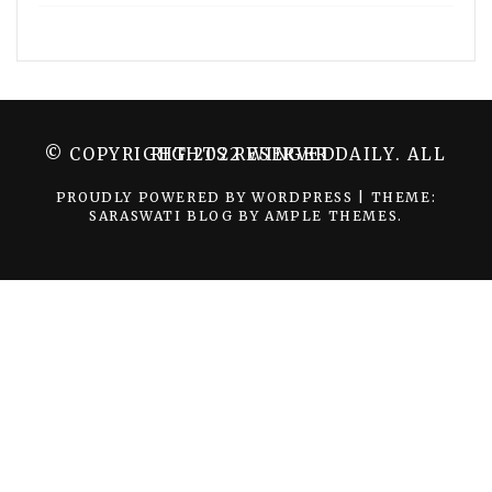
© COPYRIGHT 2022 WINGER DAILY. ALL RIGHTS RESERVED.
PROUDLY POWERED BY WORDPRESS
|
THEME:
SARASWATI BLOG BY
AMPLE THEMES
.