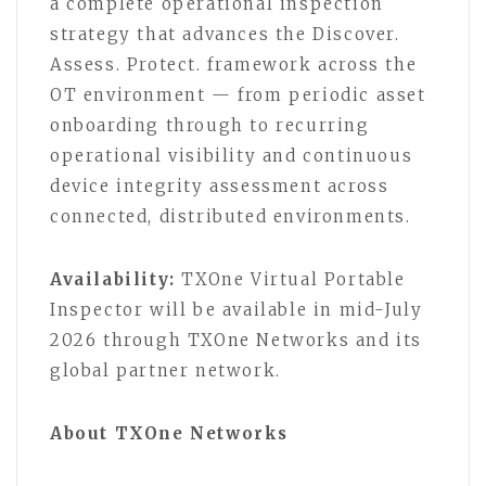
a complete operational inspection
strategy that advances the Discover.
Assess. Protect. framework across the
OT environment — from periodic asset
onboarding through to recurring
operational visibility and continuous
device integrity assessment across
connected, distributed environments.
Availability:
TXOne Virtual Portable
Inspector will be available in mid-July
2026 through TXOne Networks and its
global partner network.
About TXOne Networks