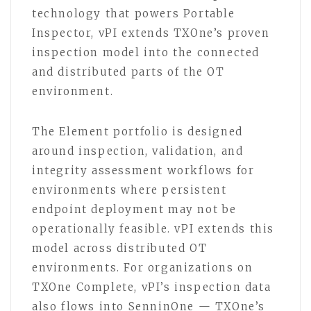
technology that powers Portable
Inspector, vPI extends TXOne’s proven
inspection model into the connected
and distributed parts of the OT
environment.
The Element portfolio is designed
around inspection, validation, and
integrity assessment workflows for
environments where persistent
endpoint deployment may not be
operationally feasible. vPI extends this
model across distributed OT
environments. For organizations on
TXOne Complete, vPI’s inspection data
also flows into SenninOne — TXOne’s