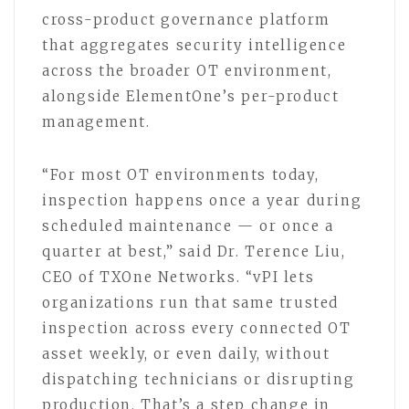
cross-product governance platform
that aggregates security intelligence
across the broader OT environment,
alongside ElementOne’s per-product
management.
“For most OT environments today,
inspection happens once a year during
scheduled maintenance — or once a
quarter at best,” said Dr. Terence Liu,
CEO of TXOne Networks. “vPI lets
organizations run that same trusted
inspection across every connected OT
asset weekly, or even daily, without
dispatching technicians or disrupting
production. That’s a step change in