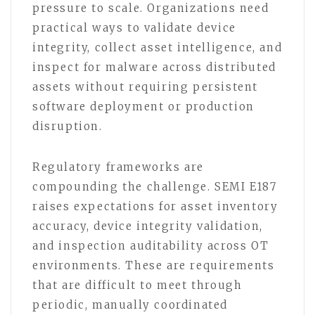
pressure to scale. Organizations need
practical ways to validate device
integrity, collect asset intelligence, and
inspect for malware across distributed
assets without requiring persistent
software deployment or production
disruption.
Regulatory frameworks are
compounding the challenge. SEMI E187
raises expectations for asset inventory
accuracy, device integrity validation,
and inspection auditability across OT
environments. These are requirements
that are difficult to meet through
periodic, manually coordinated