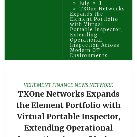
July
1
TXOne Networks
Expands the
Element Portfolio
with Virtual
Portable Inspector,
Extending
Operational
Inspection Across
Modern OT
Environments
VEHEMENT FINANCE NEWS NETWORK
TXOne Networks Expands
the Element Portfolio with
Virtual Portable Inspector,
Extending Operational