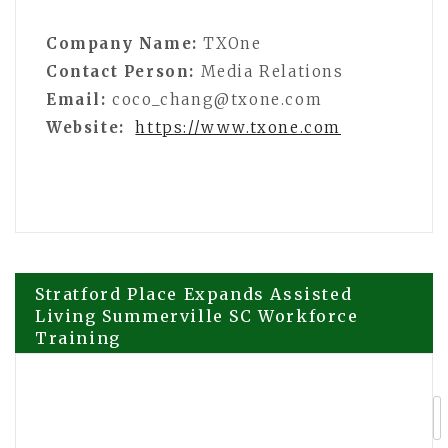
Company Name:
TXOne
Contact Person:
Media Relations
Email:
coco_chang@txone.com
Website:
https://www.txone.com
Post
Stratford Place Expands Assisted
Living Summerville SC Workforce
Training
navigation
200+ Brands, 100+ Speakers
Confirmed for Forex Expo Dubai 2026