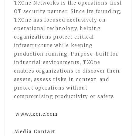
TXOne Networks is the operations-first
OT security partner. Since its founding,
TXOne has focused exclusively on
operational technology, helping
organizations protect critical
infrastructure while keeping
production running. Purpose-built for
industrial environments, TXOne
enables organizations to discover their
assets, assess risks in context, and
protect operations without
compromising productivity or safety.
www.txone.com
Media Contact