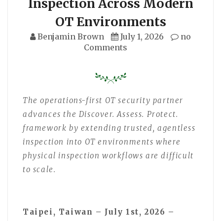
Inspection Across Modern
OT Environments
Benjamin Brown
July 1, 2026
no
Comments
The operations-first OT security partner
advances the Discover. Assess. Protect.
framework by extending trusted, agentless
inspection into OT environments where
physical inspection workflows are difficult
to scale.
Taipei, Taiwan – July 1st, 2026 –