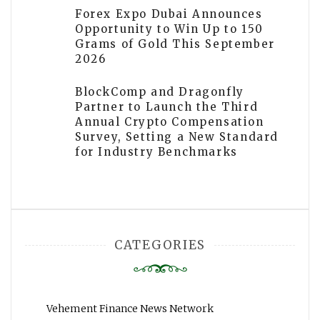
Forex Expo Dubai Announces
Opportunity to Win Up to 150
Grams of Gold This September
2026
BlockComp and Dragonfly
Partner to Launch the Third
Annual Crypto Compensation
Survey, Setting a New Standard
for Industry Benchmarks
CATEGORIES
Vehement Finance News Network