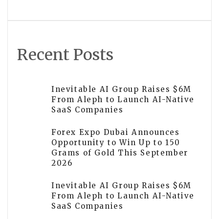
Recent Posts
Inevitable AI Group Raises $6M
From Aleph to Launch AI-Native
SaaS Companies
Forex Expo Dubai Announces
Opportunity to Win Up to 150
Grams of Gold This September
2026
Inevitable AI Group Raises $6M
From Aleph to Launch AI-Native
SaaS Companies