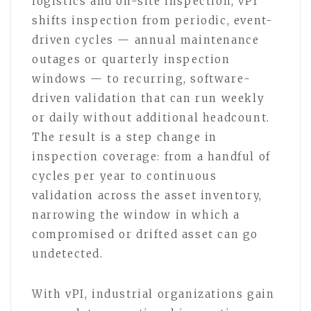
logistics and on-site inspection, vPI
shifts inspection from periodic, event-
driven cycles — annual maintenance
outages or quarterly inspection
windows — to recurring, software-
driven validation that can run weekly
or daily without additional headcount.
The result is a step change in
inspection coverage: from a handful of
cycles per year to continuous
validation across the asset inventory,
narrowing the window in which a
compromised or drifted asset can go
undetected.
With vPI, industrial organizations gain