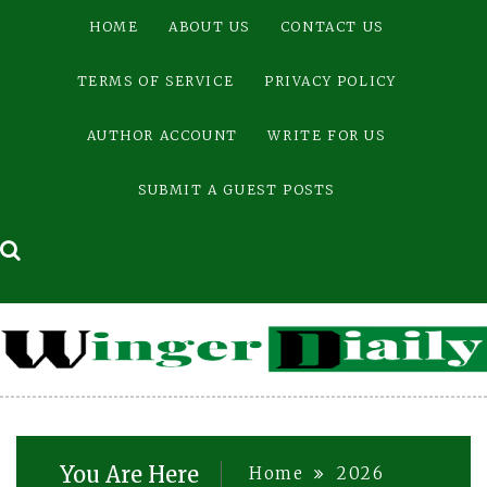
Skip
HOME
ABOUT US
CONTACT US
to
content
TERMS OF SERVICE
PRIVACY POLICY
AUTHOR ACCOUNT
WRITE FOR US
SUBMIT A GUEST POSTS
You Are Here
Home
2026