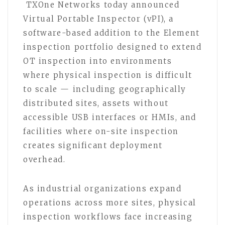
TXOne Networks today announced
Virtual Portable Inspector (vPI), a
software-based addition to the Element
inspection portfolio designed to extend
OT inspection into environments
where physical inspection is difficult
to scale — including geographically
distributed sites, assets without
accessible USB interfaces or HMIs, and
facilities where on-site inspection
creates significant deployment
overhead.
As industrial organizations expand
operations across more sites, physical
inspection workflows face increasing