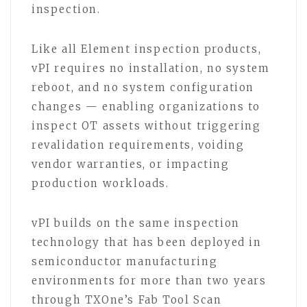
inspection.
Like all Element inspection products,
vPI requires no installation, no system
reboot, and no system configuration
changes — enabling organizations to
inspect OT assets without triggering
revalidation requirements, voiding
vendor warranties, or impacting
production workloads.
vPI builds on the same inspection
technology that has been deployed in
semiconductor manufacturing
environments for more than two years
through TXOne’s Fab Tool Scan