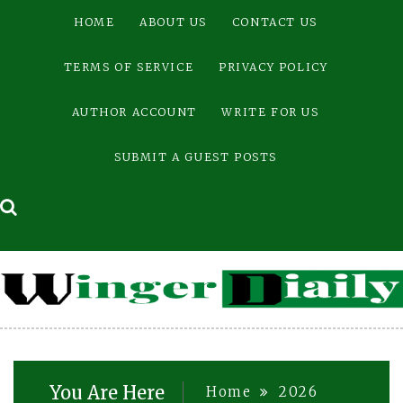
Skip
HOME
ABOUT US
CONTACT US
to
content
TERMS OF SERVICE
PRIVACY POLICY
AUTHOR ACCOUNT
WRITE FOR US
SUBMIT A GUEST POSTS
You Are Here
Home
2026