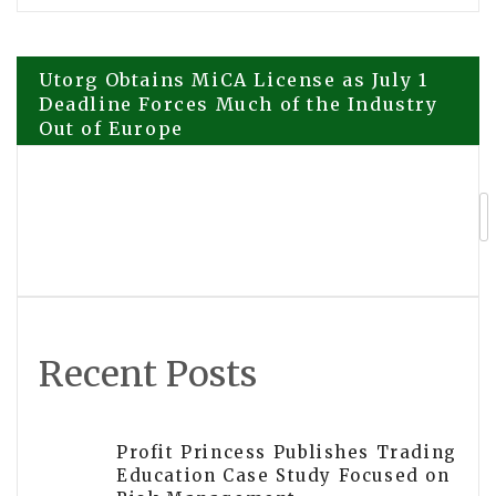
Post
Utorg Obtains MiCA License as July 1
Deadline Forces Much of the Industry
Out of Europe
navigation
Greenworks Deepens Its Localisation
Strategy in Europe, Building a New
Pillar for Global Growth
Recent Posts
Profit Princess Publishes Trading
Education Case Study Focused on