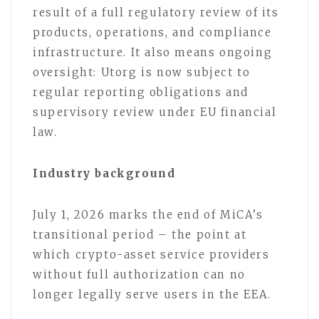
result of a full regulatory review of its
products, operations, and compliance
infrastructure. It also means ongoing
oversight: Utorg is now subject to
regular reporting obligations and
supervisory review under EU financial
law.
Industry background
July 1, 2026 marks the end of MiCA’s
transitional period – the point at
which crypto-asset service providers
without full authorization can no
longer legally serve users in the EEA.