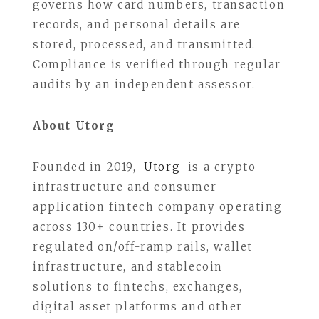
governs how card numbers, transaction
records, and personal details are
stored, processed, and transmitted.
Compliance is verified through regular
audits by an independent assessor.
About Utorg
Founded in 2019,
Utorg
is a crypto
infrastructure and consumer
application fintech company operating
across 130+ countries. It provides
regulated on/off-ramp rails, wallet
infrastructure, and stablecoin
solutions to fintechs, exchanges,
digital asset platforms and other