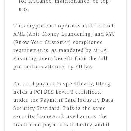
for issuance, maintenance, or top-
ups.
This crypto card operates under strict
AML (Anti-Money Laundering) and KYC
(Know Your Customer) compliance
requirements, as mandated by MiCA,
ensuring users benefit from the full
protections afforded by EU law.
For card payments specifically, Utorg
holds a PCI DSS Level 2 certificate
under the Payment Card Industry Data
Security Standard. This is the same
security framework used across the
traditional payments industry, and it