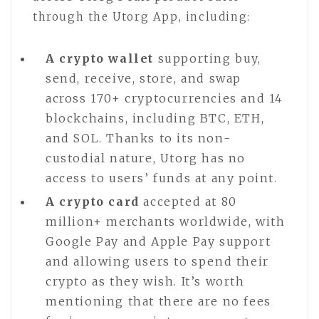
through the Utorg App, including:
A crypto wallet
supporting buy,
send, receive, store, and swap
across 170+ cryptocurrencies and 14
blockchains, including BTC, ETH,
and SOL. Thanks to its non-
custodial nature, Utorg has no
access to users’ funds at any point.
A crypto card
accepted at 80
million+ merchants worldwide, with
Google Pay and Apple Pay support
and allowing users to spend their
crypto as they wish. It’s worth
mentioning that there are no fees