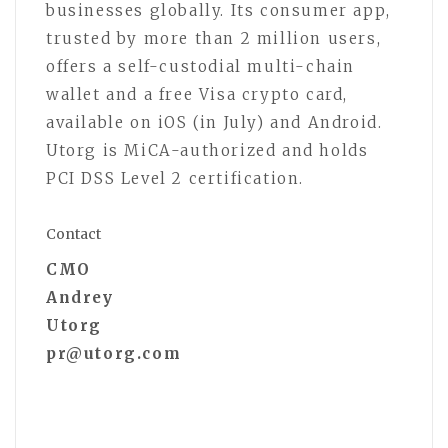
businesses globally. Its consumer app,
trusted by more than 2 million users,
offers a self-custodial multi-chain
wallet and a free Visa crypto card,
available on iOS (in July) and Android.
Utorg is MiCA-authorized and holds
PCI DSS Level 2 certification.
Contact
CMO
Andrey
Utorg
pr@utorg.com