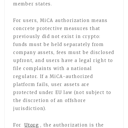
member states.
For users, MiCA authorization means
concrete protective measures that
previously did not exist in crypto:
funds must be held separately from
company assets, fees must be disclosed
upfront, and users have a legal right to
file complaints with a national
regulator. If a MiCA-authorized
platform fails, user assets are
protected under EU law (not subject to
the discretion of an offshore
jurisdiction).
For
Utorg
, the authorization is the