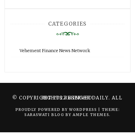
CATEGORIES
Vehement Finance News Network
© COPYRIGHT 2022 WINGER DAILY. ALL RIGHTS RESERVED.
PROUDLY POWERED BY WORDPRESS
|
THEME:
SARASWATI BLOG BY
AMPLE THEMES
.