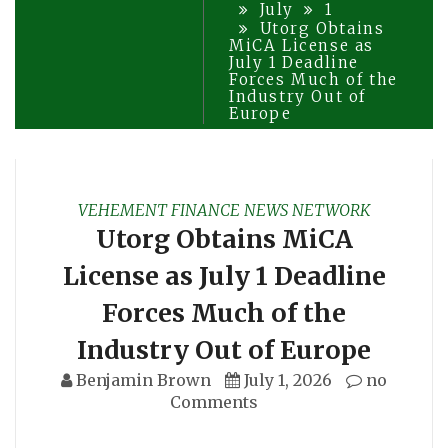
July
1
Utorg Obtains
MiCA License as
July 1 Deadline
Forces Much of the
Industry Out of
Europe
VEHEMENT FINANCE NEWS NETWORK
Utorg Obtains MiCA
License as July 1 Deadline
Forces Much of the
Industry Out of Europe
Benjamin Brown
July 1, 2026
no
Comments