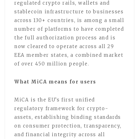
regulated crypto rails, wallets and
stablecoin infrastructure to businesses
across 130+ countries, is among a small
number of platforms to have completed
the full authorization process and is
now cleared to operate across all 29
EEA member states, a combined market
of over 450 million people.
What MiCA means for users
MiCA is the EU’s first unified
regulatory framework for crypto-
assets, establishing binding standards
on consumer protection, transparency,
and financial integrity across all