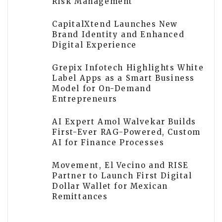
Risk Management
CapitalXtend Launches New
Brand Identity and Enhanced
Digital Experience
Grepix Infotech Highlights White
Label Apps as a Smart Business
Model for On-Demand
Entrepreneurs
AI Expert Amol Walvekar Builds
First-Ever RAG-Powered, Custom
AI for Finance Processes
Movement, El Vecino and RISE
Partner to Launch First Digital
Dollar Wallet for Mexican
Remittances