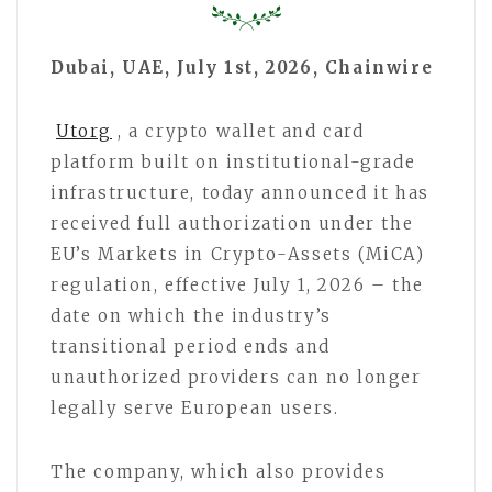
Dubai, UAE, July 1st, 2026, Chainwire
Utorg
, a crypto wallet and card
platform built on institutional-grade
infrastructure, today announced it has
received full authorization under the
EU’s Markets in Crypto-Assets (MiCA)
regulation, effective July 1, 2026 – the
date on which the industry’s
transitional period ends and
unauthorized providers can no longer
legally serve European users.
The company, which also provides