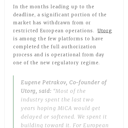
In the months leading up to the
deadline, a significant portion of the
market has withdrawn from or
restricted European operations.
Utorg
is among the few platforms to have
completed the full authorization
process and is operational from day
one of the new regulatory regime.
Eugene Petrakov, Co-founder of
Utorg, said:
“Most of the
industry spent the last two
years hoping MiCA would get
delayed or softened. We spent it
building toward it. For European