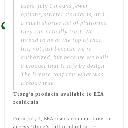
users, July 1 means fewer
options, stricter standards, and
a much shorter list of platforms
they can actually trust. We
intend to be at the top of that
list, not just because we’re
authorized, but because we built
a product that is safe by design.
The license confirms what was
already true.”
Utorg’s products available to EEA
residents
From July 1, EEA users can continue to
access Utorg’s full product suite