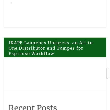
Post
IKAPE Launches Unipress, an All-in-
One Distributor and Tamper for
Espresso Workflow
navigation
The Story of the Boy Who Would One
Day Be Known as Zeami The World Is
Dancing Premieres June 29
Recent Posts