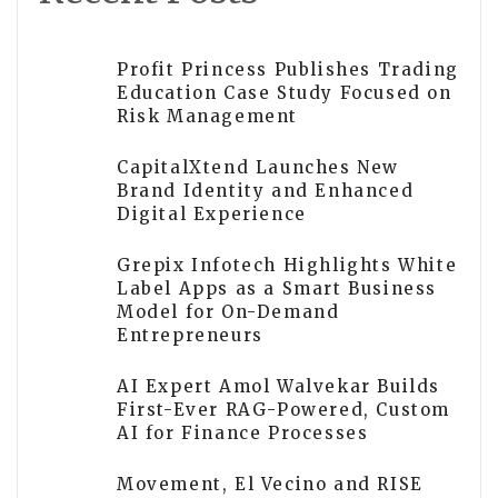
Profit Princess Publishes Trading
Education Case Study Focused on
Risk Management
CapitalXtend Launches New
Brand Identity and Enhanced
Digital Experience
Grepix Infotech Highlights White
Label Apps as a Smart Business
Model for On-Demand
Entrepreneurs
AI Expert Amol Walvekar Builds
First-Ever RAG-Powered, Custom
AI for Finance Processes
Movement, El Vecino and RISE