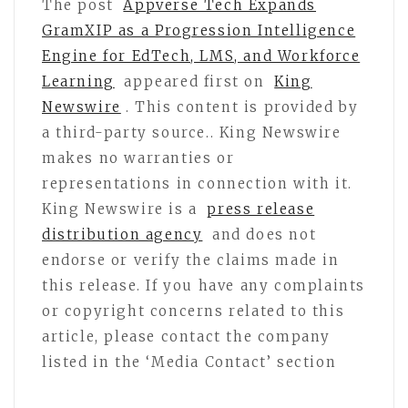
The post
Appverse Tech Expands
GramXIP as a Progression Intelligence
Engine for EdTech, LMS, and Workforce
Learning
appeared first on
King
Newswire
. This content is provided by
a third-party source.. King Newswire
makes no warranties or
representations in connection with it.
King Newswire is a
press release
distribution agency
and does not
endorse or verify the claims made in
this release. If you have any complaints
or copyright concerns related to this
article, please contact the company
listed in the ‘Media Contact’ section