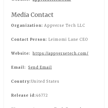
Media Contact
Organization:
Appverse Tech LLC
Contact Person:
Leimomi Lane CEO
Website:
https://appversetech.com/
Email:
Send Email
Country:
United States
Release id:
46772