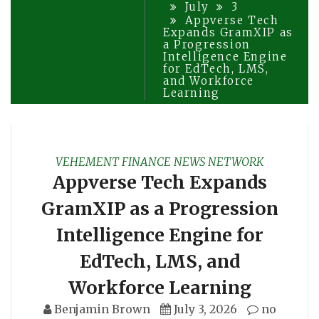
July
3
Appverse Tech
Expands GramXIP as
a Progression
Intelligence Engine
for EdTech, LMS,
and Workforce
Learning
VEHEMENT FINANCE NEWS NETWORK
Appverse Tech Expands
GramXIP as a Progression
Intelligence Engine for
EdTech, LMS, and
Workforce Learning
Benjamin Brown
July 3, 2026
no