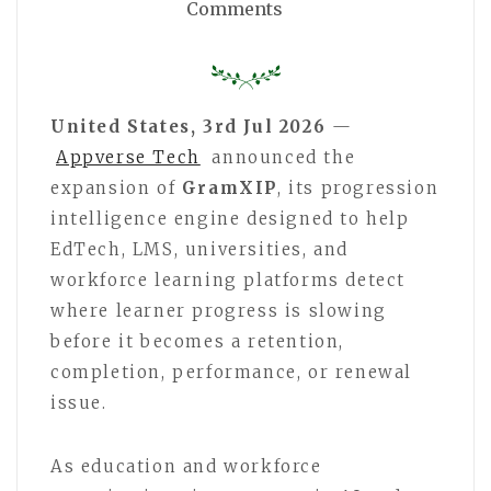
Comments
United States, 3rd Jul 2026
—
Appverse Tech
announced the
expansion of
GramXIP
, its progression
intelligence engine designed to help
EdTech, LMS, universities, and
workforce learning platforms detect
where learner progress is slowing
before it becomes a retention,
completion, performance, or renewal
issue.
As education and workforce