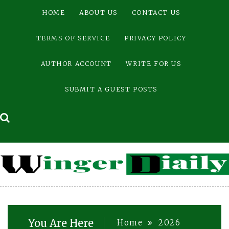
Skip
HOME
ABOUT US
CONTACT US
to
content
TERMS OF SERVICE
PRIVACY POLICY
AUTHOR ACCOUNT
WRITE FOR US
SUBMIT A GUEST POSTS
You Are Here
Home
2026