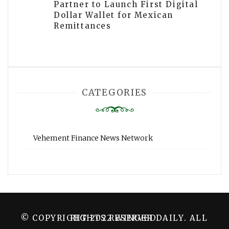
Partner to Launch First Digital
Dollar Wallet for Mexican
Remittances
CATEGORIES
Vehement Finance News Network
© COPYRIGHT 2022 WINGER DAILY. ALL RIGHTS RESERVED.