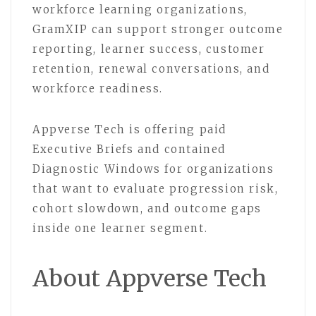
workforce learning organizations,
GramXIP can support stronger outcome
reporting, learner success, customer
retention, renewal conversations, and
workforce readiness.
Appverse Tech is offering paid
Executive Briefs and contained
Diagnostic Windows for organizations
that want to evaluate progression risk,
cohort slowdown, and outcome gaps
inside one learner segment.
About Appverse Tech