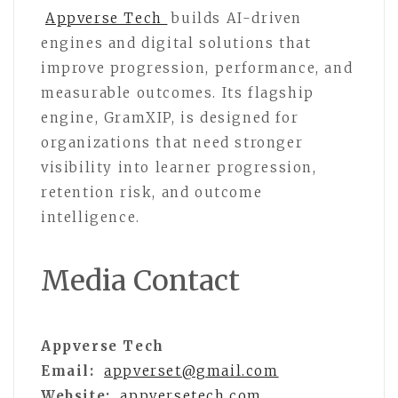
Appverse Tech
builds AI-driven
engines and digital solutions that
improve progression, performance, and
measurable outcomes. Its flagship
engine, GramXIP, is designed for
organizations that need stronger
visibility into learner progression,
retention risk, and outcome
intelligence.
Media Contact
Appverse Tech
Email:
appverset@gmail.com
Website:
appversetech.com