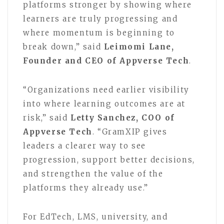
platforms stronger by showing where
learners are truly progressing and
where momentum is beginning to
break down,” said
Leimomi Lane,
Founder and CEO of Appverse Tech
.
“Organizations need earlier visibility
into where learning outcomes are at
risk,” said
Letty Sanchez, COO of
Appverse Tech
. “GramXIP gives
leaders a clearer way to see
progression, support better decisions,
and strengthen the value of the
platforms they already use.”
For EdTech, LMS, university, and