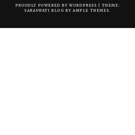
PROUDLY POWERED BY WORDPRESS
|
THEME:
SARASWATI BLOG BY
AMPLE THEMES
.