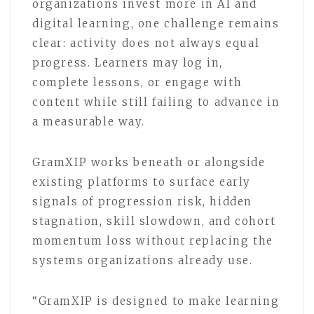
organizations invest more in AI and
digital learning, one challenge remains
clear: activity does not always equal
progress. Learners may log in,
complete lessons, or engage with
content while still failing to advance in
a measurable way.
GramXIP works beneath or alongside
existing platforms to surface early
signals of progression risk, hidden
stagnation, skill slowdown, and cohort
momentum loss without replacing the
systems organizations already use.
“GramXIP is designed to make learning