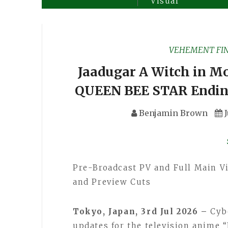
Visual
VEHEMENT FI
Jaadugar A Witch in Mo
QUEEN BEE STAR Endin
Benjamin Brown
Pre-Broadcast PV and Full Main Vi
and Preview Cuts
Tokyo, Japan, 3rd Jul 2026 –
Cyb
updates for the television anime 