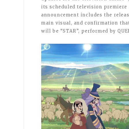
its scheduled television premiere 
announcement includes the releas
main visual, and confirmation tha
will be “STAR”, performed by QUE