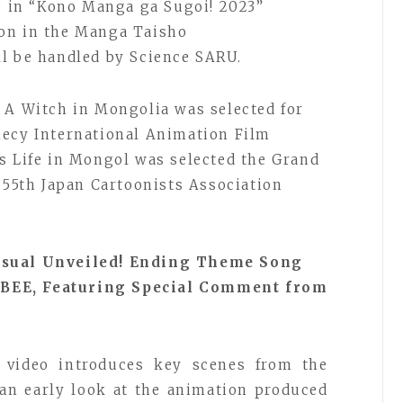
ce in “Kono Manga ga Sugoi! 2023”
on in the Manga Taisho
l be handled by Science SARU.
 A Witch in Mongolia was selected for
necy International Animation Film
s Life in Mongol was selected the Grand
e 55th Japan Cartoonists Association
Visual Unveiled! Ending Theme Song
BEE, Featuring Special Comment from
 video introduces key scenes from the
 an early look at the animation produced