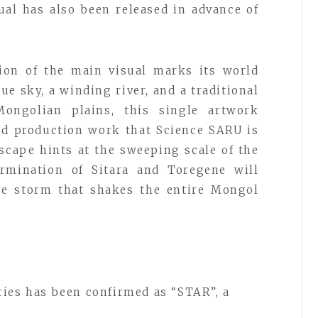
al has also been released in advance of
sion of the main visual marks its world
ue sky, a winding river, and a traditional
ongolian plains, this single artwork
nd production work that Science SARU is
scape hints at the sweeping scale of the
rmination of Sitara and Toregene will
ive storm that shakes the entire Mongol
ries has been confirmed as “STAR”, a