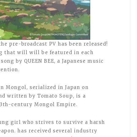
the pre-broadcast PV has been released!
 that will will be featured in each
w song by QUEEN BEE, a Japanese music
tention.
in Mongol, serialized in Japan on
d written by Tomato Soup, is a
 13th-century Mongol Empire.
oung girl who strives to survive a harsh
apon. has received several industry