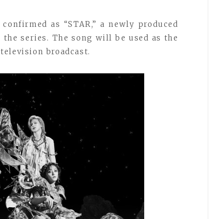
 confirmed as “STAR,” a newly produced
the series. The song will be used as the
elevision broadcast.