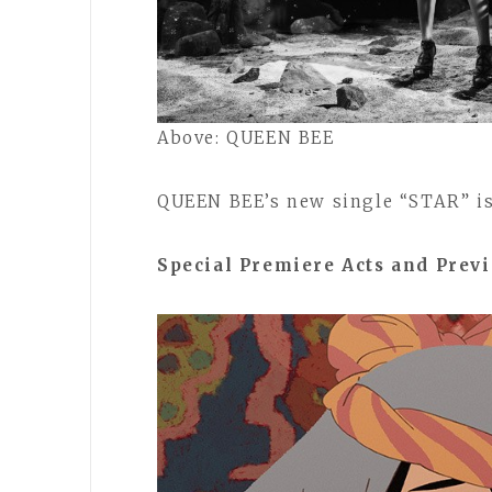
Above: QUEEN BEE
QUEEN BEE’s new single “STAR” is 
Special Premiere Acts and Prev