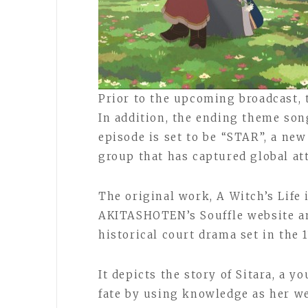
Prior to the upcoming broadcast, 
In addition, the ending theme song
episode is set to be “STAR”, a ne
group that has captured global at
The original work, A Witch’s Life 
AKITASHOTEN’s Souffle website an
historical court drama set in the
It depicts the story of Sitara, a y
fate by using knowledge as her we