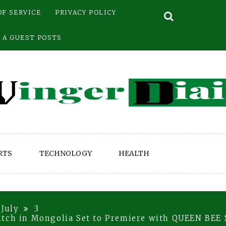
OF SERVICE
PRIVACY POLICY
 A GUEST POSTS
RTS
TECHNOLOGY
HEALTH
July
3
itch in Mongolia Set to Premiere with QUEEN BE