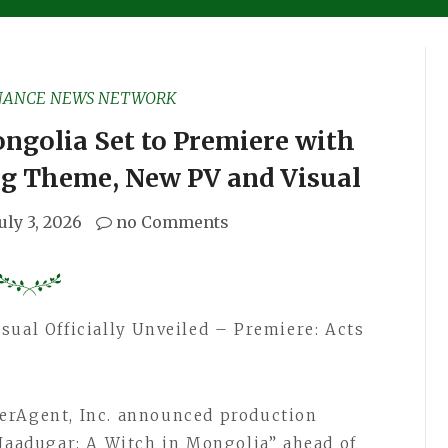
NANCE NEWS NETWORK
ngolia Set to Premiere with
g Theme, New PV and Visual
July 3, 2026
no Comments
sual Officially Unveiled – Premiere: Acts
erAgent, Inc. announced production
“Jaadugar: A Witch in Mongolia” ahead of