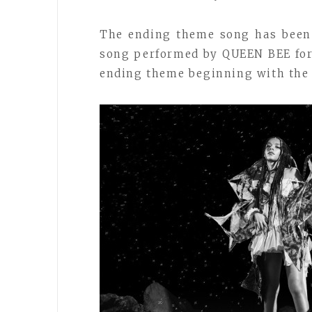
The ending theme song has been
song performed by QUEEN BEE for 
ending theme beginning with the t