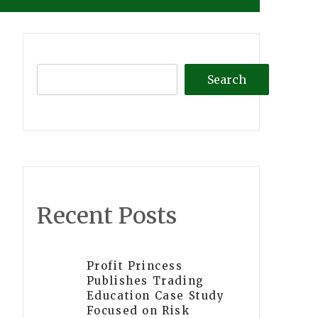
Search
Recent Posts
Profit Princess
Publishes Trading
Education Case Study
Focused on Risk