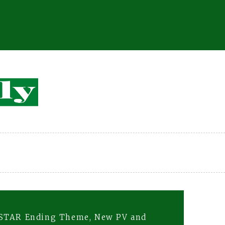
E STAR Ending Theme, New PV and