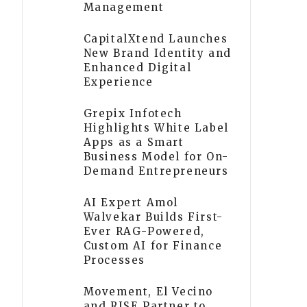
Management
CapitalXtend Launches
New Brand Identity and
Enhanced Digital
Experience
Grepix Infotech
Highlights White Label
Apps as a Smart
Business Model for On-
Demand Entrepreneurs
AI Expert Amol
Walvekar Builds First-
Ever RAG-Powered,
Custom AI for Finance
Processes
Movement, El Vecino
and RISE Partner to