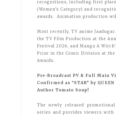
recognitions, including first pla
(Women’s Category) and recogniti
awards. Animation production wil
Most recently, TV anime Jaadugar:
the TV Film Production at the An
Festival 2026, and Manga A Witch’
Prize in the Comic Division at th
Awards.
Pre-Broadcast PV & Full Main 
Confirmed as “STAR” by QUEEN 
Author Tomato Soup!
The newly released promotional
series and provides viewers with