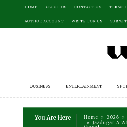
Skip
HOME
ABOUT US
CONTACT US
TERMS 
to
content
AUTHOR ACCOUNT
WRITE FOR US
SUBMIT
BUSINESS
ENTERTAINMENT
SPO
You Are Here
Home
2026
Jaadugar A W