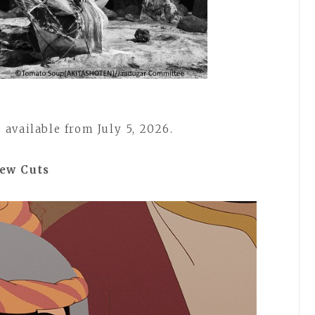
available from July 5, 2026.
iew Cuts