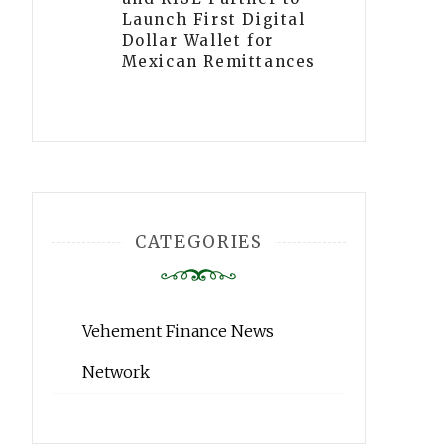
Launch First Digital
Dollar Wallet for
Mexican Remittances
CATEGORIES
Vehement Finance News
Network