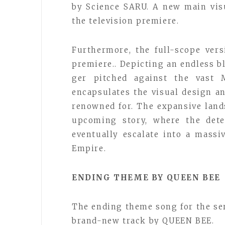
by Science SARU. A new main visu
the television premiere.
Furthermore, the full-scope ver
premiere.. Depicting an endless bl
ger pitched against the vast M
encapsulates the visual design a
renowned for. The expansive land
upcoming story, where the dete
eventually escalate into a mass
Empire.
ENDING THEME BY QUEEN BEE
The ending theme song for the se
brand-new track by QUEEN BEE.