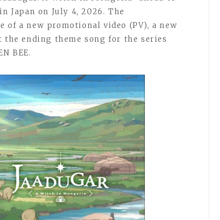
in Japan on July 4, 2026. The
e of a new promotional video (PV), a new
t the ending theme song for the series
EN BEE.