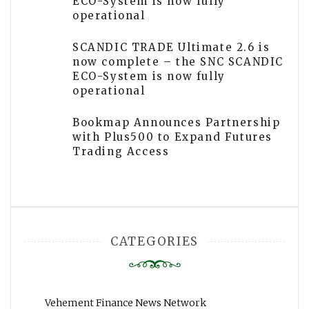
ECO-System is now fully
operational
SCANDIC TRADE Ultimate 2.6 is
now complete – the SNC SCANDIC
ECO-System is now fully
operational
Bookmap Announces Partnership
with Plus500 to Expand Futures
Trading Access
CATEGORIES
Vehement Finance News Network