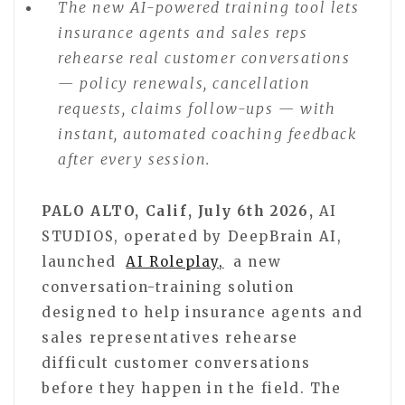
The new AI-powered training tool lets
insurance agents and sales reps
rehearse real customer conversations
— policy renewals, cancellation
requests, claims follow-ups — with
instant, automated coaching feedback
after every session.
PALO ALTO, Calif, July 6th 2026,
AI
STUDIOS, operated by DeepBrain AI,
launched
AI Roleplay,
a new
conversation-training solution
designed to help insurance agents and
sales representatives rehearse
difficult customer conversations
before they happen in the field. The