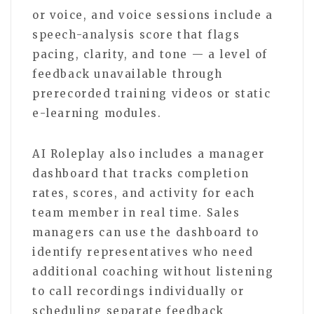
or voice, and voice sessions include a
speech-analysis score that flags
pacing, clarity, and tone — a level of
feedback unavailable through
prerecorded training videos or static
e-learning modules.
AI Roleplay also includes a manager
dashboard that tracks completion
rates, scores, and activity for each
team member in real time. Sales
managers can use the dashboard to
identify representatives who need
additional coaching without listening
to call recordings individually or
scheduling separate feedback