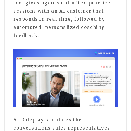
tool gives agents unlimited practice
sessions with an AI customer that
responds in real time, followed by
automated, personalized coaching
feedback.
AI Roleplay simulates the
conversations sales representatives