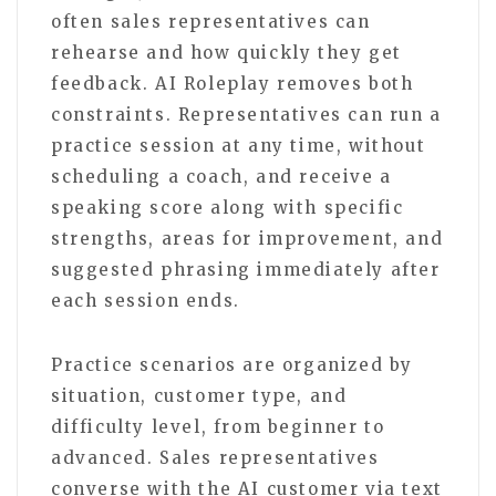
often sales representatives can
rehearse and how quickly they get
feedback. AI Roleplay removes both
constraints. Representatives can run a
practice session at any time, without
scheduling a coach, and receive a
speaking score along with specific
strengths, areas for improvement, and
suggested phrasing immediately after
each session ends.
Practice scenarios are organized by
situation, customer type, and
difficulty level, from beginner to
advanced. Sales representatives
converse with the AI customer via text