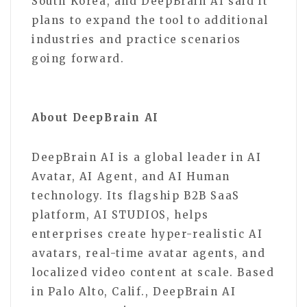
South Korea, and DeepBrain AI said it
plans to expand the tool to additional
industries and practice scenarios
going forward.
About DeepBrain AI
DeepBrain AI is a global leader in AI
Avatar, AI Agent, and AI Human
technology. Its flagship B2B SaaS
platform, AI STUDIOS, helps
enterprises create hyper-realistic AI
avatars, real-time avatar agents, and
localized video content at scale. Based
in Palo Alto, Calif., DeepBrain AI