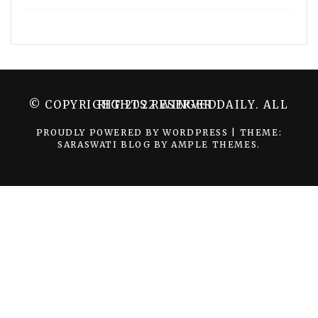
© COPYRIGHT 2022 WINGER DAILY. ALL RIGHTS RESERVED.
PROUDLY POWERED BY WORDPRESS
|
THEME:
SARASWATI BLOG BY
AMPLE THEMES
.