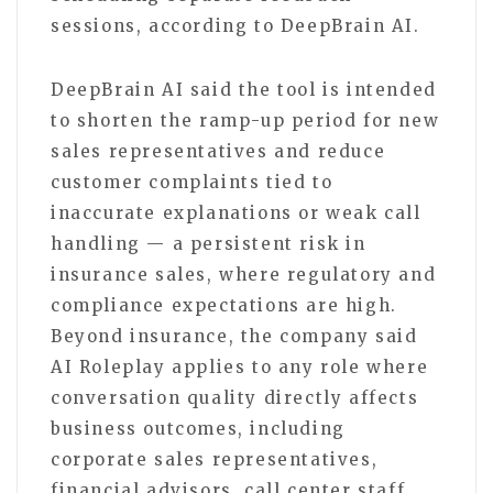
sessions, according to DeepBrain AI.
DeepBrain AI said the tool is intended
to shorten the ramp-up period for new
sales representatives and reduce
customer complaints tied to
inaccurate explanations or weak call
handling — a persistent risk in
insurance sales, where regulatory and
compliance expectations are high.
Beyond insurance, the company said
AI Roleplay applies to any role where
conversation quality directly affects
business outcomes, including
corporate sales representatives,
financial advisors, call center staff,