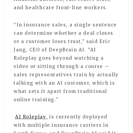
and healthcare front-line workers.
“In insurance sales, a single sentence
can determine whether a deal closes
or a customer loses trust,” said Eric
Jang, CEO of DeepBrain AI. “AI
Roleplay goes beyond watching a
video or sitting through a course —
sales representatives train by actually
talking with an AI customer, which is
what sets it apart from traditional
online training.”
AI Roleplay
is currently deployed
with multiple insurance carriers in