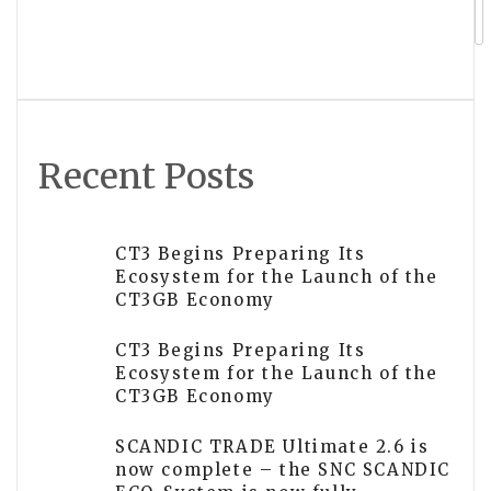
Sui Processes Over 6 Million
Transactions Per Second as AI Agents
Drive Public Throughput Experiment
Recent Posts
CT3 Begins Preparing Its
Ecosystem for the Launch of the
CT3GB Economy
CT3 Begins Preparing Its
Ecosystem for the Launch of the
CT3GB Economy
SCANDIC TRADE Ultimate 2.6 is
now complete – the SNC SCANDIC