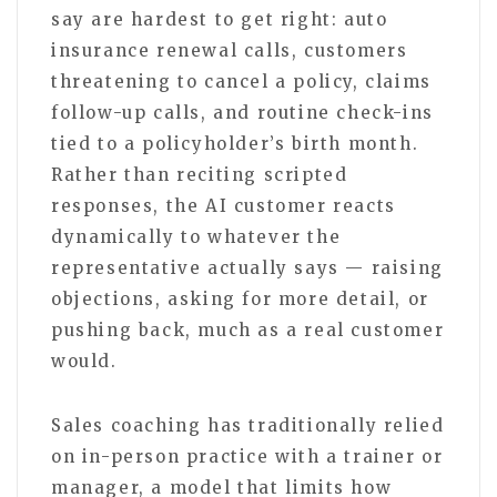
say are hardest to get right: auto
insurance renewal calls, customers
threatening to cancel a policy, claims
follow-up calls, and routine check-ins
tied to a policyholder’s birth month.
Rather than reciting scripted
responses, the AI customer reacts
dynamically to whatever the
representative actually says — raising
objections, asking for more detail, or
pushing back, much as a real customer
would.
Sales coaching has traditionally relied
on in-person practice with a trainer or
manager, a model that limits how