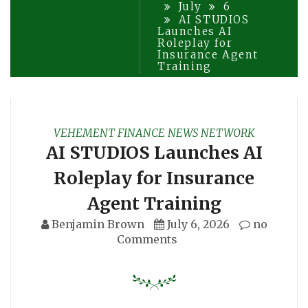
July
6
AI STUDIOS
Launches AI
Roleplay for
Insurance Agent
Training
VEHEMENT FINANCE NEWS NETWORK
AI STUDIOS Launches AI
Roleplay for Insurance
Agent Training
Benjamin Brown
July 6, 2026
no
Comments