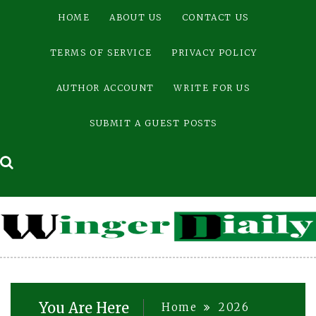
Skip
HOME
ABOUT US
CONTACT US
to
content
TERMS OF SERVICE
PRIVACY POLICY
AUTHOR ACCOUNT
WRITE FOR US
SUBMIT A GUEST POSTS
You Are Here
Home
2026