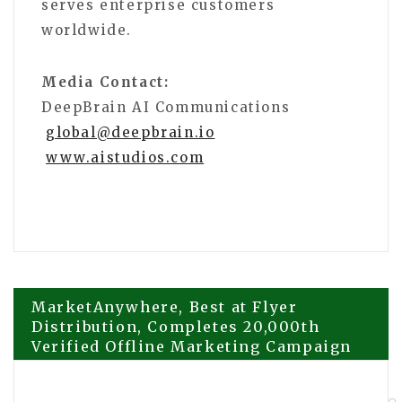
serves enterprise customers
worldwide.
Media Contact:
DeepBrain AI Communications
global@deepbrain.io
www.aistudios.com
Post
MarketAnywhere, Best at Flyer
Distribution, Completes 20,000th
Verified Offline Marketing Campaign
navigation