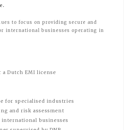
e.
nues to focus on providing secure and
or international businesses operating in
r a Dutch EMI license
e for specialised industries
ing and risk assessment
r international businesses
tner supervised by DNB