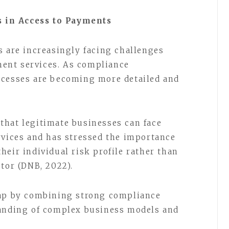
 in Access to Payments
s are increasingly facing challenges
ent services. As compliance
ocesses are becoming more detailed and
that legitimate businesses can face
rvices and has stressed the importance
eir individual risk profile rather than
ctor (DNB, 2022).
gap by combining strong compliance
tanding of complex business models and