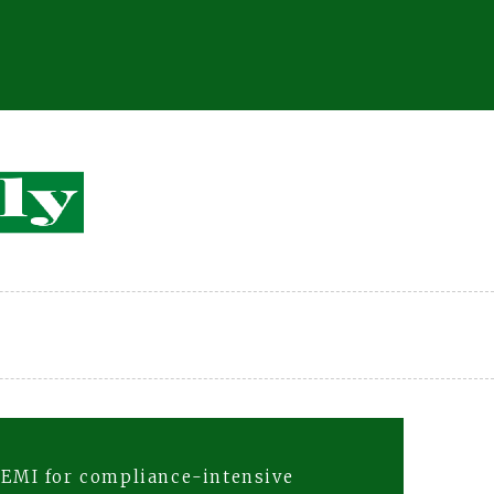
 EMI for compliance-intensive