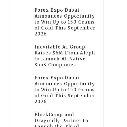
Forex Expo Dubai
Announces Opportunity
to Win Up to 150 Grams
of Gold This September
2026
Inevitable AI Group
Raises $6M From Aleph
to Launch AI-Native
SaaS Companies
Forex Expo Dubai
Announces Opportunity
to Win Up to 150 Grams
of Gold This September
2026
BlockComp and
Dragonfly Partner to
Launch the Third