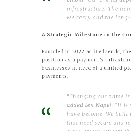
infrastructure. The nam
we carry and the long-
A Strategic Milestone in the C
Founded in 2022 as iLedgends, th
position as a payment’s infrastru
businesses in need of a unified p
payments.
“Changing our name is
added ten Nape
l. “It i
have become. We built 
that need secure and re