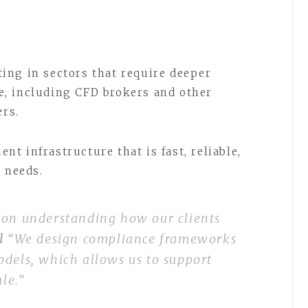
ing in sectors that require deeper
, including CFD brokers and other
ers.
t infrastructure that is fast, reliable,
l needs.
 on understanding how our clients
el
“We design compliance frameworks
odels, which allows us to support
ale.”