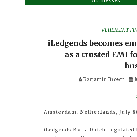
businesses
VEHEMENT FI
iLedgends becomes emon
as a trusted EMI f
bu
Benjamin Brown
J
Amsterdam, Netherlands, July 8
iLedgends B.V., a Dutch-regulated