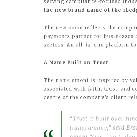
serving compliance-focused indus
the new brand name of the iLe
The new name reflects the company
payments partner for businesses 
sectors. An all-in-one platform t
A Name Built on Trust
The name emoni is inspired by val
associated with faith, trust, and c
centre of the company’s client re
“Trust is built over ti
transparency,”
said Era
emoni
“Our clients dep