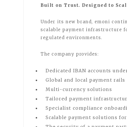
Built on Trust. Designed to Scal
Under its new brand, emoni conti
scalable payment infrastructure f
regulated environments.
The company provides:
Dedicated IBAN accounts unde
Global and local payment rails
Multi-currency solutions
Tailored payment infrastructur
Specialist compliance onboard
Scalable payment solutions fo
The security of a payment par