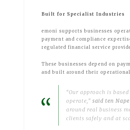
Built for Specialist Industries
emoni supports businesses operat
payment and compliance expertise
regulated financial service provid
These businesses depend on paymen
and built around their operationa
“Our approach is based
operate,”
said ten Nap
around real business m
clients safely and at sc