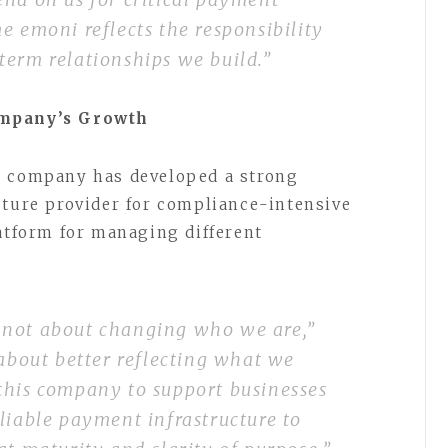
e emoni reflects the responsibility
term relationships we build.”
ompany’s Growth
e company has developed a strong
cture provider for compliance-intensive
latform for managing different
 not about changing who we are,”
s about better reflecting what we
this company to support businesses
liable payment infrastructure to