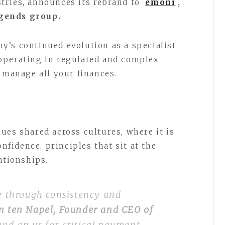
tries, announces its rebrand to
emoni
,
dgends group.
’s continued evolution as a specialist
operating in regulated and complex
o manage all your finances.
ues shared across cultures, where it is
onfidence, principles that sit at the
lationships.
me through consistency and
n ten Napel, Founder and CEO of
end on us for critical payment