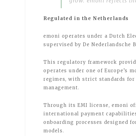
grow. emoni reflects th
Regulated in the Netherlands
emoni operates under a Dutch Elec
supervised by De Nederlandsche 
This regulatory framework provid
operates under one of Europe’s mo
regimes, with strict standards fo
management.
Through its EMI license, emoni of
international payment capabilitie
onboarding processes designed fo
models.