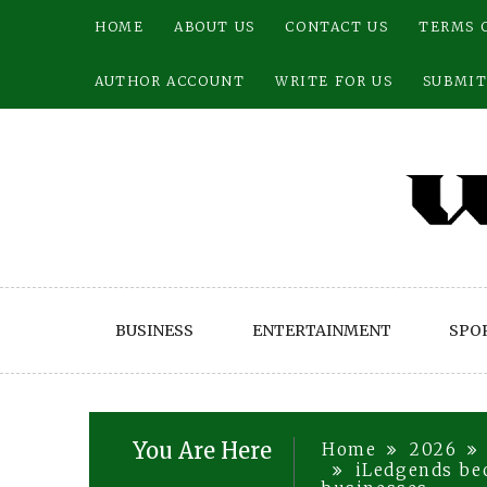
Skip
HOME
ABOUT US
CONTACT US
TERMS 
to
content
AUTHOR ACCOUNT
WRITE FOR US
SUBMIT
BUSINESS
ENTERTAINMENT
SPO
You Are Here
Home
2026
iLedgends bec