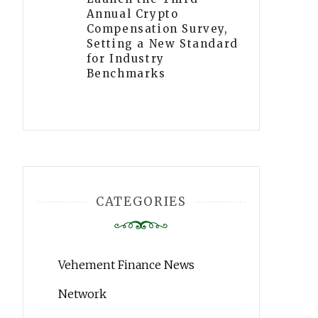
Annual Crypto
Compensation Survey,
Setting a New Standard
for Industry
Benchmarks
CATEGORIES
Vehement Finance News
Network