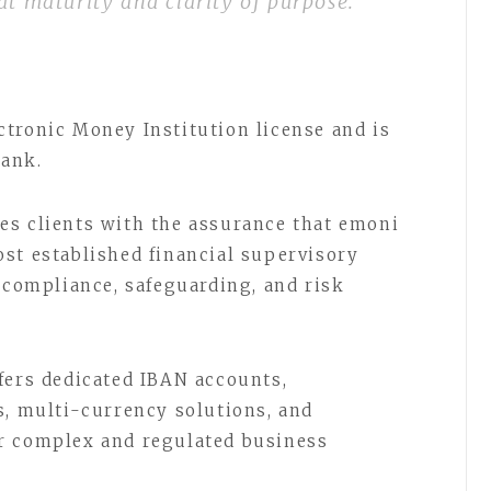
at maturity and clarity of purpose.”
tronic Money Institution license and is
Bank.
es clients with the assurance that emoni
st established financial supervisory
r compliance, safeguarding, and risk
fers dedicated IBAN accounts,
s, multi-currency solutions, and
r complex and regulated business