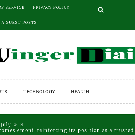
OF SERVICE
PRIVACY POLICY
 A GUEST POSTS
RTS
TECHNOLOGY
HEALTH
July
8
omes emoni, reinforcing its position as a trusted