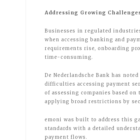
Addressing Growing Challenges
Businesses in regulated industrie
when accessing banking and paym
requirements rise, onboarding pr
time-consuming.
De Nederlandsche Bank has noted 
difficulties accessing payment se
of assessing companies based on th
applying broad restrictions by se
emoni was built to address this 
standards with a detailed unders
payment flows.