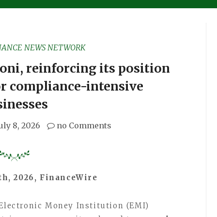
NANCE NEWS NETWORK
i, reinforcing its position
or compliance-intensive
sinesses
uly 8, 2026
no Comments
th, 2026, FinanceWire
 Electronic Money Institution (EMI)