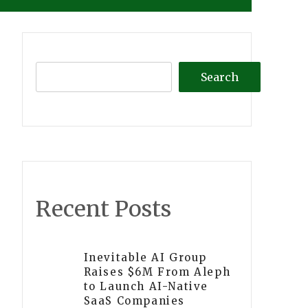
Search
Recent Posts
Inevitable AI Group
Raises $6M From Aleph
to Launch AI-Native
SaaS Companies