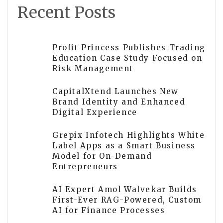
Recent Posts
Profit Princess Publishes Trading
Education Case Study Focused on
Risk Management
CapitalXtend Launches New
Brand Identity and Enhanced
Digital Experience
Grepix Infotech Highlights White
Label Apps as a Smart Business
Model for On-Demand
Entrepreneurs
AI Expert Amol Walvekar Builds
First-Ever RAG-Powered, Custom
AI for Finance Processes