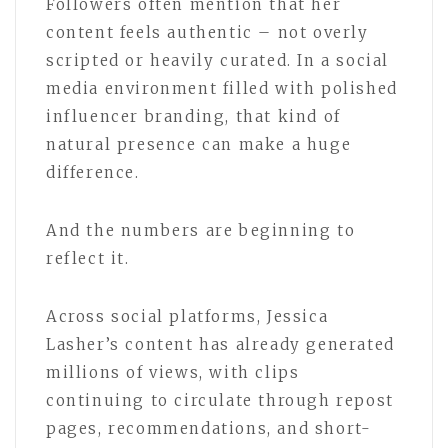
Followers often mention that her
content feels authentic – not overly
scripted or heavily curated. In a social
media environment filled with polished
influencer branding, that kind of
natural presence can make a huge
difference.
And the numbers are beginning to
reflect it.
Across social platforms, Jessica
Lasher’s content has already generated
millions of views, with clips
continuing to circulate through repost
pages, recommendations, and short-