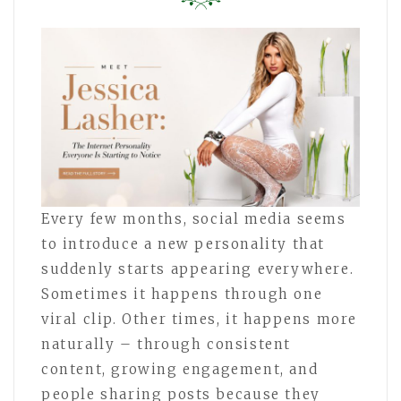
Every few months, social media seems
to introduce a new personality that
suddenly starts appearing everywhere.
Sometimes it happens through one
viral clip. Other times, it happens more
naturally – through consistent
content, growing engagement, and
people sharing posts because they