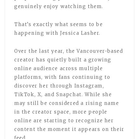
genuinely enjoy watching them.
That’s exactly what seems to be
happening with Jessica Lasher.
Over the last year, the Vancouver-based
creator has quietly built a growing
online audience across multiple
platforms, with fans continuing to
discover her through Instagram,
TikTok, X, and Snapchat. While she
may still be considered a rising name
in the creator space, more people
online are starting to recognize her
content the moment it appears on their
feed.