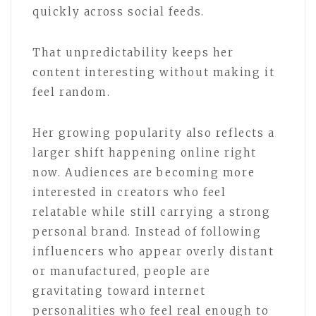
quickly across social feeds.
That unpredictability keeps her
content interesting without making it
feel random.
Her growing popularity also reflects a
larger shift happening online right
now. Audiences are becoming more
interested in creators who feel
relatable while still carrying a strong
personal brand. Instead of following
influencers who appear overly distant
or manufactured, people are
gravitating toward internet
personalities who feel real enough to