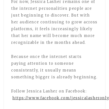
For now, Jessica Lasher remains one of
the internet personalities people are
just beginning to discover. But with
her audience continuing to grow across
platforms, it feels increasingly likely
that her name will become much more
recognizable in the months ahead.
Because once the internet starts
paying attention to someone
consistently, it usually means
something bigger is already beginning.
Follow Jessica Lasher on Facebook:
https://www.facebook.com/jessicalasheronl