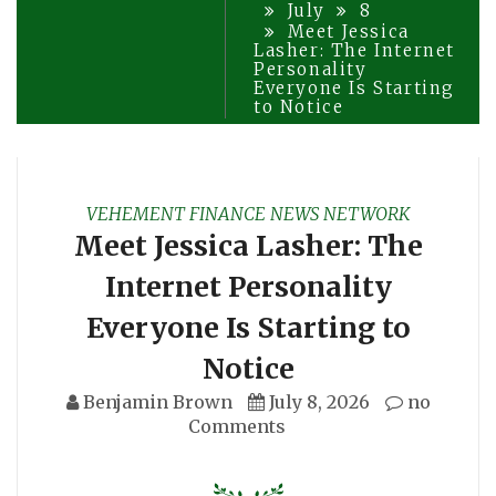
July
8
Meet Jessica
Lasher: The Internet
Personality
Everyone Is Starting
to Notice
VEHEMENT FINANCE NEWS NETWORK
Meet Jessica Lasher: The
Internet Personality
Everyone Is Starting to
Notice
Benjamin Brown
July 8, 2026
no
Comments