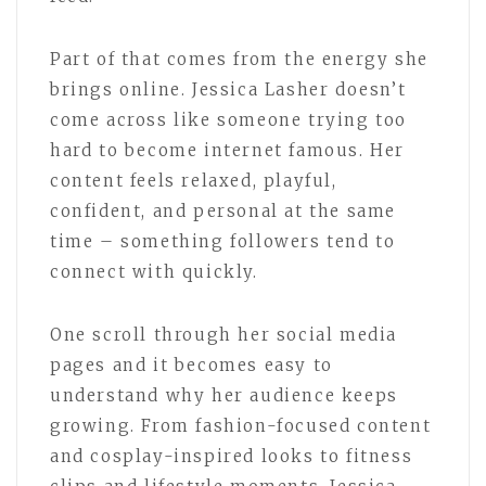
Part of that comes from the energy she
brings online. Jessica Lasher doesn’t
come across like someone trying too
hard to become internet famous. Her
content feels relaxed, playful,
confident, and personal at the same
time – something followers tend to
connect with quickly.
One scroll through her social media
pages and it becomes easy to
understand why her audience keeps
growing. From fashion-focused content
and cosplay-inspired looks to fitness