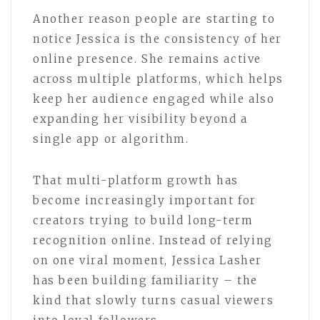
Another reason people are starting to
notice Jessica is the consistency of her
online presence. She remains active
across multiple platforms, which helps
keep her audience engaged while also
expanding her visibility beyond a
single app or algorithm.
That multi-platform growth has
become increasingly important for
creators trying to build long-term
recognition online. Instead of relying
on one viral moment, Jessica Lasher
has been building familiarity – the
kind that slowly turns casual viewers