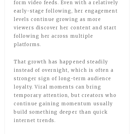
form video feeds. Even with a relatively
early-stage following, her engagement
levels continue growing as more
viewers discover her content and start
following her across multiple
platforms.
That growth has happened steadily
instead of overnight, which is often a
stronger sign of long-term audience
loyalty. Viral moments can bring
temporary attention, but creators who
continue gaining momentum usually
build something deeper than quick
internet trends.