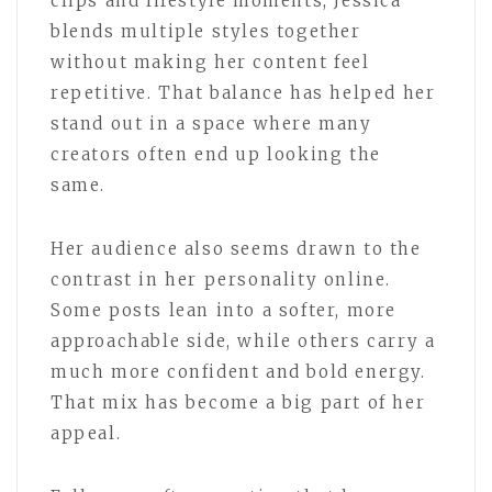
clips and lifestyle moments, Jessica
blends multiple styles together
without making her content feel
repetitive. That balance has helped her
stand out in a space where many
creators often end up looking the
same.
Her audience also seems drawn to the
contrast in her personality online.
Some posts lean into a softer, more
approachable side, while others carry a
much more confident and bold energy.
That mix has become a big part of her
appeal.