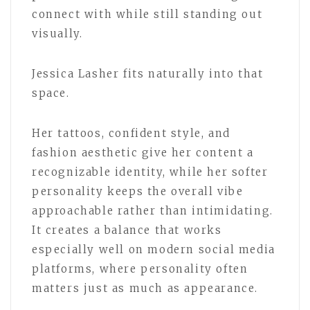
connect with while still standing out
visually.
Jessica Lasher fits naturally into that
space.
Her tattoos, confident style, and
fashion aesthetic give her content a
recognizable identity, while her softer
personality keeps the overall vibe
approachable rather than intimidating.
It creates a balance that works
especially well on modern social media
platforms, where personality often
matters just as much as appearance.