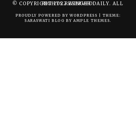
© COPYRIGHT 2022 WINGER DAILY. ALL RIGHTS RESERVED.
PROUDLY POWERED BY WORDPRESS
|
THEME:
SARASWATI BLOG BY
AMPLE THEMES
.