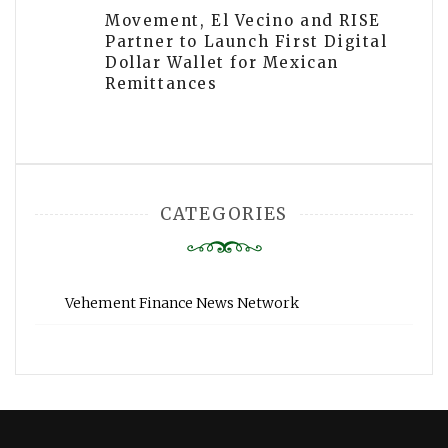
Movement, El Vecino and RISE
Partner to Launch First Digital
Dollar Wallet for Mexican
Remittances
CATEGORIES
Vehement Finance News Network