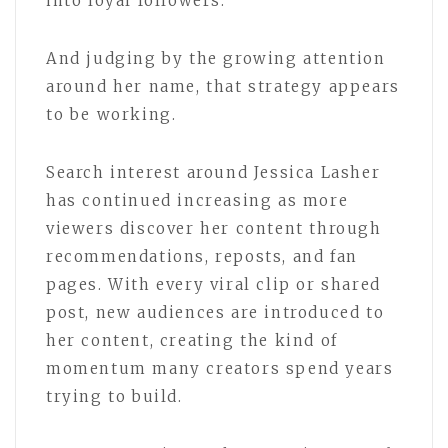
into loyal followers.
And judging by the growing attention
around her name, that strategy appears
to be working.
Search interest around Jessica Lasher
has continued increasing as more
viewers discover her content through
recommendations, reposts, and fan
pages. With every viral clip or shared
post, new audiences are introduced to
her content, creating the kind of
momentum many creators spend years
trying to build.