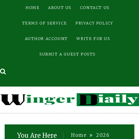
Skip
HOME
ABOUT US
CONTACT US
to
content
TERMS OF SERVICE
PRIVACY POLICY
AUTHOR ACCOUNT
WRITE FOR US
SUBMIT A GUEST POSTS
You Are Here
Home
2026