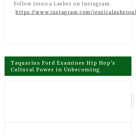
Follow Jessica Lasher on Instagram:
https://www.instagram.com/jessicalasheron
Post
Taquarius Ford Examines Hip Hop’s
Cultural Power in Unbecoming
navigation
How Jessica Lasher Turned Attention
Into Influence Across Social Media