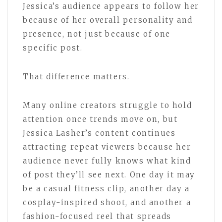
Jessica’s audience appears to follow her
because of her overall personality and
presence, not just because of one
specific post.
That difference matters.
Many online creators struggle to hold
attention once trends move on, but
Jessica Lasher’s content continues
attracting repeat viewers because her
audience never fully knows what kind
of post they’ll see next. One day it may
be a casual fitness clip, another day a
cosplay-inspired shoot, and another a
fashion-focused reel that spreads