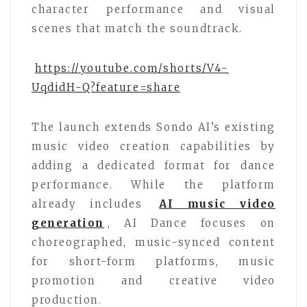
character performance and visual
scenes that match the soundtrack.
https://youtube.com/shorts/V4-
UqdidH-Q?feature=share
The launch extends Sondo AI’s existing
music video creation capabilities by
adding a dedicated format for dance
performance. While the platform
already includes
AI music video
generation
, AI Dance focuses on
choreographed, music-synced content
for short-form platforms, music
promotion and creative video
production.