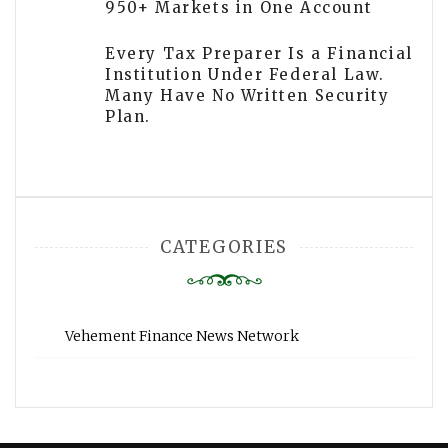
950+ Markets in One Account
Every Tax Preparer Is a Financial
Institution Under Federal Law.
Many Have No Written Security
Plan.
CATEGORIES
Vehement Finance News Network