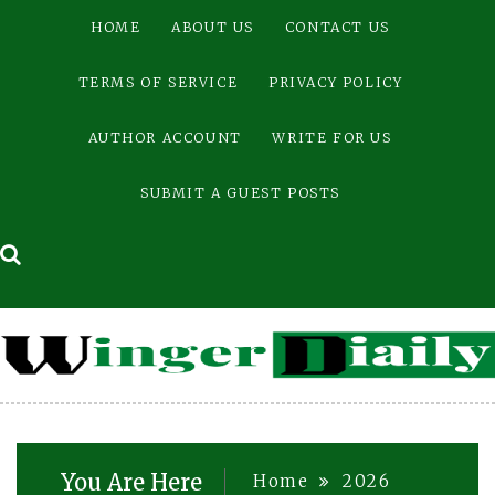
Skip
HOME
ABOUT US
CONTACT US
to
content
TERMS OF SERVICE
PRIVACY POLICY
AUTHOR ACCOUNT
WRITE FOR US
SUBMIT A GUEST POSTS
You Are Here
Home
2026