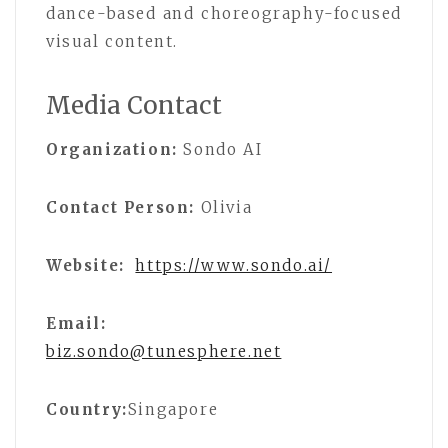
dance-based and choreography-focused
visual content.
Media Contact
Organization:
Sondo AI
Contact Person:
Olivia
Website:
https://www.sondo.ai/
Email:
biz.sondo@tunesphere.net
Country:
Singapore