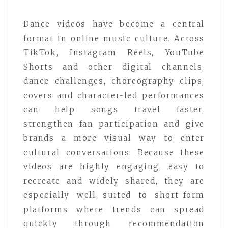
Dance videos have become a central
format in online music culture. Across
TikTok, Instagram Reels, YouTube
Shorts and other digital channels,
dance challenges, choreography clips,
covers and character-led performances
can help songs travel faster,
strengthen fan participation and give
brands a more visual way to enter
cultural conversations. Because these
videos are highly engaging, easy to
recreate and widely shared, they are
especially well suited to short-form
platforms where trends can spread
quickly through recommendation