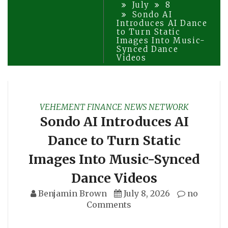
July
8
Sondo AI
Introduces AI Dance
to Turn Static
Images Into Music-
Synced Dance
Videos
VEHEMENT FINANCE NEWS NETWORK
Sondo AI Introduces AI
Dance to Turn Static
Images Into Music-Synced
Dance Videos
Benjamin Brown
July 8, 2026
no
Comments