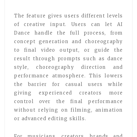
The feature gives users different levels
of creative input. Users can let AI
Dance handle the full process, from
concept generation and choreography
to final video output, or guide the
result through prompts such as dance
style, choreography direction and
performance atmosphere. This lowers
the barrier for casual users while
giving experienced creators more
control over the final performance
without relying on filming, animation
or advanced editing skills.
For musicians, creators, brands and