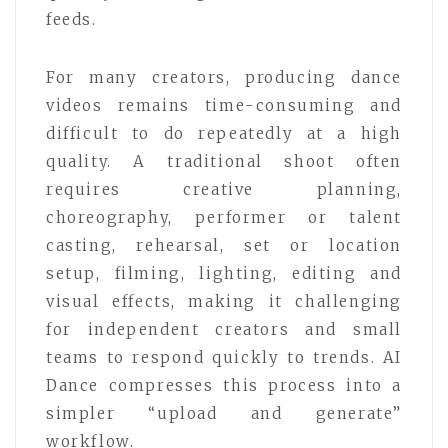
feeds.
For many creators, producing dance
videos remains time-consuming and
difficult to do repeatedly at a high
quality. A traditional shoot often
requires creative planning,
choreography, performer or talent
casting, rehearsal, set or location
setup, filming, lighting, editing and
visual effects, making it challenging
for independent creators and small
teams to respond quickly to trends. AI
Dance compresses this process into a
simpler “upload and generate”
workflow.