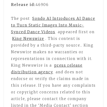
Release id:
46906
The post
Sondo AI Introduces AI Dance
to Turn Static Images Into Music-
Synced Dance Videos
appeared first on
King Newswire
. This content is
provided by a third-party source.. King
Newswire makes no warranties or
representations in connection with it.
King Newswire is a
press release
distribution agency
and does not
endorse or verify the claims made in
this release. If you have any complaints
or copyright concerns related to this
article, please contact the company
listed in the ‘Media Contact’ section