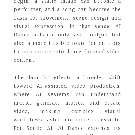
begin: a static image can become a
performer, and a song can become the
basis for movement, scene design and
visual expression. In that sense, AI
Dance adds not only faster output, but
also a more flexible route for creators
to turn music into dance-focused video
content.
The launch reflects a broader shift
toward AI-assisted video production,
where AI systems can understand
music, generate motion and create
video, making complex visual
workflows faster and more accessible.
For Sondo AI, AI Dance expands its