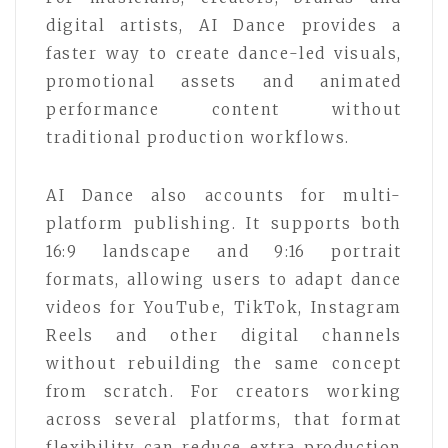
digital artists, AI Dance provides a
faster way to create dance-led visuals,
promotional assets and animated
performance content without
traditional production workflows.
AI Dance also accounts for multi-
platform publishing. It supports both
16:9 landscape and 9:16 portrait
formats, allowing users to adapt dance
videos for YouTube, TikTok, Instagram
Reels and other digital channels
without rebuilding the same concept
from scratch. For creators working
across several platforms, that format
flexibility can reduce extra production