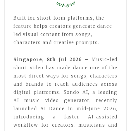
Built for short-form platforms, the
feature helps creators generate dance-
led visual content from songs,
characters and creative prompts.
Singapore, 8th Jul 2026 –
Music-led
short video has made dance one of the
most direct ways for songs, characters
and brands to reach audiences across
digital platforms. Sondo AI, a leading
AI music video generator, recently
launched AI Dance in mid-June 2026,
introducing a faster AI-assisted
workflow for creators, musicians and