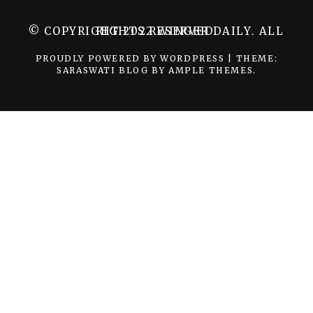
© COPYRIGHT 2022 WINGER DAILY. ALL RIGHTS RESERVED.
PROUDLY POWERED BY WORDPRESS
|
THEME:
SARASWATI BLOG BY
AMPLE THEMES
.