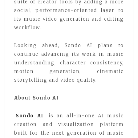
suite of creator tools by adding a more
social, performance-oriented layer to
its music video generation and editing
workflow.
Looking ahead, Sondo AI plans to
continue advancing its work in music
understanding, character consistency,
motion generation, cinematic
storytelling and video quality.
About Sondo AI
Sondo AI
is an all-in-one AI music
creation and visualization platform
built for the next generation of music