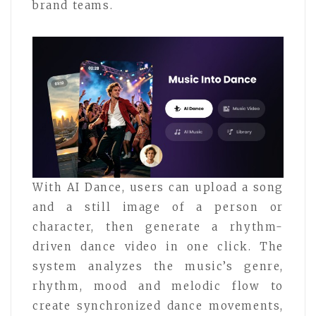
brand teams.
With AI Dance, users can upload a song
and a still image of a person or
character, then generate a rhythm-
driven dance video in one click. The
system analyzes the music’s genre,
rhythm, mood and melodic flow to
create synchronized dance movements,