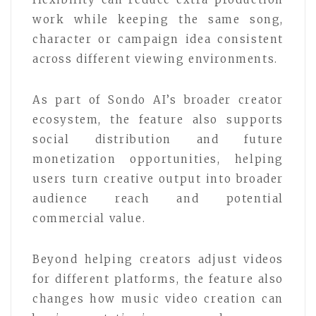
work while keeping the same song,
character or campaign idea consistent
across different viewing environments.
As part of Sondo AI’s broader creator
ecosystem, the feature also supports
social distribution and future
monetization opportunities, helping
users turn creative output into broader
audience reach and potential
commercial value.
Beyond helping creators adjust videos
for different platforms, the feature also
changes how music video creation can