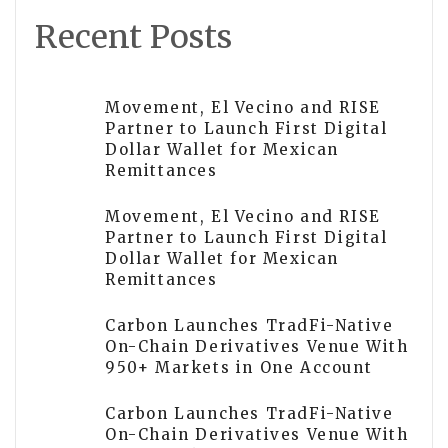
Recent Posts
Movement, El Vecino and RISE
Partner to Launch First Digital
Dollar Wallet for Mexican
Remittances
Movement, El Vecino and RISE
Partner to Launch First Digital
Dollar Wallet for Mexican
Remittances
Carbon Launches TradFi-Native
On-Chain Derivatives Venue With
950+ Markets in One Account
Carbon Launches TradFi-Native
On-Chain Derivatives Venue With