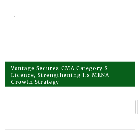
Post
Vantage Secures CMA Category 5
Licence, Strengthening Its MENA
Growth Strategy
navigation
Primit Officially Deploys on
Avalanche, Launching Season 1
Trading Incentive Program