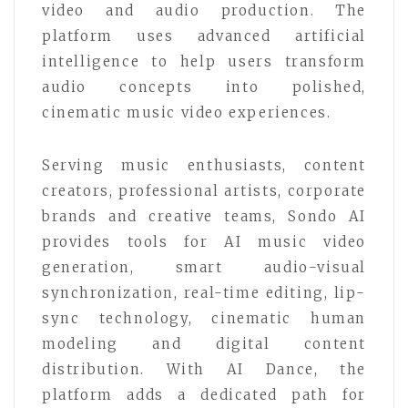
video and audio production. The
platform uses advanced artificial
intelligence to help users transform
audio concepts into polished,
cinematic music video experiences.
Serving music enthusiasts, content
creators, professional artists, corporate
brands and creative teams, Sondo AI
provides tools for AI music video
generation, smart audio-visual
synchronization, real-time editing, lip-
sync technology, cinematic human
modeling and digital content
distribution. With AI Dance, the
platform adds a dedicated path for