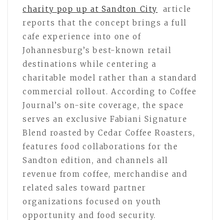
charity pop up at Sandton City
article
reports that the concept brings a full
cafe experience into one of
Johannesburg’s best-known retail
destinations while centering a
charitable model rather than a standard
commercial rollout. According to Coffee
Journal’s on-site coverage, the space
serves an exclusive Fabiani Signature
Blend roasted by Cedar Coffee Roasters,
features food collaborations for the
Sandton edition, and channels all
revenue from coffee, merchandise and
related sales toward partner
organizations focused on youth
opportunity and food security.