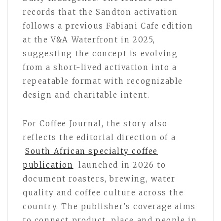
records that the Sandton activation
follows a previous Fabiani Cafe edition
at the V&A Waterfront in 2025,
suggesting the concept is evolving
from a short-lived activation into a
repeatable format with recognizable
design and charitable intent.
For Coffee Journal, the story also
reflects the editorial direction of a
South African specialty coffee
publication
launched in 2026 to
document roasters, brewing, water
quality and coffee culture across the
country. The publisher’s coverage aims
to connect product, place and people in