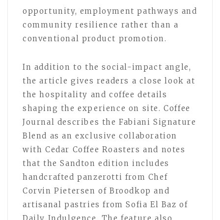
opportunity, employment pathways and
community resilience rather than a
conventional product promotion.
In addition to the social-impact angle,
the article gives readers a close look at
the hospitality and coffee details
shaping the experience on site. Coffee
Journal describes the Fabiani Signature
Blend as an exclusive collaboration
with Cedar Coffee Roasters and notes
that the Sandton edition includes
handcrafted panzerotti from Chef
Corvin Pietersen of Broodkop and
artisanal pastries from Sofia El Baz of
Daily Indulgence. The feature also