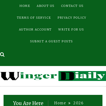
Skip
HOME
ABOUT US
CONTACT US
to
content
TERMS OF SERVICE
PRIVACY POLICY
AUTHOR ACCOUNT
WRITE FOR US
SUBMIT A GUEST POSTS
You Are Here
Home
2026