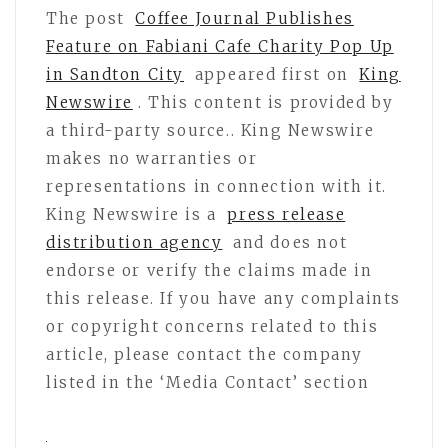
The post
Coffee Journal Publishes
Feature on Fabiani Cafe Charity Pop Up
in Sandton City
appeared first on
King
Newswire
. This content is provided by
a third-party source.. King Newswire
makes no warranties or
representations in connection with it.
King Newswire is a
press release
distribution agency
and does not
endorse or verify the claims made in
this release. If you have any complaints
or copyright concerns related to this
article, please contact the company
listed in the ‘Media Contact’ section