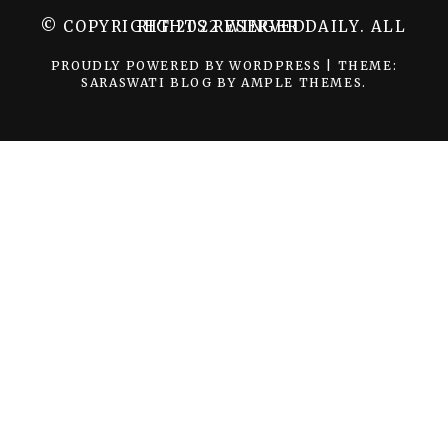
© COPYRIGHT 2022 WINGER DAILY. ALL RIGHTS RESERVED.
PROUDLY POWERED BY WORDPRESS
|
THEME:
SARASWATI BLOG BY
AMPLE THEMES
.