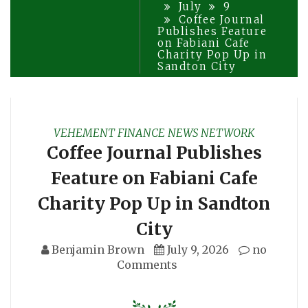
July
9
Coffee Journal
Publishes Feature
on Fabiani Cafe
Charity Pop Up in
Sandton City
VEHEMENT FINANCE NEWS NETWORK
Coffee Journal Publishes
Feature on Fabiani Cafe
Charity Pop Up in Sandton
City
Benjamin Brown
July 9, 2026
no
Comments