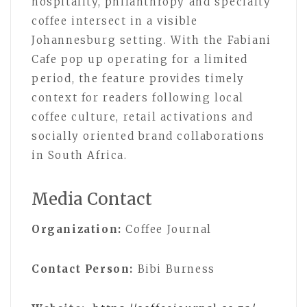
hospitality, philanthropy and specialty
coffee intersect in a visible
Johannesburg setting. With the Fabiani
Cafe pop up operating for a limited
period, the feature provides timely
context for readers following local
coffee culture, retail activations and
socially oriented brand collaborations
in South Africa.
Media Contact
Organization:
Coffee Journal
Contact Person:
Bibi Burness