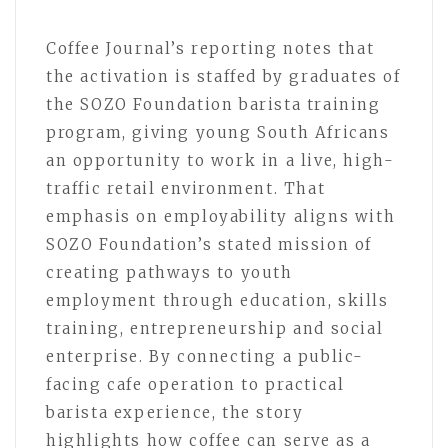
Coffee Journal’s reporting notes that
the activation is staffed by graduates of
the SOZO Foundation barista training
program, giving young South Africans
an opportunity to work in a live, high-
traffic retail environment. That
emphasis on employability aligns with
SOZO Foundation’s stated mission of
creating pathways to youth
employment through education, skills
training, entrepreneurship and social
enterprise. By connecting a public-
facing cafe operation to practical
barista experience, the story
highlights how coffee can serve as a