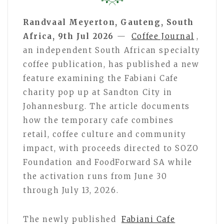
Randvaal Meyerton, Gauteng, South
Africa, 9th Jul 2026
—
Coffee Journal
,
an independent South African specialty
coffee publication, has published a new
feature examining the Fabiani Cafe
charity pop up at Sandton City in
Johannesburg. The article documents
how the temporary cafe combines
retail, coffee culture and community
impact, with proceeds directed to SOZO
Foundation and FoodForward SA while
the activation runs from June 30
through July 13, 2026.
The newly published
Fabiani Cafe