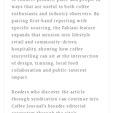
ways that are useful to both coffee
enthusiasts and industry observers. By
pairing first-hand reporting with
specific sourcing, the Fabiani feature
expands that mission into lifestyle
retail and community-driven
hospitality, showing how coffee
storytelling can sit at the intersection
of design, training, local food
collaboration and public-interest
impact.
Readers who discover the article
through syndication can continue into
Coffee Journal’s broader editorial