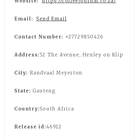
Website:
https://coffeejournal.co.za/
Email:
Send Email
Contact Number:
+27729850426
Address:
52 The Avenue, Henley on Klip
City:
Randvaal Meyerton
State:
Gauteng
Country:
South Africa
Release id:
46912