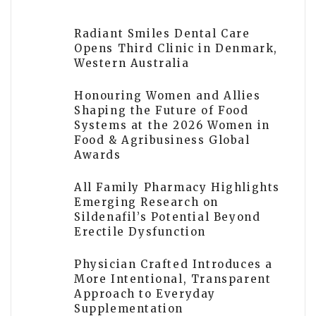
Radiant Smiles Dental Care
Opens Third Clinic in Denmark,
Western Australia
Honouring Women and Allies
Shaping the Future of Food
Systems at the 2026 Women in
Food & Agribusiness Global
Awards
All Family Pharmacy Highlights
Emerging Research on
Sildenafil’s Potential Beyond
Erectile Dysfunction
Physician Crafted Introduces a
More Intentional, Transparent
Approach to Everyday
Supplementation