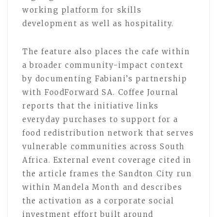
working platform for skills
development as well as hospitality.
The feature also places the cafe within
a broader community-impact context
by documenting Fabiani’s partnership
with FoodForward SA. Coffee Journal
reports that the initiative links
everyday purchases to support for a
food redistribution network that serves
vulnerable communities across South
Africa. External event coverage cited in
the article frames the Sandton City run
within Mandela Month and describes
the activation as a corporate social
investment effort built around