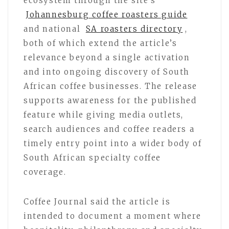
ecosystem through the site’s
Johannesburg coffee roasters guide
and national
SA roasters directory
,
both of which extend the article’s
relevance beyond a single activation
and into ongoing discovery of South
African coffee businesses. The release
supports awareness for the published
feature while giving media outlets,
search audiences and coffee readers a
timely entry point into a wider body of
South African specialty coffee
coverage.
Coffee Journal said the article is
intended to document a moment where