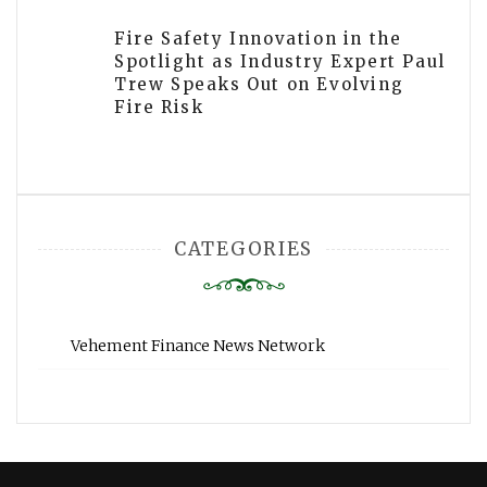
Fire Safety Innovation in the
Spotlight as Industry Expert Paul
Trew Speaks Out on Evolving
Fire Risk
CATEGORIES
Vehement Finance News Network