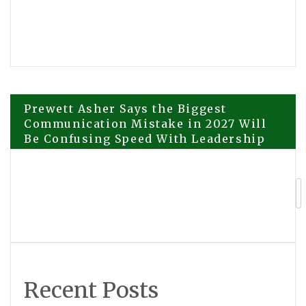
Post
Prewett Asher Says the Biggest
Communication Mistake in 2027 Will
Be Confusing Speed With Leadership
navigation
Mongolia Arc PV Revealed Captivating
Consorts and Third Cast, story moves
from Persia to Mongolia
Recent Posts