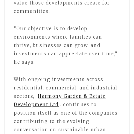
value those developments create for
communities.
“Our objective is to develop
environments where families can
thrive, businesses can grow, and
investments can appreciate over time,”
he says.
With ongoing investments across
residential, commercial, and industrial
sectors,
Harmony Garden & Estate
Development Ltd
. continues to
position itself as one of the companies
contributing to the evolving
conversation on sustainable urban