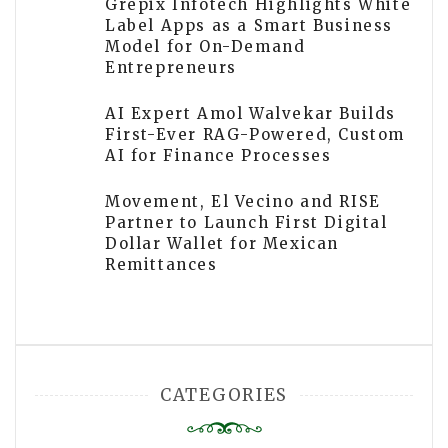
Grepix Infotech Highlights White
Label Apps as a Smart Business
Model for On-Demand
Entrepreneurs
AI Expert Amol Walvekar Builds
First-Ever RAG-Powered, Custom
AI for Finance Processes
Movement, El Vecino and RISE
Partner to Launch First Digital
Dollar Wallet for Mexican
Remittances
CATEGORIES