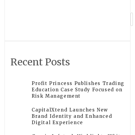
Vincere Portfolios Highlights Growing
Shift Toward Algorithmic Futures
Trading Among Independent Investors
Recent Posts
Profit Princess Publishes Trading
Education Case Study Focused on
Risk Management
CapitalXtend Launches New
Brand Identity and Enhanced
Digital Experience