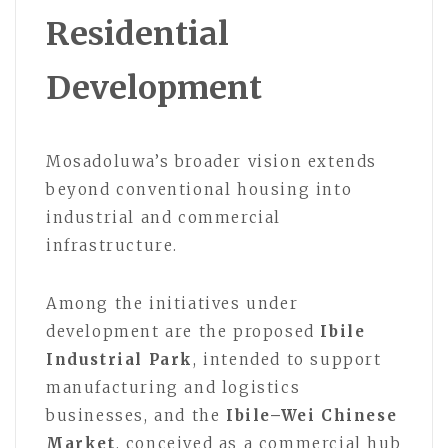
Residential
Development
Mosadoluwa’s broader vision extends
beyond conventional housing into
industrial and commercial
infrastructure.
Among the initiatives under
development are the proposed
Ibile
Industrial Park
, intended to support
manufacturing and logistics
businesses, and the
Ibile–Wei Chinese
Market
, conceived as a commercial hub