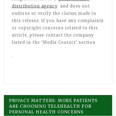
distribution agency
and does not
endorse or verify the claims made in
this release. If you have any complaints
or copyright concerns related to this
article, please contact the company
listed in the ‘Media Contact’ section
Post
PRIVACY MATTERS: MORE PATIENTS
ARE CHOOSING TELEHEALTH FOR
PERSONAL HEALTH CONCERNS
navigation