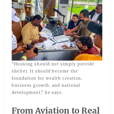
“Housing should not simply provide
shelter. It should become the
foundation for wealth creation,
business growth, and national
development,” he says.
From Aviation to Real