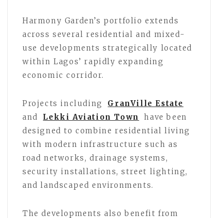
Harmony Garden’s portfolio extends
across several residential and mixed-
use developments strategically located
within Lagos’ rapidly expanding
economic corridor.
Projects including
GranVille Estate
and
Lekki Aviation Town
have been
designed to combine residential living
with modern infrastructure such as
road networks, drainage systems,
security installations, street lighting,
and landscaped environments.
The developments also benefit from