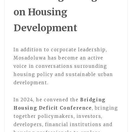
on Housing
Development
In addition to corporate leadership,
Mosadoluwa has become an active
voice in conversations surrounding
housing policy and sustainable urban
development.
In 2024, he convened the
Bridging
Housing Deficit Conference
, bringing
together policymakers, investors,
developers, financial institutions and