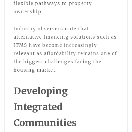
flexible pathways to property
ownership.
Industry observers note that
alternative financing solutions such as
ITMS have become increasingly
relevant as affordability remains one of
the biggest challenges facing the
housing market.
Developing
Integrated
Communities