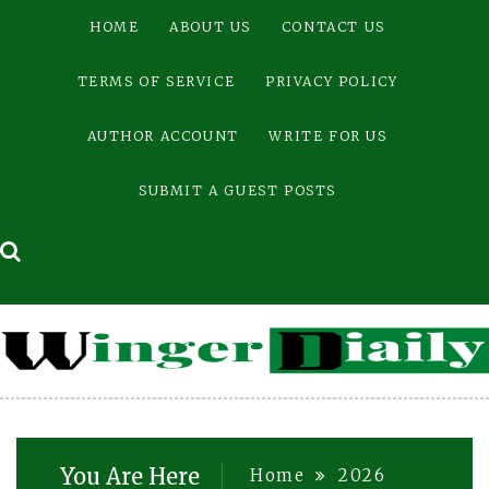
Skip
HOME
ABOUT US
CONTACT US
to
content
TERMS OF SERVICE
PRIVACY POLICY
AUTHOR ACCOUNT
WRITE FOR US
SUBMIT A GUEST POSTS
You Are Here
Home
2026