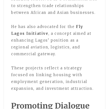
to strengthen trade relationships
between African and Asian businesses.
He has also advocated for the
Fly
Lagos Initiative
, a concept aimed at
enhancing Lagos’ position as a
regional aviation, logistics, and
commercial gateway.
These projects reflect a strategy
focused on linking housing with
employment generation, industrial
expansion, and investment attraction.
Promoting Dialogue