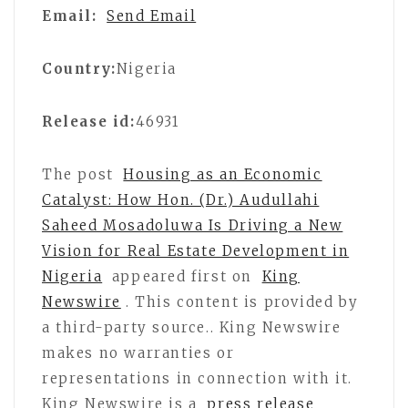
Email:
Send Email
Country:
Nigeria
Release id:
46931
The post
Housing as an Economic
Catalyst: How Hon. (Dr.) Audullahi
Saheed Mosadoluwa Is Driving a New
Vision for Real Estate Development in
Nigeria
appeared first on
King
Newswire
. This content is provided by
a third-party source.. King Newswire
makes no warranties or
representations in connection with it.
King Newswire is a
press release