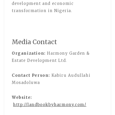
development and economic
transformation in Nigeria.
Media Contact
Organization:
Harmony Garden &
Estate Development Ltd.
Contact Person:
Kabiru Audullahi
Mosadoluwa
Website:
http://landbookbyharmony.com/