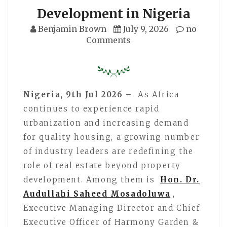
Development in Nigeria
Benjamin Brown
July 9, 2026
no
Comments
Nigeria, 9th Jul 2026 –
As Africa
continues to experience rapid
urbanization and increasing demand
for quality housing, a growing number
of industry leaders are redefining the
role of real estate beyond property
development. Among them is
Hon. Dr.
Audullahi Saheed Mosadoluwa
,
Executive Managing Director and Chief
Executive Officer of Harmony Garden &