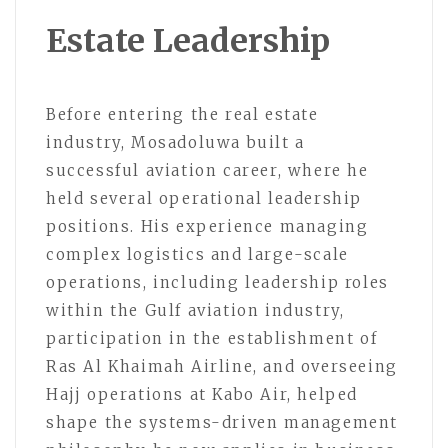
Estate Leadership
Before entering the real estate
industry, Mosadoluwa built a
successful aviation career, where he
held several operational leadership
positions. His experience managing
complex logistics and large-scale
operations, including leadership roles
within the Gulf aviation industry,
participation in the establishment of
Ras Al Khaimah Airline, and overseeing
Hajj operations at Kabo Air, helped
shape the systems-driven management