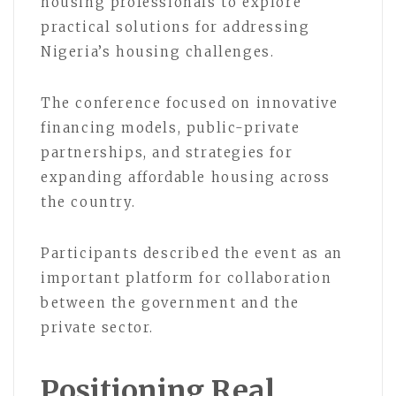
housing professionals to explore
practical solutions for addressing
Nigeria’s housing challenges.
The conference focused on innovative
financing models, public-private
partnerships, and strategies for
expanding affordable housing across
the country.
Participants described the event as an
important platform for collaboration
between the government and the
private sector.
Positioning Real