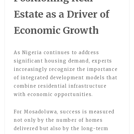
Estate as a Driver of
Economic Growth
As Nigeria continues to address
significant housing demand, experts
increasingly recognize the importance
of integrated development models that
combine residential infrastructure
with economic opportunities.
For Mosadoluwa, success is measured
not only by the number of homes
delivered but also by the long-term