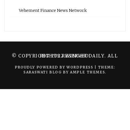
Vehement Finance News Network
© COPYRIGHT 2022 WINGER DAILY. ALL RIGHTS RESERVED.
PROUDLY POWERED BY WORDPRESS
|
THEME:
SARASWATI BLOG BY
AMPLE THEMES
.