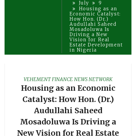
July
9
Housing as an
Economic Catalyst:
How Hon. (Dr.)
Audullahi Saheed
Mosadoluwa Is
Driving a New
Vision for Real
Estate Development
in Nigeria
VEHEMENT FINANCE NEWS NETWORK
Housing as an Economic
Catalyst: How Hon. (Dr.)
Audullahi Saheed
Mosadoluwa Is Driving a
New Vision for Real Estate