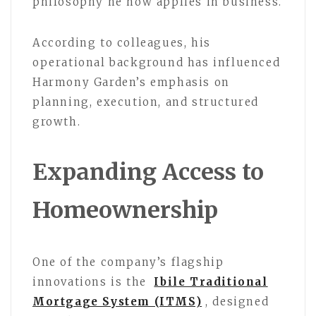
philosophy he now applies in business.
According to colleagues, his
operational background has influenced
Harmony Garden’s emphasis on
planning, execution, and structured
growth.
Expanding Access to
Homeownership
One of the company’s flagship
innovations is the
Ibile Traditional
Mortgage System (ITMS)
, designed