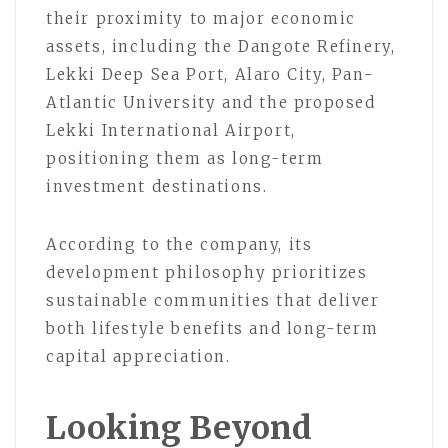
their proximity to major economic
assets, including the Dangote Refinery,
Lekki Deep Sea Port, Alaro City, Pan-
Atlantic University and the proposed
Lekki International Airport,
positioning them as long-term
investment destinations.
According to the company, its
development philosophy prioritizes
sustainable communities that deliver
both lifestyle benefits and long-term
capital appreciation.
Looking Beyond