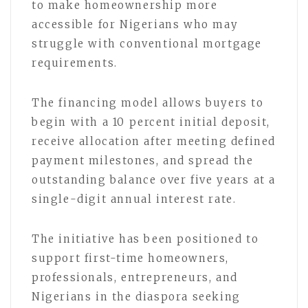
to make homeownership more
accessible for Nigerians who may
struggle with conventional mortgage
requirements.
The financing model allows buyers to
begin with a 10 percent initial deposit,
receive allocation after meeting defined
payment milestones, and spread the
outstanding balance over five years at a
single-digit annual interest rate.
The initiative has been positioned to
support first-time homeowners,
professionals, entrepreneurs, and
Nigerians in the diaspora seeking