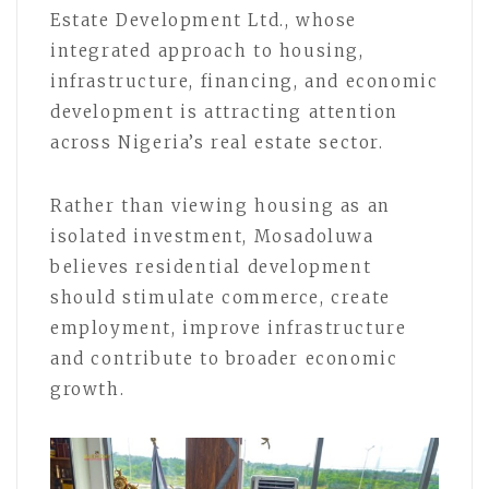
Estate Development Ltd., whose
integrated approach to housing,
infrastructure, financing, and economic
development is attracting attention
across Nigeria’s real estate sector.
Rather than viewing housing as an
isolated investment, Mosadoluwa
believes residential development
should stimulate commerce, create
employment, improve infrastructure
and contribute to broader economic
growth.