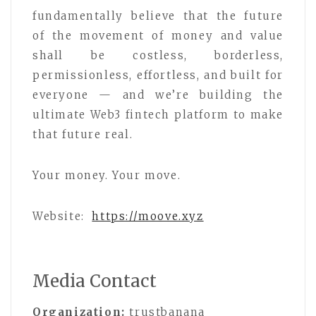
fundamentally believe that the future
of the movement of money and value
shall be costless, borderless,
permissionless, effortless, and built for
everyone — and we’re building the
ultimate Web3 fintech platform to make
that future real.
Your money. Your move.
Website:
https://moove.xyz
Media Contact
Organization:
trustbanana