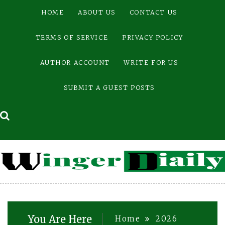
Skip
HOME
ABOUT US
CONTACT US
to
content
TERMS OF SERVICE
PRIVACY POLICY
AUTHOR ACCOUNT
WRITE FOR US
SUBMIT A GUEST POSTS
You Are Here
Home
2026