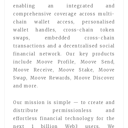
enabling an integrated and
comprehensive coverage across multi-
chain wallet access, personalised
wallet handles, cross-chain token
swaps, embedded cross-chain
transactions and a decentralised social
financial network. Our key products
include Moove Profile, Moove Send,
Moove Receive, Moove Stake, Moove
Swap, Moove Rewards, Moove Discover
and more.
Our mission is simple — to create and
distribute permissionless and
effortless financial technology for the
next 1 billion Web3 users. We