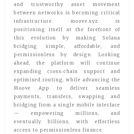
and trustworthy asset movement
between networks is becoming critical
infrastructure. moove.xyz is
positioning itself at the forefront of
this evolution by making Solana
bridging simple, affordable, and
permissionless by design. Looking
ahead, the platform will continue
expanding cross‑chain support and
optimised routing, while advancing the
Moove App to deliver seamless
payments, transfers, swapping and
bridging from a single mobile interface
— empowering millions, and
eventually billions, with effortless
access to permissionless finance.