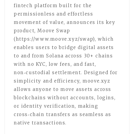
fintech platform built for the
permissionless and effortless
movement of value, announces its key
product, Moove Swap
(https://www.moove.xyz/swap), which
enables users to bridge digital assets
to and from Solana across 30+ chains
with no KYC, low fees, and fast,
non‑custodial settlement. Designed for
simplicity and efficiency, moove.xyz
allows anyone to move assets across
blockchains without accounts, logins,
or identity verification, making
cross‑chain transfers as seamless as
native transactions.