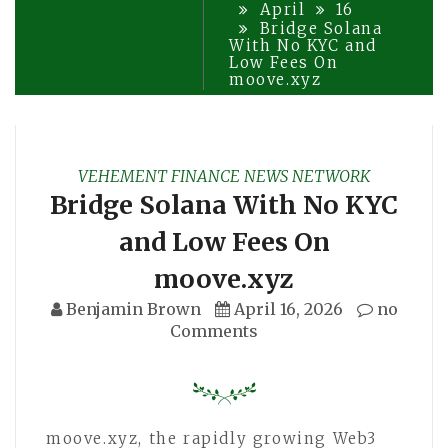
April
16
Bridge Solana
With No KYC and
Low Fees On
moove.xyz
VEHEMENT FINANCE NEWS NETWORK
Bridge Solana With No KYC
and Low Fees On
moove.xyz
Benjamin Brown
April 16, 2026
no
Comments
moove.xyz, the rapidly growing Web3