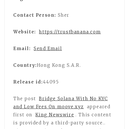
Contact Person:
Sher
Website:
https://trustbanana.com
Email:
Send Email
Country:
Hong Kong S.A.R.
Release id:
44095
The post
Bridge Solana With No KYC
and Low Fees On moove.xyz
appeared
first on
King Newswire
. This content
is provided by a third-party source..