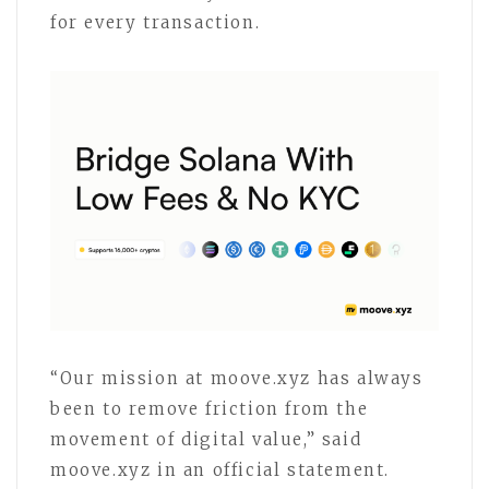
for every transaction.
“Our mission at moove.xyz has always
been to remove friction from the
movement of digital value,” said
moove.xyz in an official statement.