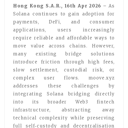
Hong Kong S.A.R., 16th Apr 2026 –
As
Solana continues to gain adoption for
payments, DeFi, and consumer
applications, users increasingly
require reliable and affordable ways to
move value across chains. However,
many existing bridge solutions
introduce friction through high fees,
slow settlement, custodial risk, or
complex user flows. moove.xyz
addresses these challenges by
integrating Solana bridging directly
into its broader Web3 fintech
infrastructure, abstracting away
technical complexity while preserving
full self‑custody and decentralisation