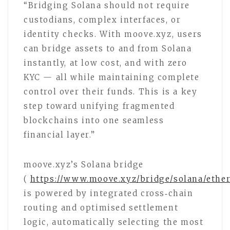
“Bridging Solana should not require
custodians, complex interfaces, or
identity checks. With moove.xyz, users
can bridge assets to and from Solana
instantly, at low cost, and with zero
KYC — all while maintaining complete
control over their funds. This is a key
step toward unifying fragmented
blockchains into one seamless
financial layer.”
moove.xyz’s Solana bridge
(
https://www.moove.xyz/bridge/solana/eth
is powered by integrated cross‑chain
routing and optimised settlement
logic, automatically selecting the most