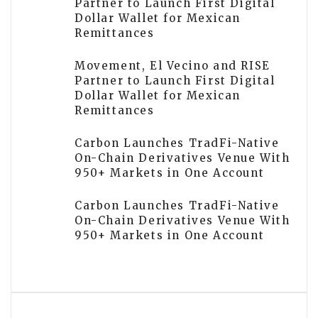
Partner to Launch First Digital
Dollar Wallet for Mexican
Remittances
Movement, El Vecino and RISE
Partner to Launch First Digital
Dollar Wallet for Mexican
Remittances
Carbon Launches TradFi-Native
On-Chain Derivatives Venue With
950+ Markets in One Account
Carbon Launches TradFi-Native
On-Chain Derivatives Venue With
950+ Markets in One Account