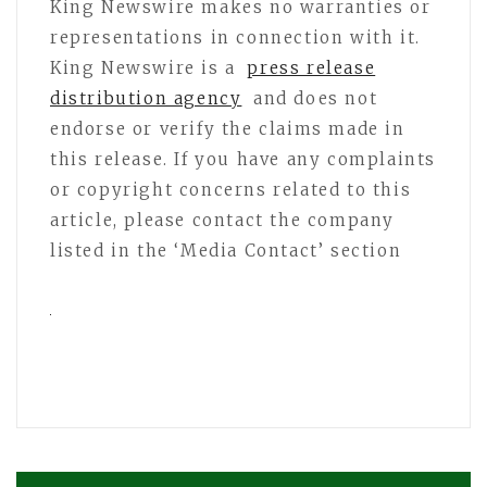
King Newswire makes no warranties or
representations in connection with it.
King Newswire is a
press release
distribution agency
and does not
endorse or verify the claims made in
this release. If you have any complaints
or copyright concerns related to this
article, please contact the company
listed in the ‘Media Contact’ section