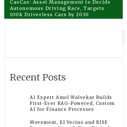
Post
CaoCao: Asset Management to Decide
Autonomous Driving Race, Targets
100k Driverless Cars by 2030
navigation
CGTN: Why China-Vietnam ‘comrades
plus brothers’ bond endures
Recent Posts
AI Expert Amol Walvekar Builds
First-Ever RAG-Powered, Custom
AI for Finance Processes
Movement, El Vecino and RISE