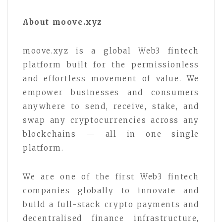
About moove.xyz
moove.xyz is a global Web3 fintech
platform built for the permissionless
and effortless movement of value. We
empower businesses and consumers
anywhere to send, receive, stake, and
swap any cryptocurrencies across any
blockchains — all in one single
platform.
We are one of the first Web3 fintech
companies globally to innovate and
build a full-stack crypto payments and
decentralised finance infrastructure,