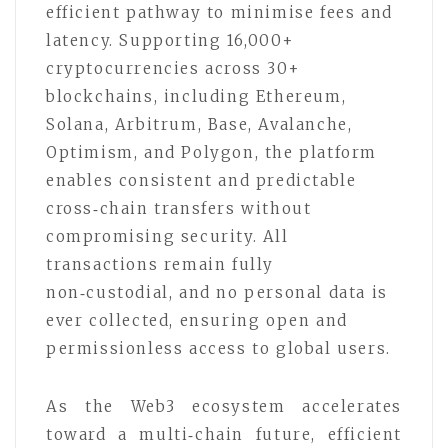
efficient pathway to minimise fees and
latency. Supporting 16,000+
cryptocurrencies across 30+
blockchains, including Ethereum,
Solana, Arbitrum, Base, Avalanche,
Optimism, and Polygon, the platform
enables consistent and predictable
cross‑chain transfers without
compromising security. All
transactions remain fully
non‑custodial, and no personal data is
ever collected, ensuring open and
permissionless access to global users.
As the Web3 ecosystem accelerates
toward a multi‑chain future, efficient