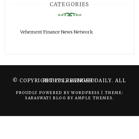
CATEGORIES
Vehement Finance News Network
© COPYRIGHT 2022 WINGER DAILY. ALL RIGHTS RESERVED.
PROUDLY POWERED BY WORDPRESS
|
THEME:
SARASWATI BLOG BY
AMPLE THEMES
.