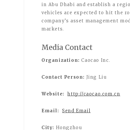
in Abu Dhabi and establish a regio
vehicles are expected to hit the ro
company’s asset management model
markets.
Media Contact
Organization:
Caocao Inc.
Contact Person:
Jing Liu
Website:
http://caocao.com.cn
Email:
Send Email
City:
Hongzhou