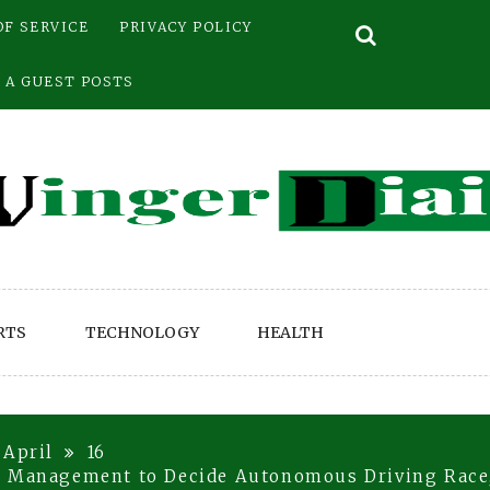
OF SERVICE
PRIVACY POLICY
 A GUEST POSTS
RTS
TECHNOLOGY
HEALTH
April
16
t Management to Decide Autonomous Driving Race,