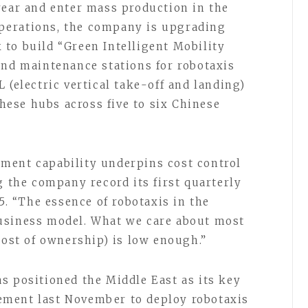
year and enter mass production in the
 operations, the company is upgrading
to build “Green Intelligent Mobility
and maintenance stations for robotaxis
 (electric vertical take-off and landing)
these hubs across five to six Chinese
ment capability underpins cost control
g the company record its first quarterly
5. “The essence of robotaxis in the
usiness model. What we care about most
cost of ownership) is low enough.”
s positioned the Middle East as its key
ment last November to deploy robotaxis