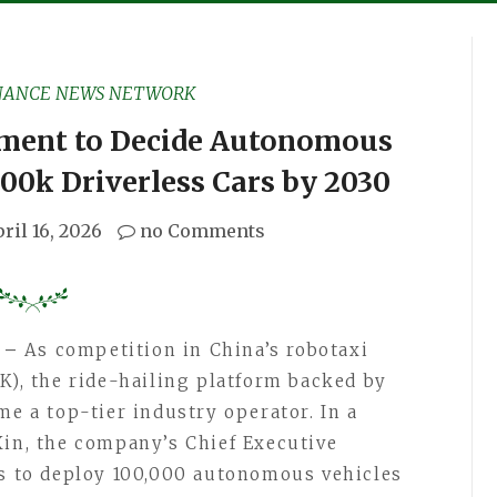
NANCE NEWS NETWORK
ment to Decide Autonomous
100k Driverless Cars by 2030
ril 16, 2026
no Comments
6 –
As competition in China’s robotaxi
K), the ride-hailing platform backed by
me a top-tier industry operator. In a
Xin, the company’s Chief Executive
ms to deploy 100,000 autonomous vehicles