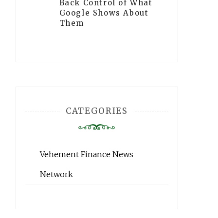
Back Control of What
Google Shows About
Them
CATEGORIES
Vehement Finance News
Network