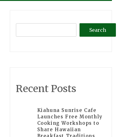
Search
Recent Posts
Kiahuna Sunrise Cafe
Launches Free Monthly
Cooking Workshops to
Share Hawaiian
Breakfast Traditions