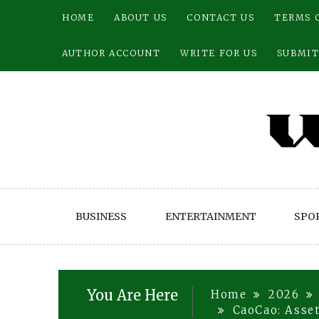
Skip
HOME
ABOUT US
CONTACT US
TERMS 
to
content
AUTHOR ACCOUNT
WRITE FOR US
SUBMIT
BUSINESS
ENTERTAINMENT
SPO
You Are Here
Home
2026
CaoCao: Asse