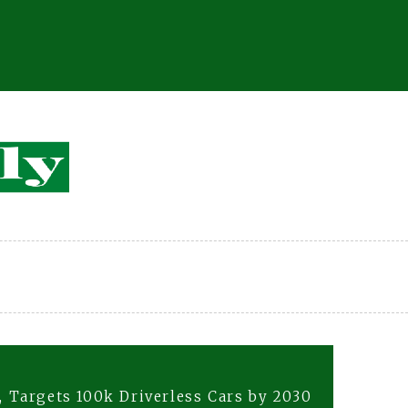
 Targets 100k Driverless Cars by 2030