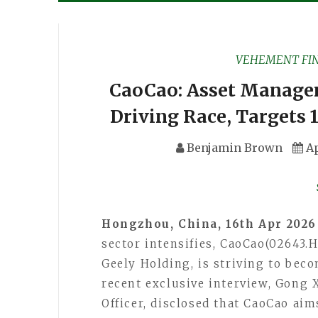
VEHEMENT FI
CaoCao: Asset Manage
Driving Race, Targets 
Benjamin Brown
Ap
Hongzhou, China, 16th Apr 202
sector intensifies, CaoCao(02643.H
Geely Holding, is striving to beco
recent exclusive interview, Gong 
Officer, disclosed that CaoCao ai