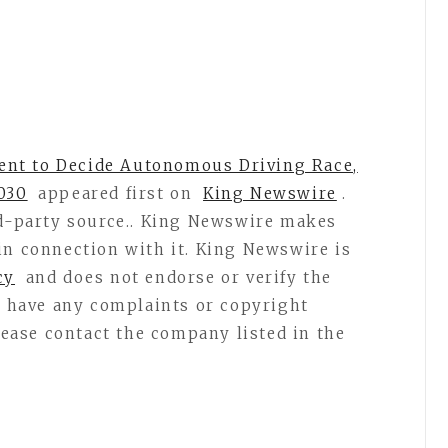
nt to Decide Autonomous Driving Race,
030
appeared first on
King Newswire
.
rd-party source.. King Newswire makes
in connection with it. King Newswire is
cy
and does not endorse or verify the
ou have any complaints or copyright
please contact the company listed in the