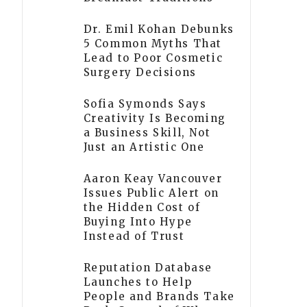
Dr. Emil Kohan Debunks
5 Common Myths That
Lead to Poor Cosmetic
Surgery Decisions
Sofia Symonds Says
Creativity Is Becoming
a Business Skill, Not
Just an Artistic One
Aaron Keay Vancouver
Issues Public Alert on
the Hidden Cost of
Buying Into Hype
Instead of Trust
Reputation Database
Launches to Help
People and Brands Take