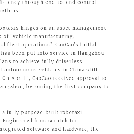
ficiency through end-to-end control
rations.
robotaxis hinges on an asset management
p of “vehicle manufacturing,
 fleet operations”. CaoCao’s initial
 has been put into service in Hangzhou
ans to achieve fully driverless
t autonomous vehicles in China still
 On April 1, CaoCao received approval to
Hangzhou, becoming the first company to
s a fully purpose-built robotaxi
. Engineered from scratch for
ntegrated software and hardware, the