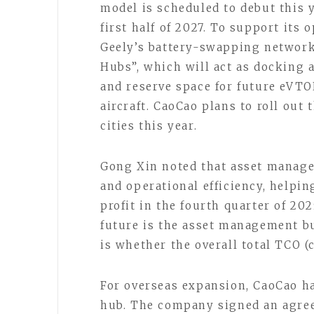
model is scheduled to debut this 
first half of 2027. To support its
Geely’s battery-swapping network 
Hubs”, which will act as docking 
and reserve space for future eVTOL
aircraft. CaoCao plans to roll out 
cities this year.
Gong Xin noted that asset manage
and operational efficiency, helpin
profit in the fourth quarter of 202
future is the asset management b
is whether the overall total TCO (
For overseas expansion, CaoCao ha
hub. The company signed an agree