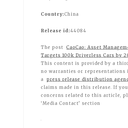
Country:
China
Release id:
44084
The post
CaoCao: Asset Manageme
Targets 100k Driverless Cars by 2
This content is provided by a thi
no warranties or representations 
a
press release distribution agen
claims made in this release. If y
concerns related to this article, 
‘Media Contact’ section