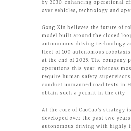
by 2030, enhancing operational ef
over vehicles, technology and ope
Gong Xin believes the future of 
model built around the closed loo
autonomous driving technology and
fleet of 100 autonomous robotaxis
at the end of 2025. The company pl
operations this year, whereas mos
require human safety supervisors.
conduct unmanned road tests in 
obtain such a permit in the city.
At the core of CaoCao’s strategy i
developed over the past two years
autonomous driving with highly i