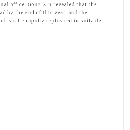
nal office. Gong Xin revealed that the
ad by the end of this year, and the
 can be rapidly replicated in suitable