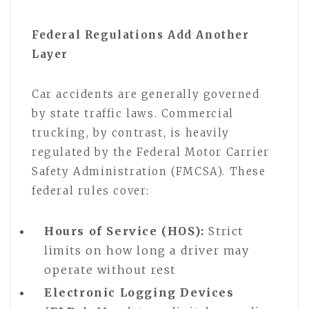
Federal Regulations Add Another
Layer
Car accidents are generally governed
by state traffic laws. Commercial
trucking, by contrast, is heavily
regulated by the Federal Motor Carrier
Safety Administration (FMCSA). These
federal rules cover:
Hours of Service (HOS):
Strict
limits on how long a driver may
operate without rest
Electronic Logging Devices