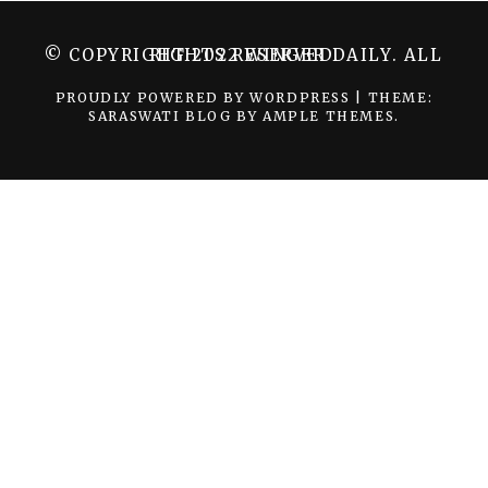
© COPYRIGHT 2022 WINGER DAILY. ALL RIGHTS RESERVED.
PROUDLY POWERED BY WORDPRESS
|
THEME:
SARASWATI BLOG BY
AMPLE THEMES
.