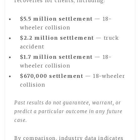
recoveries for clients, including:
$5.5 million settlement
— 18-
wheeler collision
$2.2 million settlement
— truck
accident
$1.7 million settlement
— 18-
wheeler collision
$670,000 settlement
— 18-wheeler
collision
Past results do not guarantee, warrant, or
predict a particular outcome in any future
case.
By comparison, industry data indicates