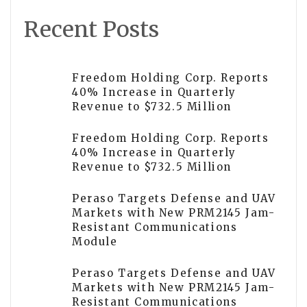
Recent Posts
Freedom Holding Corp. Reports
40% Increase in Quarterly
Revenue to $732.5 Million
Freedom Holding Corp. Reports
40% Increase in Quarterly
Revenue to $732.5 Million
Peraso Targets Defense and UAV
Markets with New PRM2145 Jam-
Resistant Communications
Module
Peraso Targets Defense and UAV
Markets with New PRM2145 Jam-
Resistant Communications