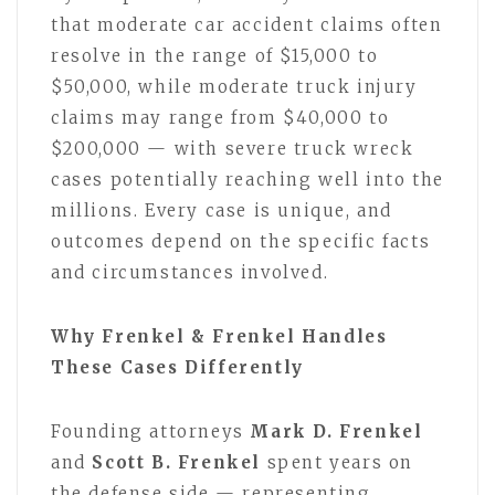
that moderate car accident claims often
resolve in the range of $15,000 to
$50,000, while moderate truck injury
claims may range from $40,000 to
$200,000 — with severe truck wreck
cases potentially reaching well into the
millions. Every case is unique, and
outcomes depend on the specific facts
and circumstances involved.
Why Frenkel & Frenkel Handles
These Cases Differently
Founding attorneys
Mark D. Frenkel
and
Scott B. Frenkel
spent years on
the defense side — representing