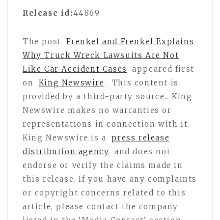
Release id:
44869
The post
Frenkel and Frenkel Explains
Why Truck Wreck Lawsuits Are Not
Like Car Accident Cases
appeared first
on
King Newswire
. This content is
provided by a third-party source.. King
Newswire makes no warranties or
representations in connection with it.
King Newswire is a
press release
distribution agency
and does not
endorse or verify the claims made in
this release. If you have any complaints
or copyright concerns related to this
article, please contact the company