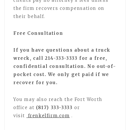
clients pay no attorney’s fees unless
the firm recovers compensation on
their behalf.
Free Consultation
If you have questions about a truck
wreck, call 214-333-3333 for a free,
confidential consultation. No out-of-
pocket cost. We only get paid if we
recover for you.
You may also reach the Fort Worth
office at
(817) 333-3333
or
visit
frenkelfirm.com
.