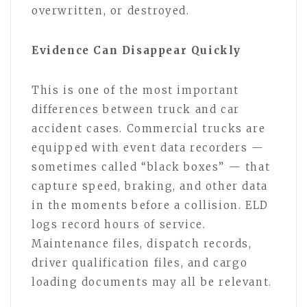
overwritten, or destroyed.
Evidence Can Disappear Quickly
This is one of the most important
differences between truck and car
accident cases. Commercial trucks are
equipped with event data recorders —
sometimes called “black boxes” — that
capture speed, braking, and other data
in the moments before a collision. ELD
logs record hours of service.
Maintenance files, dispatch records,
driver qualification files, and cargo
loading documents may all be relevant.