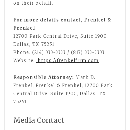
on their behalf.
For more details contact, Frenkel &
Frenkel
12700 Park Central Drive, Suite 1900
Dallas, TX 75251
Phone: (214) 333-3333 / (817) 333-3333
Website:
https://frenkelfirm.com
Responsible Attorney:
Mark D.
Frenkel, Frenkel & Frenkel, 12700 Park
Central Drive, Suite 1900, Dallas, TX
75251
Media Contact