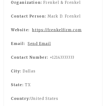
Organization:
Frenkel & Frenkel
Contact Person:
Mark D. Frenkel
Website:
https://frenkelfirm.com
Email:
Send Email
Contact Number:
+12143333333
City:
Dallas
State:
TX
Country:
United States