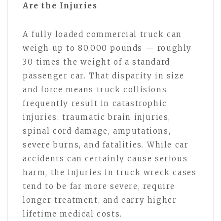
Are the Injuries
A fully loaded commercial truck can
weigh up to 80,000 pounds — roughly
30 times the weight of a standard
passenger car. That disparity in size
and force means truck collisions
frequently result in catastrophic
injuries: traumatic brain injuries,
spinal cord damage, amputations,
severe burns, and fatalities. While car
accidents can certainly cause serious
harm, the injuries in truck wreck cases
tend to be far more severe, require
longer treatment, and carry higher
lifetime medical costs.