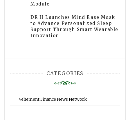
Module
DR H Launches Mind Ease Mask
to Advance Personalized Sleep
Support Through Smart Wearable
Innovation
CATEGORIES
Vehement Finance News Network