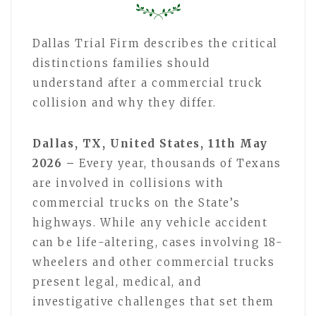
Dallas Trial Firm describes the critical
distinctions families should
understand after a commercial truck
collision and why they differ.
Dallas, TX, United States, 11th May
2026 –
Every year, thousands of Texans
are involved in collisions with
commercial trucks on the State’s
highways. While any vehicle accident
can be life-altering, cases involving 18-
wheelers and other commercial trucks
present legal, medical, and
investigative challenges that set them