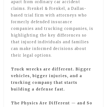
apart from ordinary car accident
claims. Frenkel & Frenkel, a Dallas-
based trial firm with attorneys who
formerly defended insurance
companies and trucking companies, is
highlighting the key differences so
that injured individuals and families
can make informed decisions about
their legal options.
Truck wrecks are different. Bigger
vehicles, bigger injuries, and a
trucking company that starts
building a defense fast.
The Physics Are Different — and So