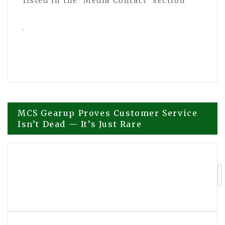
listed in the ‘Media Contact’ section
Post
MCS Gearup Proves Customer Service
Isn’t Dead — It’s Just Rare
navigation
Small U.S. Shopify Merchants Turn To
TheBuzzBlast For Earned Media As Ad
Costs Climb