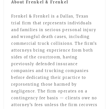
About Frenkel & Frenkel
Frenkel & Frenkel is a Dallas, Texas
trial firm that represents individuals
and families in serious personal injury
and wrongful death cases, including
commercial truck collisions. The firm’s
attorneys bring experience from both
sides of the courtroom, having
previously defended insurance
companies and trucking companies
before dedicating their practice to
representing those harmed by
negligence. The firm operates on a
contingency fee basis — clients owe no
attorney’s fees unless the firm recovers