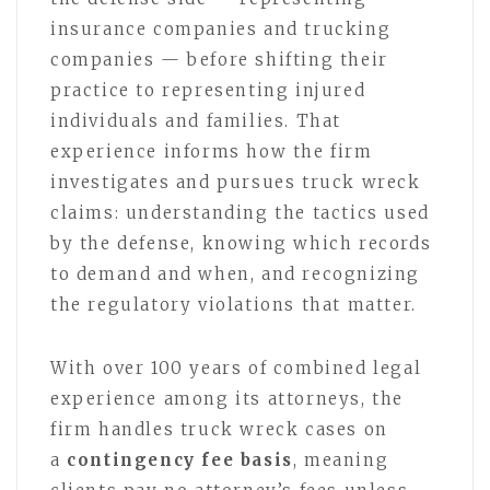
insurance companies and trucking
companies — before shifting their
practice to representing injured
individuals and families. That
experience informs how the firm
investigates and pursues truck wreck
claims: understanding the tactics used
by the defense, knowing which records
to demand and when, and recognizing
the regulatory violations that matter.
With over 100 years of combined legal
experience among its attorneys, the
firm handles truck wreck cases on
a
contingency fee basis
, meaning