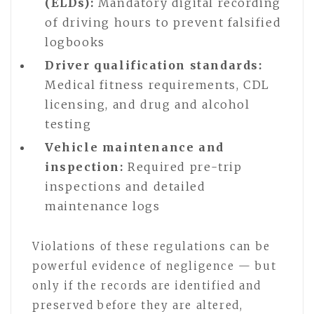
(ELDs):
Mandatory digital recording
of driving hours to prevent falsified
logbooks
Driver qualification standards:
Medical fitness requirements, CDL
licensing, and drug and alcohol
testing
Vehicle maintenance and
inspection:
Required pre-trip
inspections and detailed
maintenance logs
Violations of these regulations can be
powerful evidence of negligence — but
only if the records are identified and
preserved before they are altered,