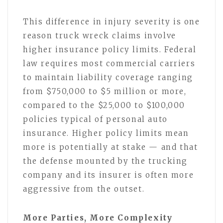
This difference in injury severity is one
reason truck wreck claims involve
higher insurance policy limits. Federal
law requires most commercial carriers
to maintain liability coverage ranging
from $750,000 to $5 million or more,
compared to the $25,000 to $100,000
policies typical of personal auto
insurance. Higher policy limits mean
more is potentially at stake — and that
the defense mounted by the trucking
company and its insurer is often more
aggressive from the outset.
More Parties, More Complexity