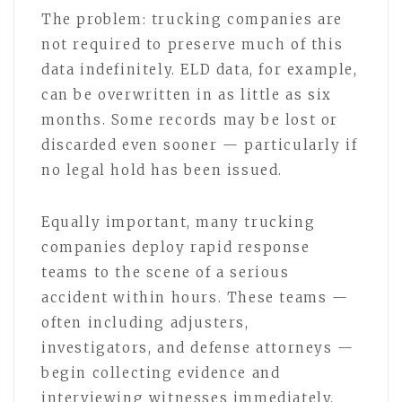
The problem: trucking companies are
not required to preserve much of this
data indefinitely. ELD data, for example,
can be overwritten in as little as six
months. Some records may be lost or
discarded even sooner — particularly if
no legal hold has been issued.
Equally important, many trucking
companies deploy rapid response
teams to the scene of a serious
accident within hours. These teams —
often including adjusters,
investigators, and defense attorneys —
begin collecting evidence and
interviewing witnesses immediately.