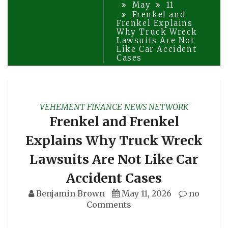
May
11
Frenkel and
Frenkel Explains
Why Truck Wreck
Lawsuits Are Not
Like Car Accident
Cases
VEHEMENT FINANCE NEWS NETWORK
Frenkel and Frenkel
Explains Why Truck Wreck
Lawsuits Are Not Like Car
Accident Cases
Benjamin Brown
May 11, 2026
no
Comments