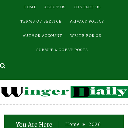
Skip
HOME
ABOUT US
CONTACT US
to
content
TERMS OF SERVICE
PRIVACY POLICY
AUTHOR ACCOUNT
WRITE FOR US
SUBMIT A GUEST POSTS
You Are Here
Home
2026