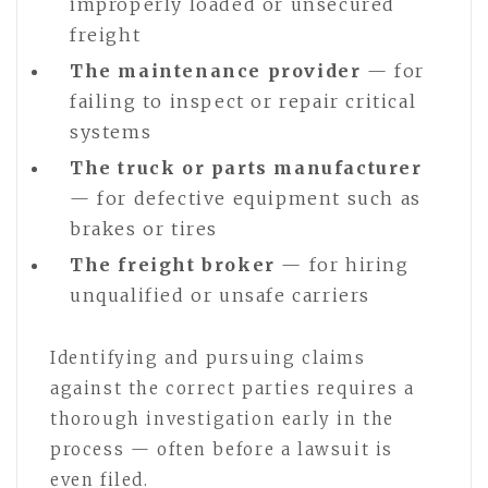
improperly loaded or unsecured
freight
The maintenance provider
— for
failing to inspect or repair critical
systems
The truck or parts manufacturer
— for defective equipment such as
brakes or tires
The freight broker
— for hiring
unqualified or unsafe carriers
Identifying and pursuing claims
against the correct parties requires a
thorough investigation early in the
process — often before a lawsuit is
even filed.