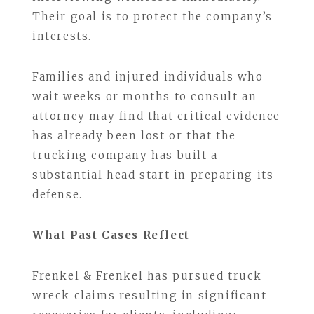
Their goal is to protect the company’s
interests.
Families and injured individuals who
wait weeks or months to consult an
attorney may find that critical evidence
has already been lost or that the
trucking company has built a
substantial head start in preparing its
defense.
What Past Cases Reflect
Frenkel & Frenkel has pursued truck
wreck claims resulting in significant