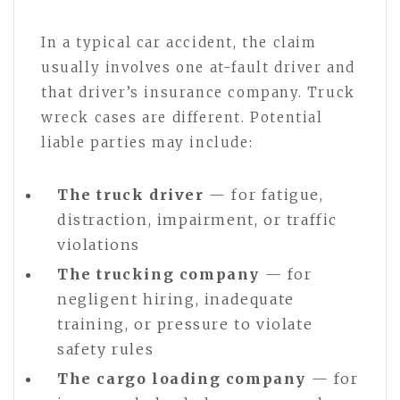
In a typical car accident, the claim
usually involves one at-fault driver and
that driver’s insurance company. Truck
wreck cases are different. Potential
liable parties may include:
The truck driver
— for fatigue,
distraction, impairment, or traffic
violations
The trucking company
— for
negligent hiring, inadequate
training, or pressure to violate
safety rules
The cargo loading company
— for