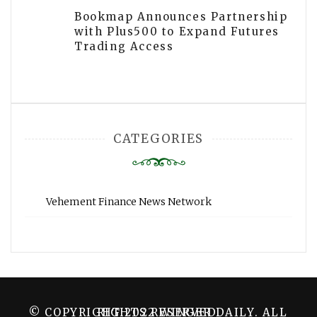
Bookmap Announces Partnership
with Plus500 to Expand Futures
Trading Access
CATEGORIES
Vehement Finance News Network
© COPYRIGHT 2022 WINGER DAILY. ALL RIGHTS RESERVED.