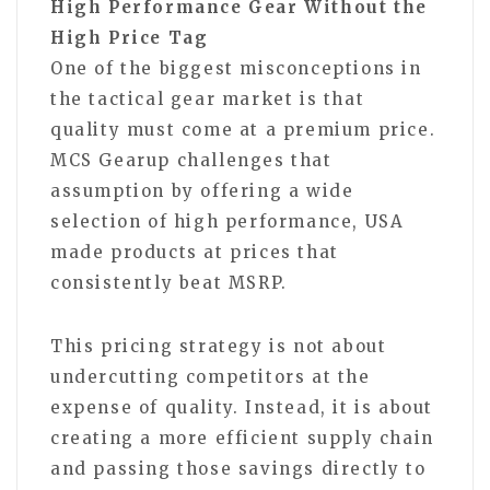
High Performance Gear Without the
High Price Tag
One of the biggest misconceptions in
the tactical gear market is that
quality must come at a premium price.
MCS Gearup challenges that
assumption by offering a wide
selection of high performance, USA
made products at prices that
consistently beat MSRP.
This pricing strategy is not about
undercutting competitors at the
expense of quality. Instead, it is about
creating a more efficient supply chain
and passing those savings directly to