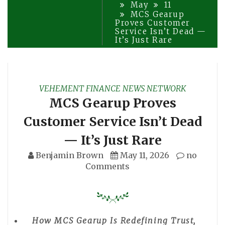
May
11
MCS Gearup
Proves Customer
Service Isn’t Dead —
It’s Just Rare
VEHEMENT FINANCE NEWS NETWORK
MCS Gearup Proves
Customer Service Isn’t Dead
— It’s Just Rare
Benjamin Brown
May 11, 2026
no
Comments
How MCS Gearup Is Redefining Trust,