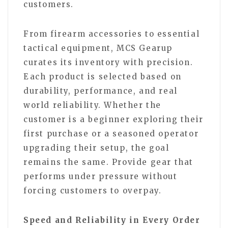
customers.
From firearm accessories to essential
tactical equipment, MCS Gearup
curates its inventory with precision.
Each product is selected based on
durability, performance, and real
world reliability. Whether the
customer is a beginner exploring their
first purchase or a seasoned operator
upgrading their setup, the goal
remains the same. Provide gear that
performs under pressure without
forcing customers to overpay.
Speed and Reliability in Every Order