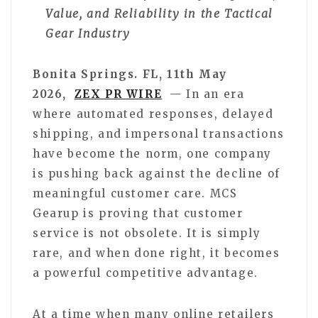
Value, and Reliability in the Tactical
Gear Industry
Bonita Springs. FL, 11th May
2026,
ZEX PR WIRE
— In an era
where automated responses, delayed
shipping, and impersonal transactions
have become the norm, one company
is pushing back against the decline of
meaningful customer care. MCS
Gearup is proving that customer
service is not obsolete. It is simply
rare, and when done right, it becomes
a powerful competitive advantage.
At a time when many online retailers