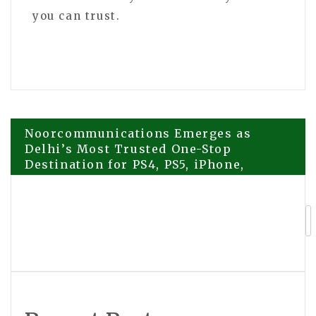
you can trust.
Post
Noorcommunications Emerges as
Delhi’s Most Trusted One-Stop
Destination for PS4, PS5, iPhone,
navigation
Samsung and Google Pixel Repairs
Frenkel and Frenkel Explains Why
Truck Wreck Lawsuits Are Not Like
Car Accident Cases