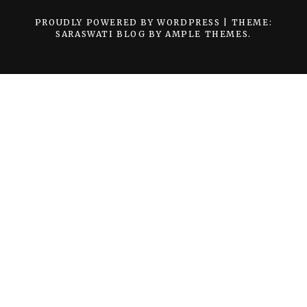
PROUDLY POWERED BY WORDPRESS
|
THEME:
SARASWATI BLOG BY
AMPLE THEMES
.