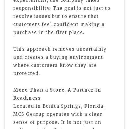
expectations, the company takes
responsibility. The goal is not just to
resolve issues but to ensure that
customers feel confident making a
purchase in the first place.
This approach removes uncertainty
and creates a buying environment
where customers know they are
protected.
More Than a Store, A Partner in
Readiness
Located in Bonita Springs, Florida,
MCS Gearup operates with a clear
sense of purpose. It is not just an