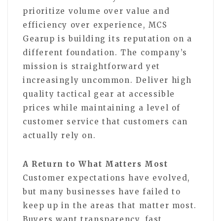
prioritize volume over value and
efficiency over experience, MCS
Gearup is building its reputation on a
different foundation. The company’s
mission is straightforward yet
increasingly uncommon. Deliver high
quality tactical gear at accessible
prices while maintaining a level of
customer service that customers can
actually rely on.
A Return to What Matters Most
Customer expectations have evolved,
but many businesses have failed to
keep up in the areas that matter most.
Buyers want transparency, fast