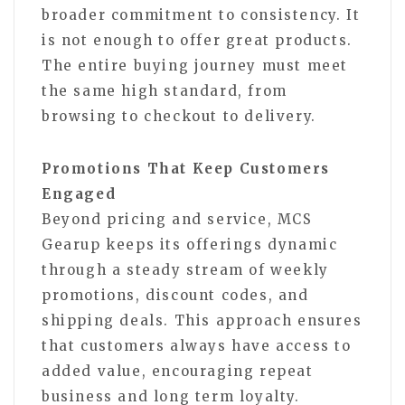
broader commitment to consistency. It
is not enough to offer great products.
The entire buying journey must meet
the same high standard, from
browsing to checkout to delivery.
Promotions That Keep Customers
Engaged
Beyond pricing and service, MCS
Gearup keeps its offerings dynamic
through a steady stream of weekly
promotions, discount codes, and
shipping deals. This approach ensures
that customers always have access to
added value, encouraging repeat
business and long term loyalty.