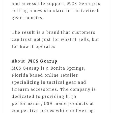
and accessible support, MCS Gearup is
setting a new standard in the tactical
gear industry.
The result is a brand that customers
can trust not just for what it sells, but
for how it operates.
About
MCS Gearup
MCS Gearup is a Bonita Springs,
Florida based online retailer
specializing in tactical gear and
firearm accessories. The company is
dedicated to providing high
performance, USA made products at
competitive prices while delivering