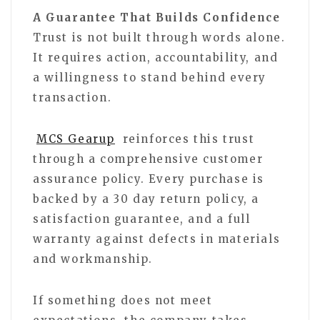
A Guarantee That Builds Confidence
Trust is not built through words alone.
It requires action, accountability, and
a willingness to stand behind every
transaction.
MCS Gearup
reinforces this trust
through a comprehensive customer
assurance policy. Every purchase is
backed by a 30 day return policy, a
satisfaction guarantee, and a full
warranty against defects in materials
and workmanship.
If something does not meet