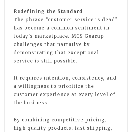
Redefining the Standard
The phrase “customer service is dead”
has become a common sentiment in
today’s marketplace. MCS Gearup
challenges that narrative by
demonstrating that exceptional
service is still possible.
It requires intention, consistency, and
a willingness to prioritize the
customer experience at every level of
the business.
By combining competitive pricing,
high quality products, fast shipping,