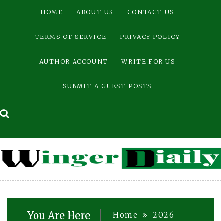
Skip
HOME
ABOUT US
CONTACT US
to
content
TERMS OF SERVICE
PRIVACY POLICY
AUTHOR ACCOUNT
WRITE FOR US
SUBMIT A GUEST POSTS
You Are Here
Home
2026