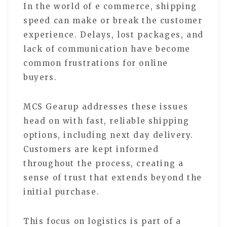
In the world of e commerce, shipping
speed can make or break the customer
experience. Delays, lost packages, and
lack of communication have become
common frustrations for online
buyers.
MCS Gearup addresses these issues
head on with fast, reliable shipping
options, including next day delivery.
Customers are kept informed
throughout the process, creating a
sense of trust that extends beyond the
initial purchase.
This focus on logistics is part of a