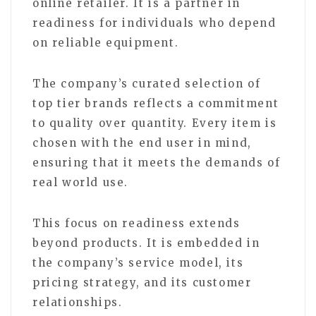
online retailer. It is a partner in
readiness for individuals who depend
on reliable equipment.
The company’s curated selection of
top tier brands reflects a commitment
to quality over quantity. Every item is
chosen with the end user in mind,
ensuring that it meets the demands of
real world use.
This focus on readiness extends
beyond products. It is embedded in
the company’s service model, its
pricing strategy, and its customer
relationships.