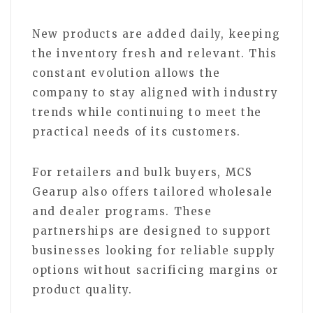
New products are added daily, keeping
the inventory fresh and relevant. This
constant evolution allows the
company to stay aligned with industry
trends while continuing to meet the
practical needs of its customers.
For retailers and bulk buyers, MCS
Gearup also offers tailored wholesale
and dealer programs. These
partnerships are designed to support
businesses looking for reliable supply
options without sacrificing margins or
product quality.