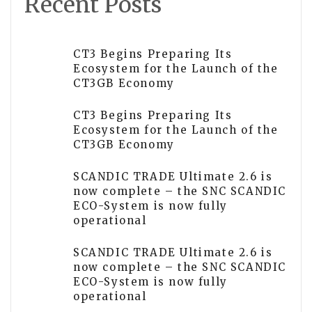
Recent Posts
CT3 Begins Preparing Its
Ecosystem for the Launch of the
CT3GB Economy
CT3 Begins Preparing Its
Ecosystem for the Launch of the
CT3GB Economy
SCANDIC TRADE Ultimate 2.6 is
now complete – the SNC SCANDIC
ECO-System is now fully
operational
SCANDIC TRADE Ultimate 2.6 is
now complete – the SNC SCANDIC
ECO-System is now fully
operational