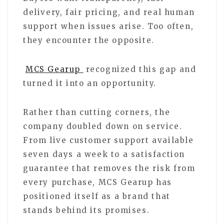
delivery, fair pricing, and real human
support when issues arise. Too often,
they encounter the opposite.
MCS Gearup
recognized this gap and
turned it into an opportunity.
Rather than cutting corners, the
company doubled down on service.
From live customer support available
seven days a week to a satisfaction
guarantee that removes the risk from
every purchase, MCS Gearup has
positioned itself as a brand that
stands behind its promises.