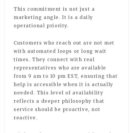
This commitment is not just a
marketing angle. It is a daily
operational priority.
Customers who reach out are not met
with automated loops or long wait
times. They connect with real
representatives who are available
from 9 am to 10 pm EST, ensuring that
help is accessible when it is actually
needed. This level of availability
reflects a deeper philosophy that
service should be proactive, not
reactive.