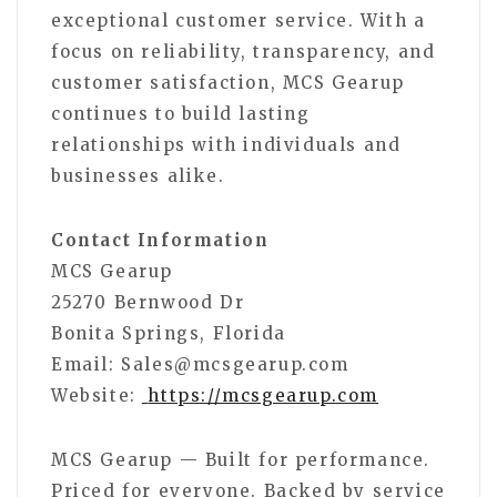
exceptional customer service. With a
focus on reliability, transparency, and
customer satisfaction, MCS Gearup
continues to build lasting
relationships with individuals and
businesses alike.
Contact Information
MCS Gearup
25270 Bernwood Dr
Bonita Springs, Florida
Email: Sales@mcsgearup.com
Website:
https://mcsgearup.com
MCS Gearup — Built for performance.
Priced for everyone. Backed by service