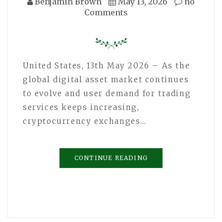
Benjamin Brown
May 13, 2026
no
Comments
United States, 13th May 2026 – As the
global digital asset market continues
to evolve and user demand for trading
services keeps increasing,
cryptocurrency exchanges…
CONTINUE READING