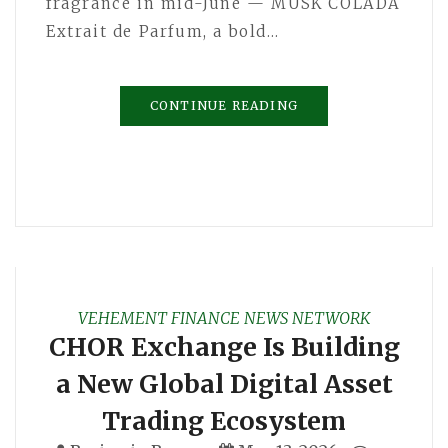
fragrance in mid-June — MUSK COLADA
Extrait de Parfum, a bold…
CONTINUE READING
VEHEMENT FINANCE NEWS NETWORK
CHOR Exchange Is Building
a New Global Digital Asset
Trading Ecosystem