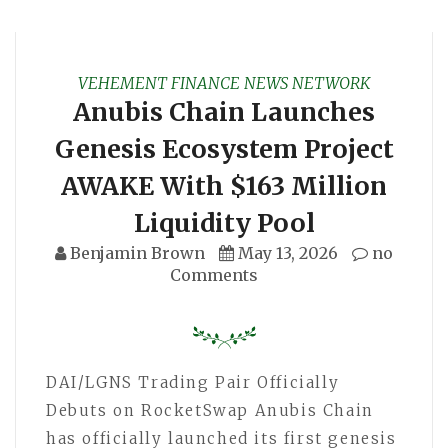
VEHEMENT FINANCE NEWS NETWORK
Anubis Chain Launches
Genesis Ecosystem Project
AWAKE With $163 Million
Liquidity Pool
Benjamin Brown
May 13, 2026
no
Comments
DAI/LGNS Trading Pair Officially
Debuts on RocketSwap Anubis Chain
has officially launched its first genesis