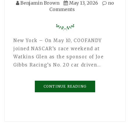
Benjamin Brown
May 13, 2026
no
Comments
New York – On May 10, COOFANDY
joined NASCAR’s race weekend at
Watkins Glen as the sponsor of Joe
Gibbs Racing’s No. 20 car driven…
CONTINUE READING