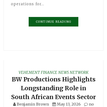
operations for…
CONTINUE READING
VEHEMENT FINANCE NEWS NETWORK
BW Productions Highlights
Longstanding Role in
South African Events Sector
Benjamin Brown
May 13, 2026
no