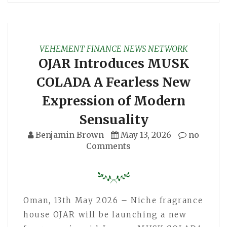
VEHEMENT FINANCE NEWS NETWORK
OJAR Introduces MUSK
COLADA A Fearless New
Expression of Modern
Sensuality
Benjamin Brown
May 13, 2026
no
Comments
Oman, 13th May 2026 – Niche fragrance
house OJAR will be launching a new