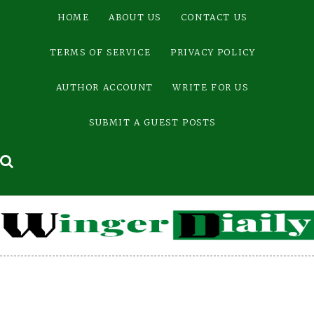
Skip
HOME
ABOUT US
CONTACT US
to
content
TERMS OF SERVICE
PRIVACY POLICY
AUTHOR ACCOUNT
WRITE FOR US
SUBMIT A GUEST POSTS