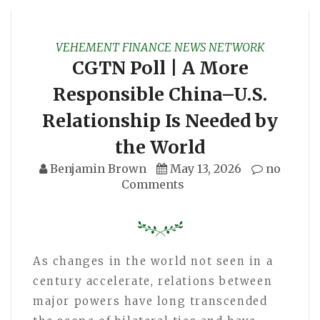
VEHEMENT FINANCE NEWS NETWORK
CGTN Poll | A More
Responsible China–U.S.
Relationship Is Needed by
the World
Benjamin Brown
May 13, 2026
no
Comments
As changes in the world not seen in a
century accelerate, relations between
major powers have long transcended