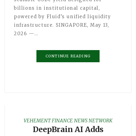
billions in institutional capital,
powered by Fluid’s unified liquidity
infrastructure. SINGAPORE, May 13,
2026 —…
CONTINUE READING
VEHEMENT FINANCE NEWS NETWORK
DeepBrain AI Adds