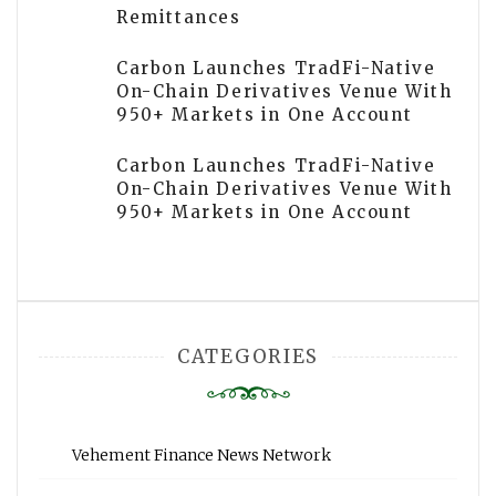
Remittances
Carbon Launches TradFi-Native
On-Chain Derivatives Venue With
950+ Markets in One Account
Carbon Launches TradFi-Native
On-Chain Derivatives Venue With
950+ Markets in One Account
CATEGORIES
Vehement Finance News Network