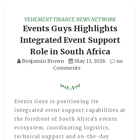
VEHEMENT FINANCE NEWS NETWORK
Events Guys Highlights
Integrated Event Support
Role in South Africa
Benjamin Brown
May 13, 2026
no
Comments
Events Guys is positioning its
integrated event support capabilities at
the forefront of South Africa’s events
ecosystem, coordinating logistics,
technical support and on-the-day