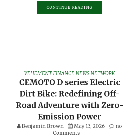
CONTINUE READING
VEHEMENT FINANCE NEWS NETWORK
CEMOTO D series Electric
Dirt Bike: Redefining Off-
Road Adventure with Zero-
Emission Power
Benjamin Brown
May 13, 2026
no
Comments