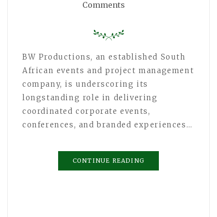
Comments
BW Productions, an established South
African events and project management
company, is underscoring its
longstanding role in delivering
coordinated corporate events,
conferences, and branded experiences…
CONTINUE READING