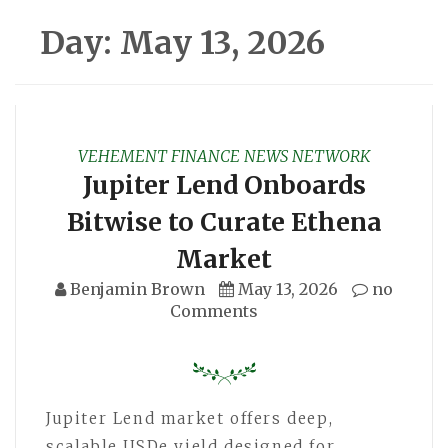
Day:
May 13, 2026
VEHEMENT FINANCE NEWS NETWORK
Jupiter Lend Onboards
Bitwise to Curate Ethena
Market
Benjamin Brown
May 13, 2026
no
Comments
Jupiter Lend market offers deep,
scalable USDe yield designed for