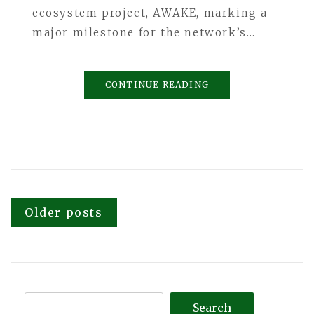
ecosystem project, AWAKE, marking a
major milestone for the network’s…
CONTINUE READING
Posts
Older posts
navigation
Search