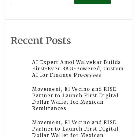
Recent Posts
AI Expert Amol Walvekar Builds
First-Ever RAG-Powered, Custom
AI for Finance Processes
Movement, El Vecino and RISE
Partner to Launch First Digital
Dollar Wallet for Mexican
Remittances
Movement, El Vecino and RISE
Partner to Launch First Digital
Dollar Wallet for Mexican