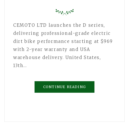
CEMOTO LTD launches the D series,
delivering professional-grade electric
dirt bike performance starting at $969
with 2-year warranty and USA
warehouse delivery. United States,
13th…
CONTINUE READING