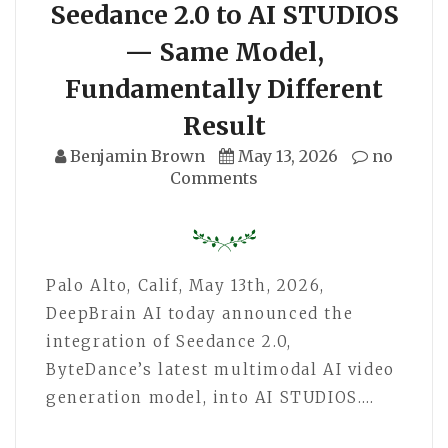
Seedance 2.0 to AI STUDIOS
— Same Model,
Fundamentally Different
Result
Benjamin Brown
May 13, 2026
no
Comments
Palo Alto, Calif, May 13th, 2026,
DeepBrain AI today announced the
integration of Seedance 2.0,
ByteDance’s latest multimodal AI video
generation model, into AI STUDIOS.…