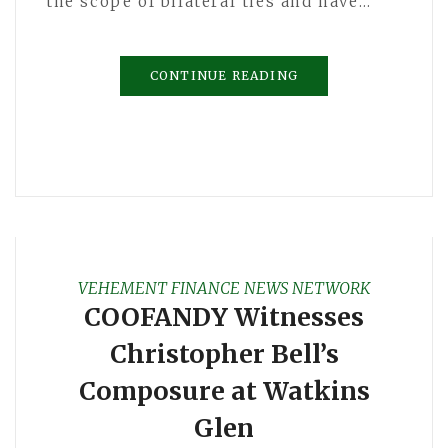
the scope of bilateral ties and have…
CONTINUE READING
VEHEMENT FINANCE NEWS NETWORK
COOFANDY Witnesses
Christopher Bell’s
Composure at Watkins
Glen