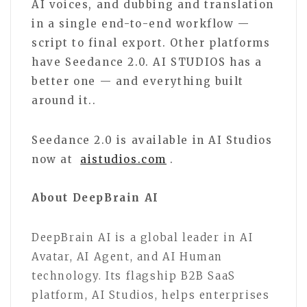
AI voices, and dubbing and translation
in a single end-to-end workflow —
script to final export. Other platforms
have Seedance 2.0. AI STUDIOS has a
better one — and everything built
around it..
Seedance 2.0 is available in AI Studios
now at
aistudios.com
.
About DeepBrain AI
DeepBrain AI is a global leader in AI
Avatar, AI Agent, and AI Human
technology. Its flagship B2B SaaS
platform, AI Studios, helps enterprises