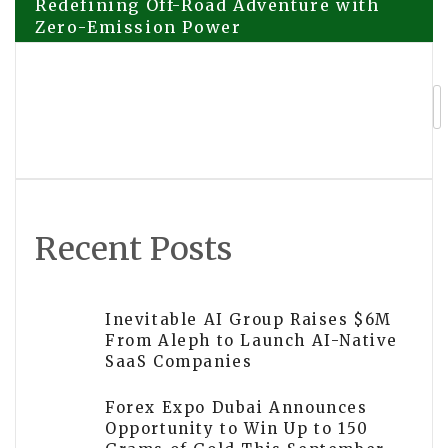
Redefining Off-Road Adventure with
Zero-Emission Power
navigation
Jupiter Lend Onboards Bitwise to
Curate Ethena Market
Recent Posts
Inevitable AI Group Raises $6M
From Aleph to Launch AI-Native
SaaS Companies
Forex Expo Dubai Announces
Opportunity to Win Up to 150