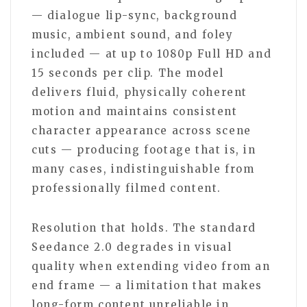
— dialogue lip-sync, background
music, ambient sound, and foley
included — at up to 1080p Full HD and
15 seconds per clip. The model
delivers fluid, physically coherent
motion and maintains consistent
character appearance across scene
cuts — producing footage that is, in
many cases, indistinguishable from
professionally filmed content.
Resolution that holds. The standard
Seedance 2.0 degrades in visual
quality when extending video from an
end frame — a limitation that makes
long-form content unreliable in