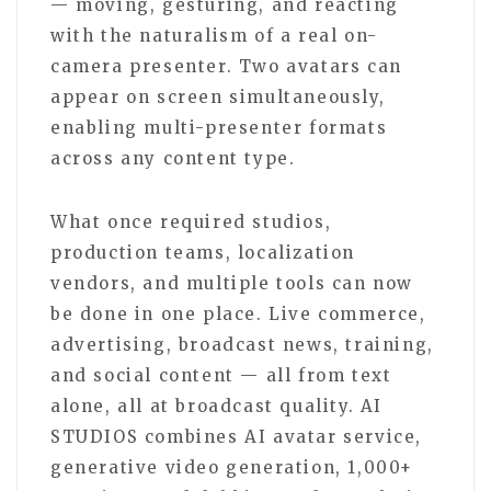
— moving, gesturing, and reacting
with the naturalism of a real on-
camera presenter. Two avatars can
appear on screen simultaneously,
enabling multi-presenter formats
across any content type.
What once required studios,
production teams, localization
vendors, and multiple tools can now
be done in one place. Live commerce,
advertising, broadcast news, training,
and social content — all from text
alone, all at broadcast quality. AI
STUDIOS combines AI avatar service,
generative video generation, 1,000+