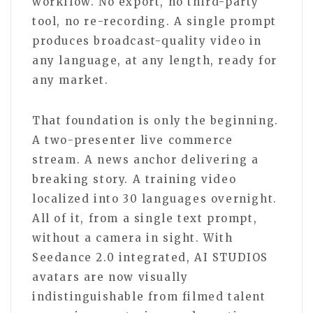
workflow. No export, no third-party
tool, no re-recording. A single prompt
produces broadcast-quality video in
any language, at any length, ready for
any market.
That foundation is only the beginning.
A two-presenter live commerce
stream. A news anchor delivering a
breaking story. A training video
localized into 30 languages overnight.
All of it, from a single text prompt,
without a camera in sight. With
Seedance 2.0 integrated, AI STUDIOS
avatars are now visually
indistinguishable from filmed talent