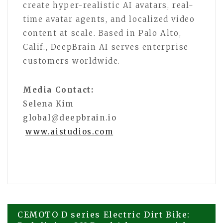
create hyper-realistic AI avatars, real-
time avatar agents, and localized video
content at scale. Based in Palo Alto,
Calif., DeepBrain AI serves enterprise
customers worldwide.
Media Contact:
Selena Kim
global@deepbrain.io
www.aistudios.com
Post
CEMOTO D series Electric Dirt Bike: