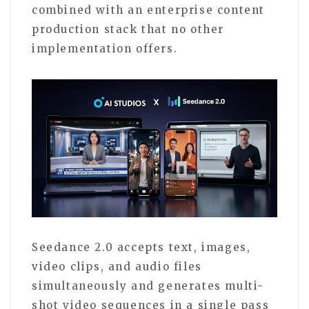
combined with an enterprise content
production stack that no other
implementation offers.
Seedance 2.0 accepts text, images,
video clips, and audio files
simultaneously and generates multi-
shot video sequences in a single pass