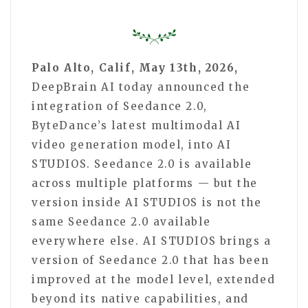
Palo Alto, Calif, May 13th, 2026,
DeepBrain AI today announced the
integration of Seedance 2.0,
ByteDance’s latest multimodal AI
video generation model, into AI
STUDIOS. Seedance 2.0 is available
across multiple platforms — but the
version inside AI STUDIOS is not the
same Seedance 2.0 available
everywhere else. AI STUDIOS brings a
version of Seedance 2.0 that has been
improved at the model level, extended
beyond its native capabilities, and