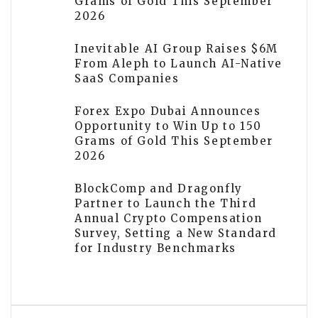
Grams of Gold This September
2026
Inevitable AI Group Raises $6M
From Aleph to Launch AI-Native
SaaS Companies
Forex Expo Dubai Announces
Opportunity to Win Up to 150
Grams of Gold This September
2026
BlockComp and Dragonfly
Partner to Launch the Third
Annual Crypto Compensation
Survey, Setting a New Standard
for Industry Benchmarks