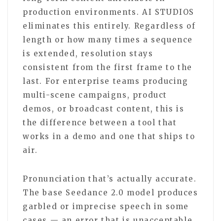
production environments. AI STUDIOS
eliminates this entirely. Regardless of
length or how many times a sequence
is extended, resolution stays
consistent from the first frame to the
last. For enterprise teams producing
multi-scene campaigns, product
demos, or broadcast content, this is
the difference between a tool that
works in a demo and one that ships to
air.
Pronunciation that’s actually accurate.
The base Seedance 2.0 model produces
garbled or imprecise speech in some
cases — an error that is unacceptable