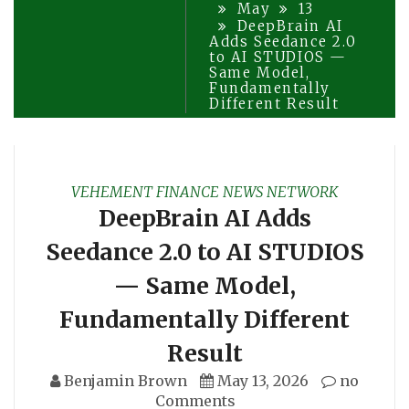
May
13
DeepBrain AI
Adds Seedance 2.0
to AI STUDIOS —
Same Model,
Fundamentally
Different Result
VEHEMENT FINANCE NEWS NETWORK
DeepBrain AI Adds
Seedance 2.0 to AI STUDIOS
— Same Model,
Fundamentally Different
Result
Benjamin Brown
May 13, 2026
no
Comments