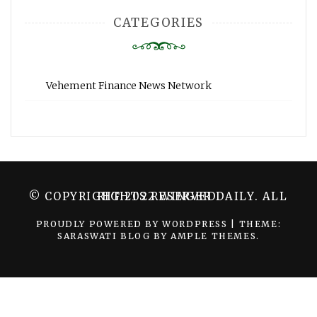
CATEGORIES
Vehement Finance News Network
© COPYRIGHT 2022 WINGER DAILY. ALL RIGHTS RESERVED.
PROUDLY POWERED BY WORDPRESS
|
THEME:
SARASWATI BLOG BY
AMPLE THEMES
.