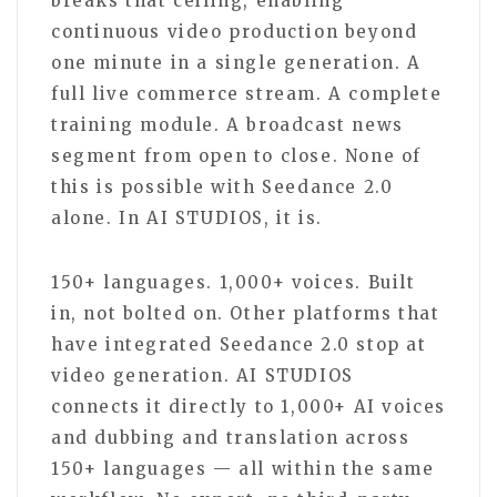
breaks that ceiling, enabling
continuous video production beyond
one minute in a single generation. A
full live commerce stream. A complete
training module. A broadcast news
segment from open to close. None of
this is possible with Seedance 2.0
alone. In AI STUDIOS, it is.
150+ languages. 1,000+ voices. Built
in, not bolted on. Other platforms that
have integrated Seedance 2.0 stop at
video generation. AI STUDIOS
connects it directly to 1,000+ AI voices
and dubbing and translation across
150+ languages — all within the same