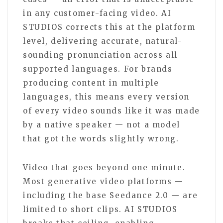
in any customer-facing video. AI
STUDIOS corrects this at the platform
level, delivering accurate, natural-
sounding pronunciation across all
supported languages. For brands
producing content in multiple
languages, this means every version
of every video sounds like it was made
by a native speaker — not a model
that got the words slightly wrong.
Video that goes beyond one minute.
Most generative video platforms —
including the base Seedance 2.0 — are
limited to short clips. AI STUDIOS