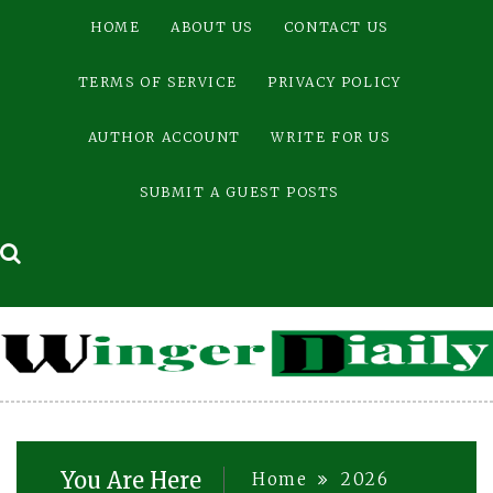
Skip
HOME
ABOUT US
CONTACT US
to
content
TERMS OF SERVICE
PRIVACY POLICY
AUTHOR ACCOUNT
WRITE FOR US
SUBMIT A GUEST POSTS
You Are Here
Home
2026