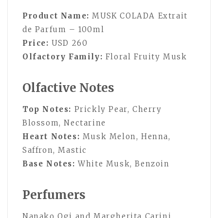
Product Name:
MUSK COLADA Extrait
de Parfum – 100ml
Price:
USD 260
Olfactory Family:
Floral Fruity Musk
Olfactive Notes
Top Notes:
Prickly Pear, Cherry
Blossom, Nectarine
Heart Notes:
Musk Melon, Henna,
Saffron, Mastic
Base Notes:
White Musk, Benzoin
Perfumers
Nanako Ogi and Margherita Carini