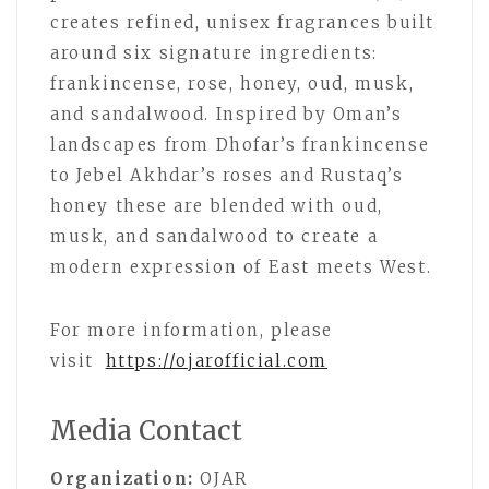
creates refined, unisex fragrances built
around six signature ingredients:
frankincense, rose, honey, oud, musk,
and sandalwood. Inspired by Oman’s
landscapes from Dhofar’s frankincense
to Jebel Akhdar’s roses and Rustaq’s
honey these are blended with oud,
musk, and sandalwood to create a
modern expression of East meets West.
For more information, please
visit
https://ojarofficial.com
Media Contact
Organization:
OJAR