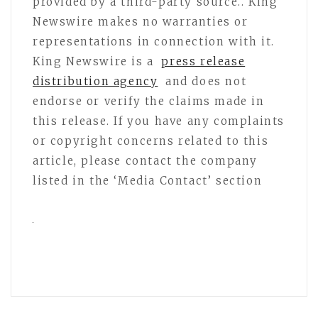
provided by a third-party source.. King
Newswire makes no warranties or
representations in connection with it.
King Newswire is a
press release
distribution agency
and does not
endorse or verify the claims made in
this release. If you have any complaints
or copyright concerns related to this
article, please contact the company
listed in the ‘Media Contact’ section