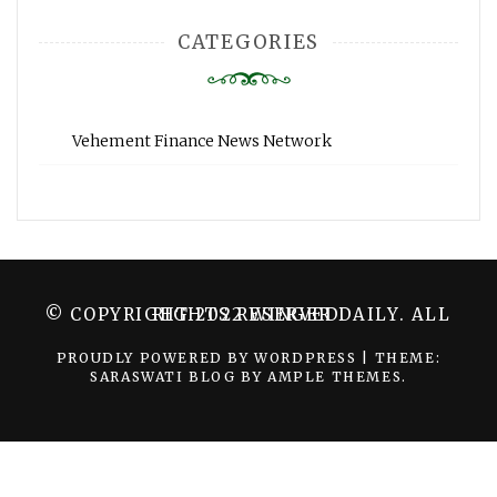
CATEGORIES
Vehement Finance News Network
© COPYRIGHT 2022 WINGER DAILY. ALL RIGHTS RESERVED.
PROUDLY POWERED BY WORDPRESS
|
THEME:
SARASWATI BLOG BY
AMPLE THEMES
.