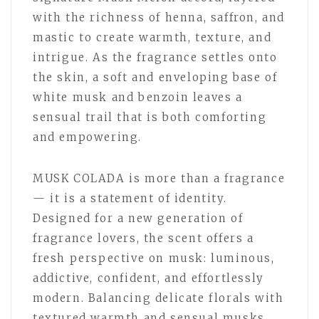
with the richness of henna, saffron, and
mastic to create warmth, texture, and
intrigue. As the fragrance settles onto
the skin, a soft and enveloping base of
white musk and benzoin leaves a
sensual trail that is both comforting
and empowering.
MUSK COLADA is more than a fragrance
— it is a statement of identity.
Designed for a new generation of
fragrance lovers, the scent offers a
fresh perspective on musk: luminous,
addictive, confident, and effortlessly
modern. Balancing delicate florals with
textured warmth and sensual musks,