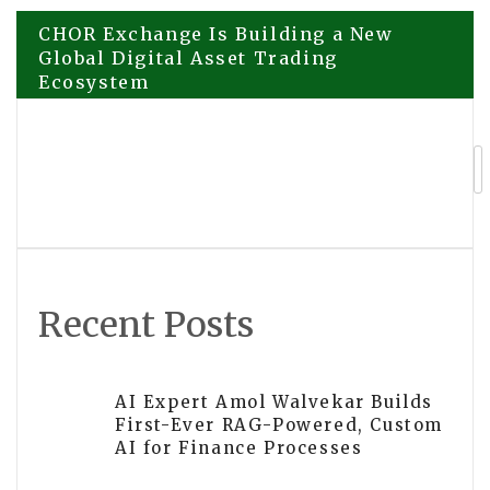
Post
CHOR Exchange Is Building a New
Global Digital Asset Trading
Ecosystem
navigation
BW Productions Highlights
Longstanding Role in South African
Events Sector
Recent Posts
AI Expert Amol Walvekar Builds
First-Ever RAG-Powered, Custom
AI for Finance Processes