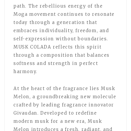
path. The rebellious energy of the
Moga movement continues to resonate
today through a generation that
embraces individuality, freedom, and
self-expression without boundaries.
MUSK COLADA reflects this spirit
through a composition that balances
softness and strength in perfect
harmony.
At the heart of the fragrance lies Musk
Melon, a groundbreaking new molecule
crafted by leading fragrance innovator
Givaudan. Developed to redefine
modern musk for a new era, Musk
Melon introduces a fresh, radiant, and