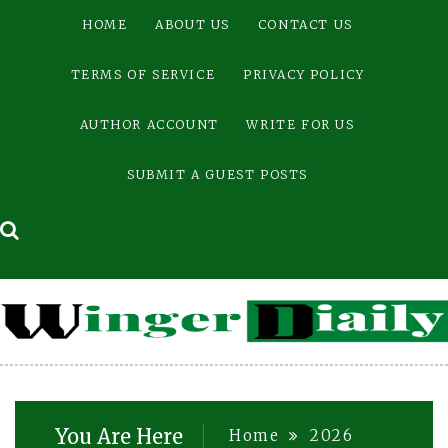
Skip
HOME
ABOUT US
CONTACT US
to
content
TERMS OF SERVICE
PRIVACY POLICY
AUTHOR ACCOUNT
WRITE FOR US
SUBMIT A GUEST POSTS
You Are Here
Home
2026