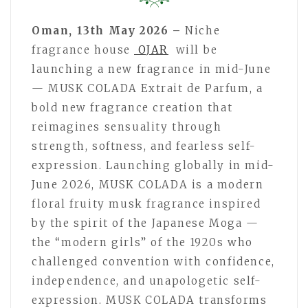
Oman, 13th May 2026 –
Niche
fragrance house
OJAR
will be
launching a new fragrance in mid-June
— MUSK COLADA Extrait de Parfum, a
bold new fragrance creation that
reimagines sensuality through
strength, softness, and fearless self-
expression. Launching globally in mid-
June 2026, MUSK COLADA is a modern
floral fruity musk fragrance inspired
by the spirit of the Japanese Moga —
the “modern girls” of the 1920s who
challenged convention with confidence,
independence, and unapologetic self-
expression. MUSK COLADA transforms