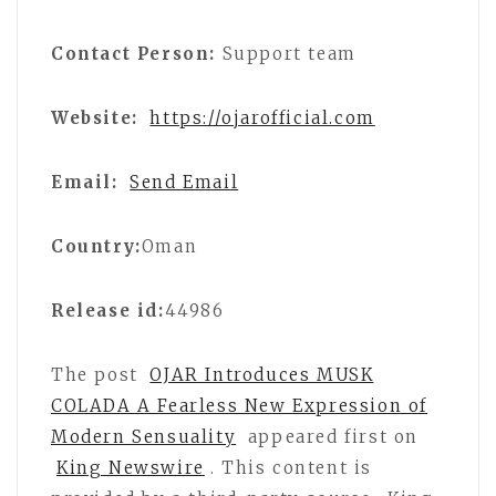
Contact Person:
Support team
Website:
https://ojarofficial.com
Email:
Send Email
Country:
Oman
Release id:
44986
The post
OJAR Introduces MUSK
COLADA A Fearless New Expression of
Modern Sensuality
appeared first on
King Newswire
. This content is