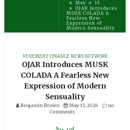
May
13
OJAR Introduces
MUSK COLADA A
Fearless New
Expression of
Modern Sensuality
VEHEMENT FINANCE NEWS NETWORK
OJAR Introduces MUSK
COLADA A Fearless New
Expression of Modern
Sensuality
Benjamin Brown
May 13, 2026
no
Comments