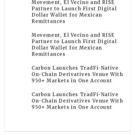
Movement, El Vecino and RISE
Partner to Launch First Digital
Dollar Wallet for Mexican
Remittances
Movement, El Vecino and RISE
Partner to Launch First Digital
Dollar Wallet for Mexican
Remittances
Carbon Launches TradFi-Native
On-Chain Derivatives Venue With
950+ Markets in One Account
Carbon Launches TradFi-Native
On-Chain Derivatives Venue With
950+ Markets in One Account