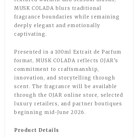
MUSK COLADA blurs traditional
fragrance boundaries while remaining
deeply elegant and emotionally
captivating.
Presented in a 100ml Extrait de Parfum
format, MUSK COLADA reflects OJAR’s
commitment to craftsmanship,
innovation, and storytelling through
scent. The fragrance will be available
through the OJAR online store, selected
luxury retailers, and partner boutiques
beginning mid-June 2026.
Product Details