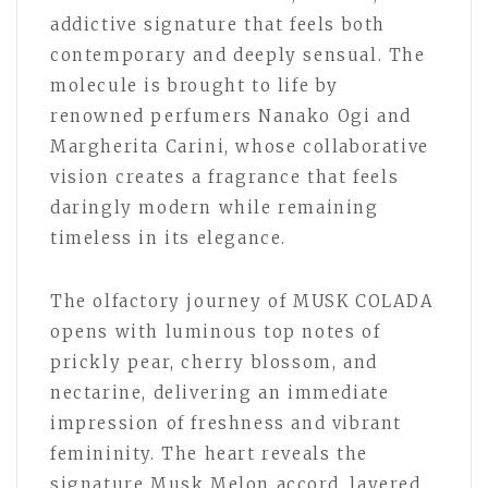
addictive signature that feels both
contemporary and deeply sensual. The
molecule is brought to life by
renowned perfumers Nanako Ogi and
Margherita Carini, whose collaborative
vision creates a fragrance that feels
daringly modern while remaining
timeless in its elegance.
The olfactory journey of MUSK COLADA
opens with luminous top notes of
prickly pear, cherry blossom, and
nectarine, delivering an immediate
impression of freshness and vibrant
femininity. The heart reveals the
signature Musk Melon accord, layered