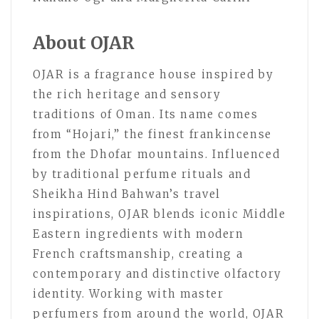
About OJAR
OJAR is a fragrance house inspired by
the rich heritage and sensory
traditions of Oman. Its name comes
from “Hojari,” the finest frankincense
from the Dhofar mountains. Influenced
by traditional perfume rituals and
Sheikha Hind Bahwan’s travel
inspirations, OJAR blends iconic Middle
Eastern ingredients with modern
French craftsmanship, creating a
contemporary and distinctive olfactory
identity. Working with master
perfumers from around the world, OJAR