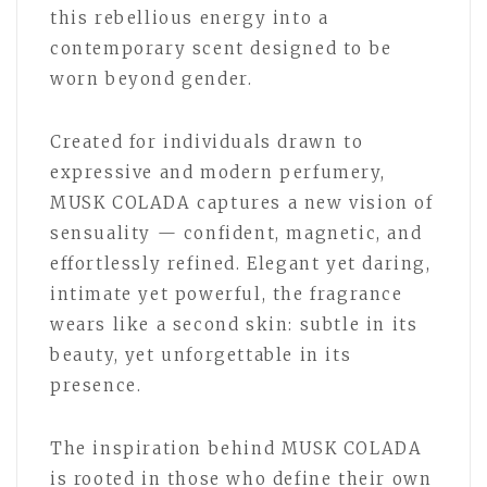
this rebellious energy into a
contemporary scent designed to be
worn beyond gender.
Created for individuals drawn to
expressive and modern perfumery,
MUSK COLADA captures a new vision of
sensuality — confident, magnetic, and
effortlessly refined. Elegant yet daring,
intimate yet powerful, the fragrance
wears like a second skin: subtle in its
beauty, yet unforgettable in its
presence.
The inspiration behind MUSK COLADA
is rooted in those who define their own