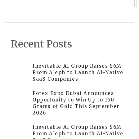
Intent Platform
Recent Posts
Inevitable AI Group Raises $6M
From Aleph to Launch AI-Native
SaaS Companies
Forex Expo Dubai Announces
Opportunity to Win Up to 150
Grams of Gold This September
2026
Inevitable AI Group Raises $6M
From Aleph to Launch AI-Native