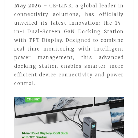
May 2026 –
CE-LINK, a global leader in
connectivity solutions, has officially
unveiled its latest innovation: the 14-
in-1 Dual-Screen GaN Docking Station
with TFT Display. Designed to combine
real-time monitoring with intelligent
power management, this advanced
docking station enables smarter, more
efficient device connectivity and power
control.