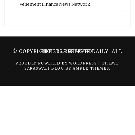
Vehement Finance News Network
© COPYRIGHT 2022 WINGER DAILY. ALL RIGHTS RESERVED.
PROUDLY POWERED BY WORDPRESS
|
THEME:
SARASWATI BLOG BY
AMPLE THEMES
.