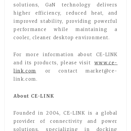
solutions, GaN technology delivers
higher efficiency, reduced heat, and
improved stability, providing powerful
performance while maintaining a
cooler, cleaner desktop environment.
For more information about CE-LINK
and its products, please visit
www.ce-
link.com
or contact market@ce-
link.com.
About CE-LINK
Founded in 2004, CE-LINK is a global
provider of connectivity and power
solutions, specializing in docking