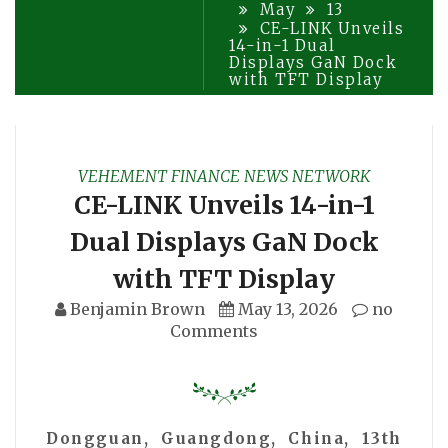
May
13
CE-LINK Unveils
14-in-1 Dual
Displays GaN Dock
with TFT Display
VEHEMENT FINANCE NEWS NETWORK
CE-LINK Unveils 14-in-1
Dual Displays GaN Dock
with TFT Display
Benjamin Brown
May 13, 2026
no
Comments
Dongguan, Guangdong, China, 13th