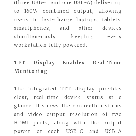
(three USB-C and one USB-A) deliver up
to 160W combined output, allowing
users to fast-charge laptops, tablets,
smartphones, and other devices
simultaneously, keeping every
workstation fully powered.
TFT Display Enables Real-Time
Monitoring
The integrated TFT display provides
clear, real-time device status at a
glance. It shows the connection status
and video output resolution of two
HDMI ports, along with the output
power of each USB-C and USB-A