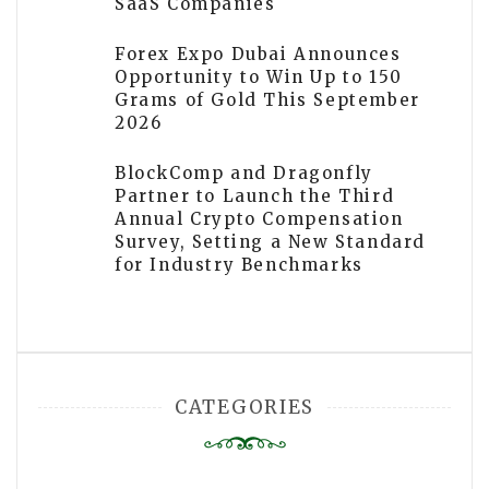
SaaS Companies
Forex Expo Dubai Announces
Opportunity to Win Up to 150
Grams of Gold This September
2026
BlockComp and Dragonfly
Partner to Launch the Third
Annual Crypto Compensation
Survey, Setting a New Standard
for Industry Benchmarks
CATEGORIES