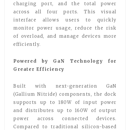
charging port, and the total power
across all four ports. This visual
interface allows users to quickly
monitor power usage, reduce the risk
of overload, and manage devices more
efficiently.
Powered by GaN Technology for
Greater Efficiency
Built with next-generation GaN
(Gallium Nitride) components, the dock
supports up to 180W of input power
and distributes up to 160W of output
power across connected devices.
Compared to traditional silicon-based