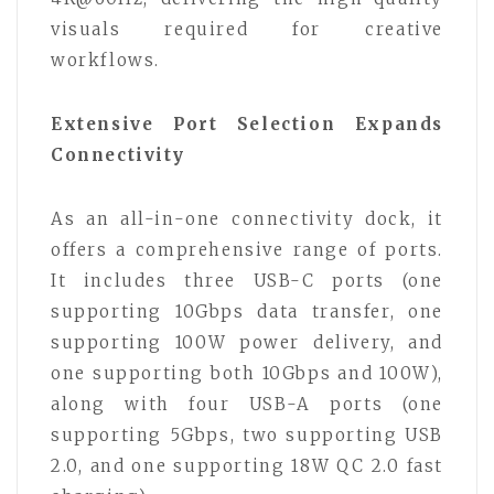
visuals required for creative
workflows.
Extensive Port Selection Expands
Connectivity
As an all-in-one connectivity dock, it
offers a comprehensive range of ports.
It includes three USB-C ports (one
supporting 10Gbps data transfer, one
supporting 100W power delivery, and
one supporting both 10Gbps and 100W),
along with four USB-A ports (one
supporting 5Gbps, two supporting USB
2.0, and one supporting 18W QC 2.0 fast