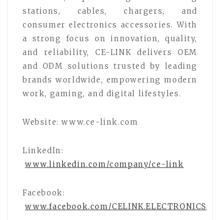
stations, cables, chargers, and
consumer electronics accessories. With
a strong focus on innovation, quality,
and reliability, CE-LINK delivers OEM
and ODM solutions trusted by leading
brands worldwide, empowering modern
work, gaming, and digital lifestyles.
Website: www.ce-link.com
LinkedIn:
www.linkedin.com/company/ce-link
Facebook:
www.facebook.com/CELINK.ELECTRONICS