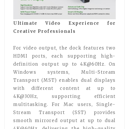
Ultimate Video Experience for
Creative Professionals
For video output, the dock features two
HDMI ports, each supporting high-
definition output up to 4K@60Hz. On
Windows systems, Multi-Stream
Transport (MST) enables dual displays
with different content at up to
4K@30Hz, supporting efficient
multitasking. For Mac users, Single-
Stream Transport (SST) provides
smooth mirrored output at up to dual
4K@60Hz, delivering the high-quality