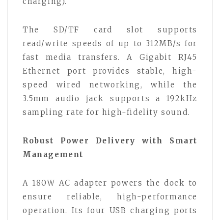
charging).
The SD/TF card slot supports
read/write speeds of up to 312MB/s for
fast media transfers. A Gigabit RJ45
Ethernet port provides stable, high-
speed wired networking, while the
3.5mm audio jack supports a 192kHz
sampling rate for high-fidelity sound.
Robust Power Delivery with Smart
Management
A 180W AC adapter powers the dock to
ensure reliable, high-performance
operation. Its four USB charging ports