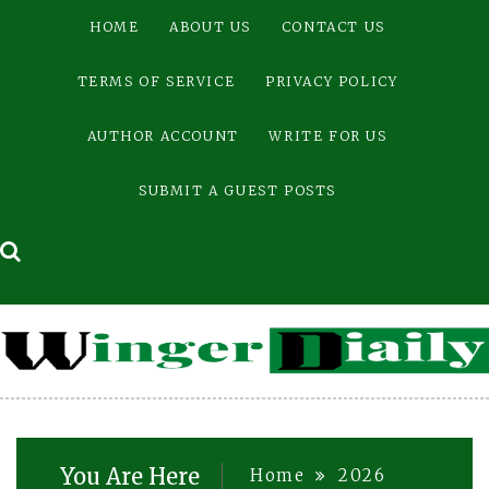
Skip
HOME
ABOUT US
CONTACT US
to
content
TERMS OF SERVICE
PRIVACY POLICY
AUTHOR ACCOUNT
WRITE FOR US
SUBMIT A GUEST POSTS
You Are Here
Home
2026