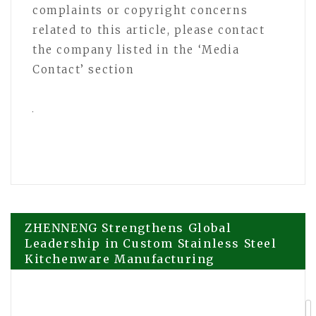
complaints or copyright concerns
related to this article, please contact
the company listed in the ‘Media
Contact’ section
Post
ZHENNENG Strengthens Global
Leadership in Custom Stainless Steel
Kitchenware Manufacturing
navigation
Echoloc Launches Real-time B2B Buyer