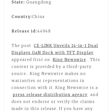
State:
Guangdong
Country:
China
Release id:
44948
The post
CE-LINK Unveils 14-in-1 Dual
Displays GaN Dock with TFT Display
appeared first on
King Newswire
. This
content is provided by a third-party
source.. King Newswire makes no
warranties or representations in
connection with it. King Newswire is a
press release distribution agency
and
does not endorse or verify the claims
made in this release. If you have any