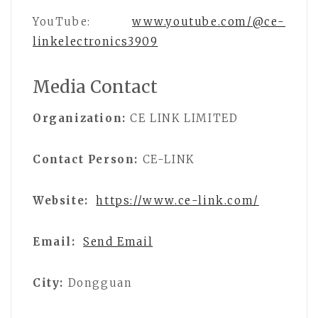
YouTube:
www.youtube.com/@ce-
linkelectronics3909
Media Contact
Organization:
CE LINK LIMITED
Contact Person:
CE-LINK
Website:
https://www.ce-link.com/
Email:
Send Email
City:
Dongguan