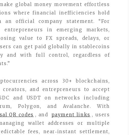
 make global money movement effortless
ions where financial inefficiencies hold
n an official company statement. “For
nd entrepreneurs in emerging markets,
osing value to FX spreads, delays, or
sers can get paid globally in stablecoins
ly and with full control, regardless of
ts.”
ptocurrencies across 30+ blockchains,
, creators, and entrepreneurs to accept
USDC and USDT on networks including
trum, Polygon, and Avalanche. With
sal QR codes
, and
payment links
, users
managing wallet addresses or multiple
edictable fees, near‑instant settlement,