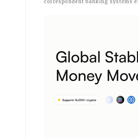
correspondent banking systems en