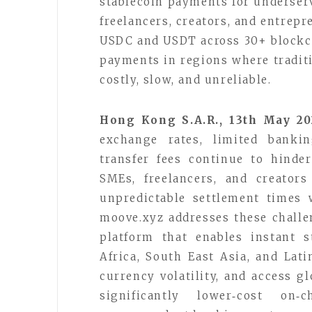
stablecoin payments for underser
freelancers, creators, and entrepr
USDC and USDT across 30+ blockch
payments in regions where traditi
costly, slow, and unreliable.
Hong Kong S.A.R., 13th May 2
exchange rates, limited bankin
transfer fees continue to hinde
SMEs, freelancers, and creator
unpredictable settlement times 
moove.xyz addresses these challen
platform that enables instant 
Africa, South East Asia, and Lati
currency volatility, and access g
significantly lower‑cost on‑