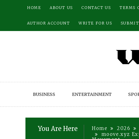
Skip
HOME
ABOUT US
CONTACT US
TERMS 
to
content
AUTHOR ACCOUNT
WRITE FOR US
SUBMIT
BUSINESS
ENTERTAINMENT
SPO
You Are Here
Home
2026
moove.xyz Exp