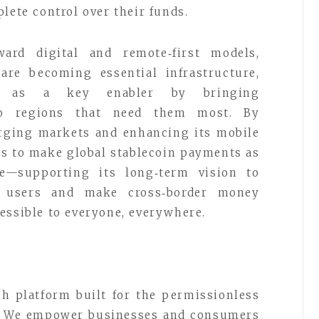
lete control over their funds.
ard digital and remote‑first models,
 are becoming essential infrastructure,
g as a key enabler by bringing
to regions that need them most. By
rging markets and enhancing its mobile
s to make global stablecoin payments as
e—supporting its long‑term vision to
3 users and make cross‑border money
essible to everyone, everywhere.
ch platform built for the permissionless
e. We empower businesses and consumers