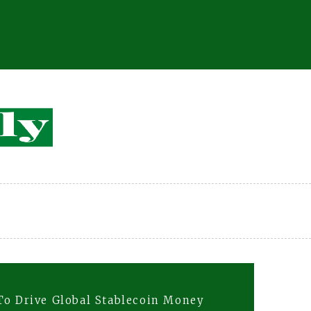
To Drive Global Stablecoin Money