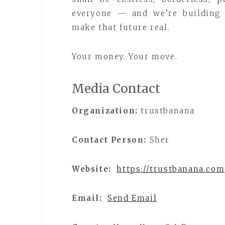
everyone — and we’re building 
make that future real.
Your money. Your move.
Media Contact
Organization:
trustbanana
Contact Person:
Sher
Website:
https://trustbanana.com
Email:
Send Email