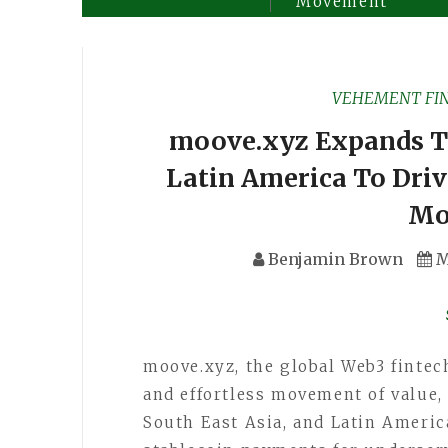
Movement
VEHEMENT FI
moove.xyz Expands To
Latin America To Dri
Mo
Benjamin Brown
M
moove.xyz, the global Web3 fintec
and effortless movement of value, 
South East Asia, and Latin Americ