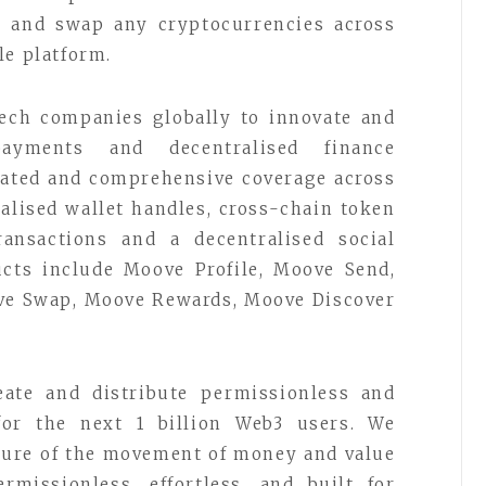
e, and swap any cryptocurrencies across
le platform.
tech companies globally to innovate and
ayments and decentralised finance
grated and comprehensive coverage across
alised wallet handles, cross-chain token
ansactions and a decentralised social
ucts include Moove Profile, Moove Send,
ve Swap, Moove Rewards, Moove Discover
ate and distribute permissionless and
 for the next 1 billion Web3 users. We
uture of the movement of money and value
ermissionless, effortless, and built for