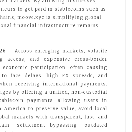
ved markets. By allowing businesses,
eneurs to get paid in stablecoins such as
ains, moove.xyz is simplifying global
onal financial infrastructure remains
026 –
Across emerging markets, volatile
g access, and expensive cross‑border
r economic participation, often causing
s to face delays, high FX spreads, and
when receiving international payments.
ges by offering a unified, non‑custodial
stablecoin payments, allowing users in
n America to preserve value, avoid local
lobal markets with transparent, fast, and
chain settlement—bypassing outdated