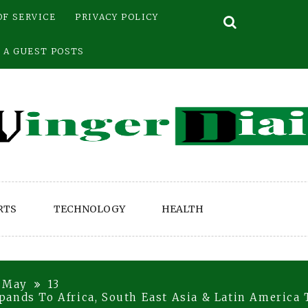
OF SERVICE
PRIVACY POLICY
 A GUEST POSTS
RTS
TECHNOLOGY
HEALTH
May
13
ands To Africa, South East Asia & Latin America 