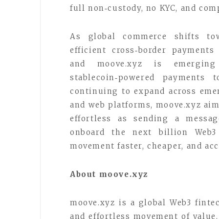
full non‑custody, no KYC, and comp
As global commerce shifts tow
efficient cross‑border payments
and moove.xyz is emergin
stablecoin‑powered payments 
continuing to expand across eme
and web platforms, moove.xyz aim
effortless as sending a messag
onboard the next billion Web
movement faster, cheaper, and acc
About moove.xyz
moove.xyz is a global Web3 finte
and effortless movement of valu