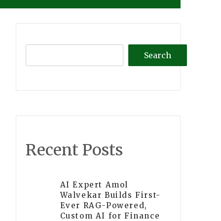
Search
Recent Posts
AI Expert Amol
Walvekar Builds First-
Ever RAG-Powered,
Custom AI for Finance