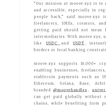
“Our mission at moove.xyz is to
and accessible, especially in reg
people back,” said moove.xyz i
freelancers, SMEs, creators, a
getting paid should not mean l
intermediaries. With moove.xyz, u
like
USDC
and
USDT
, instant
borders or local banking constrain
moove.xyz supports 16,000+ cry
enabling businesses, freelancers
stablecoin payments such as 
Ethereum, Solana, Base, Arbi
branded
@moovehandles
,
univer
can get paid globally without 
chains, while benefiting from pr