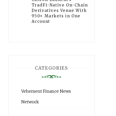
TradFi-Native On-Chain
Derivatives Venue With
950+ Markets in One
Account
CATEGORIES
Vehement Finance News
Network