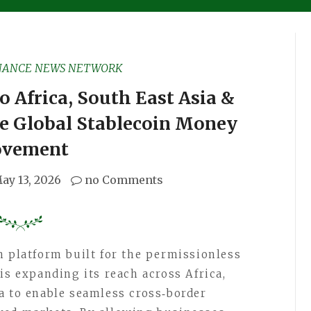
NANCE NEWS NETWORK
 Africa, South East Asia &
ve Global Stablecoin Money
vement
ay 13, 2026
no Comments
h platform built for the permissionless
is expanding its reach across Africa,
a to enable seamless cross‑border