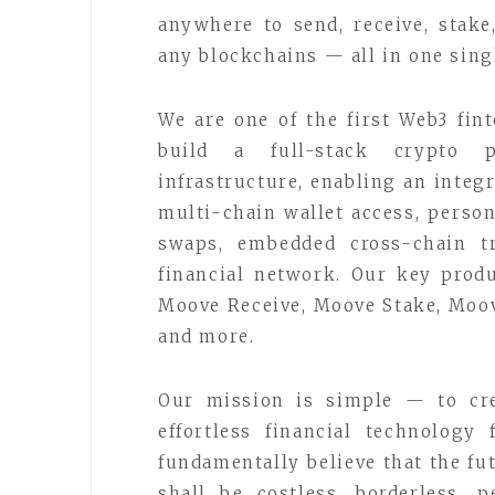
anywhere to send, receive, stak
any blockchains — all in one sing
We are one of the first Web3 fin
build a full-stack crypto p
infrastructure, enabling an inte
multi-chain wallet access, person
swaps, embedded cross-chain tr
financial network. Our key prod
Moove Receive, Moove Stake, Moo
and more.
Our mission is simple — to cre
effortless financial technology
fundamentally believe that the f
shall be costless, borderless, p