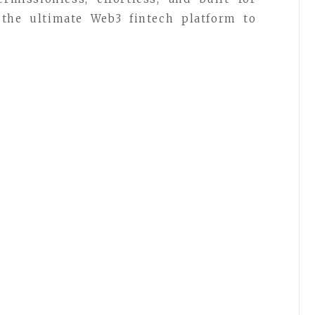
the ultimate Web3 fintech platform to