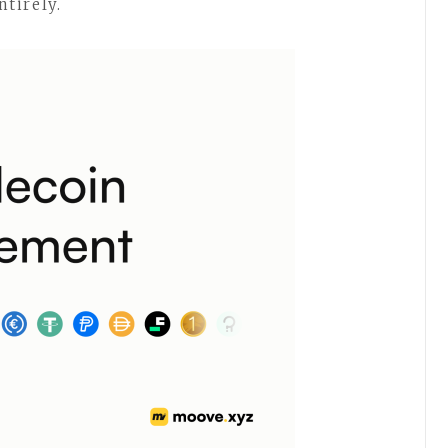
tirely.