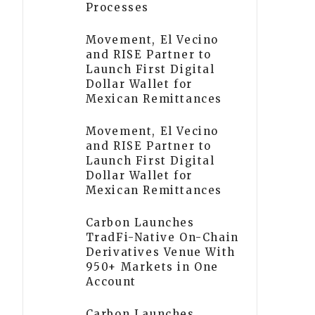
Processes
Movement, El Vecino
and RISE Partner to
Launch First Digital
Dollar Wallet for
Mexican Remittances
Movement, El Vecino
and RISE Partner to
Launch First Digital
Dollar Wallet for
Mexican Remittances
Carbon Launches
TradFi-Native On-Chain
Derivatives Venue With
950+ Markets in One
Account
Carbon Launches