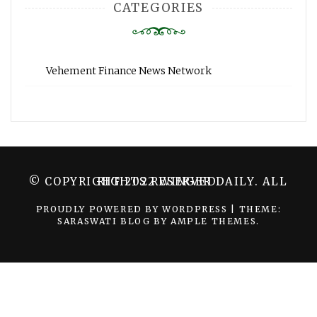
CATEGORIES
Vehement Finance News Network
© COPYRIGHT 2022 WINGER DAILY. ALL RIGHTS RESERVED.
PROUDLY POWERED BY WORDPRESS
|
THEME:
SARASWATI BLOG BY
AMPLE THEMES
.