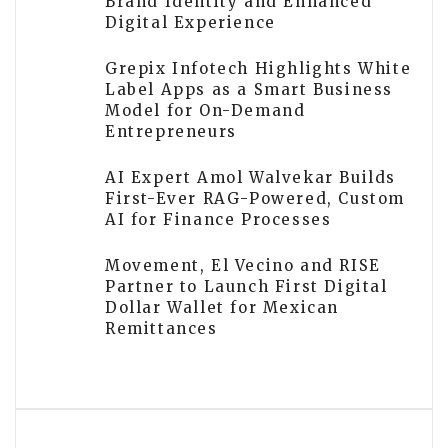
Brand Identity and Enhanced
Digital Experience
Grepix Infotech Highlights White
Label Apps as a Smart Business
Model for On-Demand
Entrepreneurs
AI Expert Amol Walvekar Builds
First-Ever RAG-Powered, Custom
AI for Finance Processes
Movement, El Vecino and RISE
Partner to Launch First Digital
Dollar Wallet for Mexican
Remittances