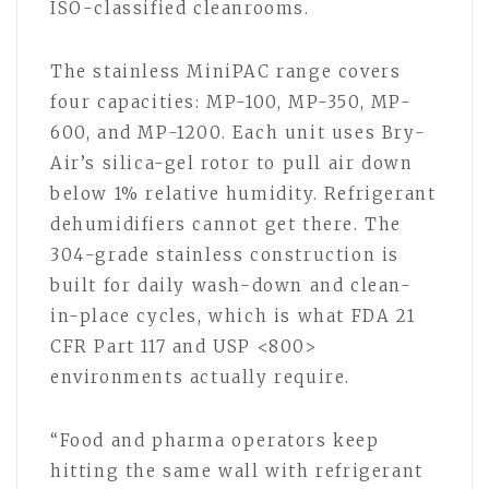
ISO-classified cleanrooms.
The stainless MiniPAC range covers
four capacities: MP-100, MP-350, MP-
600, and MP-1200. Each unit uses Bry-
Air’s silica-gel rotor to pull air down
below 1% relative humidity. Refrigerant
dehumidifiers cannot get there. The
304-grade stainless construction is
built for daily wash-down and clean-
in-place cycles, which is what FDA 21
CFR Part 117 and USP <800>
environments actually require.
“Food and pharma operators keep
hitting the same wall with refrigerant