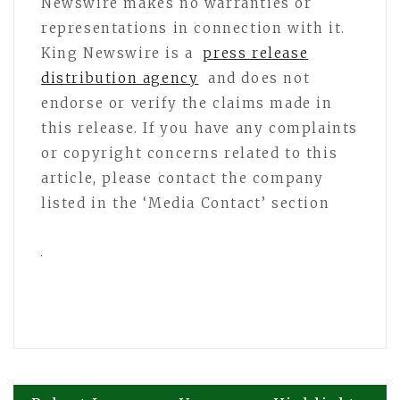
Newswire makes no warranties or
representations in connection with it.
King Newswire is a
press release
distribution agency
and does not
endorse or verify the claims made in
this release. If you have any complaints
or copyright concerns related to this
article, please contact the company
listed in the ‘Media Contact’ section