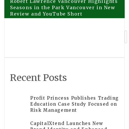
Post
Robert Lawrence Vancouver Highlights
Seasons in the Park Vancouver in New
Review and YouTube Short
navigation
Payless Promotions Marks 25 Years of
Operation in Australian Promotional
Products Industry
Recent Posts
Profit Princess Publishes Trading
Education Case Study Focused on
Risk Management
CapitalXtend Launches New