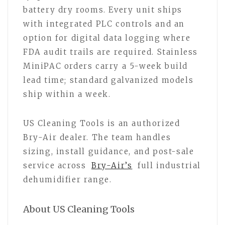
battery dry rooms. Every unit ships
with integrated PLC controls and an
option for digital data logging where
FDA audit trails are required. Stainless
MiniPAC orders carry a 5-week build
lead time; standard galvanized models
ship within a week.
US Cleaning Tools is an authorized
Bry-Air dealer. The team handles
sizing, install guidance, and post-sale
service across
Bry-Air’s
full industrial
dehumidifier range.
About US Cleaning Tools