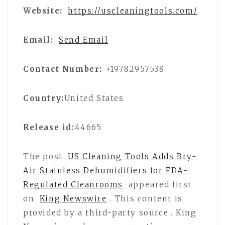
Website:
https://uscleaningtools.com/
Email:
Send Email
Contact Number:
+19782957538
Country:
United States
Release id:
44665
The post
US Cleaning Tools Adds Bry-
Air Stainless Dehumidifiers for FDA-
Regulated Cleanrooms
appeared first
on
King Newswire
. This content is
provided by a third-party source.. King