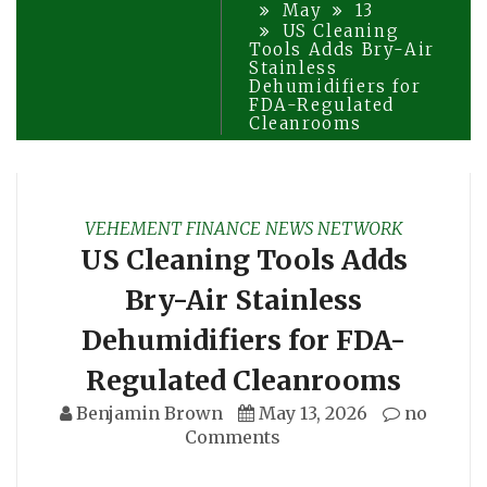
May
13
US Cleaning
Tools Adds Bry-Air
Stainless
Dehumidifiers for
FDA-Regulated
Cleanrooms
VEHEMENT FINANCE NEWS NETWORK
US Cleaning Tools Adds
Bry-Air Stainless
Dehumidifiers for FDA-
Regulated Cleanrooms
Benjamin Brown
May 13, 2026
no
Comments