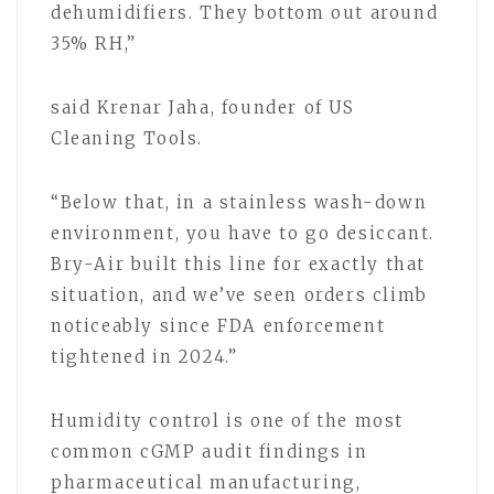
dehumidifiers. They bottom out around
35% RH,”
said Krenar Jaha, founder of US
Cleaning Tools.
“Below that, in a stainless wash-down
environment, you have to go desiccant.
Bry-Air built this line for exactly that
situation, and we’ve seen orders climb
noticeably since FDA enforcement
tightened in 2024.”
Humidity control is one of the most
common cGMP audit findings in
pharmaceutical manufacturing,