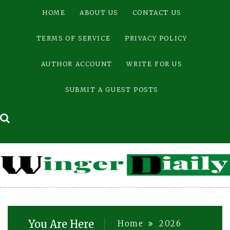
Skip
HOME
ABOUT US
CONTACT US
to
content
TERMS OF SERVICE
PRIVACY POLICY
AUTHOR ACCOUNT
WRITE FOR US
SUBMIT A GUEST POSTS
You Are Here
Home
2026