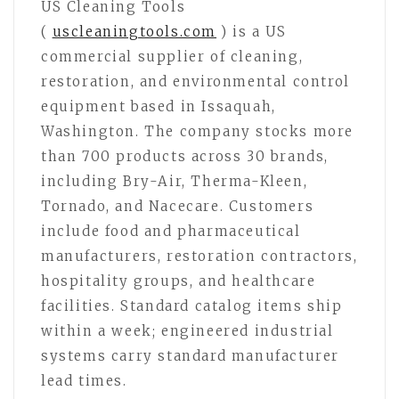
US Cleaning Tools
(
uscleaningtools.com
) is a US
commercial supplier of cleaning,
restoration, and environmental control
equipment based in Issaquah,
Washington. The company stocks more
than 700 products across 30 brands,
including Bry-Air, Therma-Kleen,
Tornado, and Nacecare. Customers
include food and pharmaceutical
manufacturers, restoration contractors,
hospitality groups, and healthcare
facilities. Standard catalog items ship
within a week; engineered industrial
systems carry standard manufacturer
lead times.