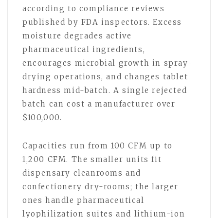
according to compliance reviews
published by FDA inspectors. Excess
moisture degrades active
pharmaceutical ingredients,
encourages microbial growth in spray-
drying operations, and changes tablet
hardness mid-batch. A single rejected
batch can cost a manufacturer over
$100,000.
Capacities run from 100 CFM up to
1,200 CFM. The smaller units fit
dispensary cleanrooms and
confectionery dry-rooms; the larger
ones handle pharmaceutical
lyophilization suites and lithium-ion