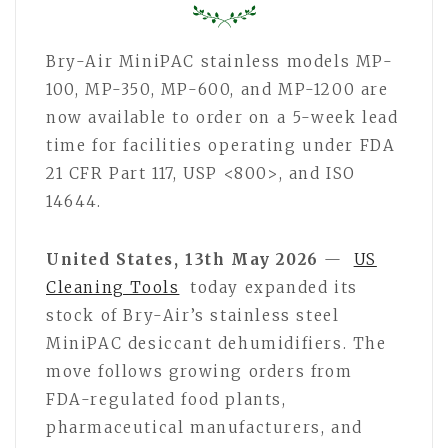
Bry-Air MiniPAC stainless models MP-
100, MP-350, MP-600, and MP-1200 are
now available to order on a 5-week lead
time for facilities operating under FDA
21 CFR Part 117, USP <800>, and ISO
14644.
United States, 13th May 2026
—
US
Cleaning Tools
today expanded its
stock of Bry-Air’s stainless steel
MiniPAC desiccant dehumidifiers. The
move follows growing orders from
FDA-regulated food plants,
pharmaceutical manufacturers, and