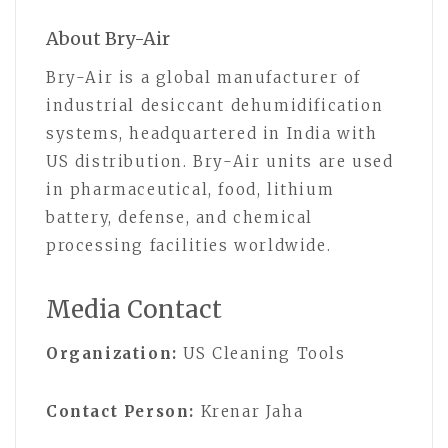
About Bry-Air
Bry-Air is a global manufacturer of
industrial desiccant dehumidification
systems, headquartered in India with
US distribution. Bry-Air units are used
in pharmaceutical, food, lithium
battery, defense, and chemical
processing facilities worldwide.
Media Contact
Organization:
US Cleaning Tools
Contact Person:
Krenar Jaha