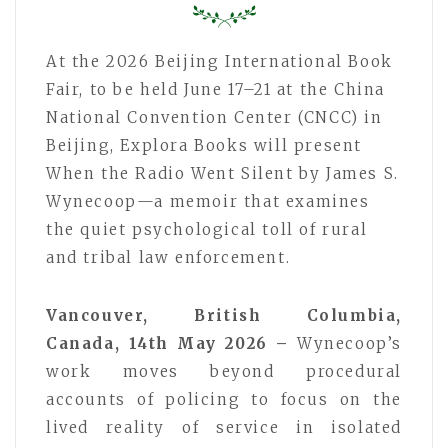
At the 2026 Beijing International Book
Fair, to be held June 17–21 at the China
National Convention Center (CNCC) in
Beijing, Explora Books will present
When the Radio Went Silent by James S.
Wynecoop—a memoir that examines
the quiet psychological toll of rural
and tribal law enforcement.
Vancouver, British Columbia,
Canada, 14th May 2026 –
Wynecoop’s
work moves beyond procedural
accounts of policing to focus on the
lived reality of service in isolated