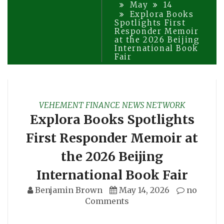
May
14
Explora Books
Spotlights First
Responder Memoir
at the 2026 Beijing
International Book
Fair
VEHEMENT FINANCE NEWS NETWORK
Explora Books Spotlights
First Responder Memoir at
the 2026 Beijing
International Book Fair
Benjamin Brown
May 14, 2026
no
Comments