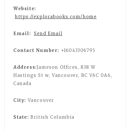
Website:
https://explorabooks.com/home
Email:
Send Email
Contact Number:
+16043306795
Address:
Jameson Offices, 838 W
Hastings St w, Vancouver, BC V6C 0A6,
Canada
City:
Vancouver
State:
British Columbia