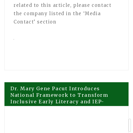
related to this article, please contact
the company listed in the ‘Media
Contact’ section
Post
Dr. Mary Gene Pacut Introduces
National Framework to Transform
Inclusive Early Literacy and IEP-
navigation
Aligned Instruction in K–5 Education
Good Plumber Puchong Strengthens
Position as Trusted Plumbing Choice