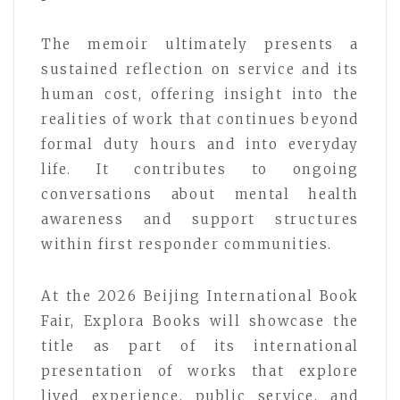
The memoir ultimately presents a
sustained reflection on service and its
human cost, offering insight into the
realities of work that continues beyond
formal duty hours and into everyday
life. It contributes to ongoing
conversations about mental health
awareness and support structures
within first responder communities.
At the 2026 Beijing International Book
Fair, Explora Books will showcase the
title as part of its international
presentation of works that explore
lived experience, public service, and