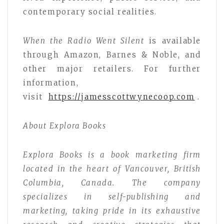
contemporary social realities.
When the Radio Went Silent
is available
through Amazon, Barnes & Noble, and
other major retailers. For further
information,
visit
https://jamesscottwynecoop.com
.
About Explora Books
Explora Books is a book marketing firm
located in the heart of Vancouver, British
Columbia, Canada. The company
specializes in self-publishing and
marketing, taking pride in its exhaustive