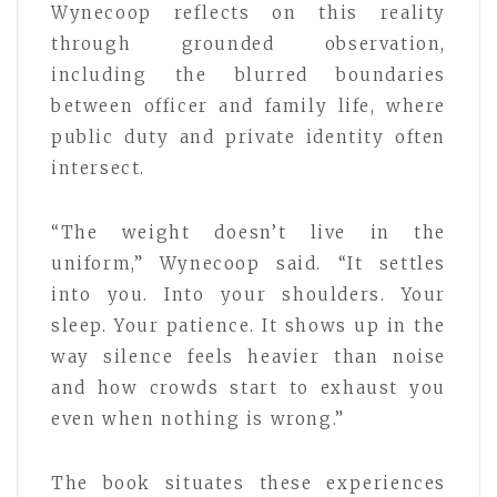
Wynecoop reflects on this reality
through grounded observation,
including the blurred boundaries
between officer and family life, where
public duty and private identity often
intersect.
“The weight doesn’t live in the
uniform,” Wynecoop said. “It settles
into you. Into your shoulders. Your
sleep. Your patience. It shows up in the
way silence feels heavier than noise
and how crowds start to exhaust you
even when nothing is wrong.”
The book situates these experiences