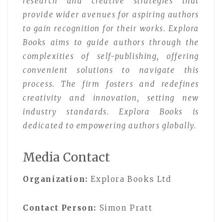
research and creative strategies that
provide wider avenues for aspiring authors
to gain recognition for their works. Explora
Books aims to guide authors through the
complexities of self-publishing, offering
convenient solutions to navigate this
process. The firm fosters and redefines
creativity and innovation, setting new
industry standards. Explora Books is
dedicated to empowering authors globally.
Media Contact
Organization:
Explora Books Ltd
Contact Person:
Simon Pratt