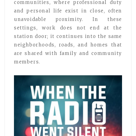
communities, where professional duty
and personal life exist in close, often
unavoidable proximity. In these
settings, work does not end at the
station door; it continues into the same
neighborhoods, roads, and homes that
are shared with family and community
members.