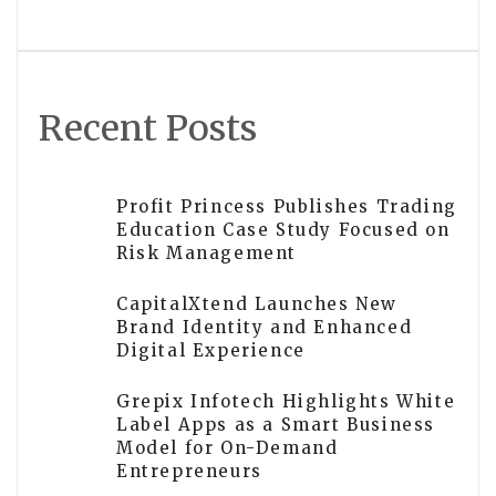
in Puchong
Recent Posts
Profit Princess Publishes Trading
Education Case Study Focused on
Risk Management
CapitalXtend Launches New
Brand Identity and Enhanced
Digital Experience
Grepix Infotech Highlights White
Label Apps as a Smart Business
Model for On-Demand
Entrepreneurs