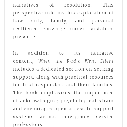
narratives of resolution. This
perspective informs his exploration of
how duty, family, and personal
resilience converge under sustained
pressure.
In addition to its narrative
content,
When the Radio Went Silent
includes a dedicated section on seeking
support, along with practical resources
for first responders and their families.
The book emphasizes the importance
of acknowledging psychological strain
and encourages open access to support
systems across emergency service
professions.