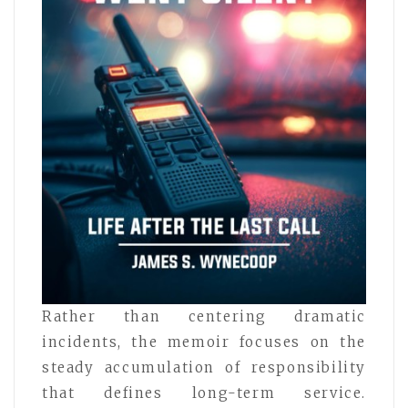
Rather than centering dramatic
incidents, the memoir focuses on the
steady accumulation of responsibility
that defines long-term service.