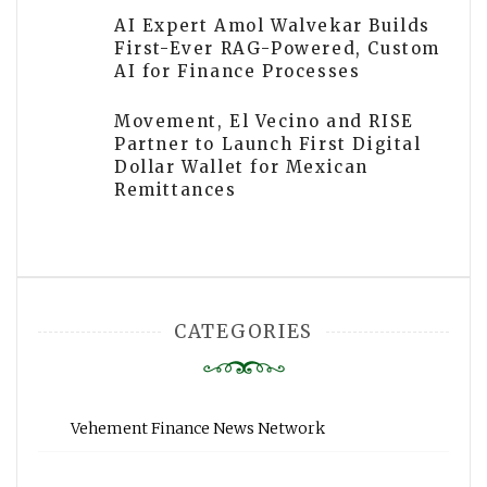
AI Expert Amol Walvekar Builds
First-Ever RAG-Powered, Custom
AI for Finance Processes
Movement, El Vecino and RISE
Partner to Launch First Digital
Dollar Wallet for Mexican
Remittances
CATEGORIES
Vehement Finance News Network