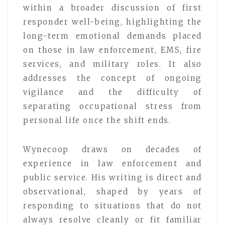
within a broader discussion of first
responder well-being, highlighting the
long-term emotional demands placed
on those in law enforcement, EMS, fire
services, and military roles. It also
addresses the concept of ongoing
vigilance and the difficulty of
separating occupational stress from
personal life once the shift ends.
Wynecoop draws on decades of
experience in law enforcement and
public service. His writing is direct and
observational, shaped by years of
responding to situations that do not
always resolve cleanly or fit familiar