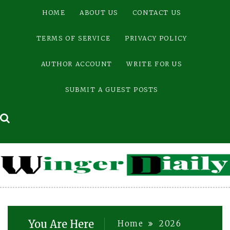
Skip
HOME
ABOUT US
CONTACT US
to
content
TERMS OF SERVICE
PRIVACY POLICY
AUTHOR ACCOUNT
WRITE FOR US
SUBMIT A GUEST POSTS
You Are Here
Home
2026