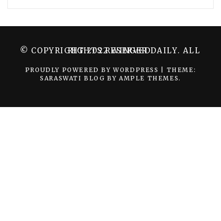
© COPYRIGHT 2022 WINGER DAILY. ALL RIGHTS RESERVED.
PROUDLY POWERED BY WORDPRESS
|
THEME:
SARASWATI BLOG BY
AMPLE THEMES
.