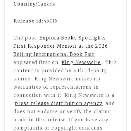
Country:
Canada
Release id:
45015
The post
Explora Books Spotlights
First Responder Memoir at the 2026
Beijing International Book Fair
appeared first on
King Newswire
. This
content is provided by a third-party
source.. King Newswire makes no
warranties or representations in
connection with it. King Newswire is a
press release distribution agency
and
does not endorse or verify the claims
made in this release. If you have any
complaints or copyright concerns