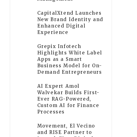
CapitalXtend Launches
New Brand Identity and
Enhanced Digital
Experience
Grepix Infotech
Highlights White Label
Apps as a Smart
Business Model for On-
Demand Entrepreneurs
AI Expert Amol
Walvekar Builds First-
Ever RAG-Powered,
Custom AI for Finance
Processes
Movement, El Vecino
and RISE Partner to