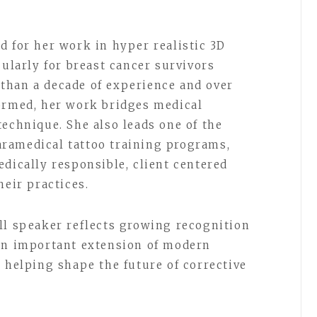
d for her work in hyper realistic 3D
cularly for breast cancer survivors
than a decade of experience and over
ormed, her work bridges medical
technique. She also leads one of the
ramedical tattoo training programs,
dically responsible, client centered
heir practices.
ll speaker reflects growing recognition
 an important extension of modern
 helping shape the future of corrective