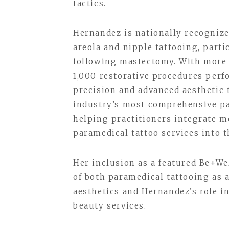
tactics.
Hernandez is nationally recognize
areola and nipple tattooing, parti
following mastectomy. With more 
1,000 restorative procedures perf
precision and advanced aesthetic 
industry’s most comprehensive pa
helping practitioners integrate me
paramedical tattoo services into t
Her inclusion as a featured Be+We
of both paramedical tattooing as
aesthetics and Hernandez’s role in
beauty services.