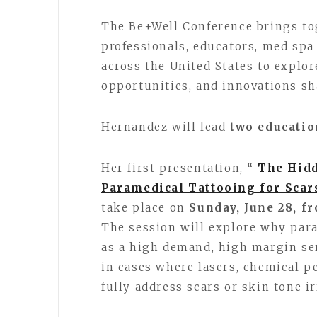
The Be+Well Conference brings to
professionals, educators, med spa
across the United States to explo
opportunities, and innovations sh
Hernandez will lead
two educatio
Her first presentation,
“
The Hidd
Paramedical Tattooing for Scar
take place on
Sunday, June 28, f
The session will explore why par
as a high demand, high margin ser
in cases where lasers, chemical p
fully address scars or skin tone ir