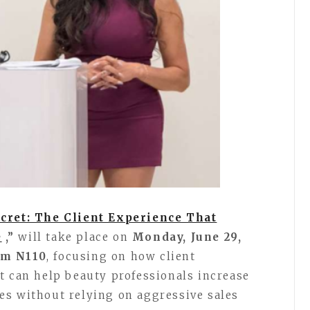
cret: The Client Experience That
e
,”
will take place on
Monday, June 29,
om N110
, focusing on how client
t can help beauty professionals increase
es without relying on aggressive sales