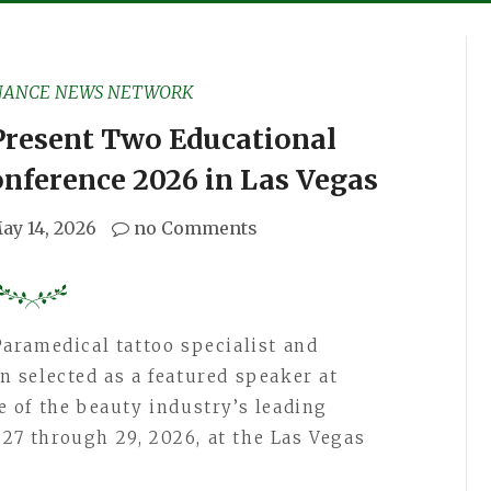
NANCE NEWS NETWORK
Present Two Educational
onference 2026 in Las Vegas
ay 14, 2026
no Comments
Paramedical tattoo specialist and
 selected as a featured speaker at
ne of the beauty industry’s leading
 27 through 29, 2026, at the Las Vegas