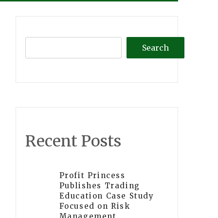
Search
Recent Posts
Profit Princess
Publishes Trading
Education Case Study
Focused on Risk
Management