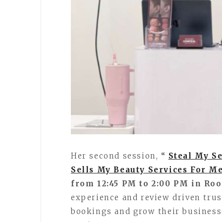
Her second session,
“
Steal My Se
Sells My Beauty Services For M
from 12:45 PM to 2:00 PM in Ro
experience and review driven trus
bookings and grow their business