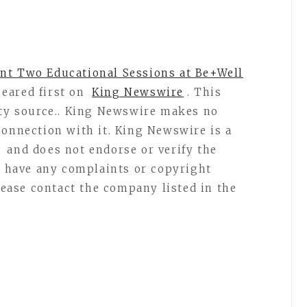
nt Two Educational Sessions at Be+Well
eared first on
King Newswire
. This
rty source.. King Newswire makes no
connection with it. King Newswire is a
and does not endorse or verify the
ou have any complaints or copyright
please contact the company listed in the