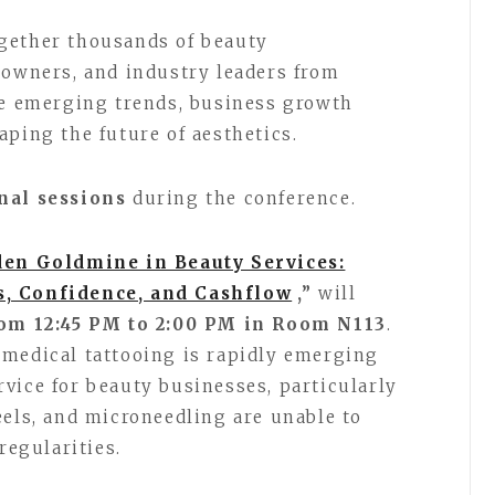
gether thousands of beauty
 owners, and industry leaders from
re emerging trends, business growth
aping the future of aesthetics.
nal sessions
during the conference.
en Goldmine in Beauty Services:
s, Confidence, and Cashflow
,”
will
rom 12:45 PM to 2:00 PM in Room N113
.
amedical tattooing is rapidly emerging
vice for beauty businesses, particularly
eels, and microneedling are unable to
regularities.