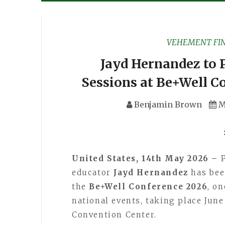
VEHEMENT FI
Jayd Hernandez to 
Sessions at Be+Well C
Benjamin Brown
M
United States, 14th May 2026 –
educator
Jayd Hernandez
has been
the
Be+Well Conference 2026
, o
national events, taking place June
Convention Center.