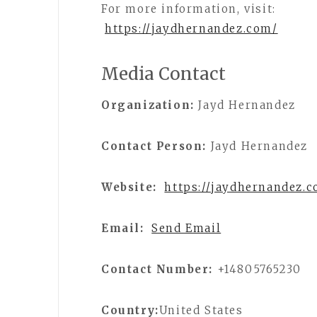
For more information, visit:
https://jaydhernandez.com/
Media Contact
Organization:
Jayd Hernandez
Contact Person:
Jayd Hernandez
Website:
https://jaydhernandez.
Email:
Send Email
Contact Number:
+14805765230
Country:
United States