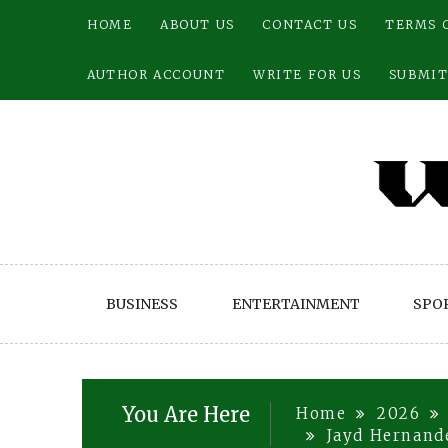
Skip
HOME
ABOUT US
CONTACT US
TERMS 
to
content
AUTHOR ACCOUNT
WRITE FOR US
SUBMIT
BUSINESS
ENTERTAINMENT
SPO
You Are Here
Home
2026
Jayd Hernande