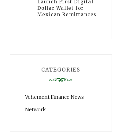
Launch First Digital
Dollar Wallet for
Mexican Remittances
CATEGORIES
Vehement Finance News
Network