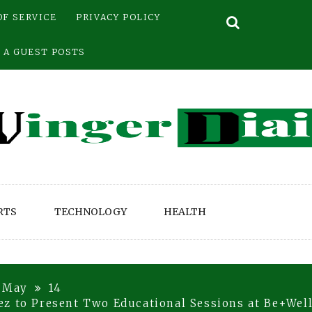
OF SERVICE
PRIVACY POLICY
 A GUEST POSTS
RTS
TECHNOLOGY
HEALTH
May
14
z to Present Two Educational Sessions at Be+Well