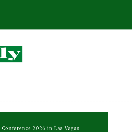
 Conference 2026 in Las Vegas