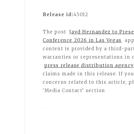
Release id:
45012
The post
Jayd Hernandez to Prese
Conference 2026 in Las Vegas
app
content is provided by a third-pa
warranties or representations in 
press release distribution agency
claims made in this release. If y
concerns related to this article, 
‘Media Contact’ section