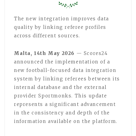
The new integration improves data
quality by linking referee profiles
across different sources.
Malta, 14th May 2026
— Scores24
announced the implementation of a
new football-focused data integration
system by linking referees between its
internal database and the external
provider Sportmonks. This update
represents a significant advancement
in the consistency and depth of the
information available on the platform.