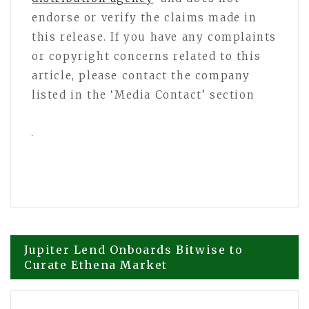
endorse or verify the claims made in
this release. If you have any complaints
or copyright concerns related to this
article, please contact the company
listed in the ‘Media Contact’ section
Post
Jupiter Lend Onboards Bitwise to
Curate Ethena Market
navigation
OctopusBridge Launches AI-Powered