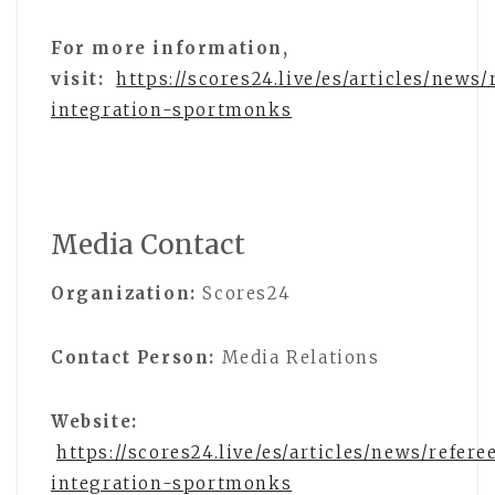
For more information,
visit:
https://scores24.live/es/articles/news/
integration-sportmonks
Media Contact
Organization:
Scores24
Contact Person:
Media Relations
Website:
https://scores24.live/es/articles/news/refere
integration-sportmonks