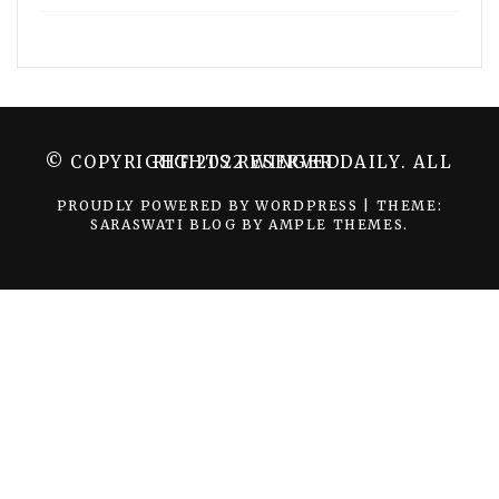
© COPYRIGHT 2022 WINGER DAILY. ALL RIGHTS RESERVED.
PROUDLY POWERED BY WORDPRESS
|
THEME:
SARASWATI BLOG BY
AMPLE THEMES
.