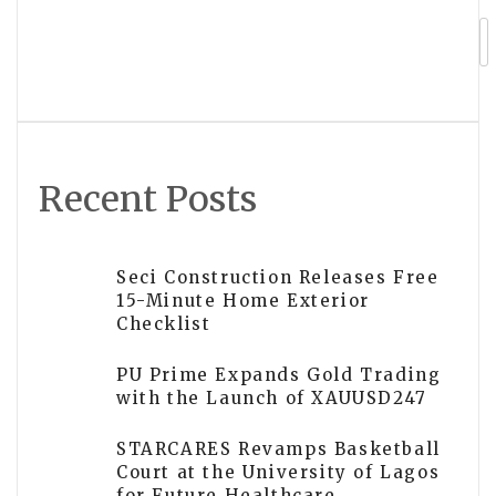
Retail Advisor for Lightspeed X Store
Owners
Recent Posts
Seci Construction Releases Free
15-Minute Home Exterior
Checklist
PU Prime Expands Gold Trading
with the Launch of XAUUSD247
STARCARES Revamps Basketball
Court at the University of Lagos
for Future Healthcare