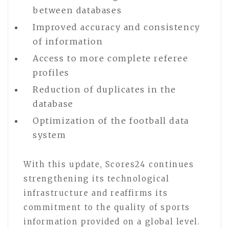
between databases
Improved accuracy and consistency
of information
Access to more complete referee
profiles
Reduction of duplicates in the
database
Optimization of the football data
system
With this update, Scores24 continues
strengthening its technological
infrastructure and reaffirms its
commitment to the quality of sports
information provided on a global level.