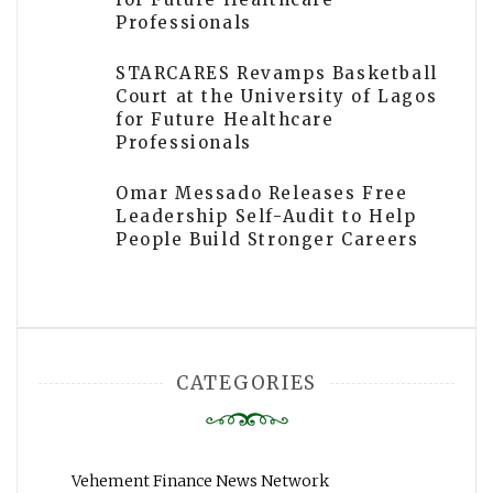
Professionals
STARCARES Revamps Basketball
Court at the University of Lagos
for Future Healthcare
Professionals
Omar Messado Releases Free
Leadership Self-Audit to Help
People Build Stronger Careers
CATEGORIES
Vehement Finance News Network