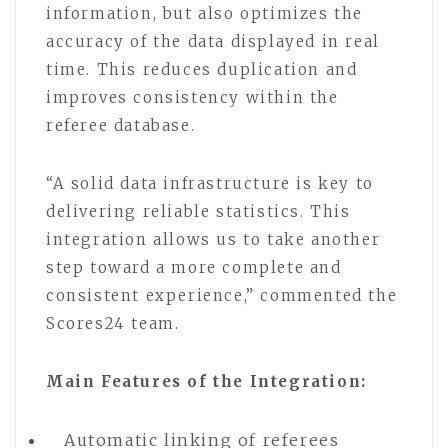
information, but also optimizes the
accuracy of the data displayed in real
time. This reduces duplication and
improves consistency within the
referee database.
“A solid data infrastructure is key to
delivering reliable statistics. This
integration allows us to take another
step toward a more complete and
consistent experience,” commented the
Scores24 team.
Main Features of the Integration:
Automatic linking of referees