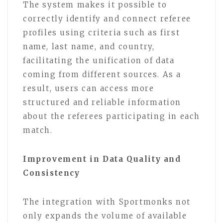
The system makes it possible to
correctly identify and connect referee
profiles using criteria such as first
name, last name, and country,
facilitating the unification of data
coming from different sources. As a
result, users can access more
structured and reliable information
about the referees participating in each
match.
Improvement in Data Quality and
Consistency
The integration with Sportmonks not
only expands the volume of available