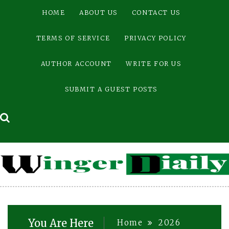
Skip
HOME
ABOUT US
CONTACT US
to
content
TERMS OF SERVICE
PRIVACY POLICY
AUTHOR ACCOUNT
WRITE FOR US
SUBMIT A GUEST POSTS
You Are Here
Home
2026