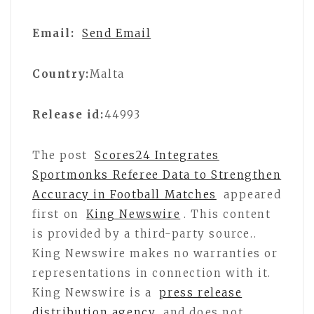
Email:
Send Email
Country:
Malta
Release id:
44993
The post
Scores24 Integrates
Sportmonks Referee Data to Strengthen
Accuracy in Football Matches
appeared
first on
King Newswire
. This content
is provided by a third-party source..
King Newswire makes no warranties or
representations in connection with it.
King Newswire is a
press release
distribution agency
and does not