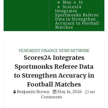
May
14
Scores24
Integrates
Sportmonks Referee
Data to Strengthen
Accuracy in Football
Matches
VEHEMENT FINANCE NEWS NETWORK
Scores24 Integrates
Sportmonks Referee Data
to Strengthen Accuracy in
Football Matches
Benjamin Brown
May 14, 2026
no
Comments