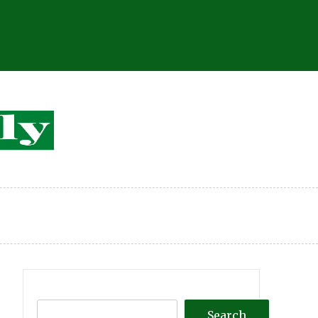
Search