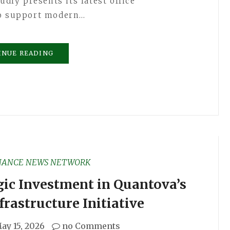
udly presents its latest office
to support modern…
INUE READING
NANCE NEWS NETWORK
gic Investment in Quantova’s
rastructure Initiative
ay 15, 2026
no Comments