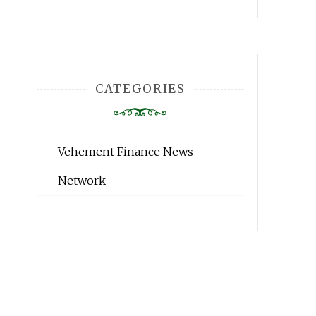
CATEGORIES
Vehement Finance News
Network