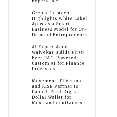
Experience
Grepix Infotech
Highlights White Label
Apps as a Smart
Business Model for On-
Demand Entrepreneurs
AI Expert Amol
Walvekar Builds First-
Ever RAG-Powered,
Custom AI for Finance
Processes
Movement, El Vecino
and RISE Partner to
Launch First Digital
Dollar Wallet for
Mexican Remittances