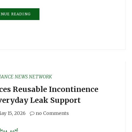
INUE READING
NANCE NEWS NETWORK
ces Reusable Incontinence
veryday Leak Support
ay 15, 2026
no Comments