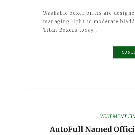
Washable boxer briefs are designe
managing light to moderate blad
Titan Boxers today…
CONT
VEHEMENT FI
AutoFull Named Offici