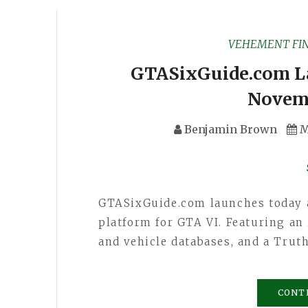
VEHEMENT FI
GTASixGuide.com L
Novem
Benjamin Brown
M
GTASixGuide.com launches today as
platform for GTA VI. Featuring an 
and vehicle databases, and a Trut
CONT