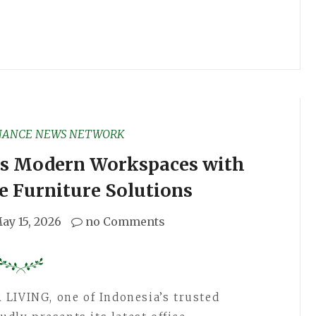
NANCE NEWS NETWORK
es Modern Workspaces with
e Furniture Solutions
ay 15, 2026
no Comments
LIVING, one of Indonesia’s trusted