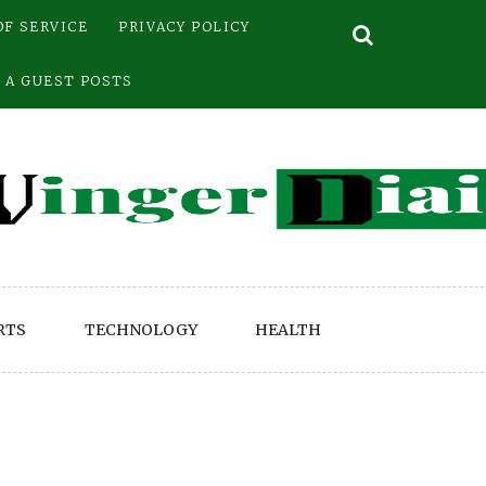
OF SERVICE
PRIVACY POLICY
 A GUEST POSTS
RTS
TECHNOLOGY
HEALTH