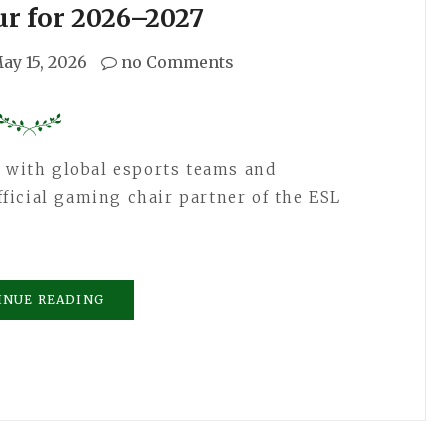
ur for 2026–2027
ay 15, 2026
no Comments
n with global esports teams and
icial gaming chair partner of the ESL
INUE READING