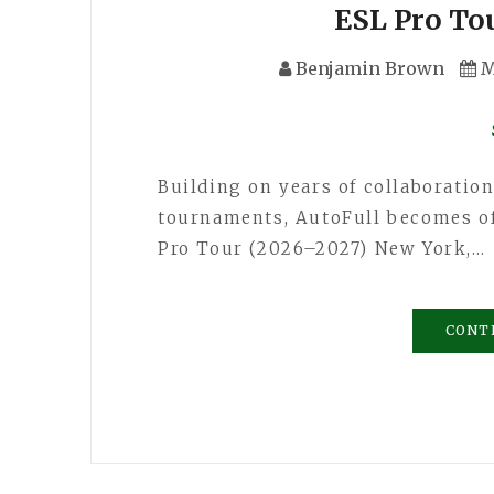
ESL Pro To
Benjamin Brown
M
Building on years of collaboratio
tournaments, AutoFull becomes off
Pro Tour (2026–2027) New York,…
CONT