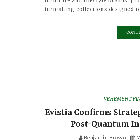
furniture and lifestyle brands, pro
furnishing collections designed 
CONT
VEHEMENT FI
Evistia Confirms Strate
Post-Quantum Inf
Benjamin Brown
M