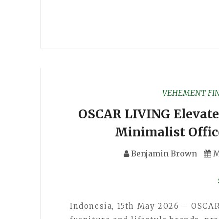
VEHEMENT FI
OSCAR LIVING Elevat
Minimalist Offic
Benjamin Brown
M
Indonesia, 15th May 2026 – OSCAR 