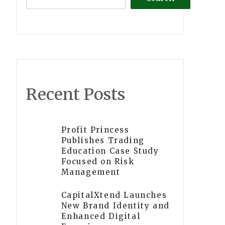
Recent Posts
Profit Princess
Publishes Trading
Education Case Study
Focused on Risk
Management
CapitalXtend Launches
New Brand Identity and
Enhanced Digital