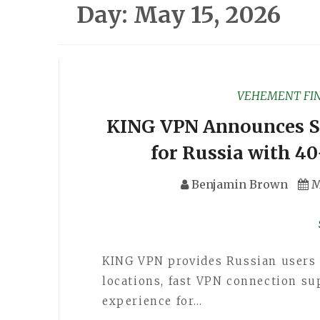
Day:
May 15, 2026
VEHEMENT FI
KING VPN Announces S
for Russia with 40
Benjamin Brown
M
KING VPN provides Russian users 
locations, fast VPN connection su
experience for…