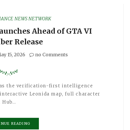
NANCE NEWS NETWORK
aunches Ahead of GTA VI
ber Release
ay 15, 2026
no Comments
 the verification-first intelligence
interactive Leonida map, full character
h Hub…
INUE READING