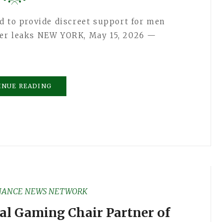
d to provide discreet support for men
der leaks NEW YORK, May 15, 2026 —
INUE READING
NANCE NEWS NETWORK
al Gaming Chair Partner of