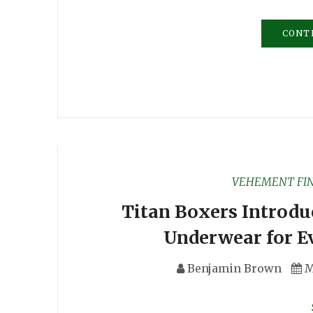
CONT
VEHEMENT FI
Titan Boxers Introdu
Underwear for E
Benjamin Brown
M