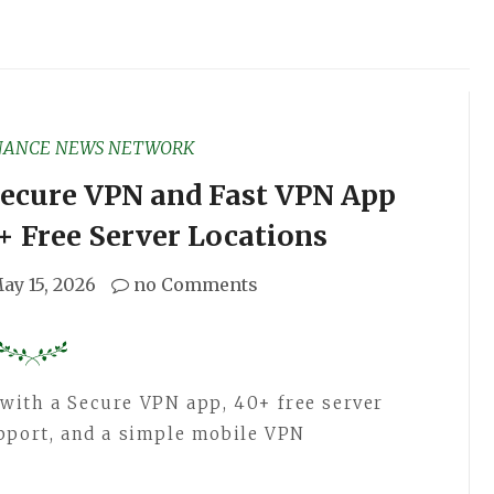
NANCE NEWS NETWORK
ecure VPN and Fast VPN App
+ Free Server Locations
ay 15, 2026
no Comments
with a Secure VPN app, 40+ free server
pport, and a simple mobile VPN