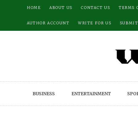
Skip
HOME
ABOUT US
CONTACT US
TERMS 
to
content
AUTHOR ACCOUNT
WRITE FOR US
SUBMIT
BUSINESS
ENTERTAINMENT
SPO