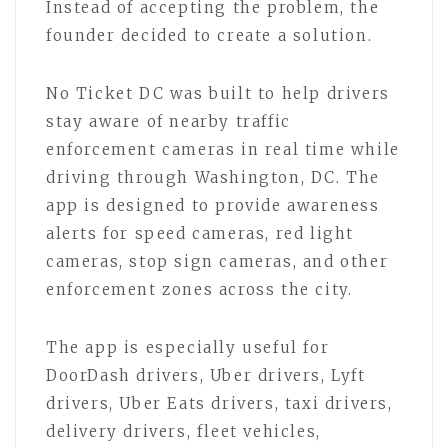
Instead of accepting the problem, the
founder decided to create a solution.
No Ticket DC was built to help drivers
stay aware of nearby traffic
enforcement cameras in real time while
driving through Washington, DC. The
app is designed to provide awareness
alerts for speed cameras, red light
cameras, stop sign cameras, and other
enforcement zones across the city.
The app is especially useful for
DoorDash drivers, Uber drivers, Lyft
drivers, Uber Eats drivers, taxi drivers,
delivery drivers, fleet vehicles,