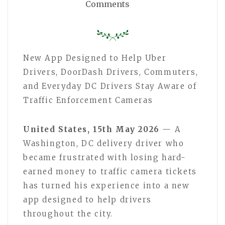
Comments
New App Designed to Help Uber
Drivers, DoorDash Drivers, Commuters,
and Everyday DC Drivers Stay Aware of
Traffic Enforcement Cameras
United States, 15th May 2026
— A
Washington, DC delivery driver who
became frustrated with losing hard-
earned money to traffic camera tickets
has turned his experience into a new
app designed to help drivers
throughout the city.