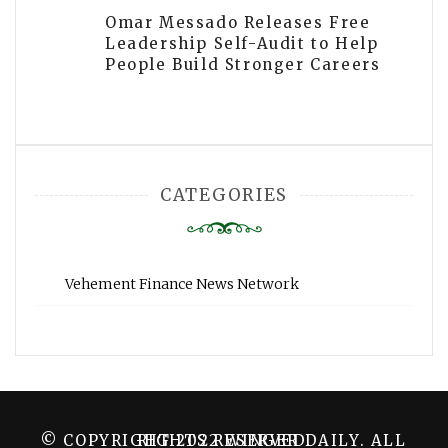
Omar Messado Releases Free
Leadership Self-Audit to Help
People Build Stronger Careers
CATEGORIES
Vehement Finance News Network
© COPYRIGHT 2022 WINGER DAILY. ALL RIGHTS RESERVED.