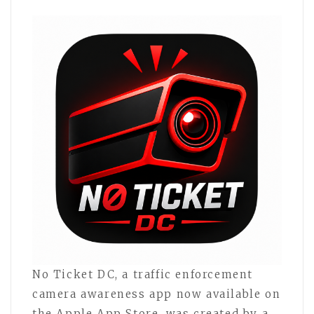
No Ticket DC, a traffic enforcement
camera awareness app now available on
the Apple App Store, was created by a