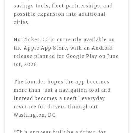
savings tools, fleet partnerships, and
possible expansion into additional
cities.
No Ticket DC is currently available on
the Apple App Store, with an Android
release planned for Google Play on June
1st, 2026.
The founder hopes the app becomes
more than just a navigation tool and
instead becomes a useful everyday
resource for drivers throughout
Washington, DC.
“This app was built by a driver, for