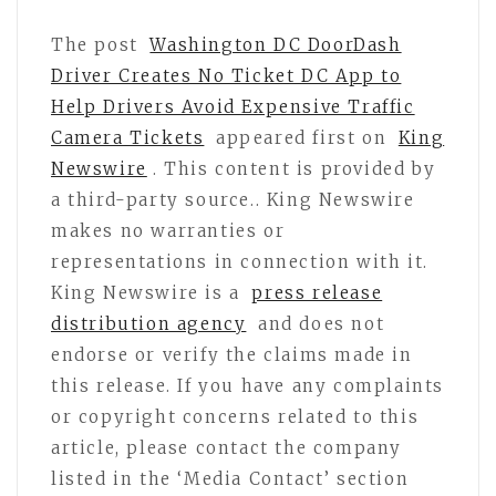
The post
Washington DC DoorDash
Driver Creates No Ticket DC App to
Help Drivers Avoid Expensive Traffic
Camera Tickets
appeared first on
King
Newswire
. This content is provided by
a third-party source.. King Newswire
makes no warranties or
representations in connection with it.
King Newswire is a
press release
distribution agency
and does not
endorse or verify the claims made in
this release. If you have any complaints
or copyright concerns related to this
article, please contact the company
listed in the ‘Media Contact’ section