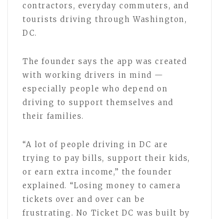
contractors, everyday commuters, and
tourists driving through Washington,
DC.
The founder says the app was created
with working drivers in mind —
especially people who depend on
driving to support themselves and
their families.
“A lot of people driving in DC are
trying to pay bills, support their kids,
or earn extra income,” the founder
explained. “Losing money to camera
tickets over and over can be
frustrating. No Ticket DC was built by