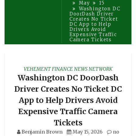
May
15
Washington DC
DoorDash Driver
Creates No Ticket
DC App to Help
Drivers Avoid
Expensive Traffic
Camera Tickets
VEHEMENT FINANCE NEWS NETWORK
Washington DC DoorDash
Driver Creates No Ticket DC
App to Help Drivers Avoid
Expensive Traffic Camera
Tickets
Benjamin Brown
May 15, 2026
no