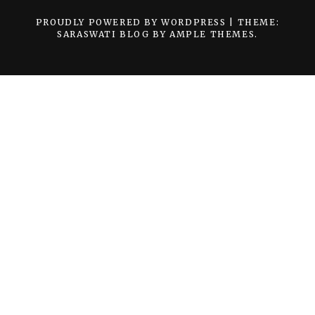
PROUDLY POWERED BY WORDPRESS
|
THEME:
SARASWATI BLOG BY
AMPLE THEMES
.