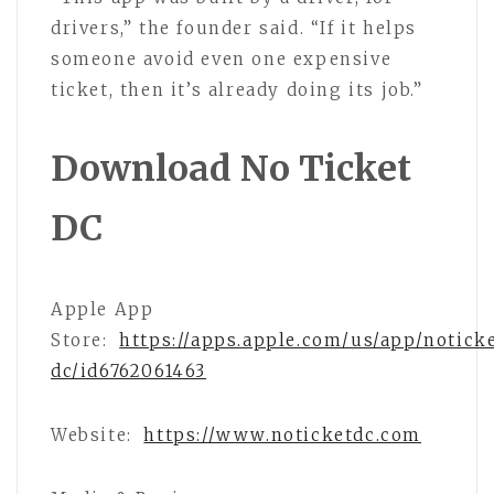
drivers,” the founder said. “If it helps
someone avoid even one expensive
ticket, then it’s already doing its job.”
Download No Ticket
DC
Apple App
Store:
https://apps.apple.com/us/app/notick
dc/id6762061463
Website:
https://www.noticketdc.com