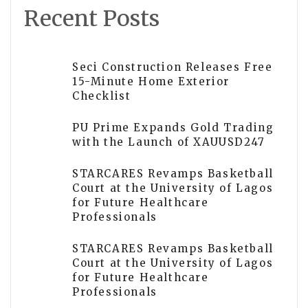
Recent Posts
Seci Construction Releases Free
15-Minute Home Exterior
Checklist
PU Prime Expands Gold Trading
with the Launch of XAUUSD247
STARCARES Revamps Basketball
Court at the University of Lagos
for Future Healthcare
Professionals
STARCARES Revamps Basketball
Court at the University of Lagos
for Future Healthcare
Professionals