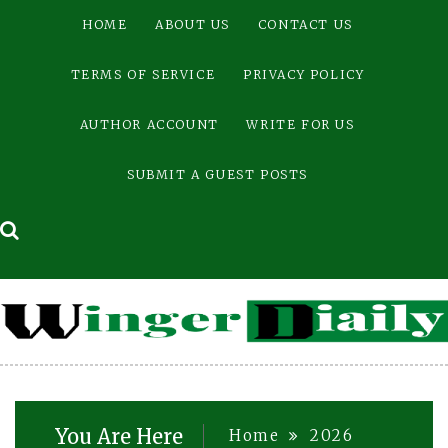
Skip
HOME
ABOUT US
CONTACT US
to
content
TERMS OF SERVICE
PRIVACY POLICY
AUTHOR ACCOUNT
WRITE FOR US
SUBMIT A GUEST POSTS
You Are Here
Home
2026