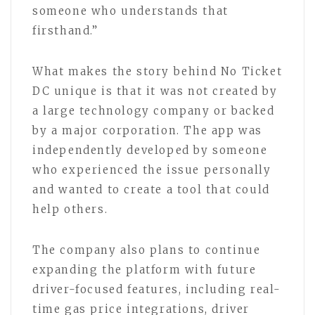
someone who understands that
firsthand.”
What makes the story behind No Ticket
DC unique is that it was not created by
a large technology company or backed
by a major corporation. The app was
independently developed by someone
who experienced the issue personally
and wanted to create a tool that could
help others.
The company also plans to continue
expanding the platform with future
driver-focused features, including real-
time gas price integrations, driver