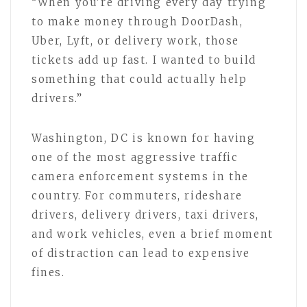
“When you’re driving every day trying
to make money through DoorDash,
Uber, Lyft, or delivery work, those
tickets add up fast. I wanted to build
something that could actually help
drivers.”
Washington, DC is known for having
one of the most aggressive traffic
camera enforcement systems in the
country. For commuters, rideshare
drivers, delivery drivers, taxi drivers,
and work vehicles, even a brief moment
of distraction can lead to expensive
fines.