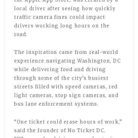
local driver after seeing how quickly
traffic camera fines could impact
drivers working long hours on the
road.
The inspiration came from real-world
experience navigating Washington, DC
while delivering food and driving
through some of the city’s busiest
streets filled with speed cameras, red
light cameras, stop sign cameras, and
bus lane enforcement systems.
“One ticket could erase hours of work,”
said the founder of No Ticket DC.