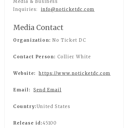
Media & Business
Inquiries:
info@noticketdc.com
Media Contact
Organization:
No Ticket DC
Contact Person:
Collier White
Website:
https://www.noticketdc.com
Email:
Send Email
Country:
United States
Release id:
45100