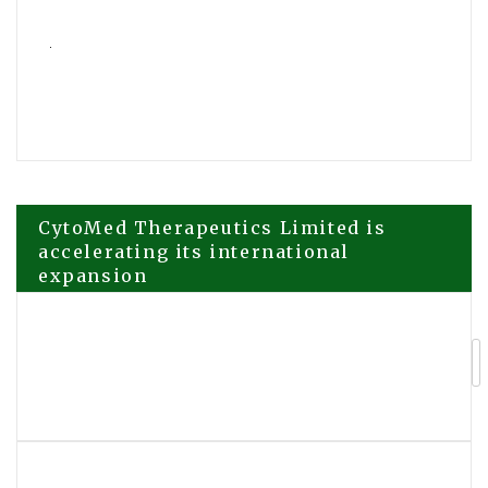
Post
CytoMed Therapeutics Limited is
accelerating its international
expansion
navigation
CTG Group Adds AI Leadership
Training Platform LeaderCoreAI to
Global Executive Programmes