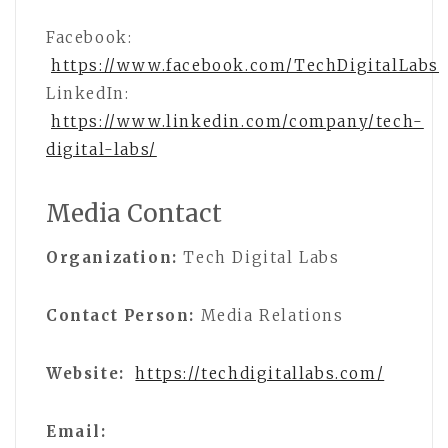
Facebook:
https://www.facebook.com/TechDigitalLabs
LinkedIn:
https://www.linkedin.com/company/tech-
digital-labs/
Media Contact
Organization:
Tech Digital Labs
Contact Person:
Media Relations
Website:
https://techdigitallabs.com/
Email: