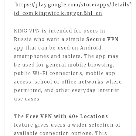
https://play.google.com/store/apps/details?
id=com.kingwire.kingvpn&hl=en
KING VPN is intended for users in
Russia who want a simple
Secure VPN
app that can be used on Android
smartphones and tablets. The app may
be used for general mobile browsing,
public Wi-Fi connections, mobile app
access, school or office networks where
permitted, and other everyday internet
use cases.
The
Free VPN with 40+ Locations
feature gives users a wider selection of
available connection options. This