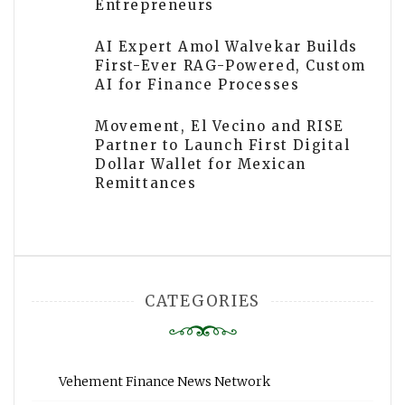
Entrepreneurs
AI Expert Amol Walvekar Builds
First-Ever RAG-Powered, Custom
AI for Finance Processes
Movement, El Vecino and RISE
Partner to Launch First Digital
Dollar Wallet for Mexican
Remittances
CATEGORIES
Vehement Finance News Network