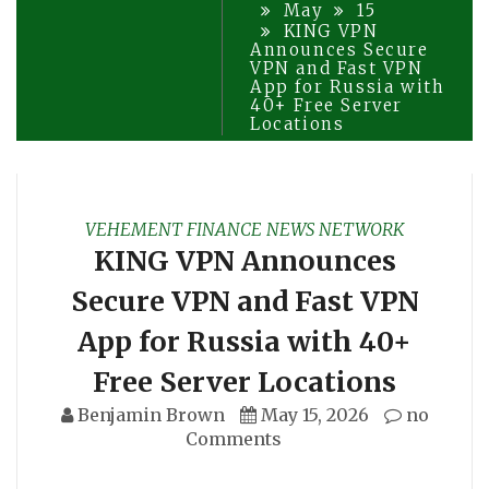
May
15
KING VPN
Announces Secure
VPN and Fast VPN
App for Russia with
40+ Free Server
Locations
VEHEMENT FINANCE NEWS NETWORK
KING VPN Announces
Secure VPN and Fast VPN
App for Russia with 40+
Free Server Locations
Benjamin Brown
May 15, 2026
no
Comments