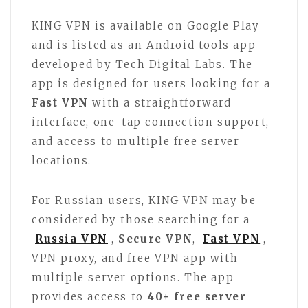
KING VPN is available on Google Play
and is listed as an Android tools app
developed by Tech Digital Labs. The
app is designed for users looking for a
Fast VPN
with a straightforward
interface, one-tap connection support,
and access to multiple free server
locations.
For Russian users, KING VPN may be
considered by those searching for a
Russia VPN
,
Secure VPN
,
Fast VPN
,
VPN proxy, and free VPN app with
multiple server options. The app
provides access to
40+ free server