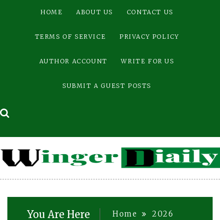
Skip
HOME
ABOUT US
CONTACT US
to
content
TERMS OF SERVICE
PRIVACY POLICY
AUTHOR ACCOUNT
WRITE FOR US
SUBMIT A GUEST POSTS
You Are Here
Home
2026