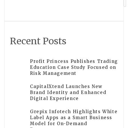
question frames new chapter in China-
US ties
Recent Posts
Profit Princess Publishes Trading
Education Case Study Focused on
Risk Management
CapitalXtend Launches New
Brand Identity and Enhanced
Digital Experience
Grepix Infotech Highlights White
Label Apps as a Smart Business
Model for On-Demand