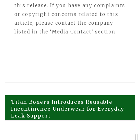
this release. If you have any complaints
or copyright concerns related to this
article, please contact the company
listed in the ‘Media Contact’ section
Post
Titan Boxers Introduces Reusable
Incontinence Underwear for Everyday
Leak Support
navigation
CGTN: How Xi’s ‘Thucydides Trap’