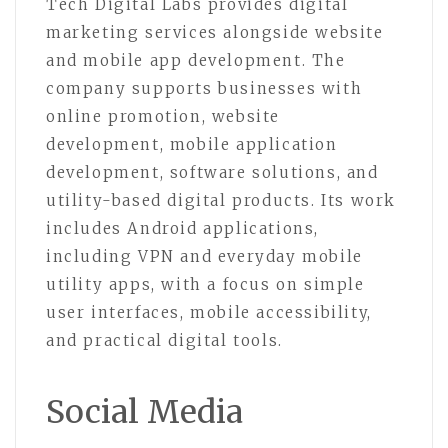
Tech Digital Labs provides digital
marketing services alongside website
and mobile app development. The
company supports businesses with
online promotion, website
development, mobile application
development, software solutions, and
utility-based digital products. Its work
includes Android applications,
including VPN and everyday mobile
utility apps, with a focus on simple
user interfaces, mobile accessibility,
and practical digital tools.
Social Media