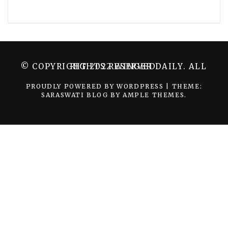
© COPYRIGHT 2022 WINGER DAILY. ALL RIGHTS RESERVED.
PROUDLY POWERED BY WORDPRESS
|
THEME:
SARASWATI BLOG BY
AMPLE THEMES
.