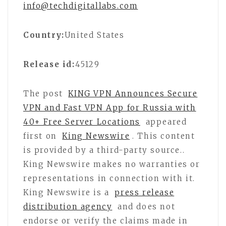
info@techdigitallabs.com
Country:
United States
Release id:
45129
The post
KING VPN Announces Secure
VPN and Fast VPN App for Russia with
40+ Free Server Locations
appeared
first on
King Newswire
. This content
is provided by a third-party source..
King Newswire makes no warranties or
representations in connection with it.
King Newswire is a
press release
distribution agency
and does not
endorse or verify the claims made in