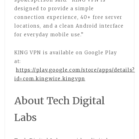
designed to provide a simple
connection experience, 40+ free server
locations, and a clean Android interface
for everyday mobile use.”
KING VPN is available on Google Play
at:
https://play.google.com/store/apps/details?
id=com.kingwire.kingvpn
About Tech Digital
Labs