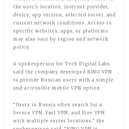
the user’s location, internet provider,
device, app version, selected server, and
current network conditions. Access to
specific websites, apps, or platforms
may also vary by region and network
policy.
A spokesperson for Tech Digital Labs
said the company developed KING VPN
to provide Russian users with a simple
and accessible mobile VPN option.
“Users in Russia often search for a
Secure VPN, Fast VPN, and Free VPN
with multiple server locations,” the
spokesperson said. “KING VPN is