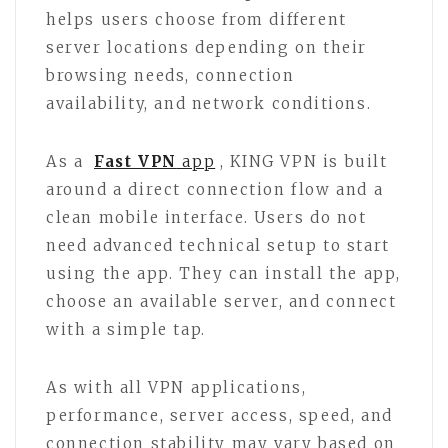
helps users choose from different
server locations depending on their
browsing needs, connection
availability, and network conditions.
As a
Fast VPN
app
, KING VPN is built
around a direct connection flow and a
clean mobile interface. Users do not
need advanced technical setup to start
using the app. They can install the app,
choose an available server, and connect
with a simple tap.
As with all VPN applications,
performance, server access, speed, and
connection stability may vary based on