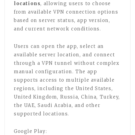
locations
, allowing users to choose
from available VPN connection options
based on server status, app version,
and current network conditions.
Users can open the app, select an
available server location, and connect
through a VPN tunnel without complex
manual configuration. The app
supports access to multiple available
regions, including the United States,
United Kingdom, Russia, China, Turkey,
the UAE, Saudi Arabia, and other
supported locations.
Google Play: