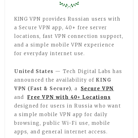
KING VPN provides Russian users with
a Secure VPN app, 40+ free server
locations, fast VPN connection support,
and a simple mobile VPN experience
for everyday internet use.
United States
— Tech Digital Labs has
announced the availability of
KING
VPN (Fast & Secure)
, a
Secure VPN
and
Free VPN with 40+ Locations
designed for users in Russia who want
a simple mobile VPN app for daily
browsing, public Wi-Fi use, mobile
apps, and general internet access.