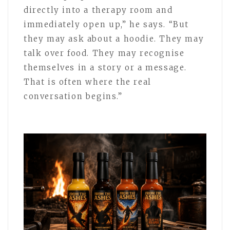
directly into a therapy room and
immediately open up,” he says. “But
they may ask about a hoodie. They may
talk over food. They may recognise
themselves in a story or a message.
That is often where the real
conversation begins.”