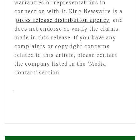
warranties or representations in
connection with it. King Newswire is a
press release distribution agency
and
does not endorse or verify the claims
made in this release. If you have any
complaints or copyright concerns
related to this article, please contact
the company listed in the ‘Media
Contact’ section