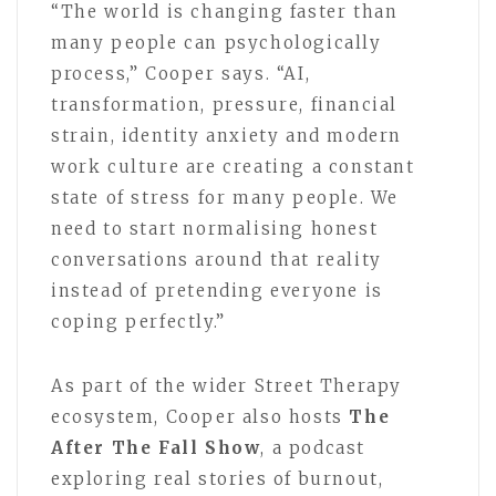
“The world is changing faster than
many people can psychologically
process,” Cooper says. “AI,
transformation, pressure, financial
strain, identity anxiety and modern
work culture are creating a constant
state of stress for many people. We
need to start normalising honest
conversations around that reality
instead of pretending everyone is
coping perfectly.”
As part of the wider Street Therapy
ecosystem, Cooper also hosts
The
After The Fall Show
, a podcast
exploring real stories of burnout,