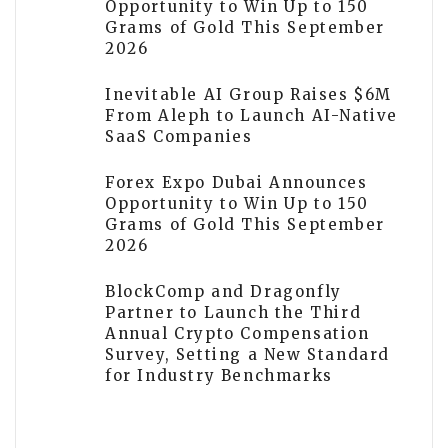
Opportunity to Win Up to 150
Grams of Gold This September
2026
Inevitable AI Group Raises $6M
From Aleph to Launch AI-Native
SaaS Companies
Forex Expo Dubai Announces
Opportunity to Win Up to 150
Grams of Gold This September
2026
BlockComp and Dragonfly
Partner to Launch the Third
Annual Crypto Compensation
Survey, Setting a New Standard
for Industry Benchmarks