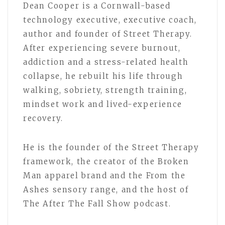
Dean Cooper is a Cornwall-based
technology executive, executive coach,
author and founder of Street Therapy.
After experiencing severe burnout,
addiction and a stress-related health
collapse, he rebuilt his life through
walking, sobriety, strength training,
mindset work and lived-experience
recovery.
He is the founder of the Street Therapy
framework, the creator of the Broken
Man apparel brand and the From the
Ashes sensory range, and the host of
The After The Fall Show podcast.