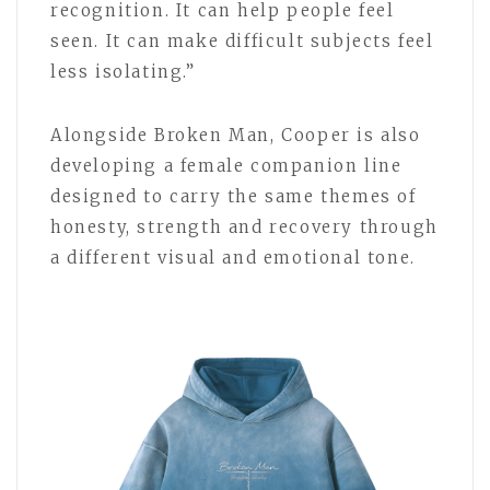
recognition. It can help people feel
seen. It can make difficult subjects feel
less isolating.”
Alongside Broken Man, Cooper is also
developing a female companion line
designed to carry the same themes of
honesty, strength and recovery through
a different visual and emotional tone.