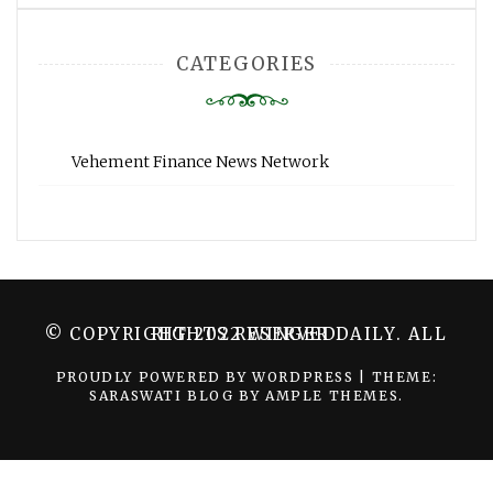
CATEGORIES
Vehement Finance News Network
© COPYRIGHT 2022 WINGER DAILY. ALL RIGHTS RESERVED.
PROUDLY POWERED BY WORDPRESS
|
THEME:
SARASWATI BLOG BY
AMPLE THEMES
.