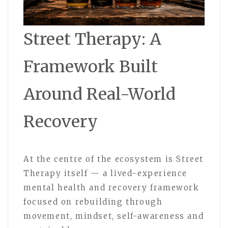
Street Therapy: A
Framework Built
Around Real-World
Recovery
At the centre of the ecosystem is Street
Therapy itself — a lived-experience
mental health and recovery framework
focused on rebuilding through
movement, mindset, self-awareness and