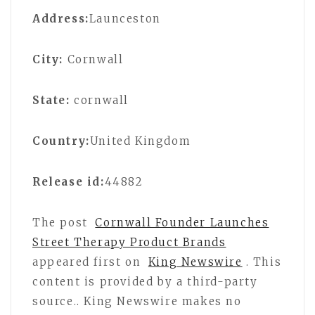
Address:
Launceston
City:
Cornwall
State:
cornwall
Country:
United Kingdom
Release id:
44882
The post
Cornwall Founder Launches
Street Therapy Product Brands
appeared first on
King Newswire
. This
content is provided by a third-party
source.. King Newswire makes no