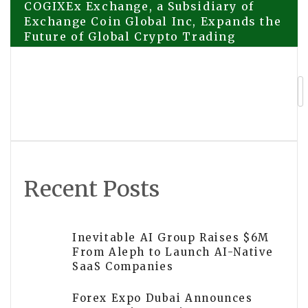
Post
COGIXEx Exchange, a Subsidiary of
Exchange Coin Global Inc, Expands the
Future of Global Crypto Trading
navigation
Triggering a 100x Wealth Effect Across
the Network! On-Chain Entertainment
Giant AntNest × $HAC $100k Carnival
Creates Data Miracles, Heavily
Recruiting Global Partners for Infinite
Lifetime Dividends
Recent Posts
Inevitable AI Group Raises $6M
From Aleph to Launch AI-Native
SaaS Companies
Forex Expo Dubai Announces