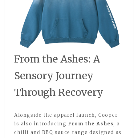
From the Ashes: A
Sensory Journey
Through Recovery
Alongside the apparel launch, Cooper
is also introducing
From the Ashes
, a
chilli and BBQ sauce range designed as