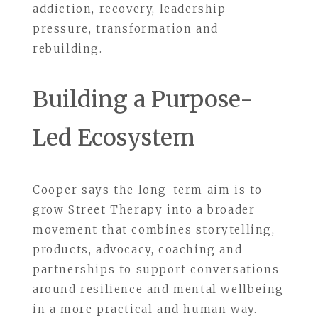
addiction, recovery, leadership
pressure, transformation and
rebuilding.
Building a Purpose-
Led Ecosystem
Cooper says the long-term aim is to
grow Street Therapy into a broader
movement that combines storytelling,
products, advocacy, coaching and
partnerships to support conversations
around resilience and mental wellbeing
in a more practical and human way.