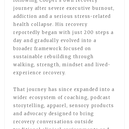
following Cooper’s own recovery
journey after severe executive burnout,
addiction and a serious stress-related
health collapse. His recovery
reportedly began with just 200 steps a
day and gradually evolved into a
broader framework focused on
sustainable rebuilding through
walking, strength, mindset and lived-
experience recovery.
That journey has since expanded into a
wider ecosystem of coaching, podcast
storytelling, apparel, sensory products
and advocacy designed to bring
recovery conversations outside