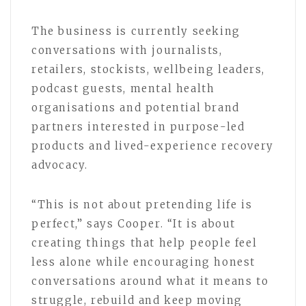
The business is currently seeking
conversations with journalists,
retailers, stockists, wellbeing leaders,
podcast guests, mental health
organisations and potential brand
partners interested in purpose-led
products and lived-experience recovery
advocacy.
“This is not about pretending life is
perfect,” says Cooper. “It is about
creating things that help people feel
less alone while encouraging honest
conversations around what it means to
struggle, rebuild and keep moving