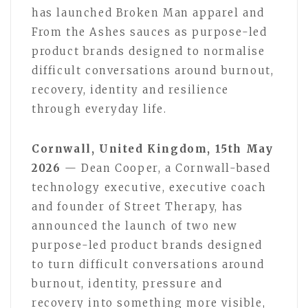
has launched Broken Man apparel and
From the Ashes sauces as purpose-led
product brands designed to normalise
difficult conversations around burnout,
recovery, identity and resilience
through everyday life.
Cornwall, United Kingdom, 15th May
2026
— Dean Cooper, a Cornwall-based
technology executive, executive coach
and founder of Street Therapy, has
announced the launch of two new
purpose-led product brands designed
to turn difficult conversations around
burnout, identity, pressure and
recovery into something more visible,