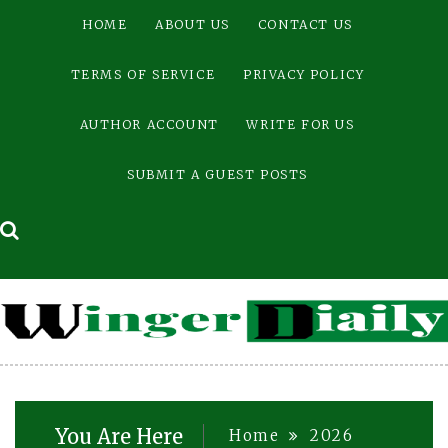
Skip
HOME
ABOUT US
CONTACT US
to
content
TERMS OF SERVICE
PRIVACY POLICY
AUTHOR ACCOUNT
WRITE FOR US
SUBMIT A GUEST POSTS
You Are Here
Home
2026