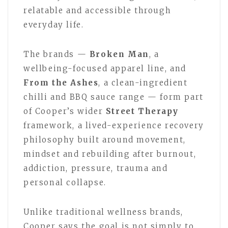
relatable and accessible through
everyday life.
The brands —
Broken Man
, a
wellbeing-focused apparel line, and
From the Ashes
, a clean-ingredient
chilli and BBQ sauce range — form part
of Cooper’s wider
Street Therapy
framework, a lived-experience recovery
philosophy built around movement,
mindset and rebuilding after burnout,
addiction, pressure, trauma and
personal collapse.
Unlike traditional wellness brands,
Cooper says the goal is not simply to