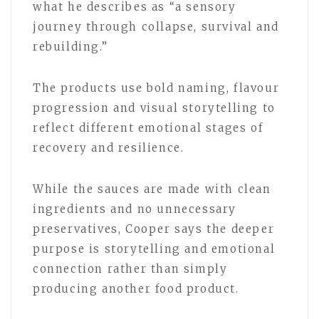
what he describes as “a sensory
journey through collapse, survival and
rebuilding.”
The products use bold naming, flavour
progression and visual storytelling to
reflect different emotional stages of
recovery and resilience.
While the sauces are made with clean
ingredients and no unnecessary
preservatives, Cooper says the deeper
purpose is storytelling and emotional
connection rather than simply
producing another food product.