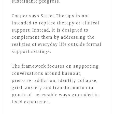
sustainable progress.
Cooper says Street Therapy is not
intended to replace therapy or clinical
support. Instead, it is designed to
complement them by addressing the
realities of everyday life outside formal
support settings.
The framework focuses on supporting
conversations around burnout,
pressure, addiction, identity collapse,
grief, anxiety and transformation in
practical, accessible ways grounded in
lived experience.