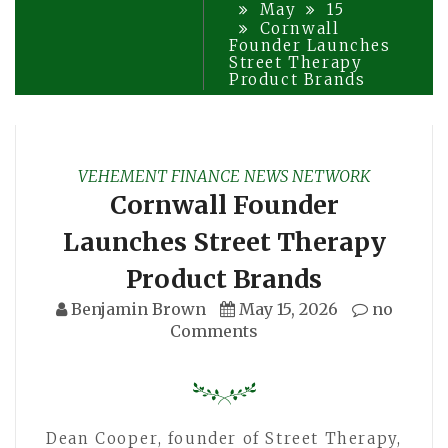
May
15
Cornwall
Founder Launches
Street Therapy
Product Brands
VEHEMENT FINANCE NEWS NETWORK
Cornwall Founder
Launches Street Therapy
Product Brands
Benjamin Brown
May 15, 2026
no
Comments
Dean Cooper, founder of Street Therapy,