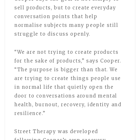
sell products, but to create everyday
conversation points that help
normalise subjects many people still
struggle to discuss openly.
“We are not trying to create products
for the sake of products,” says Cooper.
“The purpose is bigger than that. We
are trying to create things people use
in normal life that quietly open the
door to conversations around mental
health, burnout, recovery, identity and
resilience.”
Street Therapy was developed