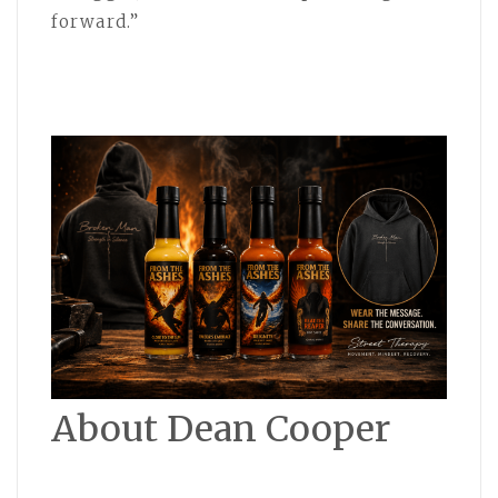
forward.”
About Dean Cooper