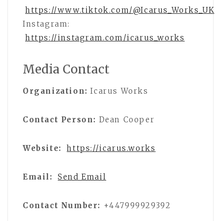
https://www.tiktok.com/@Icarus_Works_UK
Instagram:
https://instagram.com/icarus_works
Media Contact
Organization:
Icarus Works
Contact Person:
Dean Cooper
Website:
https://icarus.works
Email:
Send Email
Contact Number:
+447999929392