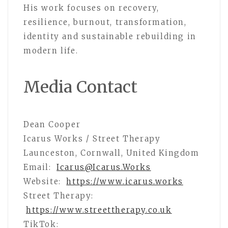
His work focuses on recovery,
resilience, burnout, transformation,
identity and sustainable rebuilding in
modern life.
Media Contact
Dean Cooper
Icarus Works / Street Therapy
Launceston, Cornwall, United Kingdom
Email:
Icarus@Icarus.Works
Website:
https://www.icarus.works
Street Therapy:
https://www.streettherapy.co.uk
TikTok: