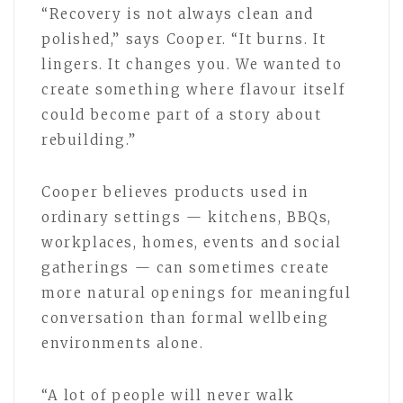
“Recovery is not always clean and
polished,” says Cooper. “It burns. It
lingers. It changes you. We wanted to
create something where flavour itself
could become part of a story about
rebuilding.”
Cooper believes products used in
ordinary settings — kitchens, BBQs,
workplaces, homes, events and social
gatherings — can sometimes create
more natural openings for meaningful
conversation than formal wellbeing
environments alone.
“A lot of people will never walk