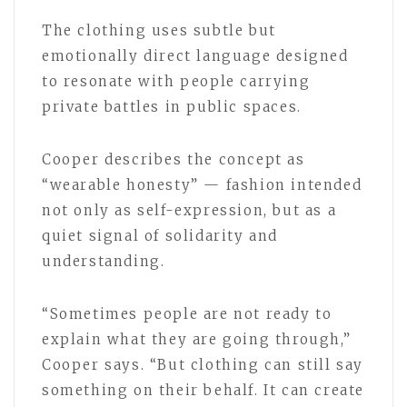
The clothing uses subtle but
emotionally direct language designed
to resonate with people carrying
private battles in public spaces.
Cooper describes the concept as
“wearable honesty” — fashion intended
not only as self-expression, but as a
quiet signal of solidarity and
understanding.
“Sometimes people are not ready to
explain what they are going through,”
Cooper says. “But clothing can still say
something on their behalf. It can create