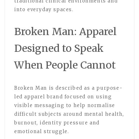
traditional clinical environments and
into everyday spaces.
Broken Man: Apparel
Designed to Speak
When People Cannot
Broken Man is described as a purpose-
led apparel brand focused on using
visible messaging to help normalise
difficult subjects around mental health,
burnout, identity pressure and
emotional struggle.