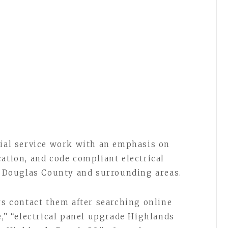
tial service work with an emphasis on
cation, and code compliant electrical
Douglas County and surrounding areas.
 contact them after searching online
e,” “electrical panel upgrade Highlands