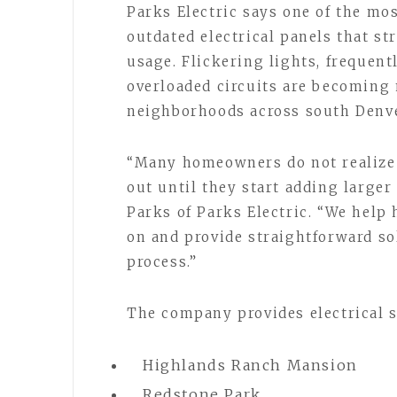
Parks Electric says one of the m
outdated electrical panels that s
usage. Flickering lights, frequent
overloaded circuits are becomin
neighborhoods across south Denve
“Many homeowners do not realize t
out until they start adding larger
Parks of Parks Electric. “We hel
on and provide straightforward s
process.”
The company provides electrical 
Highlands Ranch Mansion
Redstone Park