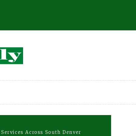
l Services Across South Denver