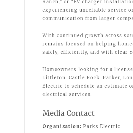
Ranch,” or “EV charger installatio
experiencing unreliable service or
communication from larger compa
With continued growth across sou
remains focused on helping homeo
safely, efficiently, and with clear
Homeowners looking for a license
Littleton, Castle Rock, Parker, Lo
Electric to schedule an estimate o
electrical services.
Media Contact
Organization:
Parks Electric