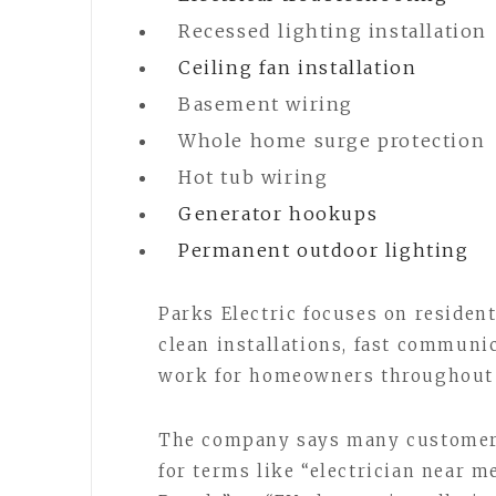
Recessed lighting installation
Ceiling fan installation
Basement wiring
Whole home surge protection
Hot tub wiring
Generator hookups
Permanent outdoor lighting
Parks Electric focuses on residen
clean installations, fast communi
work for homeowners throughout 
The company says many customers
for terms like “electrician near m