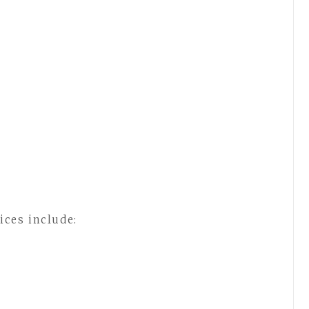
ices include: