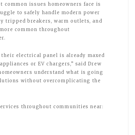
ost common issues homeowners face is
truggle to safely handle modern power
ly tripped breakers, warm outlets, and
g more common throughout
r.
heir electrical panel is already maxed
 appliances or EV chargers,” said Drew
p homeowners understand what is going
olutions without overcomplicating the
services throughout communities near: