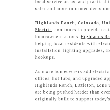
local service areas, and practica
safer and more informed decisions
Highlands Ranch, Colorado, Uni
Electric
continues to provide res
homeowners across
Highlands R
helping local residents with elect
installation, lighting upgrades, t
hookups.
As more homeowners add electric 
offices, hot tubs, and upgraded ap
Highlands Ranch, Littleton, Lone 
are being pushed harder than eve
originally built to support today’