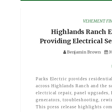
VEHEMENT FI
Highlands Ranch El
Providing Electrical S
Benjamin Brown
M
Parks Electric provides residentia
across Highlands Ranch and the s
electrical repair, panel upgrades, 
generators, troubleshooting, rewi
This press release highlights co