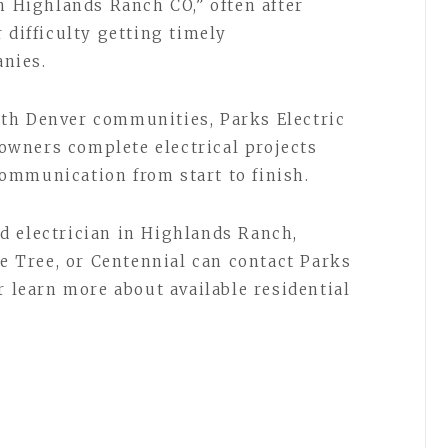
n Highlands Ranch CO,” often after
 difficulty getting timely
nies.
th Denver communities, Parks Electric
wners complete electrical projects
 communication from start to finish.
d electrician in Highlands Ranch,
ne Tree, or Centennial can contact Parks
r learn more about available residential