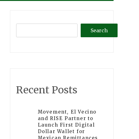
Search
Recent Posts
Movement, El Vecino
and RISE Partner to
Launch First Digital
Dollar Wallet for
Mexican Remittances