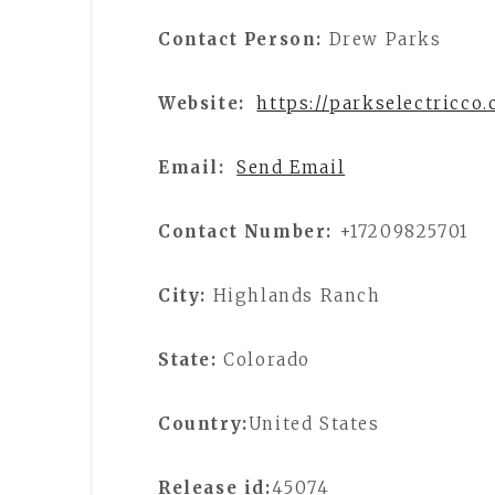
Contact Person:
Drew Parks
Website:
https://parkselectricco
Email:
Send Email
Contact Number:
+17209825701
City:
Highlands Ranch
State:
Colorado
Country:
United States
Release id:
45074