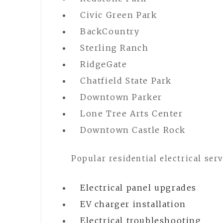
Civic Green Park
BackCountry
Sterling Ranch
RidgeGate
Chatfield State Park
Downtown Parker
Lone Tree Arts Center
Downtown Castle Rock
Popular residential electrical serv
Electrical panel upgrades
EV charger installation
Electrical troubleshooting