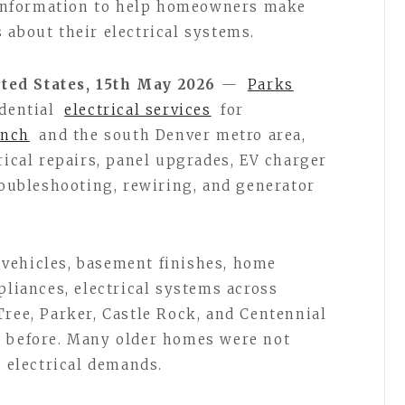
l information to help homeowners make
 about their electrical systems.
ted States, 15th May 2026
—
Parks
idential
electrical services
for
anch
and the south Denver metro area,
rical repairs, panel upgrades, EV charger
roubleshooting, rewiring, and generator
vehicles, basement finishes, home
pliances, electrical systems across
Tree, Parker, Castle Rock, and Centennial
r before. Many older homes were not
s electrical demands.