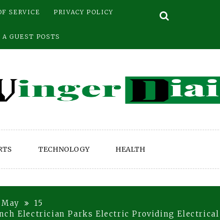
OF SERVICE
PRIVACY POLICY
 A GUEST POSTS
RTS
TECHNOLOGY
HEALTH
May
15
ch Electrician Parks Electric Providing Electrica