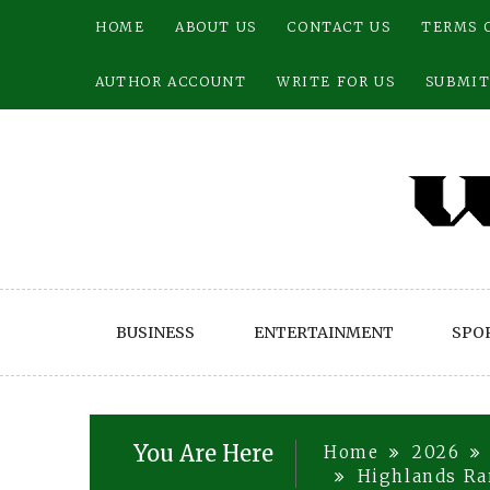
Skip
HOME
ABOUT US
CONTACT US
TERMS 
to
content
AUTHOR ACCOUNT
WRITE FOR US
SUBMIT
BUSINESS
ENTERTAINMENT
SPO
You Are Here
Home
2026
Highlands Ran