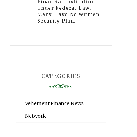
Financial Institution
Under Federal Law.
Many Have No Written
Security Plan.
CATEGORIES
Vehement Finance News
Network