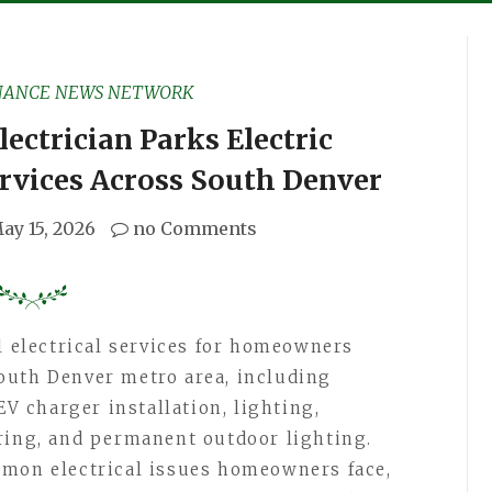
NANCE NEWS NETWORK
ectrician Parks Electric
ervices Across South Denver
ay 15, 2026
no Comments
l electrical services for homeowners
outh Denver metro area, including
EV charger installation, lighting,
ring, and permanent outdoor lighting.
mmon electrical issues homeowners face,