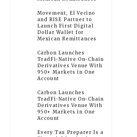
Movement, El Vecino
and RISE Partner to
Launch First Digital
Dollar Wallet for
Mexican Remittances
Carbon Launches
TradFi-Native On-Chain
Derivatives Venue With
950+ Markets in One
Account
Carbon Launches
TradFi-Native On-Chain
Derivatives Venue With
950+ Markets in One
Account
Every Tax Preparer Is a