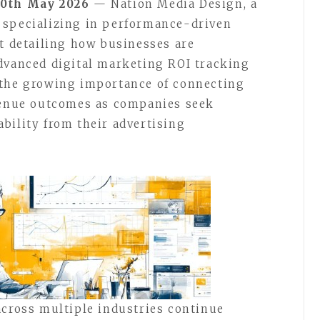
20th May 2026
— Nation Media Design, a
 specializing in performance-driven
rt detailing how businesses are
dvanced digital marketing ROI tracking
 the growing importance of connecting
evenue outcomes as companies seek
bility from their advertising
across multiple industries continue