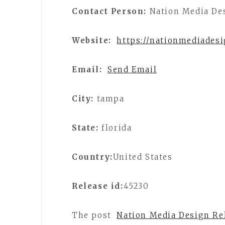
Contact Person:
Nation Media De
Website:
https://nationmediades
Email:
Send Email
City:
tampa
State:
florida
Country:
United States
Release id:
45230
The post
Nation Media Design Re