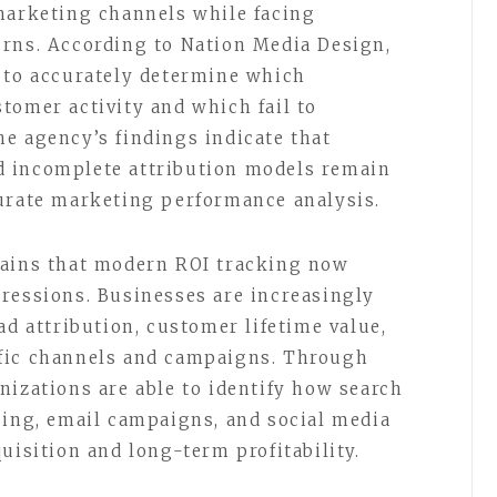
marketing channels while facing
urns. According to Nation Media Design,
 to accurately determine which
tomer activity and which fail to
e agency’s findings indicate that
 incomplete attribution models remain
curate marketing performance analysis.
lains that modern ROI tracking now
ressions. Businesses are increasingly
ad attribution, customer lifetime value,
fic channels and campaigns. Through
nizations are able to identify how search
sing, email campaigns, and social media
uisition and long-term profitability.