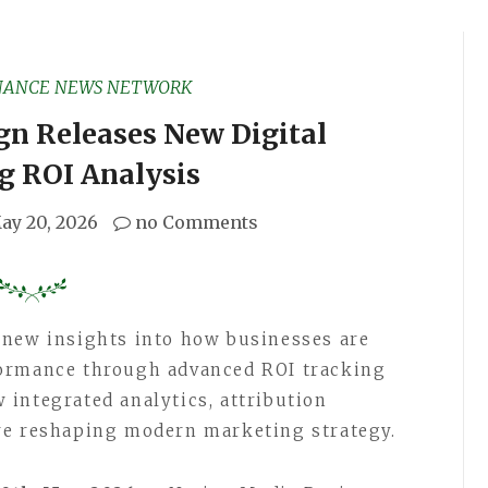
NANCE NEWS NETWORK
gn Releases New Digital
g ROI Analysis
ay 20, 2026
no Comments
 new insights into how businesses are
formance through advanced ROI tracking
integrated analytics, attribution
re reshaping modern marketing strategy.