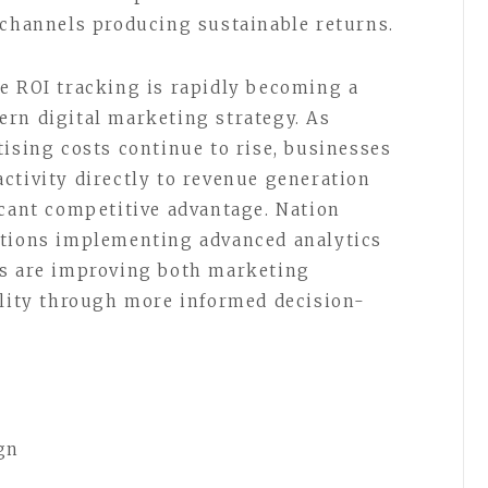
 channels producing sustainable returns.
e ROI tracking is rapidly becoming a
rn digital marketing strategy. As
tising costs continue to rise, businesses
ctivity directly to revenue generation
icant competitive advantage. Nation
ations implementing advanced analytics
ms are improving both marketing
ility through more informed decision-
gn