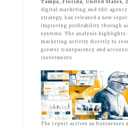
Tampa, Florida, United States, 
digital marketing and SEO agency
strategy, has released a new repo
improving profitability through a
systems. The analysis highlights
marketing activity directly to r
greater transparency and accounta
investments.
The report arrives as businesses 