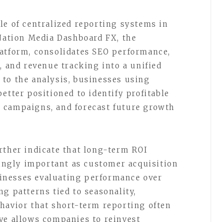
le of centralized reporting systems in
 Nation Media Dashboard FX, the
latform, consolidates SEO performance,
, and revenue tracking into a unified
to the analysis, businesses using
etter positioned to identify profitable
 campaigns, and forecast future growth
rther indicate that long-term ROI
ngly important as customer acquisition
inesses evaluating performance over
g patterns tied to seasonality,
havior that short-term reporting often
ve allows companies to reinvest