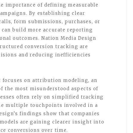
he importance of defining measurable
ampaigns. By establishing clear
alls, form submissions, purchases, or
 can build more accurate reporting
tional outcomes. Nation Media Design
tructured conversion tracking are
sions and reducing inefficiencies
t focuses on attribution modeling, an
 of the most misunderstood aspects of
esses often rely on simplified tracking
he multiple touchpoints involved in a
esign’s findings show that companies
models are gaining clearer insight into
ce conversions over time.