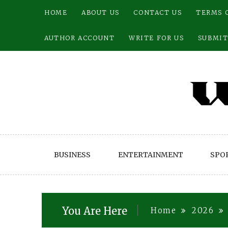
Skip
HOME
ABOUT US
CONTACT US
TERMS 
to
content
AUTHOR ACCOUNT
WRITE FOR US
SUBMIT
BUSINESS
ENTERTAINMENT
SPO
You Are Here
Home
2026