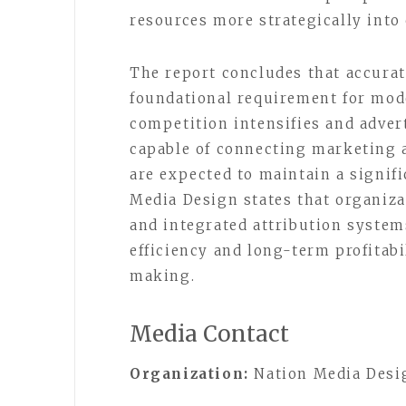
resources more strategically into
The report concludes that accurat
foundational requirement for mode
competition intensifies and adver
capable of connecting marketing a
are expected to maintain a signif
Media Design states that organiz
and integrated attribution syste
efficiency and long-term profitab
making.
Media Contact
Organization:
Nation Media Desi