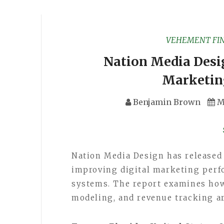
VEHEMENT FI
Nation Media Desi
Marketin
Benjamin Brown
M
Nation Media Design has released
improving digital marketing per
systems. The report examines how 
modeling, and revenue tracking a