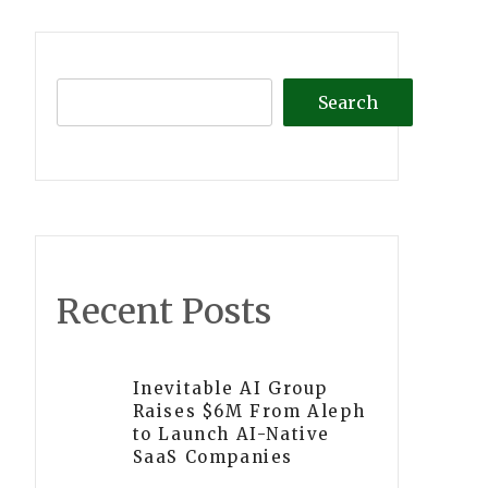
Search
Recent Posts
Inevitable AI Group
Raises $6M From Aleph
to Launch AI-Native
SaaS Companies