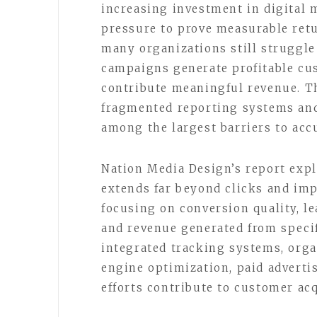
increasing investment in digital 
pressure to prove measurable ret
many organizations still struggle
campaigns generate profitable cus
contribute meaningful revenue. Th
fragmented reporting systems and
among the largest barriers to ac
Nation Media Design’s report exp
extends far beyond clicks and imp
focusing on conversion quality, le
and revenue generated from speci
integrated tracking systems, orga
engine optimization, paid adverti
efforts contribute to customer acq