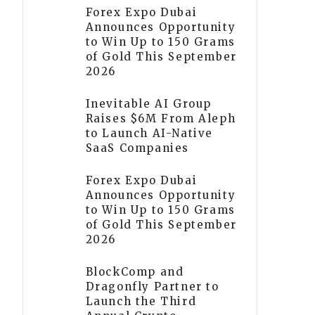
Forex Expo Dubai
Announces Opportunity
to Win Up to 150 Grams
of Gold This September
2026
Inevitable AI Group
Raises $6M From Aleph
to Launch AI-Native
SaaS Companies
Forex Expo Dubai
Announces Opportunity
to Win Up to 150 Grams
of Gold This September
2026
BlockComp and
Dragonfly Partner to
Launch the Third