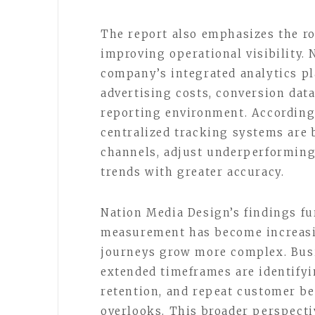
The report also emphasizes the ro
improving operational visibility.
company’s integrated analytics p
advertising costs, conversion data
reporting environment. According 
centralized tracking systems are b
channels, adjust underperforming
trends with greater accuracy.
Nation Media Design’s findings fu
measurement has become increasi
journeys grow more complex. Bus
extended timeframes are identifyin
retention, and repeat customer be
overlooks. This broader perspecti