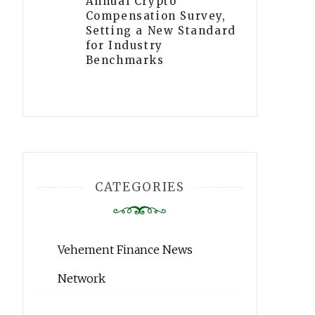
Annual Crypto
Compensation Survey,
Setting a New Standard
for Industry
Benchmarks
CATEGORIES
Vehement Finance News
Network