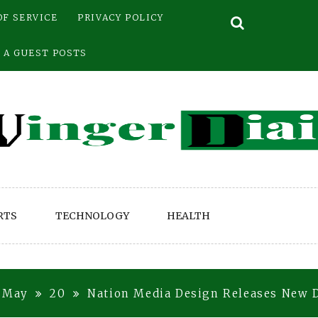
OF SERVICE
PRIVACY POLICY
 A GUEST POSTS
RTS
TECHNOLOGY
HEALTH
May
20
Nation Media Design Releases New D