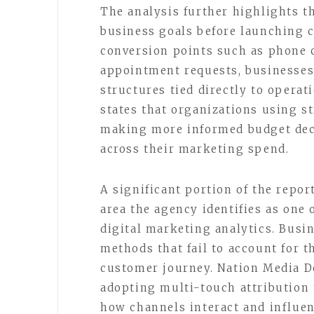
The analysis further highlights t
business goals before launching c
conversion points such as phone c
appointment requests, businesses
structures tied directly to opera
states that organizations using s
making more informed budget deci
across their marketing spend.
A significant portion of the repor
area the agency identifies as one
digital marketing analytics. Busin
methods that fail to account for t
customer journey. Nation Media D
adopting multi-touch attribution 
how channels interact and influen