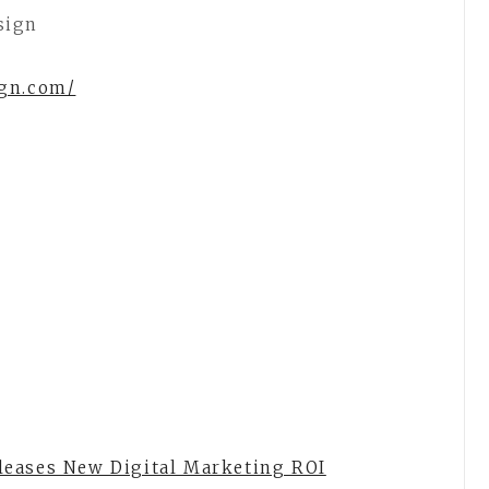
sign
ign.com/
leases New Digital Marketing ROI