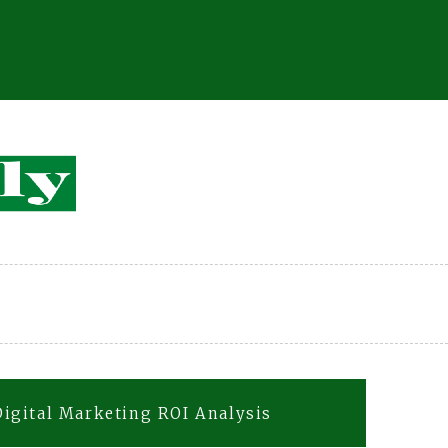
igital Marketing ROI Analysis