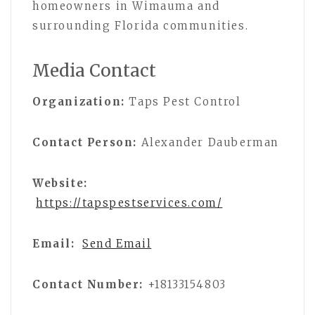
homeowners in Wimauma and
surrounding Florida communities.
Media Contact
Organization:
Taps Pest Control
Contact Person:
Alexander Dauberman
Website:
https://tapspestservices.com/
Email:
Send Email
Contact Number:
+18133154803