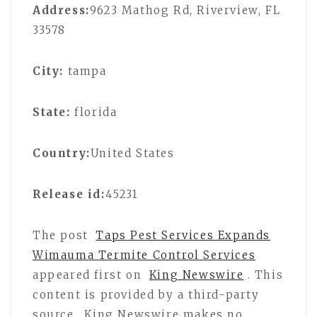
Address:
9623 Mathog Rd, Riverview, FL
33578
City:
tampa
State:
florida
Country:
United States
Release id:
45231
The post
Taps Pest Services Expands
Wimauma Termite Control Services
appeared first on
King Newswire
. This
content is provided by a third-party
source.. King Newswire makes no