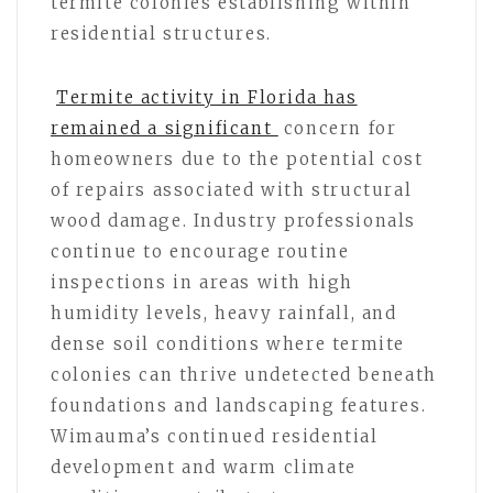
termite colonies establishing within
residential structures.
Termite activity in Florida has
remained a significant
concern for
homeowners due to the potential cost
of repairs associated with structural
wood damage. Industry professionals
continue to encourage routine
inspections in areas with high
humidity levels, heavy rainfall, and
dense soil conditions where termite
colonies can thrive undetected beneath
foundations and landscaping features.
Wimauma’s continued residential
development and warm climate