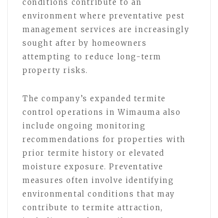
conditions contribute to an
environment where preventative pest
management services are increasingly
sought after by homeowners
attempting to reduce long-term
property risks.
The company’s expanded termite
control operations in Wimauma also
include ongoing monitoring
recommendations for properties with
prior termite history or elevated
moisture exposure. Preventative
measures often involve identifying
environmental conditions that may
contribute to termite attraction,