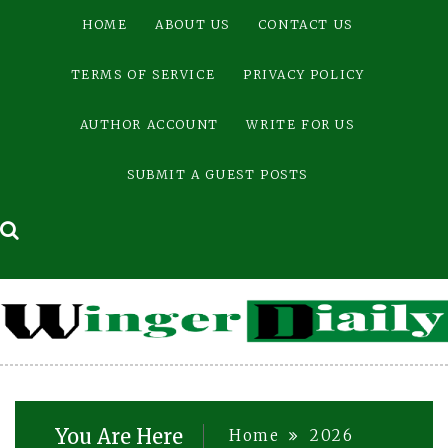
Skip
HOME
ABOUT US
CONTACT US
to
content
TERMS OF SERVICE
PRIVACY POLICY
AUTHOR ACCOUNT
WRITE FOR US
SUBMIT A GUEST POSTS
You Are Here
Home
2026