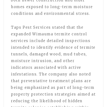
both newer construction and older
homes exposed to long-term moisture
conditions and environmental stress.
Taps Pest Services stated that the
expanded Wimauma termite control
services include detailed inspections
intended to identify evidence of termite
tunnels, damaged wood, mud tubes,
moisture intrusion, and other
indicators associated with active
infestations. The company also noted
that preventative treatment plans are
being emphasized as part of long-term
property protection strategies aimed at
reducing the likelihood of hidden