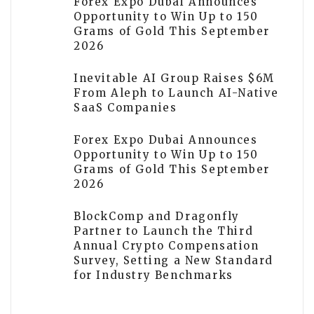
Forex Expo Dubai Announces
Opportunity to Win Up to 150
Grams of Gold This September
2026
Inevitable AI Group Raises $6M
From Aleph to Launch AI-Native
SaaS Companies
Forex Expo Dubai Announces
Opportunity to Win Up to 150
Grams of Gold This September
2026
BlockComp and Dragonfly
Partner to Launch the Third
Annual Crypto Compensation
Survey, Setting a New Standard
for Industry Benchmarks