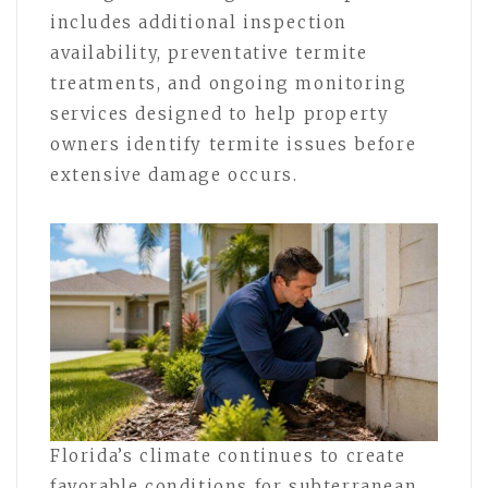
includes additional inspection
availability, preventative termite
treatments, and ongoing monitoring
services designed to help property
owners identify termite issues before
extensive damage occurs.
Florida’s climate continues to create
favorable conditions for subterranean