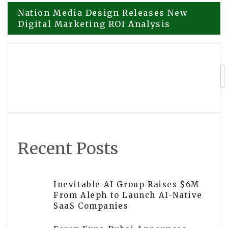
Post
Nation Media Design Releases New
Digital Marketing ROI Analysis
navigation
Sandromeda Music Services Expands
Music Lessons in Grandville Michigan
Recent Posts
Inevitable AI Group Raises $6M
From Aleph to Launch AI-Native
SaaS Companies