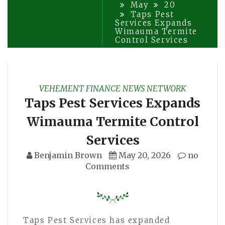
May
20
Taps Pest
Services Expands
Wimauma Termite
Control Services
VEHEMENT FINANCE NEWS NETWORK
Taps Pest Services Expands
Wimauma Termite Control
Services
Benjamin Brown
May 20, 2026
no
Comments
Taps Pest Services has expanded