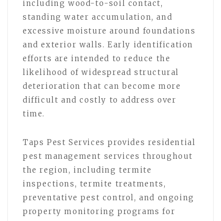
including wood-to-soil contact,
standing water accumulation, and
excessive moisture around foundations
and exterior walls. Early identification
efforts are intended to reduce the
likelihood of widespread structural
deterioration that can become more
difficult and costly to address over
time.
Taps Pest Services provides residential
pest management services throughout
the region, including termite
inspections, termite treatments,
preventative pest control, and ongoing
property monitoring programs for