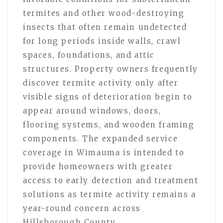
termites and other wood-destroying
insects that often remain undetected
for long periods inside walls, crawl
spaces, foundations, and attic
structures. Property owners frequently
discover termite activity only after
visible signs of deterioration begin to
appear around windows, doors,
flooring systems, and wooden framing
components. The expanded service
coverage in Wimauma is intended to
provide homeowners with greater
access to early detection and treatment
solutions as termite activity remains a
year-round concern across
Hillsborough County.