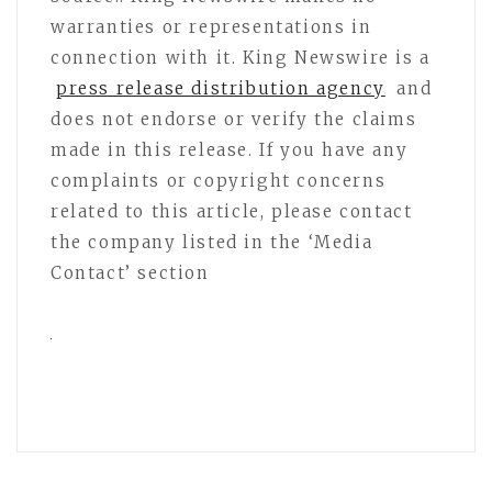
warranties or representations in
connection with it. King Newswire is a
press release distribution agency
and
does not endorse or verify the claims
made in this release. If you have any
complaints or copyright concerns
related to this article, please contact
the company listed in the ‘Media
Contact’ section