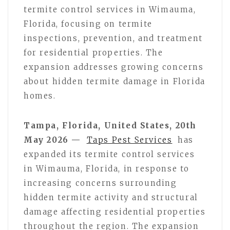
termite control services in Wimauma,
Florida, focusing on termite
inspections, prevention, and treatment
for residential properties. The
expansion addresses growing concerns
about hidden termite damage in Florida
homes.
Tampa, Florida, United States, 20th
May 2026 —
Taps Pest Services
has
expanded its termite control services
in Wimauma, Florida, in response to
increasing concerns surrounding
hidden termite activity and structural
damage affecting residential properties
throughout the region. The expansion