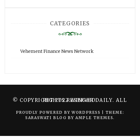
CATEGORIES
Vehement Finance News Network
© COPYRIGHT 2022 WINGER DAILY. ALL RIGHTS RESERVED.
PROUDLY POWERED BY WORDPRESS
|
THEME:
SARASWATI BLOG BY
AMPLE THEMES
.