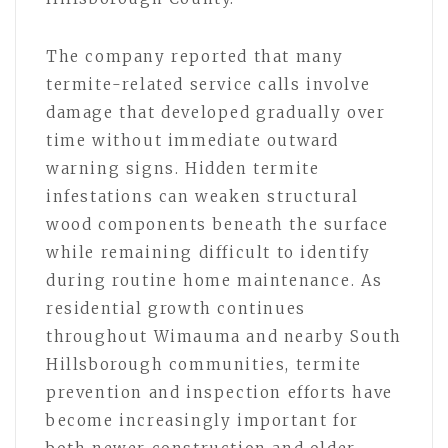
The company reported that many
termite-related service calls involve
damage that developed gradually over
time without immediate outward
warning signs. Hidden termite
infestations can weaken structural
wood components beneath the surface
while remaining difficult to identify
during routine home maintenance. As
residential growth continues
throughout Wimauma and nearby South
Hillsborough communities, termite
prevention and inspection efforts have
become increasingly important for