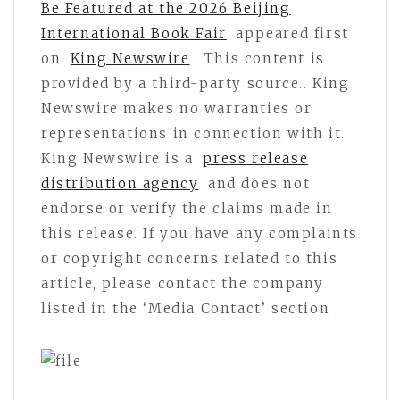
Be Featured at the 2026 Beijing
International Book Fair
appeared first
on
King Newswire
. This content is
provided by a third-party source.. King
Newswire makes no warranties or
representations in connection with it.
King Newswire is a
press release
distribution agency
and does not
endorse or verify the claims made in
this release. If you have any complaints
or copyright concerns related to this
article, please contact the company
listed in the ‘Media Contact’ section