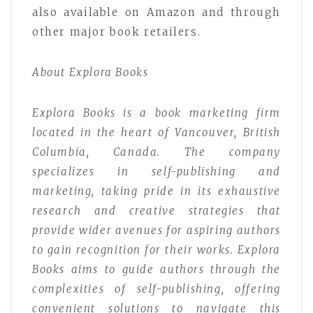
also available on Amazon and through
other major book retailers.
About Explora Books
Explora Books is a book marketing firm
located in the heart of Vancouver, British
Columbia, Canada. The company
specializes in self-publishing and
marketing, taking pride in its exhaustive
research and creative strategies that
provide wider avenues for aspiring authors
to gain recognition for their works. Explora
Books aims to guide authors through the
complexities of self-publishing, offering
convenient solutions to navigate this