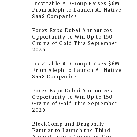
Inevitable AI Group Raises $6M
From Aleph to Launch AI-Native
SaaS Companies
Forex Expo Dubai Announces
Opportunity to Win Up to 150
Grams of Gold This September
2026
Inevitable AI Group Raises $6M
From Aleph to Launch AI-Native
SaaS Companies
Forex Expo Dubai Announces
Opportunity to Win Up to 150
Grams of Gold This September
2026
BlockComp and Dragonfly
Partner to Launch the Third
Annual Crypto Compensation