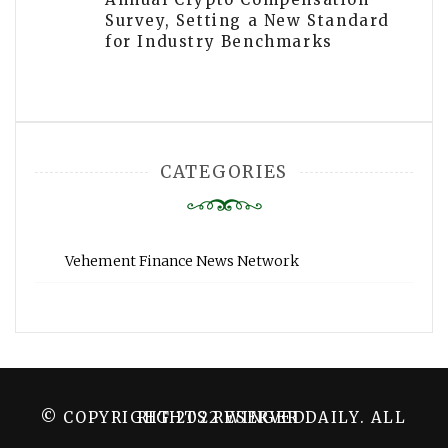
Survey, Setting a New Standard
for Industry Benchmarks
CATEGORIES
Vehement Finance News Network
© COPYRIGHT 2022 WINGER DAILY. ALL RIGHTS RESERVED.