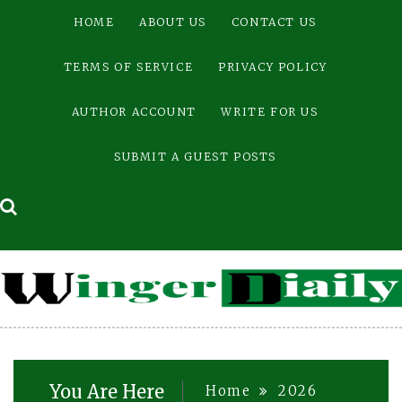
Skip
HOME
ABOUT US
CONTACT US
to
content
TERMS OF SERVICE
PRIVACY POLICY
AUTHOR ACCOUNT
WRITE FOR US
SUBMIT A GUEST POSTS
You Are Here
Home
2026