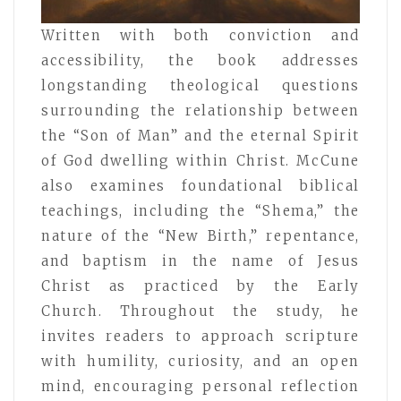
Written with both conviction and
accessibility, the book addresses
longstanding theological questions
surrounding the relationship between
the “Son of Man” and the eternal Spirit
of God dwelling within Christ. McCune
also examines foundational biblical
teachings, including the “Shema,” the
nature of the “New Birth,” repentance,
and baptism in the name of Jesus
Christ as practiced by the Early
Church. Throughout the study, he
invites readers to approach scripture
with humility, curiosity, and an open
mind, encouraging personal reflection