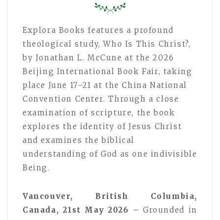
Explora Books features a profound
theological study, Who Is This Christ?,
by Jonathan L. McCune at the 2026
Beijing International Book Fair, taking
place June 17–21 at the China National
Convention Center. Through a close
examination of scripture, the book
explores the identity of Jesus Christ
and examines the biblical
understanding of God as one indivisible
Being.
Vancouver, British Columbia,
Canada, 21st May 2026 –
Grounded in