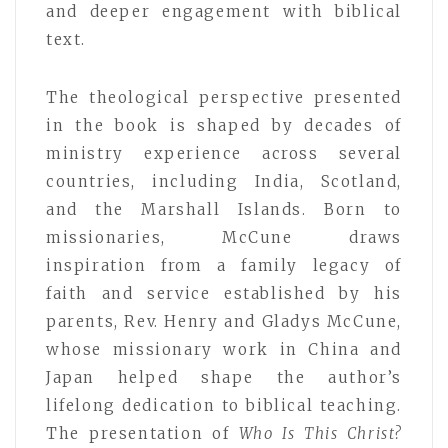
and deeper engagement with biblical
text.
The theological perspective presented
in the book is shaped by decades of
ministry experience across several
countries, including India, Scotland,
and the Marshall Islands. Born to
missionaries, McCune draws
inspiration from a family legacy of
faith and service established by his
parents, Rev. Henry and Gladys McCune,
whose missionary work in China and
Japan helped shape the author’s
lifelong dedication to biblical teaching.
The presentation of
Who Is This Christ?