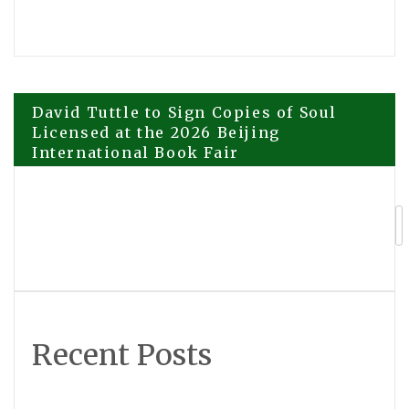
Post
David Tuttle to Sign Copies of Soul
Licensed at the 2026 Beijing
International Book Fair
navigation
Explora Books to Host Book Signing
with Stewart T. Monti Sr. at the BIBF
2026
Recent Posts