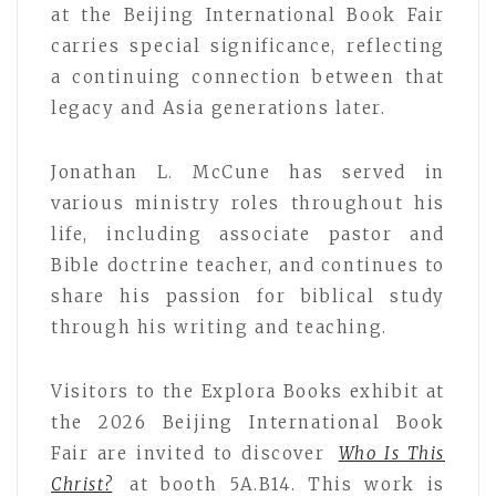
at the Beijing International Book Fair
carries special significance, reflecting
a continuing connection between that
legacy and Asia generations later.
Jonathan L. McCune has served in
various ministry roles throughout his
life, including associate pastor and
Bible doctrine teacher, and continues to
share his passion for biblical study
through his writing and teaching.
Visitors to the Explora Books exhibit at
the 2026 Beijing International Book
Fair are invited to discover
Who Is This
Christ?
at booth 5A.B14. This work is