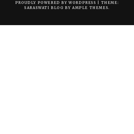
PROUDLY POWERED BY WORDPRESS
|
THEME:
SARASWATI BLOG BY
AMPLE THEMES
.