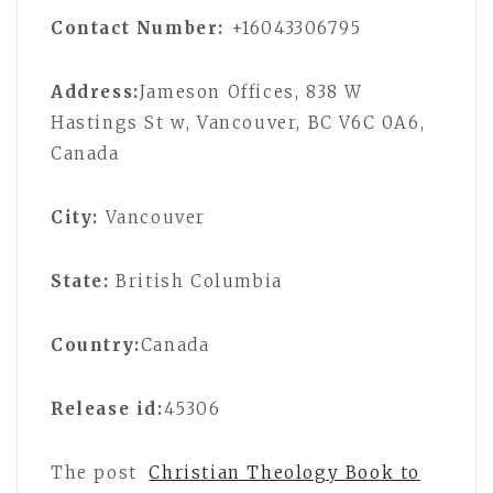
Contact Number:
+16043306795
Address:
Jameson Offices, 838 W
Hastings St w, Vancouver, BC V6C 0A6,
Canada
City:
Vancouver
State:
British Columbia
Country:
Canada
Release id:
45306
The post
Christian Theology Book to