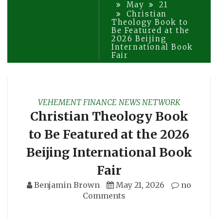
May
21
Christian
Theology Book to
Be Featured at the
2026 Beijing
International Book
Fair
VEHEMENT FINANCE NEWS NETWORK
Christian Theology Book
to Be Featured at the 2026
Beijing International Book
Fair
Benjamin Brown
May 21, 2026
no
Comments