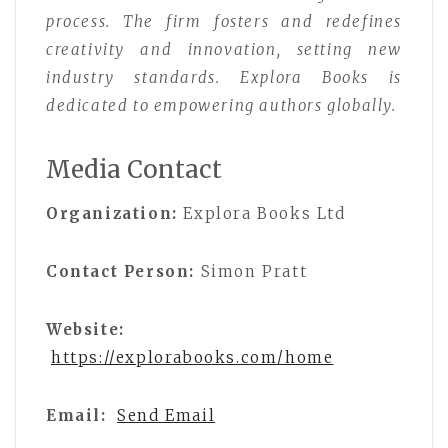
process. The firm fosters and redefines
creativity and innovation, setting new
industry standards. Explora Books is
dedicated to empowering authors globally.
Media Contact
Organization:
Explora Books Ltd
Contact Person:
Simon Pratt
Website:
https://explorabooks.com/home
Email:
Send Email