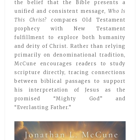
the belief that the Bible presents a
unified and consistent message,
Who Is
This Christ?
compares Old Testament
prophecy with New Testament
fulfillment to explore both humanity
and deity of Christ. Rather than relying
primarily on denominational tradition,
McCune encourages readers to study
scripture directly, tracing connections
between biblical passages to support
his interpretation of Jesus as the
promised “Mighty God” and
“Everlasting Father.”