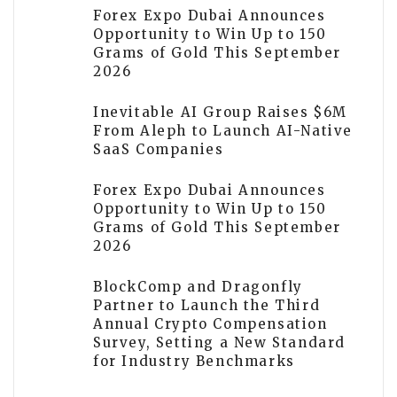
Forex Expo Dubai Announces
Opportunity to Win Up to 150
Grams of Gold This September
2026
Inevitable AI Group Raises $6M
From Aleph to Launch AI-Native
SaaS Companies
Forex Expo Dubai Announces
Opportunity to Win Up to 150
Grams of Gold This September
2026
BlockComp and Dragonfly
Partner to Launch the Third
Annual Crypto Compensation
Survey, Setting a New Standard
for Industry Benchmarks