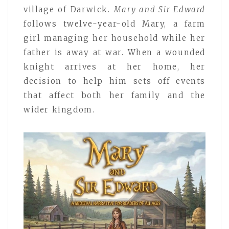
village of Darwick.
Mary and Sir Edward
follows twelve-year-old Mary, a farm
girl managing her household while her
father is away at war. When a wounded
knight arrives at her home, her
decision to help him sets off events
that affect both her family and the
wider kingdom.