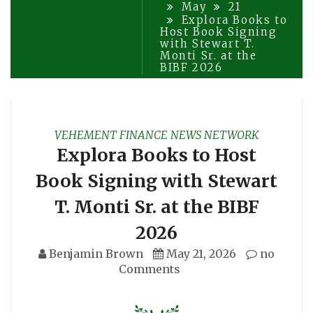
May
21
Explora Books to
Host Book Signing
with Stewart T.
Monti Sr. at the
BIBF 2026
VEHEMENT FINANCE NEWS NETWORK
Explora Books to Host
Book Signing with Stewart
T. Monti Sr. at the BIBF
2026
Benjamin Brown
May 21, 2026
no
Comments