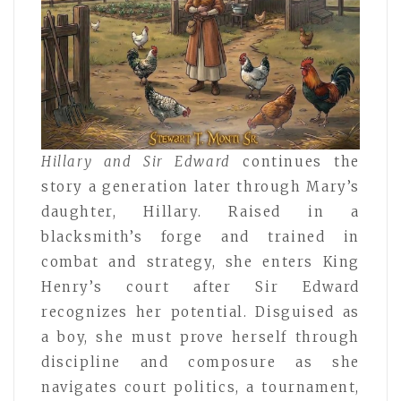
Hillary and Sir Edward
continues the
story a generation later through Mary’s
daughter, Hillary. Raised in a
blacksmith’s forge and trained in
combat and strategy, she enters King
Henry’s court after Sir Edward
recognizes her potential. Disguised as
a boy, she must prove herself through
discipline and composure as she
navigates court politics, a tournament,