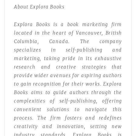
About Explora Books
Explora Books is a book marketing firm
located in the heart of Vancouver, British
Columbia, Canada. The company
specializes in self-publishing and
marketing, taking pride in its exhaustive
research and creative strategies that
provide wider avenues for aspiring authors
to gain recognition for their works. Explora
Books aims to guide authors through the
complexities of self-publishing, offering
convenient solutions to navigate this
process. The firm fosters and redefines
creativity and innovation, setting new
industry standards. Explora Books is