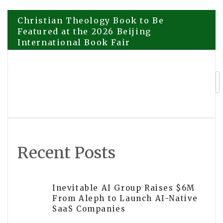
Post
Christian Theology Book to Be
Featured at the 2026 Beijing
International Book Fair
navigation
Explora Books Showcases the
Setterington Family Series at the 2026
Beijing International Book Fair
Recent Posts
Inevitable AI Group Raises $6M
From Aleph to Launch AI-Native
SaaS Companies