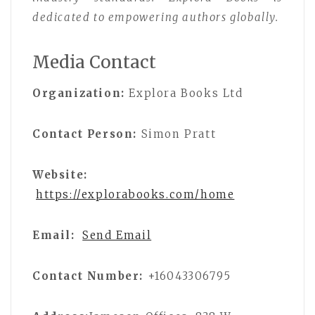
dedicated to empowering authors globally.
Media Contact
Organization:
Explora Books Ltd
Contact Person:
Simon Pratt
Website:
https://explorabooks.com/home
Email:
Send Email
Contact Number:
+16043306795