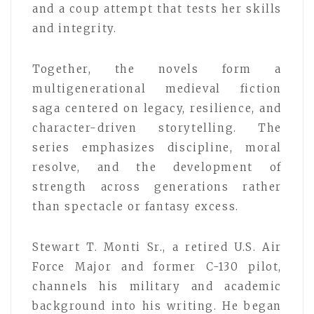
and a coup attempt that tests her skills
and integrity.
Together, the novels form a
multigenerational medieval fiction
saga centered on legacy, resilience, and
character-driven storytelling. The
series emphasizes discipline, moral
resolve, and the development of
strength across generations rather
than spectacle or fantasy excess.
Stewart T. Monti Sr., a retired U.S. Air
Force Major and former C-130 pilot,
channels his military and academic
background into his writing. He began