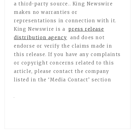
a third-party source.. King Newswire
makes no warranties or
representations in connection with it.
King Newswire is a
press release
distribution agency
and does not
endorse or verify the claims made in
this release. If you have any complaints
or copyright concerns related to this
article, please contact the company
listed in the ‘Media Contact’ section