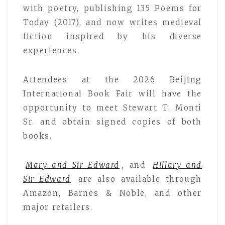
with poetry, publishing 135 Poems for
Today (2017), and now writes medieval
fiction inspired by his diverse
experiences.
Attendees at the 2026 Beijing
International Book Fair will have the
opportunity to meet Stewart T. Monti
Sr. and obtain signed copies of both
books.
Mary and Sir Edward
,
and
Hillary and
Sir Edward
are also available through
Amazon, Barnes & Noble, and other
major retailers.