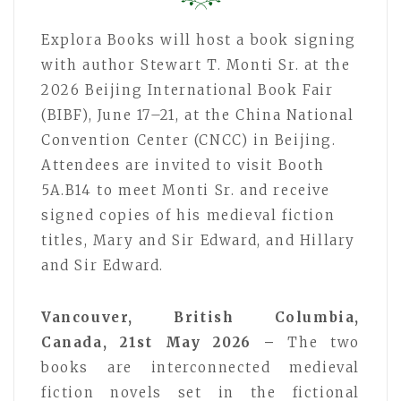
Explora Books will host a book signing
with author Stewart T. Monti Sr. at the
2026 Beijing International Book Fair
(BIBF), June 17–21, at the China National
Convention Center (CNCC) in Beijing.
Attendees are invited to visit Booth
5A.B14 to meet Monti Sr. and receive
signed copies of his medieval fiction
titles, Mary and Sir Edward, and Hillary
and Sir Edward.
Vancouver, British Columbia,
Canada, 21st May 2026 –
The two
books are interconnected medieval
fiction novels set in the fictional