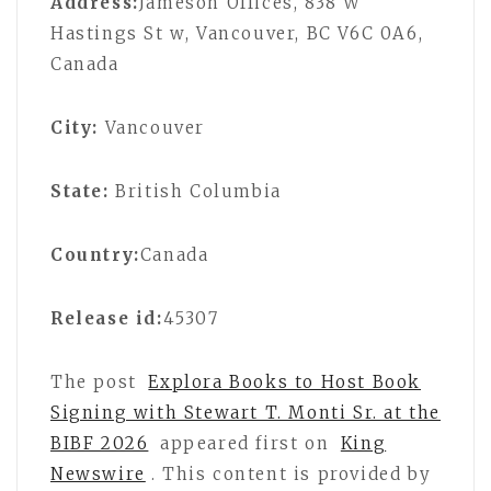
Address:
Jameson Offices, 838 W
Hastings St w, Vancouver, BC V6C 0A6,
Canada
City:
Vancouver
State:
British Columbia
Country:
Canada
Release id:
45307
The post
Explora Books to Host Book
Signing with Stewart T. Monti Sr. at the
BIBF 2026
appeared first on
King
Newswire
. This content is provided by