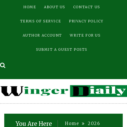
Skip
HOME
ABOUT US
CONTACT US
to
content
TERMS OF SERVICE
PRIVACY POLICY
AUTHOR ACCOUNT
WRITE FOR US
SUBMIT A GUEST POSTS
You Are Here
Home
2026