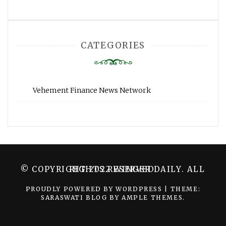
CATEGORIES
Vehement Finance News Network
© COPYRIGHT 2022 WINGER DAILY. ALL RIGHTS RESERVED.
PROUDLY POWERED BY WORDPRESS
|
THEME:
SARASWATI BLOG BY
AMPLE THEMES
.