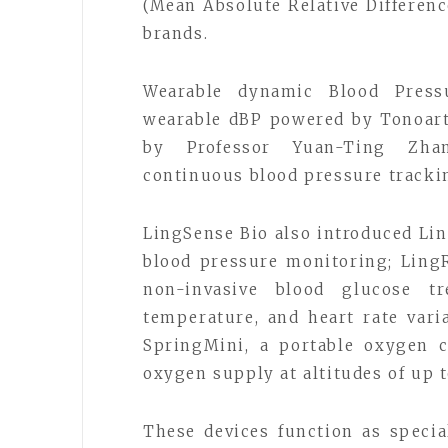
(Mean Absolute Relative Difference
brands.
Wearable dynamic Blood Pressu
wearable dBP powered by Tonoart
by Professor Yuan-Ting Zhan
continuous blood pressure tracki
LingSense Bio also introduced Li
blood pressure monitoring; Ling
non-invasive blood glucose t
temperature, and heart rate var
SpringMini, a portable oxygen c
oxygen supply at altitudes of up 
These devices function as specia