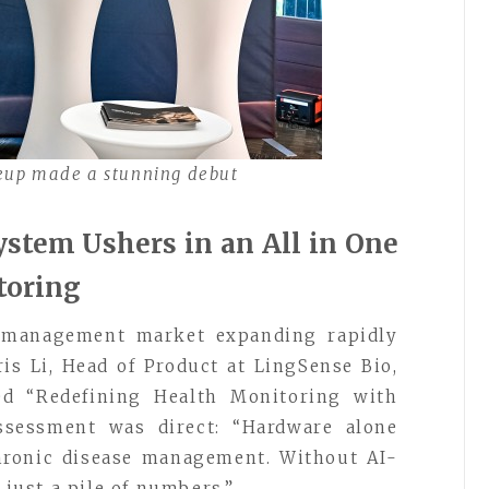
neup made a stunning debut
stem Ushers in an All in One
toring
e management market expanding rapidly
aris Li, Head of Product at LingSense Bio,
led “Redefining Health Monitoring with
assessment was direct: “Hardware alone
chronic disease management. Without AI-
 just a pile of numbers.”