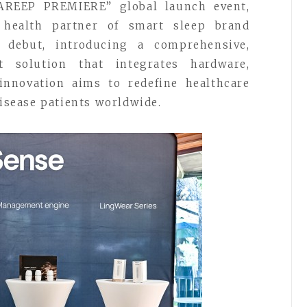
REEP PREMIERE” global launch event,
l health partner of smart sleep brand
l debut, introducing a comprehensive,
 solution that integrates hardware,
 innovation aims to redefine healthcare
disease patients worldwide.