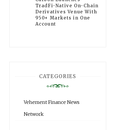
TradFi-Native On-Chain
Derivatives Venue With
950+ Markets in One
Account
CATEGORIES
Vehement Finance News
Network