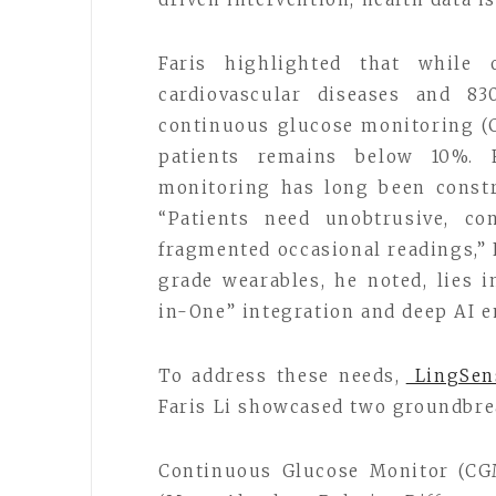
Faris highlighted that while 
cardiovascular diseases and 83
continuous glucose monitoring (
patients remains below 10%. 
monitoring has long been constra
“Patients need unobtrusive, co
fragmented occasional readings,” 
grade wearables, he noted, lies 
in-One” integration and deep AI 
To address these needs,
LingSen
Faris Li showcased two groundbre
Continuous Glucose Monitor (CG