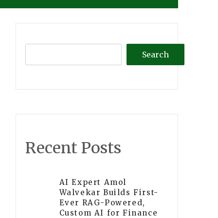
Search
Recent Posts
AI Expert Amol
Walvekar Builds First-
Ever RAG-Powered,
Custom AI for Finance