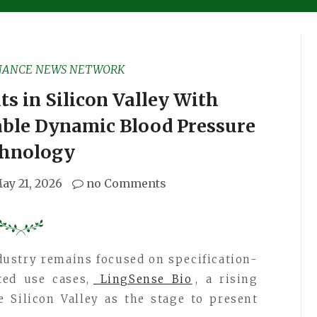
NANCE NEWS NETWORK
s in Silicon Valley With
ble Dynamic Blood Pressure
hnology
ay 21, 2026
no Comments
ndustry remains focused on specification-
ed use cases,
LingSense Bio
, a rising
 Silicon Valley as the stage to present