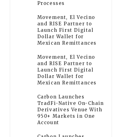
Processes
Movement, El Vecino
and RISE Partner to
Launch First Digital
Dollar Wallet for
Mexican Remittances
Movement, El Vecino
and RISE Partner to
Launch First Digital
Dollar Wallet for
Mexican Remittances
Carbon Launches
TradFi-Native On-Chain
Derivatives Venue With
950+ Markets in One
Account
Carbon Launches