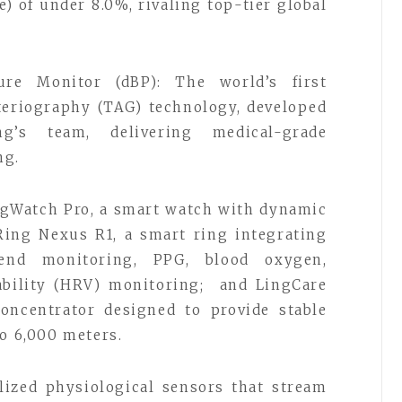
) of under 8.0%, rivaling top-tier global
re Monitor (dBP): The world’s first
eriography (TAG) technology, developed
g’s team, delivering medical-grade
ng.
ngWatch Pro, a smart watch with dynamic
Ring Nexus R1, a smart ring integrating
rend monitoring, PPG, blood oxygen,
iability (HRV) monitoring; and LingCare
oncentrator designed to provide stable
to 6,000 meters.
lized physiological sensors that stream