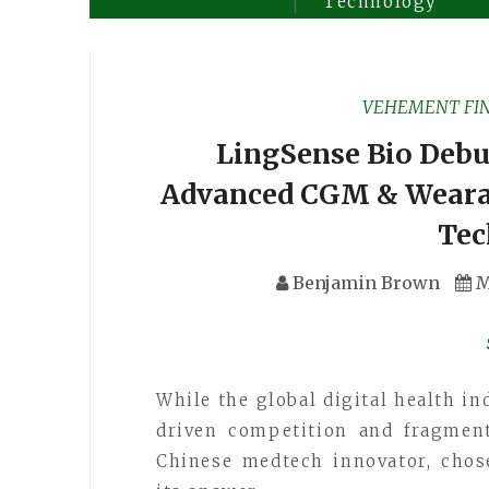
Technology
VEHEMENT FI
LingSense Bio Debut
Advanced CGM & Weara
Tec
Benjamin Brown
M
While the global digital health i
driven competition and fragment
Chinese medtech innovator, chose