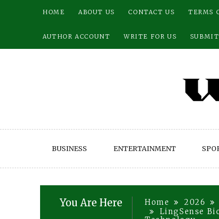
Skip
HOME
ABOUT US
CONTACT US
TERMS 
to
content
AUTHOR ACCOUNT
WRITE FOR US
SUBMIT
BUSINESS
ENTERTAINMENT
SPO
You Are Here
Home
2026
LingSense Bi