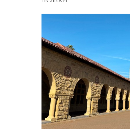
its answer.