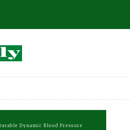
earable Dynamic Blood Pressure