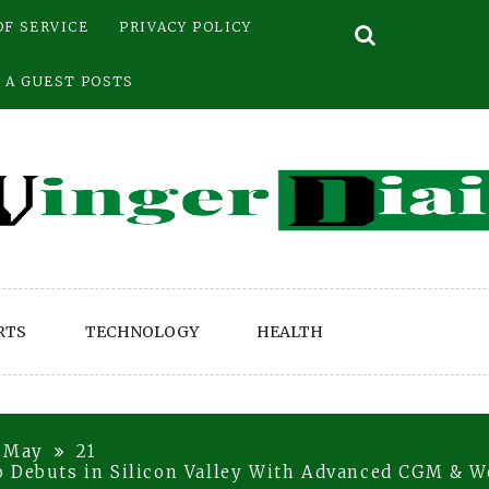
OF SERVICE
PRIVACY POLICY
 A GUEST POSTS
RTS
TECHNOLOGY
HEALTH
May
21
o Debuts in Silicon Valley With Advanced CGM & W