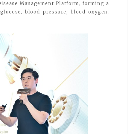
 Disease Management Platform, forming a
glucose, blood pressure, blood oxygen,