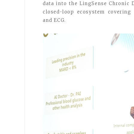
data into the LingSense Chronic
closed-loop ecosystem covering 
and ECG.