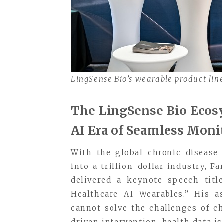
LingSense Bio’s wearable product li
The LingSense Bio Ecosy
AI Era of Seamless Moni
With the global chronic diseas
into a trillion-dollar industry, F
delivered a keynote speech tit
Healthcare AI Wearables.” His 
cannot solve the challenges of 
driven intervention, health data is