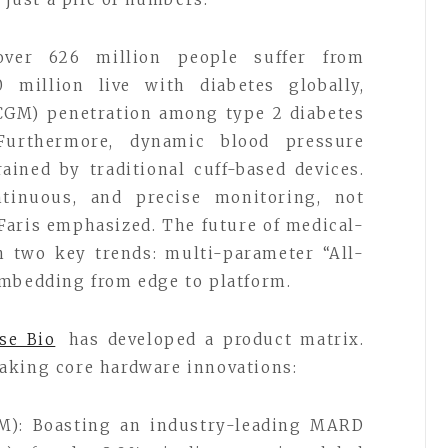
over 626 million people suffer from
0 million live with diabetes globally,
CGM) penetration among type 2 diabetes
Furthermore, dynamic blood pressure
ined by traditional cuff-based devices.
ntinuous, and precise monitoring, not
Faris emphasized. The future of medical-
in two key trends: multi-parameter “All-
embedding from edge to platform.
se Bio
has developed a product matrix.
aking core hardware innovations:
M): Boasting an industry-leading MARD