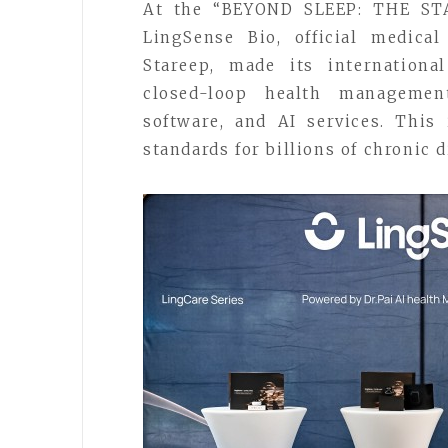
At the “BEYOND SLEEP: THE STA
LingSense Bio, official medica
Stareep, made its internationa
closed-loop health management
software, and AI services. This
standards for billions of chronic 