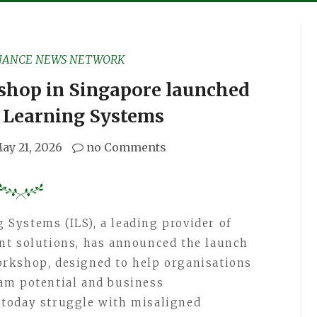
NANCE NEWS NETWORK
hop in Singapore launched
d Learning Systems
ay 21, 2026
no Comments
Systems (ILS), a leading provider of
nt solutions, has announced the launch
rkshop, designed to help organisations
am potential and business
today struggle with misaligned