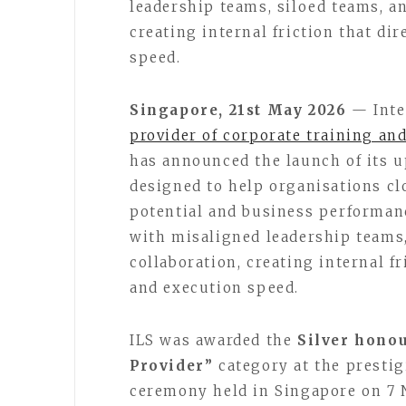
leadership teams, siloed teams, an
creating internal friction that d
speed.
Singapore, 21st May 2026
— Inte
provider of corporate training an
has announced the launch of its
designed to help organisations c
potential and business performan
with misaligned leadership teams,
collaboration, creating internal f
and execution speed.
ILS was awarded the
Silver hono
Provider”
category at the presti
ceremony held in Singapore on 7 