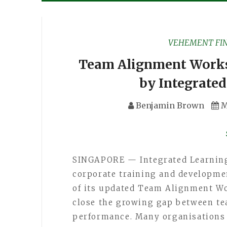
VEHEMENT FI
Team Alignment Works
by Integrate
Benjamin Brown
M
SINGAPORE — Integrated Learning 
corporate training and developme
of its updated Team Alignment Wo
close the growing gap between te
performance. Many organisations 