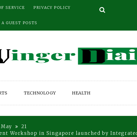
OF SERVICE
PRIVACY POLICY
 A GUEST POSTS
RTS
TECHNOLOGY
HEALTH
May
21
nt Workshop in Singapore launched by Integrate