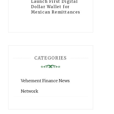
Launch First Digital
Dollar Wallet for
Mexican Remittances
CATEGORIES
Vehement Finance News
Network