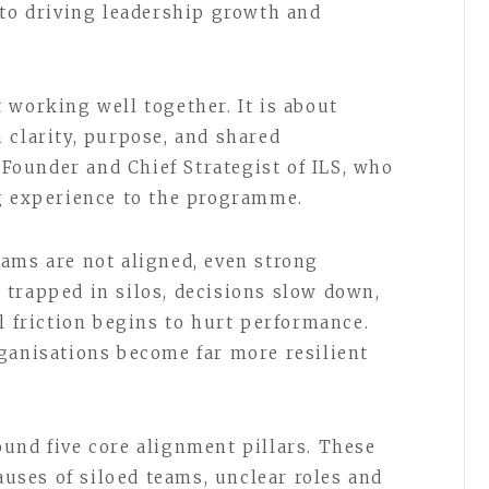
 to driving leadership growth and
 working well together. It is about
 clarity, purpose, and shared
, Founder and Chief Strategist of ILS, who
ng experience to the programme.
ams are not aligned, even strong
trapped in silos, decisions slow down,
l friction begins to hurt performance.
ganisations become far more resilient
und five core alignment pillars. These
causes of siloed teams, unclear roles and