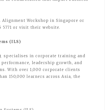
m Alignment Workshop in Singapore or
5 5771 or visit their website.
ems (ILS)
)
specialises in corporate training and
 performance, leadership growth, and
ns. With over 1,000 corporate clients
an 150,000 learners across Asia, the
g Systems (ILS)