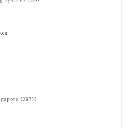
com
ngapore 528735