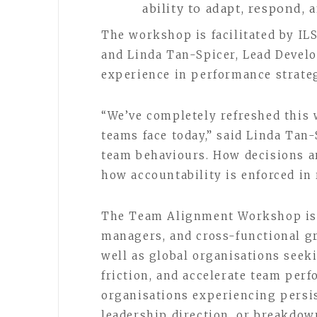
ability to adapt, respond,
The workshop is facilitated by IL
and Linda Tan-Spicer, Lead Develo
experience in performance strate
“We’ve completely refreshed this 
teams face today,” said Linda Tan
team behaviours. How decisions ar
how accountability is enforced in r
The Team Alignment Workshop is t
managers, and cross-functional gr
well as global organisations seek
friction, and accelerate team perfo
organisations experiencing persis
leadership direction, or breakdow