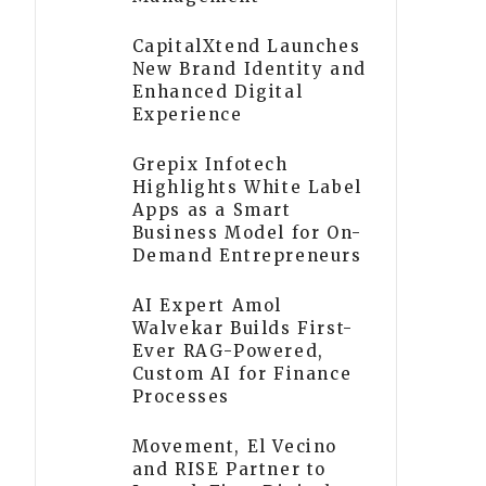
CapitalXtend Launches
New Brand Identity and
Enhanced Digital
Experience
Grepix Infotech
Highlights White Label
Apps as a Smart
Business Model for On-
Demand Entrepreneurs
AI Expert Amol
Walvekar Builds First-
Ever RAG-Powered,
Custom AI for Finance
Processes
Movement, El Vecino
and RISE Partner to