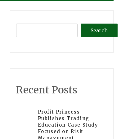
Search
Recent Posts
Profit Princess
Publishes Trading
Education Case Study
Focused on Risk
Management