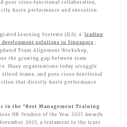
d poor cross‑functional collaboration,
irectly hurts performance and execution
grated Learning Systems (ILS), a
leading
d development solutions in Singapore
,
 updated Team Alignment Workshop,
lose the growing gap between team
ce. Many organisations today struggle
 siloed teams, and poor cross‑functional
riction that directly hurts performance
ur in the “Best Management Training
gious HR Vendors of the Year 2025 Awards
November 2025, a testament to the trust