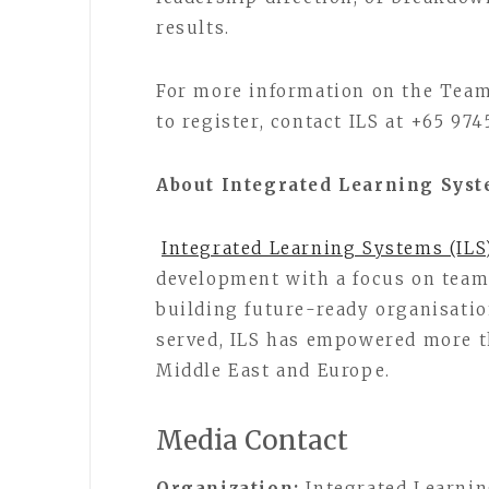
results.
For more information on the Tea
to register, contact ILS at +65 974
About Integrated Learning Syst
Integrated Learning Systems (ILS
development with a focus on team
building future-ready organisatio
served, ILS has empowered more th
Middle East and Europe.
Media Contact
Organization:
Integrated Learnin