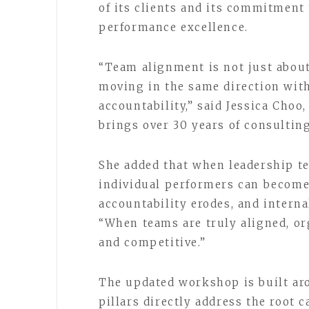
of its clients and its commitment
performance excellence.
“Team alignment is not just about
moving in the same direction with
accountability,” said Jessica Choo
brings over 30 years of consulti
She added that when leadership te
individual performers can become 
accountability erodes, and interna
“When teams are truly aligned, or
and competitive.”
The updated workshop is built aro
pillars directly address the root 