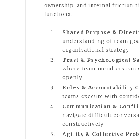
ownership, and internal friction 
functions.
Shared Purpose & Direct
understanding of team goa
organisational strategy
Trust & Psychological S
where team members can sp
openly
Roles & Accountability C
teams execute with confid
Communication & Confli
navigate difficult conver
constructively
Agility & Collective Pr