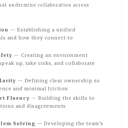
that undermine collaboration across
ion
— Establishing a unified
ls and how they connect to
afety
— Creating an environment
eak up, take risks, and collaborate
larity
— Defining clear ownership so
ence and minimal friction
ct Fluency
— Building the skills to
sations and disagreements
oblem Solving
— Developing the team’s