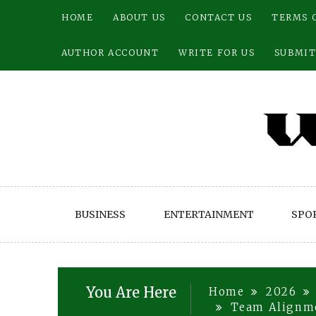
Skip
HOME
ABOUT US
CONTACT US
TERMS 
to
content
AUTHOR ACCOUNT
WRITE FOR US
SUBMIT
BUSINESS
ENTERTAINMENT
SPO
You Are Here
Home
2026
Team Alignme