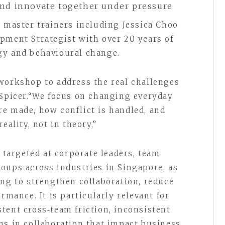
 and innovate together under pressure
S master trainers including Jessica Choo
pment Strategist with over 20 years of
gy and behavioural change.
workshop to address the real challenges
-Spicer.“We focus on changing everyday
e made, how conflict is handled, and
eality, not in theory,”
argeted at corporate leaders, team
oups across industries in Singapore, as
ing to strengthen collaboration, reduce
rmance. It is particularly relevant for
tent cross‑team friction, inconsistent
ns in collaboration that impact business