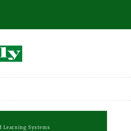
d Learning Systems