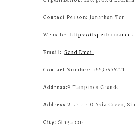
Contact Person:
Jonathan Tan
Website:
https://ilsperformance.
Email:
Send Email
Contact Number:
+6597455771
Address:
9 Tampines Grande
Address 2:
#02-00 Asia Green, Si
City:
Singapore