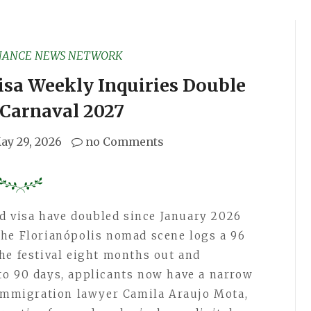
NANCE NEWS NETWORK
isa Weekly Inquiries Double
 Carnaval 2027
ay 29, 2026
no Comments
ad visa have doubled since January 2026
the Florianópolis nomad scene logs a 96
he festival eight months out and
to 90 days, applicants now have a narrow
 immigration lawyer Camila Araujo Mota,