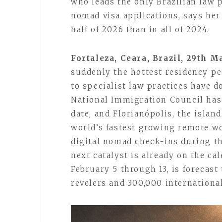
who leads the only Brazilian law p
nomad visa applications, says her 
half of 2026 than in all of 2024.
Fortaleza, Ceara, Brazil, 29th 
suddenly the hottest residency pe
to specialist law practices have d
National Immigration Council has
date, and Florianópolis, the islan
world’s fastest growing remote w
digital nomad check-ins during th
next catalyst is already on the ca
February 5 through 13, is forecast
revelers and 300,000 international