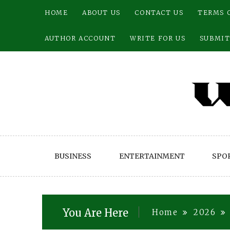
Skip
HOME
ABOUT US
CONTACT US
TERMS 
to
content
AUTHOR ACCOUNT
WRITE FOR US
SUBMIT
BUSINESS
ENTERTAINMENT
SPO
You Are Here
Home
2026