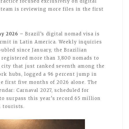
ractice focused exclusively on digital
team is reviewing more files in the first
May 2026 –
Brazil’s digital nomad visa is
rmit in Latin America. Weekly inquiries
oubled since January, the Brazilian
 registered more than 3,800 nomads to
d city that just ranked seventh among the
ork hubs, logged a 96 percent jump in
e first five months of 2026 alone. The
lendar: Carnaval 2027, scheduled for
 to surpass this year’s record 65 million
 tourists.