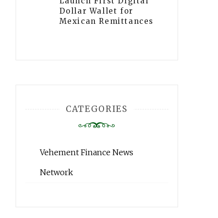
Launch First Digital
Dollar Wallet for
Mexican Remittances
CATEGORIES
Vehement Finance News
Network