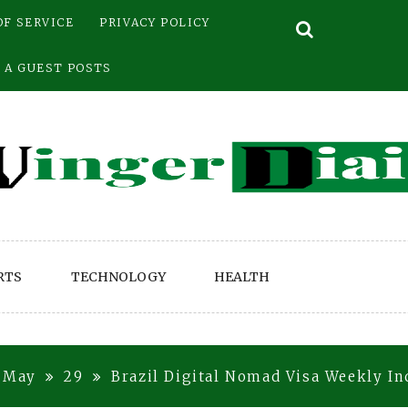
OF SERVICE
PRIVACY POLICY
 A GUEST POSTS
RTS
TECHNOLOGY
HEALTH
May
29
Brazil Digital Nomad Visa Weekly In