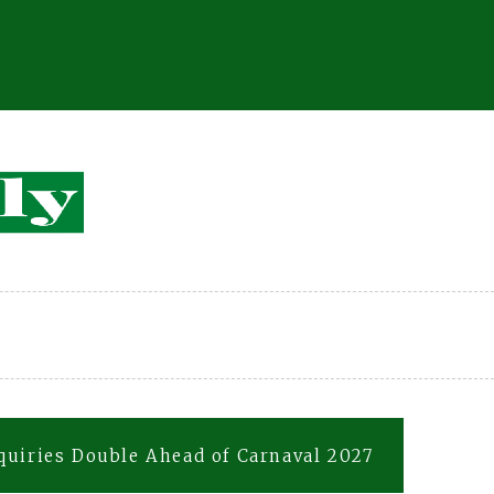
quiries Double Ahead of Carnaval 2027