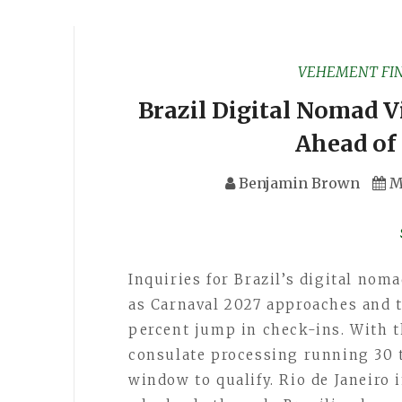
VEHEMENT FI
Brazil Digital Nomad V
Ahead of
Benjamin Brown
M
Inquiries for Brazil’s digital nom
as Carnaval 2027 approaches and 
percent jump in check-ins. With t
consulate processing running 30 
window to qualify. Rio de Janeiro