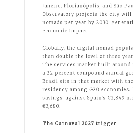
Janeiro, Florianópolis, and São P
Observatory projects the city wil
nomads per year by 2030, generati
economic impact.
Globally, the digital nomad popul
than double the level of three yea
The services market built around 
a 22 percent compound annual gro
Brazil sits in that market with t
residency among G20 economies: 
savings, against Spain’s €2,849 m
€3,680.
The Carnaval 2027 trigger