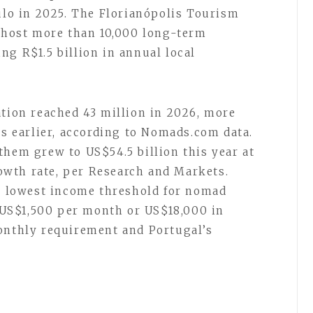
aulo in 2025. The Florianópolis Tourism
l host more than 10,000 long-term
ng R$1.5 billion in annual local
ation reached 43 million in 2026, more
rs earlier, according to Nomads.com data.
them grew to US$54.5 billion this year at
wth rate, per Research and Markets.
he lowest income threshold for nomad
US$1,500 per month or US$18,000 in
onthly requirement and Portugal’s