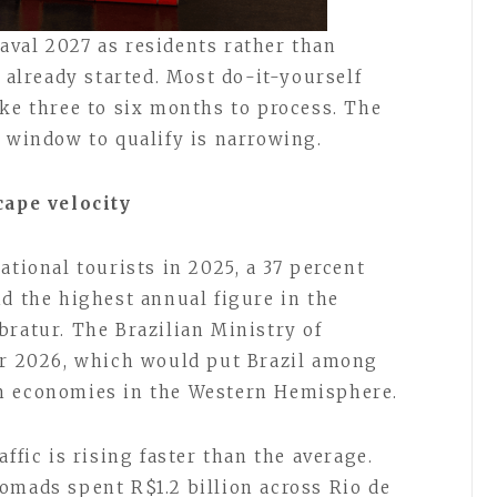
val 2027 as residents rather than
s already started. Most do-it-yourself
ake three to six months to process. The
e window to qualify is narrowing.
cape velocity
ational tourists in 2025, a 37 percent
nd the highest annual figure in the
bratur. The Brazilian Ministry of
or 2026, which would put Brazil among
m economies in the Western Hemisphere.
ffic is rising faster than the average.
omads spent R$1.2 billion across Rio de