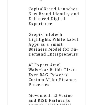
CapitalXtend Launches
New Brand Identity and
Enhanced Digital
Experience
Grepix Infotech
Highlights White Label
Apps as a Smart
Business Model for On-
Demand Entrepreneurs
AI Expert Amol
Walvekar Builds First-
Ever RAG-Powered,
Custom AI for Finance
Processes
Movement, El Vecino
and RISE Partner to