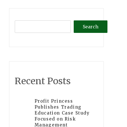
Search
Recent Posts
Profit Princess
Publishes Trading
Education Case Study
Focused on Risk
Management