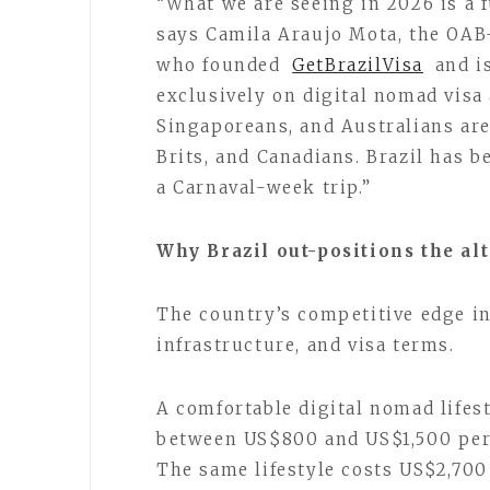
“What we are seeing in 2026 is a 
says Camila Araujo Mota, the OAB
who founded
GetBrazilVisa
and is
exclusively on digital nomad visa 
Singaporeans, and Australians ar
Brits, and Canadians. Brazil has 
a Carnaval-week trip.”
Why Brazil out-positions the al
The country’s competitive edge in
infrastructure, and visa terms.
A comfortable digital nomad lifest
between US$800 and US$1,500 per
The same lifestyle costs US$2,70