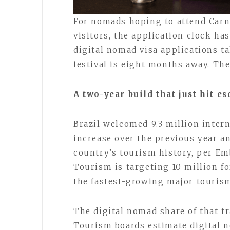
For nomads hoping to attend Carna
visitors, the application clock ha
digital nomad visa applications t
festival is eight months away. Th
A two-year build that just hit es
Brazil welcomed 9.3 million intern
increase over the previous year a
country’s tourism history, per Em
Tourism is targeting 10 million f
the fastest-growing major touris
The digital nomad share of that tra
Tourism boards estimate digital n