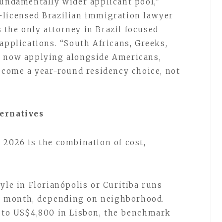
fundamentally wider applicant pool,”
-licensed Brazilian immigration lawyer
 the only attorney in Brazil focused
applications. “South Africans, Greeks,
e now applying alongside Americans,
become a year-round residency choice, not
ternatives
 2026 is the combination of cost,
yle in Florianópolis or Curitiba runs
 month, depending on neighborhood.
0 to US$4,800 in Lisbon, the benchmark