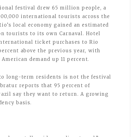
ional festival drew 65 million people, a
00,000 international tourists across the
 Rio’s local economy gained an estimated
on tourists to its own Carnaval. Hotel
nternational ticket purchases to Rio
percent above the previous year, with
 American demand up 11 percent.
o long-term residents is not the festival
mbratur reports that 95 percent of
razil say they want to return. A growing
dency basis.