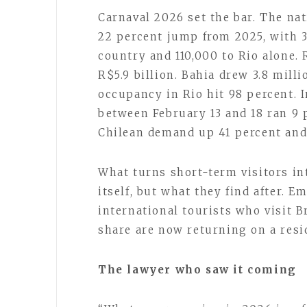
Carnaval 2026 set the bar. The nat
22 percent jump from 2025, with 3
country and 110,000 to Rio alone.
R$5.9 billion. Bahia drew 3.8 milli
occupancy in Rio hit 98 percent. I
between February 13 and 18 ran 9 
Chilean demand up 41 percent and
What turns short-term visitors int
itself, but what they find after. E
international tourists who visit B
share are now returning on a resi
The lawyer who saw it coming