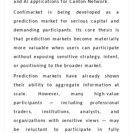
and AI applications for Canton Network.
Confimarket is being developed as a
prediction market for serious capital and
demanding participants. Its core thesis is
that prediction markets become materially
more valuable when users can participate
without exposing sensitive strategy, intent,
or positioning to the broader market.
Prediction markets have already shown
their ability to aggregate information at
scale. However, many high-value
participants — including professional
traders, institutions, analysts, and
organizations with sensitive views — may
be reluctant to participate in fully