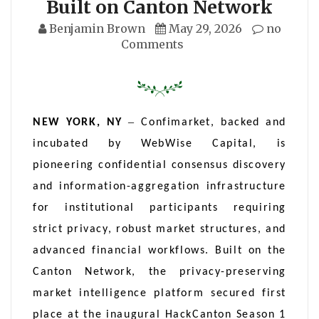
Built on Canton Network
Benjamin Brown
May 29, 2026
no
Comments
–
NEW YORK, NY
Confimarket, backed and
incubated by WebWise Capital, is
pioneering confidential consensus discovery
and information-aggregation infrastructure
for institutional participants requiring
strict privacy, robust market structures, and
advanced financial workflows. Built on the
Canton Network, the privacy-preserving
market intelligence platform secured first
place at the inaugural HackCanton Season 1