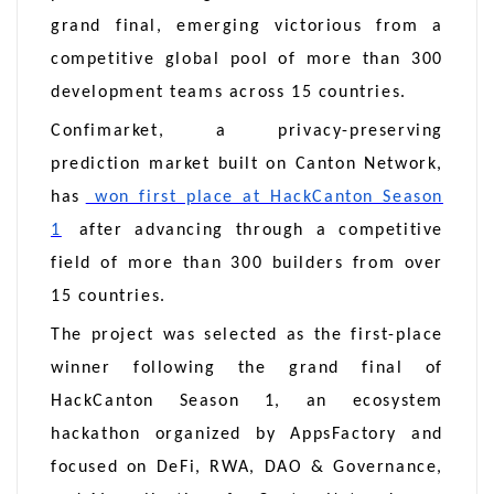
grand final, emerging victorious from a
competitive global pool of more than 300
development teams across 15 countries.
Confimarket, a privacy-preserving
prediction market built on Canton Network,
has
won first place at HackCanton Season
1
after advancing through a competitive
field of more than 300 builders from over
15 countries.
The project was selected as the first-place
winner following the grand final of
HackCanton Season 1, an ecosystem
hackathon organized by AppsFactory and
focused on DeFi, RWA, DAO & Governance,