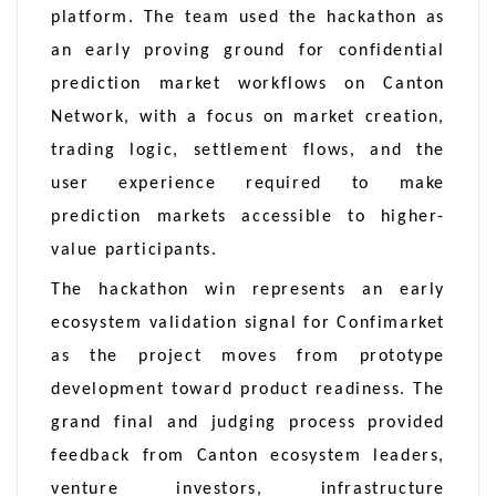
platform. The team used the hackathon as
an early proving ground for confidential
prediction market workflows on Canton
Network, with a focus on market creation,
trading logic, settlement flows, and the
user experience required to make
prediction markets accessible to higher-
value participants.
The hackathon win represents an early
ecosystem validation signal for Confimarket
as the project moves from prototype
development toward product readiness. The
grand final and judging process provided
feedback from Canton ecosystem leaders,
venture investors, infrastructure