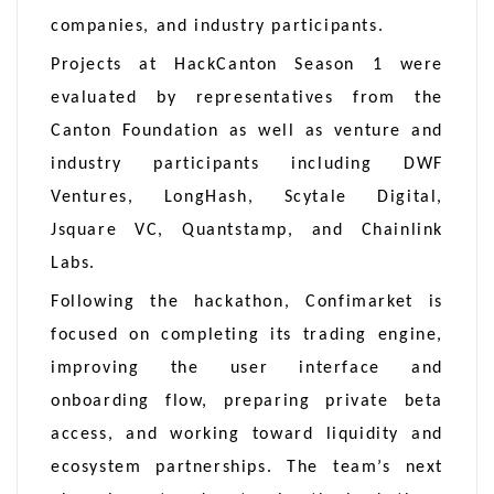
companies, and industry participants.
Projects at HackCanton Season 1 were
evaluated by representatives from the
Canton Foundation as well as venture and
industry participants including DWF
Ventures, LongHash, Scytale Digital,
Jsquare VC, Quantstamp, and Chainlink
Labs.
Following the hackathon, Confimarket is
focused on completing its trading engine,
improving the user interface and
onboarding flow, preparing private beta
access, and working toward liquidity and
ecosystem partnerships. The team’s next