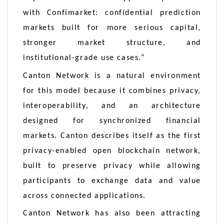
with Confimarket: confidential prediction
markets built for more serious capital,
stronger market structure, and
institutional-grade use cases.”
Canton Network is a natural environment
for this model because it combines privacy,
interoperability, and an architecture
designed for synchronized financial
markets. Canton describes itself as the first
privacy-enabled open blockchain network,
built to preserve privacy while allowing
participants to exchange data and value
across connected applications.
Canton Network has also been attracting