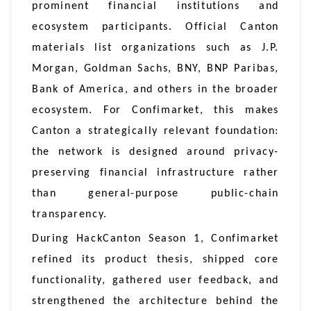
prominent financial institutions and
ecosystem participants. Official Canton
materials list organizations such as J.P.
Morgan, Goldman Sachs, BNY, BNP Paribas,
Bank of America, and others in the broader
ecosystem. For Confimarket, this makes
Canton a strategically relevant foundation:
the network is designed around privacy-
preserving financial infrastructure rather
than general-purpose public-chain
transparency.
During HackCanton Season 1, Confimarket
refined its product thesis, shipped core
functionality, gathered user feedback, and
strengthened the architecture behind the