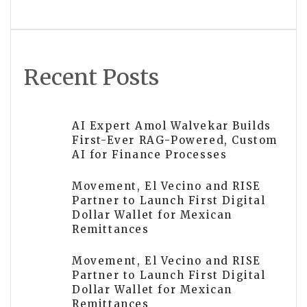
TON
Recent Posts
AI Expert Amol Walvekar Builds
First-Ever RAG-Powered, Custom
AI for Finance Processes
Movement, El Vecino and RISE
Partner to Launch First Digital
Dollar Wallet for Mexican
Remittances
Movement, El Vecino and RISE
Partner to Launch First Digital
Dollar Wallet for Mexican
Remittances