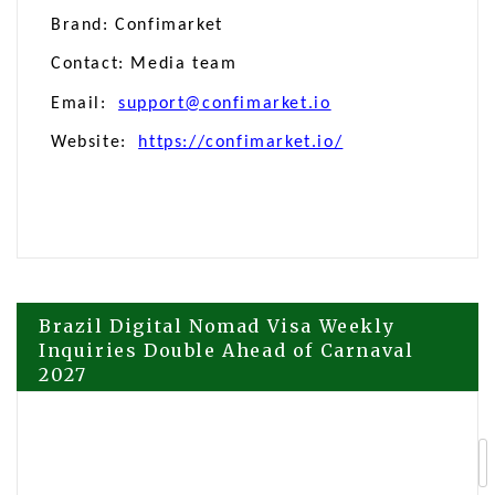
Brand: Confimarket
Contact: Media team
Email:
support@confimarket.io
Website:
https://confimarket.io/
Post
Brazil Digital Nomad Visa Weekly
Inquiries Double Ahead of Carnaval
2027
navigation
Malaysia-Based ONE COMPANY
Foundation Unveils ONE WALLET, a
Keyless Telegram-Native Wallet on