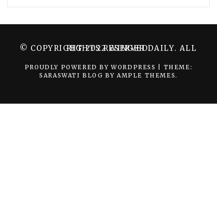
© COPYRIGHT 2022 WINGER DAILY. ALL RIGHTS RESERVED.
PROUDLY POWERED BY WORDPRESS
|
THEME:
SARASWATI BLOG BY
AMPLE THEMES
.