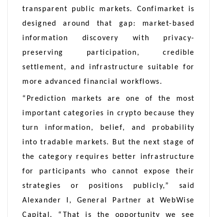
transparent public markets. Confimarket is
designed around that gap: market-based
information discovery with privacy-
preserving participation, credible
settlement, and infrastructure suitable for
more advanced financial workflows.
“Prediction markets are one of the most
important categories in crypto because they
turn information, belief, and probability
into tradable markets. But the next stage of
the category requires better infrastructure
for participants who cannot expose their
strategies or positions publicly,” said
Alexander I, General Partner at WebWise
Capital. “That is the opportunity we see