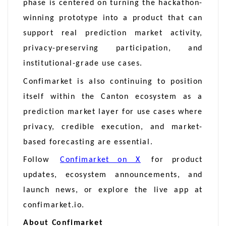
phase is centered on turning the hackathon-
winning prototype into a product that can
support real prediction market activity,
privacy-preserving participation, and
institutional-grade use cases.
Confimarket is also continuing to position
itself within the Canton ecosystem as a
prediction market layer for use cases where
privacy, credible execution, and market-
based forecasting are essential.
Follow
Confimarket on X
for product
updates, ecosystem announcements, and
launch news, or explore the live app at
confimarket.io.
About Confimarket