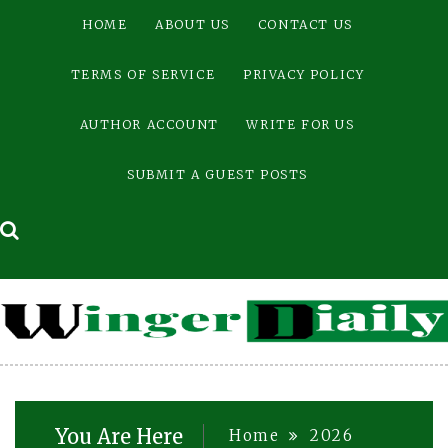
Skip
HOME
ABOUT US
CONTACT US
to
content
TERMS OF SERVICE
PRIVACY POLICY
AUTHOR ACCOUNT
WRITE FOR US
SUBMIT A GUEST POSTS
You Are Here
Home
2026