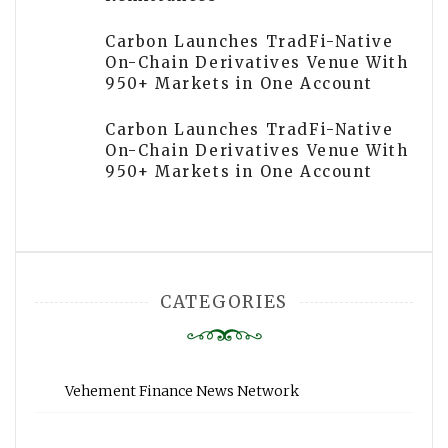
Carbon Launches TradFi-Native
On-Chain Derivatives Venue With
950+ Markets in One Account
Carbon Launches TradFi-Native
On-Chain Derivatives Venue With
950+ Markets in One Account
CATEGORIES
Vehement Finance News Network