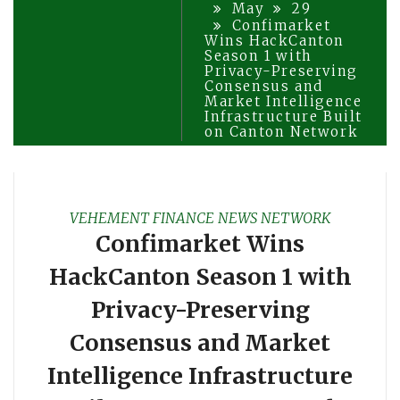
May
29
Confimarket
Wins HackCanton
Season 1 with
Privacy-Preserving
Consensus and
Market Intelligence
Infrastructure Built
on Canton Network
VEHEMENT FINANCE NEWS NETWORK
Confimarket Wins
HackCanton Season 1 with
Privacy-Preserving
Consensus and Market
Intelligence Infrastructure