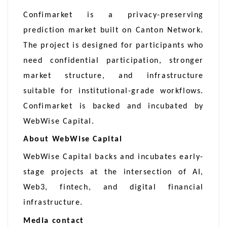
Confimarket is a privacy-preserving
prediction market built on Canton Network.
The project is designed for participants who
need confidential participation, stronger
market structure, and infrastructure
suitable for institutional-grade workflows.
Confimarket is backed and incubated by
WebWise Capital.
About WebWise Capital
WebWise Capital backs and incubates early-
stage projects at the intersection of AI,
Web3, fintech, and digital financial
infrastructure.
Media contact