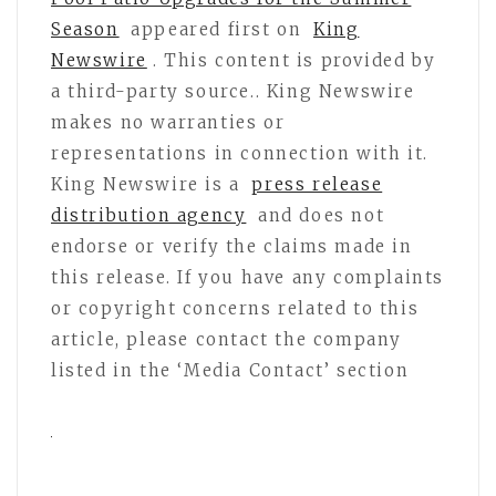
Season
appeared first on
King
Newswire
. This content is provided by
a third-party source.. King Newswire
makes no warranties or
representations in connection with it.
King Newswire is a
press release
distribution agency
and does not
endorse or verify the claims made in
this release. If you have any complaints
or copyright concerns related to this
article, please contact the company
listed in the ‘Media Contact’ section