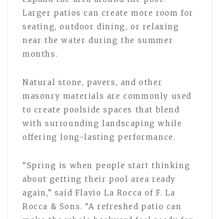
Larger patios can create more room for
seating, outdoor dining, or relaxing
near the water during the summer
months.
Natural stone, pavers, and other
masonry materials are commonly used
to create poolside spaces that blend
with surrounding landscaping while
offering long-lasting performance.
“Spring is when people start thinking
about getting their pool area ready
again,” said Flavio La Rocca of F. La
Rocca & Sons. “A refreshed patio can