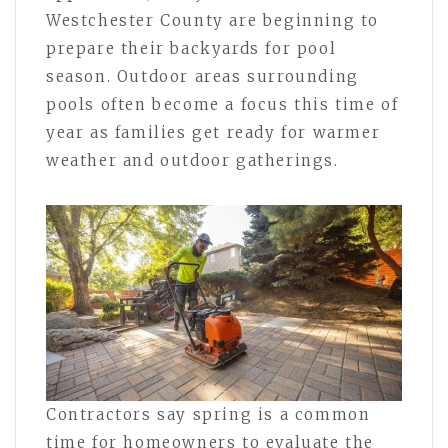
Westchester County are beginning to
prepare their backyards for pool
season. Outdoor areas surrounding
pools often become a focus this time of
year as families get ready for warmer
weather and outdoor gatherings.
Contractors say spring is a common
time for homeowners to evaluate the