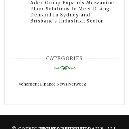
Adex Group Expands Mezzanine
Floor Solutions to Meet Rising
Demand in Sydney and
Brisbane’s Industrial Sector
CATEGORIES
Vehement Finance News Network