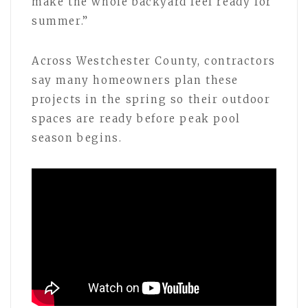
make the whole backyard feel ready for
summer.”
Across Westchester County, contractors
say many homeowners plan these
projects in the spring so their outdoor
spaces are ready before peak pool
season begins.