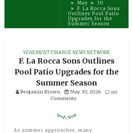
May
30
F. La Rocca Sons
Outlines Pool Patio
Upgrades for the
Summer Season
VEHEMENT FINANCE NEWS NETWORK
F. La Rocca Sons Outlines
Pool Patio Upgrades for the
Summer Season
Benjamin Brown
May 30, 2026
no
Comments
As summer approaches, many