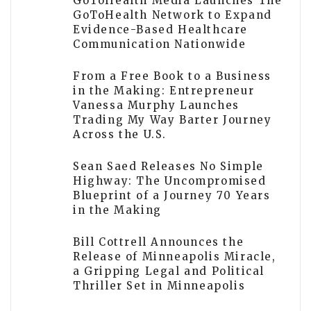
GoToHealth Media Launches The
GoToHealth Network to Expand
Evidence-Based Healthcare
Communication Nationwide
From a Free Book to a Business
in the Making: Entrepreneur
Vanessa Murphy Launches
Trading My Way Barter Journey
Across the U.S.
Sean Saed Releases No Simple
Highway: The Uncompromised
Blueprint of a Journey 70 Years
in the Making
Bill Cottrell Announces the
Release of Minneapolis Miracle,
a Gripping Legal and Political
Thriller Set in Minneapolis