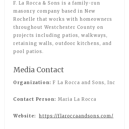
F. La Rocca & Sons is a family-run
masonry company based in New
Rochelle that works with homeowners
throughout Westchester County on
projects including patios, walkways,
retaining walls, outdoor kitchens, and
pool patios.
Media Contact
Organization:
F La Rocca and Sons, Inc
Contact Person:
Maria La Rocca
Website:
https://flaroccaandsons.com/