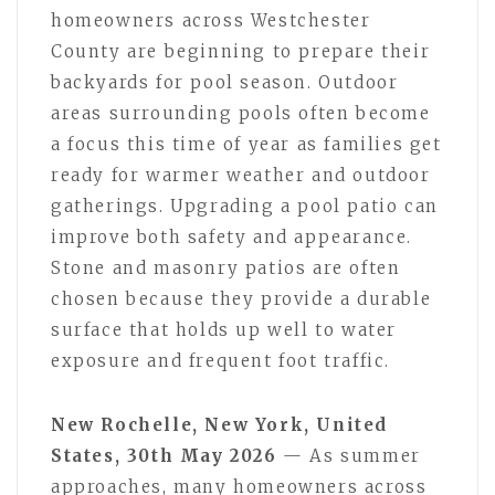
homeowners across Westchester
County are beginning to prepare their
backyards for pool season. Outdoor
areas surrounding pools often become
a focus this time of year as families get
ready for warmer weather and outdoor
gatherings. Upgrading a pool patio can
improve both safety and appearance.
Stone and masonry patios are often
chosen because they provide a durable
surface that holds up well to water
exposure and frequent foot traffic.
New Rochelle, New York, United
States, 30th May 2026
— As summer
approaches, many homeowners across