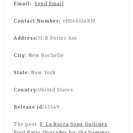
Email:
Send Email
Contact Number:
+19146324819
Address:
71-B Potter Ave
City:
New Rochelle
State:
New York
Country:
United States
Release id:
45549
The post
F. La Rocca Sons Outlines
Pool Patio Upgrades for the Summer