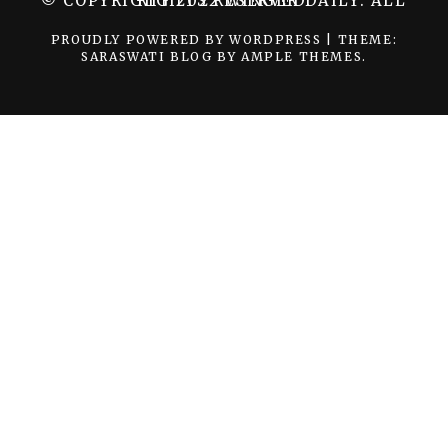
© COPYRIGHT 2022 WINGER DAILY. ALL RIGHTS RESERVED.
PROUDLY POWERED BY WORDPRESS
|
THEME:
SARASWATI BLOG BY
AMPLE THEMES
.