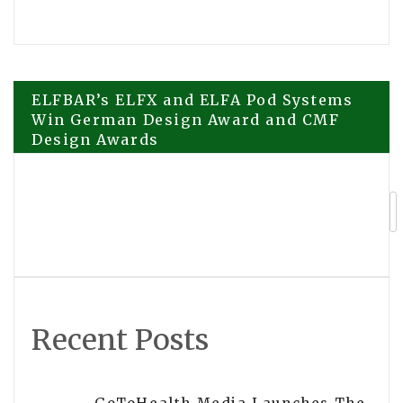
Post
ELFBAR’s ELFX and ELFA Pod Systems
Win German Design Award and CMF
Design Awards
navigation
Certyneo Publishes Comprehensive
2026 Guide to Electronic Signatures
and eIDAS Compliance in France
Recent Posts