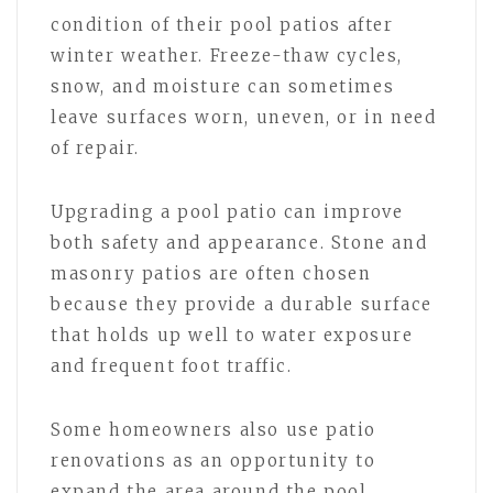
condition of their pool patios after
winter weather. Freeze-thaw cycles,
snow, and moisture can sometimes
leave surfaces worn, uneven, or in need
of repair.
Upgrading a pool patio can improve
both safety and appearance. Stone and
masonry patios are often chosen
because they provide a durable surface
that holds up well to water exposure
and frequent foot traffic.
Some homeowners also use patio
renovations as an opportunity to
expand the area around the pool.