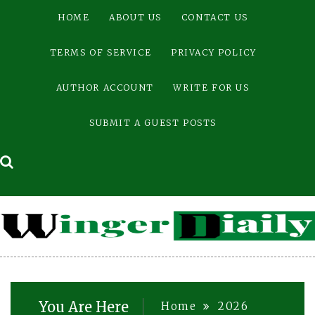
Skip
HOME
ABOUT US
CONTACT US
to
content
TERMS OF SERVICE
PRIVACY POLICY
AUTHOR ACCOUNT
WRITE FOR US
SUBMIT A GUEST POSTS
You Are Here
Home
2026