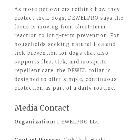
As more pet owners rethink how they
protect their dogs, DEWELPRO says the
focus is moving from short-term
reaction to long-term prevention. For
households seeking natural flea and
tick prevention for dogs that also
supports flea, tick, and mosquito
repellent care, the DEWEL collar is
designed to offer simple, continuous
protection as part of a daily routine.
Media Contact
Organization:
DEWELPRO LLC
Contact Person:
Abdelhak Hacht