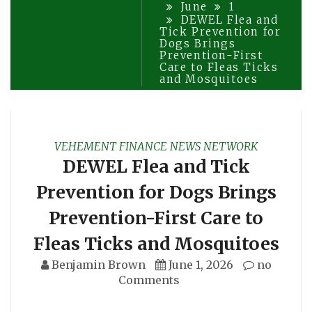
June
1
DEWEL Flea and
Tick Prevention for
Dogs Brings
Prevention-First
Care to Fleas Ticks
and Mosquitoes
VEHEMENT FINANCE NEWS NETWORK
DEWEL Flea and Tick
Prevention for Dogs Brings
Prevention-First Care to
Fleas Ticks and Mosquitoes
Benjamin Brown
June 1, 2026
no
Comments