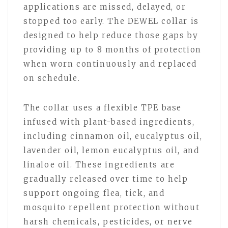
applications are missed, delayed, or
stopped too early. The DEWEL collar is
designed to help reduce those gaps by
providing up to 8 months of protection
when worn continuously and replaced
on schedule.
The collar uses a flexible TPE base
infused with plant-based ingredients,
including cinnamon oil, eucalyptus oil,
lavender oil, lemon eucalyptus oil, and
linaloe oil. These ingredients are
gradually released over time to help
support ongoing flea, tick, and
mosquito repellent protection without
harsh chemicals, pesticides, or nerve