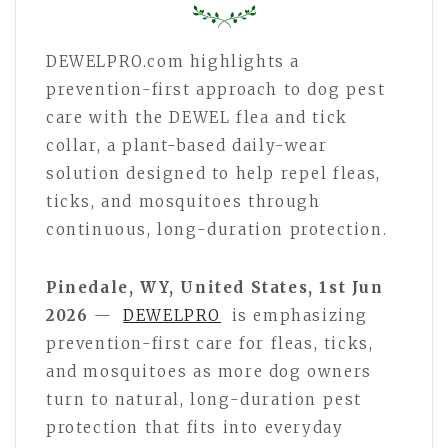
DEWELPRO.com highlights a
prevention-first approach to dog pest
care with the DEWEL flea and tick
collar, a plant-based daily-wear
solution designed to help repel fleas,
ticks, and mosquitoes through
continuous, long-duration protection.
Pinedale, WY, United States, 1st Jun
2026
—
DEWELPRO
is emphasizing
prevention-first care for fleas, ticks,
and mosquitoes as more dog owners
turn to natural, long-duration pest
protection that fits into everyday