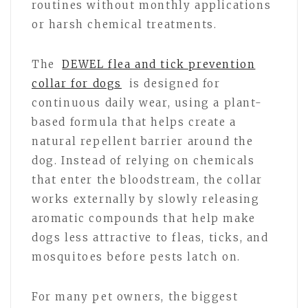
routines without monthly applications
or harsh chemical treatments.
The
DEWEL flea and tick prevention
collar for dogs
is designed for
continuous daily wear, using a plant-
based formula that helps create a
natural repellent barrier around the
dog. Instead of relying on chemicals
that enter the bloodstream, the collar
works externally by slowly releasing
aromatic compounds that help make
dogs less attractive to fleas, ticks, and
mosquitoes before pests latch on.
For many pet owners, the biggest