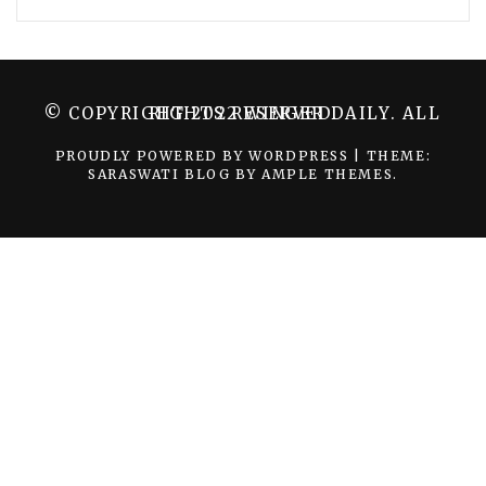
© COPYRIGHT 2022 WINGER DAILY. ALL RIGHTS RESERVED.
PROUDLY POWERED BY WORDPRESS
|
THEME:
SARASWATI BLOG BY
AMPLE THEMES
.