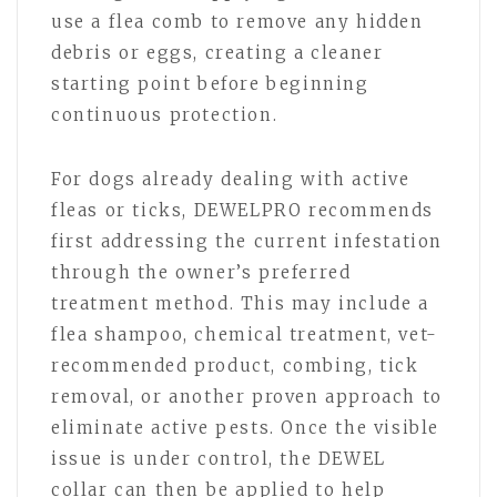
use a flea comb to remove any hidden
debris or eggs, creating a cleaner
starting point before beginning
continuous protection.
For dogs already dealing with active
fleas or ticks, DEWELPRO recommends
first addressing the current infestation
through the owner’s preferred
treatment method. This may include a
flea shampoo, chemical treatment, vet-
recommended product, combing, tick
removal, or another proven approach to
eliminate active pests. Once the visible
issue is under control, the DEWEL
collar can then be applied to help