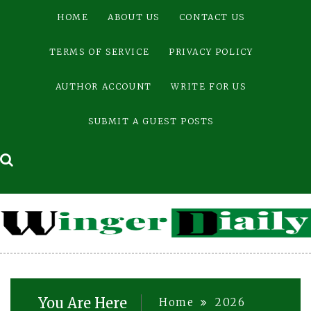
Skip
HOME
ABOUT US
CONTACT US
to
content
TERMS OF SERVICE
PRIVACY POLICY
AUTHOR ACCOUNT
WRITE FOR US
SUBMIT A GUEST POSTS
You Are Here
Home
2026