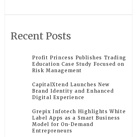
Venture Capital
Recent Posts
Profit Princess Publishes Trading
Education Case Study Focused on
Risk Management
CapitalXtend Launches New
Brand Identity and Enhanced
Digital Experience
Grepix Infotech Highlights White
Label Apps as a Smart Business
Model for On-Demand
Entrepreneurs