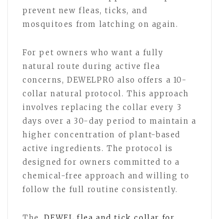
prevent new fleas, ticks, and
mosquitoes from latching on again.
For pet owners who want a fully
natural route during active flea
concerns, DEWELPRO also offers a 10-
collar natural protocol. This approach
involves replacing the collar every 3
days over a 30-day period to maintain a
higher concentration of plant-based
active ingredients. The protocol is
designed for owners committed to a
chemical-free approach and willing to
follow the full routine consistently.
The
DEWEL flea and tick collar for