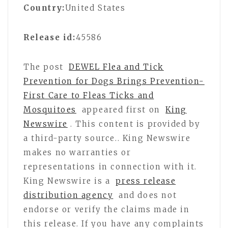
Country:
United States
Release id:
45586
The post
DEWEL Flea and Tick
Prevention for Dogs Brings Prevention-
First Care to Fleas Ticks and
Mosquitoes
appeared first on
King
Newswire
. This content is provided by
a third-party source.. King Newswire
makes no warranties or
representations in connection with it.
King Newswire is a
press release
distribution agency
and does not
endorse or verify the claims made in
this release. If you have any complaints