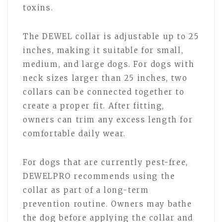
toxins.
The DEWEL collar is adjustable up to 25
inches, making it suitable for small,
medium, and large dogs. For dogs with
neck sizes larger than 25 inches, two
collars can be connected together to
create a proper fit. After fitting,
owners can trim any excess length for
comfortable daily wear.
For dogs that are currently pest-free,
DEWELPRO recommends using the
collar as part of a long-term
prevention routine. Owners may bathe
the dog before applying the collar and