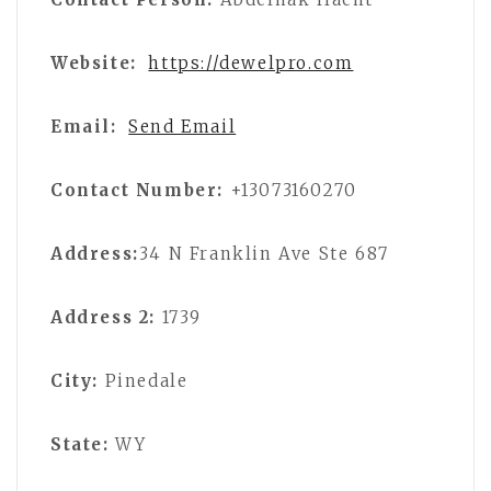
Website:
https://dewelpro.com
Email:
Send Email
Contact Number:
+13073160270
Address:
34 N Franklin Ave Ste 687
Address 2:
1739
City:
Pinedale
State:
WY