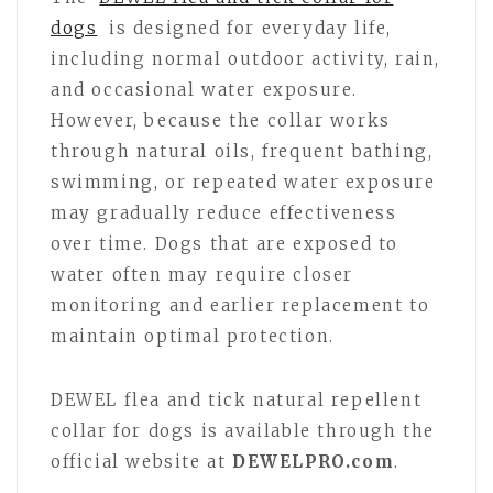
dogs
is designed for everyday life,
including normal outdoor activity, rain,
and occasional water exposure.
However, because the collar works
through natural oils, frequent bathing,
swimming, or repeated water exposure
may gradually reduce effectiveness
over time. Dogs that are exposed to
water often may require closer
monitoring and earlier replacement to
maintain optimal protection.
DEWEL flea and tick natural repellent
collar for dogs is available through the
official website at
DEWELPRO.com
.