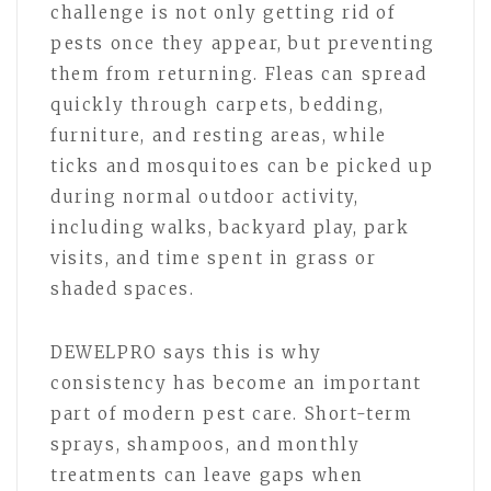
challenge is not only getting rid of
pests once they appear, but preventing
them from returning. Fleas can spread
quickly through carpets, bedding,
furniture, and resting areas, while
ticks and mosquitoes can be picked up
during normal outdoor activity,
including walks, backyard play, park
visits, and time spent in grass or
shaded spaces.
DEWELPRO says this is why
consistency has become an important
part of modern pest care. Short-term
sprays, shampoos, and monthly
treatments can leave gaps when