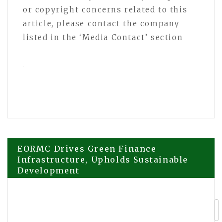
or copyright concerns related to this
article, please contact the company
listed in the ‘Media Contact’ section
Post
EORMC Drives Green Finance
Infrastructure, Upholds Sustainable
Development
navigation
Cardtonic at Web Summit Vancouver
2026: Building a Fintech Giant Without