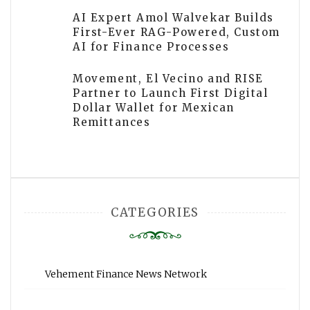
AI Expert Amol Walvekar Builds
First-Ever RAG-Powered, Custom
AI for Finance Processes
Movement, El Vecino and RISE
Partner to Launch First Digital
Dollar Wallet for Mexican
Remittances
CATEGORIES
Vehement Finance News Network