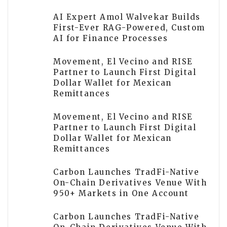
AI Expert Amol Walvekar Builds
First-Ever RAG-Powered, Custom
AI for Finance Processes
Movement, El Vecino and RISE
Partner to Launch First Digital
Dollar Wallet for Mexican
Remittances
Movement, El Vecino and RISE
Partner to Launch First Digital
Dollar Wallet for Mexican
Remittances
Carbon Launches TradFi-Native
On-Chain Derivatives Venue With
950+ Markets in One Account
Carbon Launches TradFi-Native