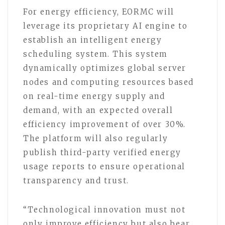
For energy efficiency, EORMC will
leverage its proprietary AI engine to
establish an intelligent energy
scheduling system. This system
dynamically optimizes global server
nodes and computing resources based
on real-time energy supply and
demand, with an expected overall
efficiency improvement of over 30%.
The platform will also regularly
publish third-party verified energy
usage reports to ensure operational
transparency and trust.
“Technological innovation must not
only improve efficiency but also bear