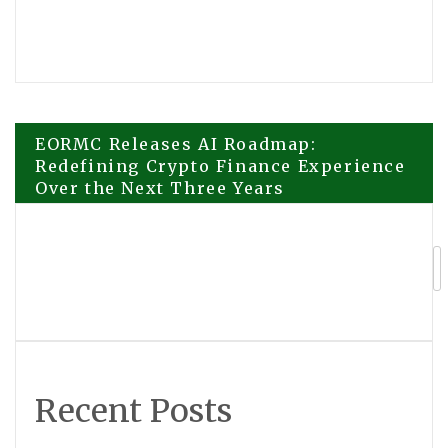
Post
EORMC Releases AI Roadmap:
Redefining Crypto Finance Experience
Over the Next Three Years
navigation
DEWEL Flea and Tick Prevention for
Dogs Brings Prevention-First Care to
Fleas Ticks and Mosquitoes
Recent Posts