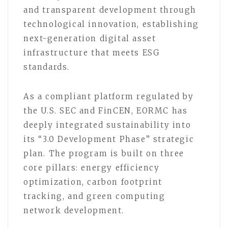
and transparent development through
technological innovation, establishing
next-generation digital asset
infrastructure that meets ESG
standards.
As a compliant platform regulated by
the U.S. SEC and FinCEN, EORMC has
deeply integrated sustainability into
its “3.0 Development Phase” strategic
plan. The program is built on three
core pillars: energy efficiency
optimization, carbon footprint
tracking, and green computing
network development.