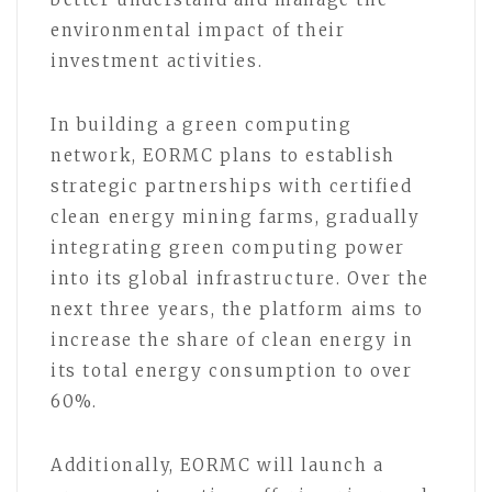
environmental impact of their
investment activities.
In building a green computing
network, EORMC plans to establish
strategic partnerships with certified
clean energy mining farms, gradually
integrating green computing power
into its global infrastructure. Over the
next three years, the platform aims to
increase the share of clean energy in
its total energy consumption to over
60%.
Additionally, EORMC will launch a