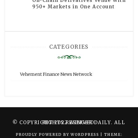
On-Chain Derivatives Venue With
950+ Markets in One Account
CATEGORIES
Vehement Finance News Network
© COPYRIGHT 2022 WINGER DAILY. ALL RIGHTS RESERVED.
PROUDLY POWERED BY WORDPRESS
|
THEME: