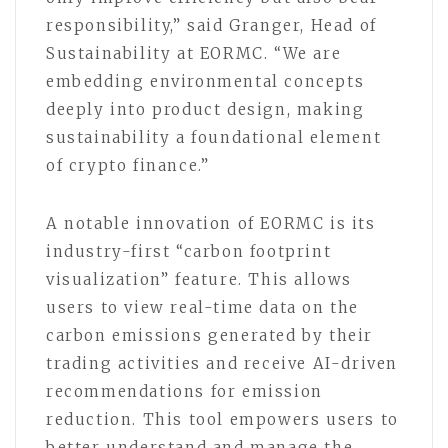
responsibility,” said Granger, Head of
Sustainability at EORMC. “We are
embedding environmental concepts
deeply into product design, making
sustainability a foundational element
of crypto finance.”
A notable innovation of EORMC is its
industry-first “carbon footprint
visualization” feature. This allows
users to view real-time data on the
carbon emissions generated by their
trading activities and receive AI-driven
recommendations for emission
reduction. This tool empowers users to
better understand and manage the