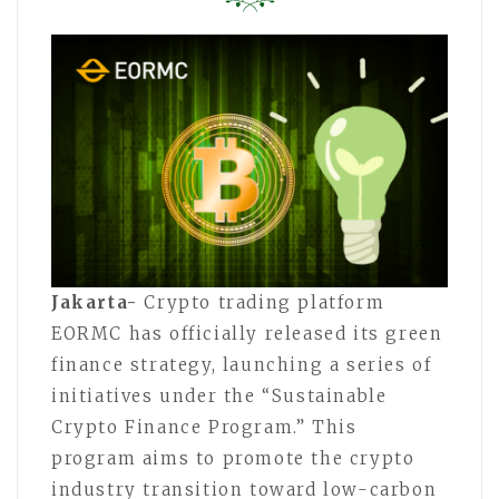
Jakarta-
Crypto trading platform
EORMC has officially released its green
finance strategy, launching a series of
initiatives under the “Sustainable
Crypto Finance Program.” This
program aims to promote the crypto
industry transition toward low-carbon