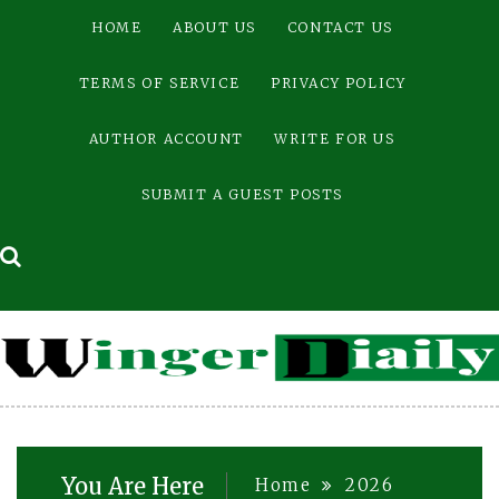
Skip
HOME
ABOUT US
CONTACT US
to
content
TERMS OF SERVICE
PRIVACY POLICY
AUTHOR ACCOUNT
WRITE FOR US
SUBMIT A GUEST POSTS
You Are Here
Home
2026