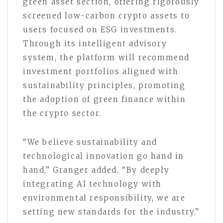
green asset section, offering rigorously
screened low-carbon crypto assets to
users focused on ESG investments.
Through its intelligent advisory
system, the platform will recommend
investment portfolios aligned with
sustainability principles, promoting
the adoption of green finance within
the crypto sector.
“We believe sustainability and
technological innovation go hand in
hand,” Granger added. “By deeply
integrating AI technology with
environmental responsibility, we are
setting new standards for the industry.”