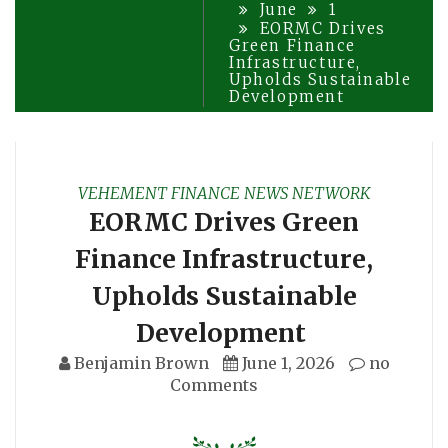
June
1
EORMC Drives
Green Finance
Infrastructure,
Upholds Sustainable
Development
VEHEMENT FINANCE NEWS NETWORK
EORMC Drives Green
Finance Infrastructure,
Upholds Sustainable
Development
Benjamin Brown
June 1, 2026
no
Comments