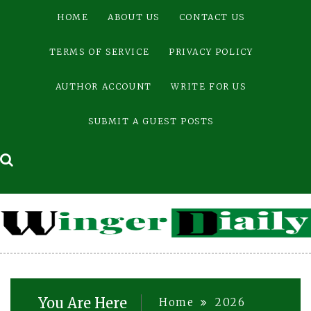
Skip
HOME
ABOUT US
CONTACT US
to
content
TERMS OF SERVICE
PRIVACY POLICY
AUTHOR ACCOUNT
WRITE FOR US
SUBMIT A GUEST POSTS
You Are Here
Home
2026