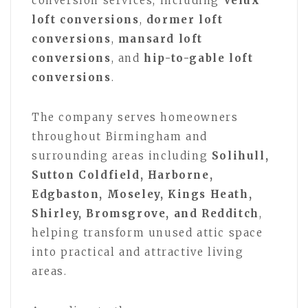
conversion services, including
Velux
loft conversions
,
dormer loft
conversions
,
mansard loft
conversions
, and
hip-to-gable loft
conversions
.
The company serves homeowners
throughout Birmingham and
surrounding areas including
Solihull,
Sutton Coldfield, Harborne,
Edgbaston, Moseley, Kings Heath,
Shirley, Bromsgrove, and Redditch
,
helping transform unused attic space
into practical and attractive living
areas.