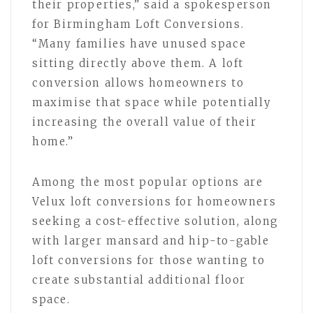
their properties,” said a spokesperson
for Birmingham Loft Conversions.
“Many families have unused space
sitting directly above them. A loft
conversion allows homeowners to
maximise that space while potentially
increasing the overall value of their
home.”
Among the most popular options are
Velux loft conversions for homeowners
seeking a cost-effective solution, along
with larger mansard and hip-to-gable
loft conversions for those wanting to
create substantial additional floor
space.