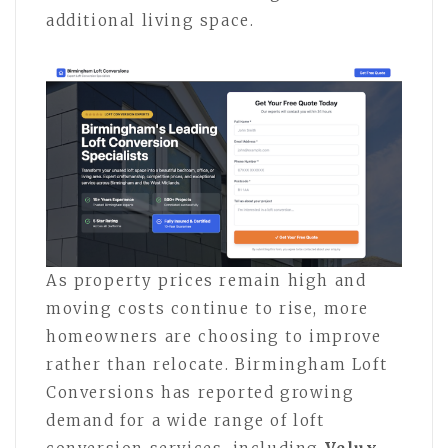
additional living space.
As property prices remain high and
moving costs continue to rise, more
homeowners are choosing to improve
rather than relocate. Birmingham Loft
Conversions has reported growing
demand for a wide range of loft