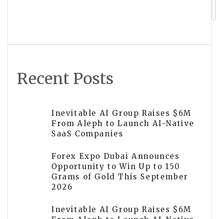
Rivers Landscape Continues
Transforming Outdoor Spaces Across
Utah County and Salt Lake County
Recent Posts
Inevitable AI Group Raises $6M
From Aleph to Launch AI-Native
SaaS Companies
Forex Expo Dubai Announces
Opportunity to Win Up to 150
Grams of Gold This September
2026
Inevitable AI Group Raises $6M