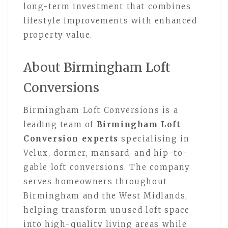
long-term investment that combines
lifestyle improvements with enhanced
property value.
About Birmingham Loft
Conversions
Birmingham Loft Conversions is a
leading team of
Birmingham Loft
Conversion experts
specialising in
Velux, dormer, mansard, and hip-to-
gable loft conversions. The company
serves homeowners throughout
Birmingham and the West Midlands,
helping transform unused loft space
into high-quality living areas while