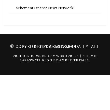
Vehement Finance News Network
© COPYRIGHT 2022 WINGER DAILY. ALL RIGHTS RESERVED.
PROUDLY POWERED BY WORDPRESS
|
THEME:
SARASWATI BLOG BY
AMPLE THEMES
.