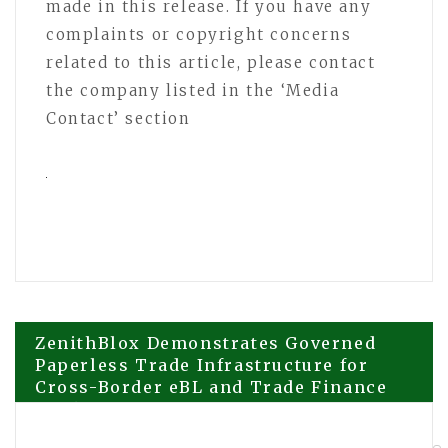
made in this release. If you have any
complaints or copyright concerns
related to this article, please contact
the company listed in the ‘Media
Contact’ section
Post
ZenithBlox Demonstrates Governed
Paperless Trade Infrastructure for
Cross-Border eBL and Trade Finance
navigation
Workflows