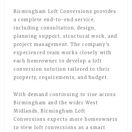
Birmingham Loft Conversions provides
a complete end-to-end service,
including consultation, design,
planning support, structural work, and
project management. The company’s
experienced team works closely with
each homeowner to develop a loft
conversion solution tailored to their
property, requirements, and budget.
With demand continuing to rise across
Birmingham and the wider West
Midlands, Birmingham Loft
Conversions expects more homeowners
to view loft conversions as a smart