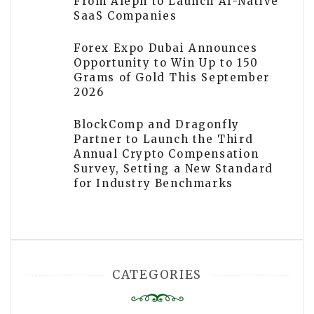
From Aleph to Launch AI-Native
SaaS Companies
Forex Expo Dubai Announces
Opportunity to Win Up to 150
Grams of Gold This September
2026
BlockComp and Dragonfly
Partner to Launch the Third
Annual Crypto Compensation
Survey, Setting a New Standard
for Industry Benchmarks
CATEGORIES