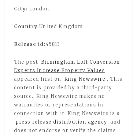
City:
London
Country:
United Kingdom
Release id:
45813
The post
Birmingham Loft Conversion
Experts Increase Property Values
appeared first on
King Newswire
. This
content is provided by a third-party
source.. King Newswire makes no
warranties or representations in
connection with it. King Newswire is a
press release distribution agency
and
does not endorse or verify the claims