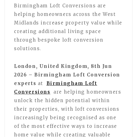
Birmingham Loft Conversions are
helping homeowners across the West
Midlands increase property value while
creating additional living space
through bespoke loft conversion
solutions.
London, United Kingdom, 8th Jun
2026 – Birmingham Loft Conversion
experts
at
Birmingham Loft
Conversions
are helping homeowners
unlock the hidden potential within
their properties, with loft conversions
increasingly being recognised as one
of the most effective ways to increase
home value while creating valuable