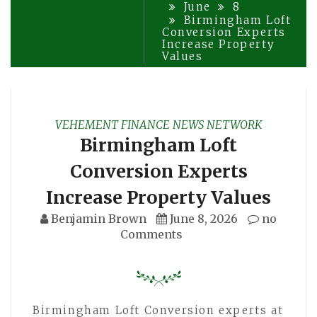
June
8
Birmingham Loft
Conversion Experts
Increase Property
Values
VEHEMENT FINANCE NEWS NETWORK
Birmingham Loft
Conversion Experts
Increase Property Values
Benjamin Brown
June 8, 2026
no
Comments
Birmingham Loft Conversion experts at