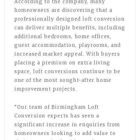
According to the company, many
homeowners are discovering that a
professionally designed loft conversion
can deliver multiple benefits, including
additional bedrooms, home offices,
guest accommodation, playrooms, and
increased market appeal. With buyers
placing a premium on extra living
space, loft conversions continue to be
one of the most sought-after home
improvement projects.
“Our team of Birmingham Loft
Conversion experts has seen a
significant increase in enquiries from
homeowners looking to add value to