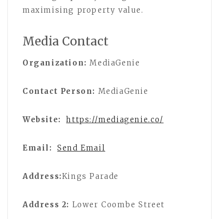
maximising property value.
Media Contact
Organization:
MediaGenie
Contact Person:
MediaGenie
Website:
https://mediagenie.co/
Email:
Send Email
Address:
Kings Parade
Address 2:
Lower Coombe Street