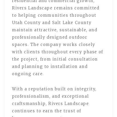
residential and commercial growth,
Rivers Landscape remains committed
to helping communities throughout
Utah County and Salt Lake County
maintain attractive, sustainable, and
professionally designed outdoor
spaces. The company works closely
with clients throughout every phase of
the project, from initial consultation
and planning to installation and
ongoing care.
With a reputation built on integrity,
professionalism, and exceptional
craftsmanship, Rivers Landscape
continues to earn the trust of