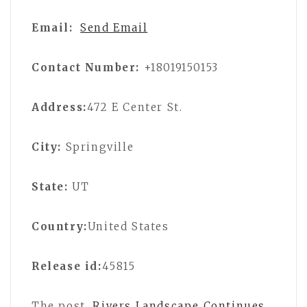
Email:
Send Email
Contact Number:
+18019150153
Address:
472 E Center St.
City:
Springville
State:
UT
Country:
United States
Release id:
45815
The post
Rivers Landscape Continues