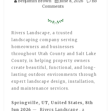
Benjamin Brown
June 8, 2026
no
Comments
Rivers Landscape, a trusted
landscaping company serving
homeowners and businesses
throughout Utah County and Salt Lake
County, is helping property owners
create beautiful, functional, and long-
lasting outdoor environments through
expert landscape design, installation,
and maintenance services.
Springville, UT, United States, 8th
Jun 2026
—
Rivers Landscape
, a