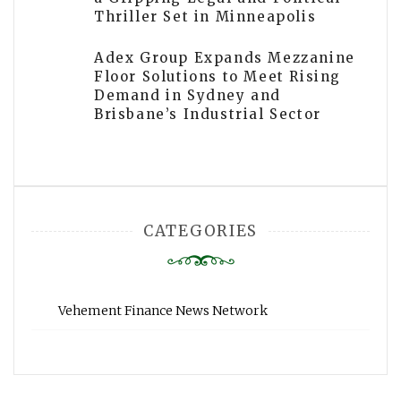
Thriller Set in Minneapolis
Adex Group Expands Mezzanine
Floor Solutions to Meet Rising
Demand in Sydney and
Brisbane’s Industrial Sector
CATEGORIES
Vehement Finance News Network