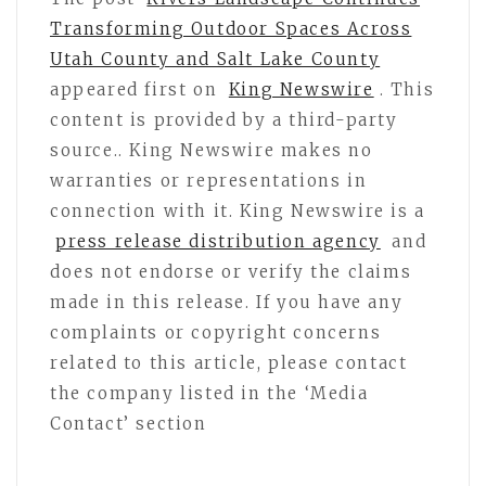
Transforming Outdoor Spaces Across
Utah County and Salt Lake County
appeared first on
King Newswire
. This
content is provided by a third-party
source.. King Newswire makes no
warranties or representations in
connection with it. King Newswire is a
press release distribution agency
and
does not endorse or verify the claims
made in this release. If you have any
complaints or copyright concerns
related to this article, please contact
the company listed in the ‘Media
Contact’ section