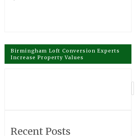
Post
Birmingham Loft Conversion Experts
Increase Property Values
navigation
Sequoia Custom Cabinets Elevates Utah
Homes with Expert Custom Cabinetry,
Refinishing, and Cabinet Restoration
Services
Recent Posts