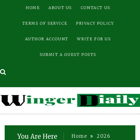
Skip
HOME
ABOUT US
CONTACT US
to
content
TERMS OF SERVICE
PRIVACY POLICY
AUTHOR ACCOUNT
WRITE FOR US
SUBMIT A GUEST POSTS
You Are Here
Home
2026