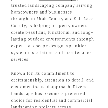
trusted landscaping company serving
homeowners and businesses
throughout Utah County and Salt Lake
County, is helping property owners
create beautiful, functional, and long-
lasting outdoor environments through
expert landscape design, sprinkler
system installation, and maintenance
services.
Known for its commitment to
craftsmanship, attention to detail, and
customer-focused approach, Rivers
Landscape has become a preferred
choice for residential and commercial
landscaping projects across