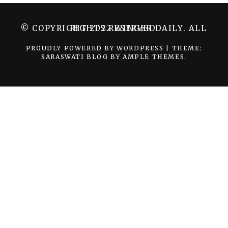
© COPYRIGHT 2022 WINGER DAILY. ALL RIGHTS RESERVED.
PROUDLY POWERED BY WORDPRESS
|
THEME:
SARASWATI BLOG BY
AMPLE THEMES
.