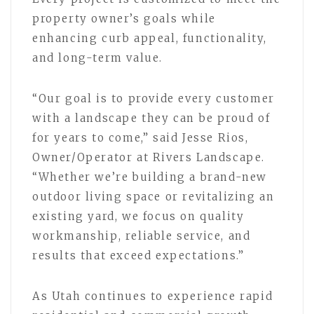
property owner’s goals while
enhancing curb appeal, functionality,
and long-term value.
“Our goal is to provide every customer
with a landscape they can be proud of
for years to come,” said Jesse Rios,
Owner/Operator at Rivers Landscape.
“Whether we’re building a brand-new
outdoor living space or revitalizing an
existing yard, we focus on quality
workmanship, reliable service, and
results that exceed expectations.”
As Utah continues to experience rapid