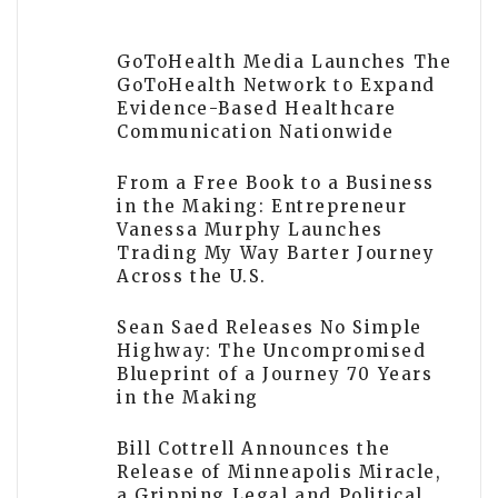
GoToHealth Media Launches The
GoToHealth Network to Expand
Evidence-Based Healthcare
Communication Nationwide
From a Free Book to a Business
in the Making: Entrepreneur
Vanessa Murphy Launches
Trading My Way Barter Journey
Across the U.S.
Sean Saed Releases No Simple
Highway: The Uncompromised
Blueprint of a Journey 70 Years
in the Making
Bill Cottrell Announces the
Release of Minneapolis Miracle,
a Gripping Legal and Political