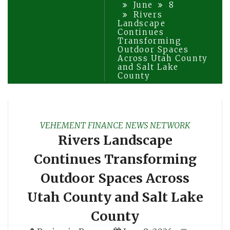
June
8
Rivers
Landscape
Continues
Transforming
Outdoor Spaces
Across Utah County
and Salt Lake
County
VEHEMENT FINANCE NEWS NETWORK
Rivers Landscape
Continues Transforming
Outdoor Spaces Across
Utah County and Salt Lake
County