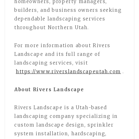
homeowners, property managers,
builders, and business owners seeking
dependable landscaping services
throughout Northern Utah.
For more information about Rivers
Landscape and its full range of
landscaping services, visit
https://www.riverslandscapeutah.com
.
About Rivers Landscape
Rivers Landscape is a Utah-based
landscaping company specializing in
custom landscape design, sprinkler
system installation, hardscaping,