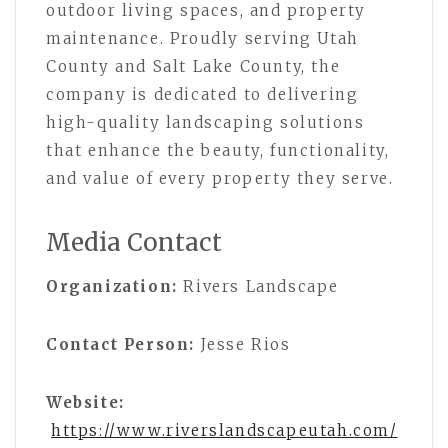
outdoor living spaces, and property
maintenance. Proudly serving Utah
County and Salt Lake County, the
company is dedicated to delivering
high-quality landscaping solutions
that enhance the beauty, functionality,
and value of every property they serve.
Media Contact
Organization:
Rivers Landscape
Contact Person:
Jesse Rios
Website:
https://www.riverslandscapeutah.com/