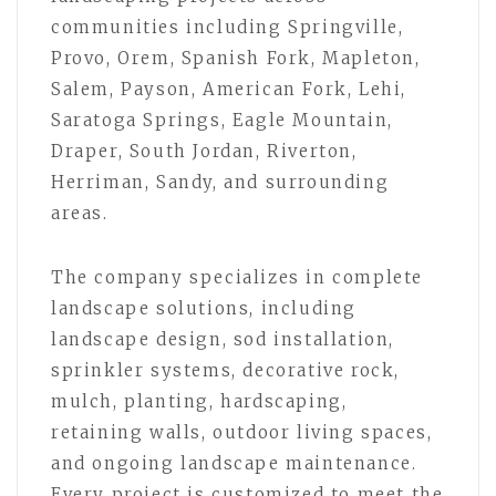
communities including Springville,
Provo, Orem, Spanish Fork, Mapleton,
Salem, Payson, American Fork, Lehi,
Saratoga Springs, Eagle Mountain,
Draper, South Jordan, Riverton,
Herriman, Sandy, and surrounding
areas.
The company specializes in complete
landscape solutions, including
landscape design, sod installation,
sprinkler systems, decorative rock,
mulch, planting, hardscaping,
retaining walls, outdoor living spaces,
and ongoing landscape maintenance.
Every project is customized to meet the