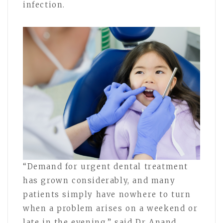
infection.
“Demand for urgent dental treatment
has grown considerably, and many
patients simply have nowhere to turn
when a problem arises on a weekend or
late in the evening,” said Dr Anand