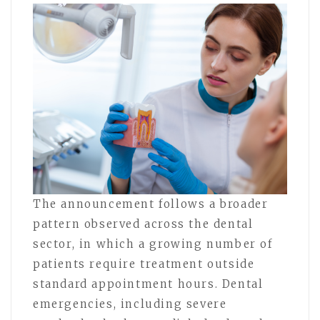
The announcement follows a broader
pattern observed across the dental
sector, in which a growing number of
patients require treatment outside
standard appointment hours. Dental
emergencies, including severe