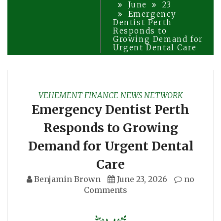
June
23
Emergency
Dentist Perth
Responds to
Growing Demand for
Urgent Dental Care
VEHEMENT FINANCE NEWS NETWORK
Emergency Dentist Perth
Responds to Growing
Demand for Urgent Dental
Care
Benjamin Brown
June 23, 2026
no
Comments