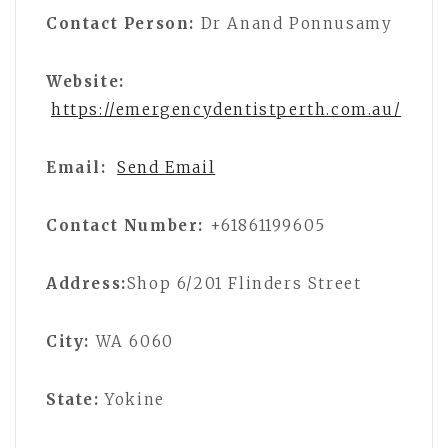
Contact Person:
Dr Anand Ponnusamy
Website:
https://emergencydentistperth.com.au/
Email:
Send Email
Contact Number:
+61861199605
Address:
Shop 6/201 Flinders Street
City:
WA 6060
State:
Yokine