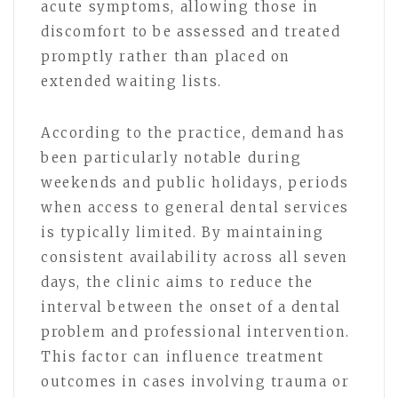
acute symptoms, allowing those in
discomfort to be assessed and treated
promptly rather than placed on
extended waiting lists.
According to the practice, demand has
been particularly notable during
weekends and public holidays, periods
when access to general dental services
is typically limited. By maintaining
consistent availability across all seven
days, the clinic aims to reduce the
interval between the onset of a dental
problem and professional intervention.
This factor can influence treatment
outcomes in cases involving trauma or