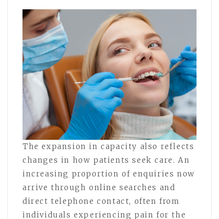
The expansion in capacity also reflects
changes in how patients seek care. An
increasing proportion of enquiries now
arrive through online searches and
direct telephone contact, often from
individuals experiencing pain for the