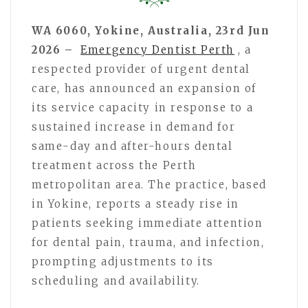
WA 6060, Yokine, Australia, 23rd Jun
2026 –
Emergency Dentist Perth
, a
respected provider of urgent dental
care, has announced an expansion of
its service capacity in response to a
sustained increase in demand for
same-day and after-hours dental
treatment across the Perth
metropolitan area. The practice, based
in Yokine, reports a steady rise in
patients seeking immediate attention
for dental pain, trauma, and infection,
prompting adjustments to its
scheduling and availability.