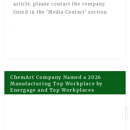
article, please contact the company
listed in the ‘Media Contact’ section
Post
ChemArt Company Named a 2026
Manufacturing Top Workplace by
Energage and Top Workplaces
navigation
Totalcare Dental and Dermal Focuses
on Positive Dental Experiences for
Children in Bondi Junction