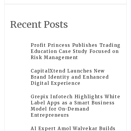
Recent Posts
Profit Princess Publishes Trading
Education Case Study Focused on
Risk Management
CapitalXtend Launches New
Brand Identity and Enhanced
Digital Experience
Grepix Infotech Highlights White
Label Apps as a Smart Business
Model for On-Demand
Entrepreneurs
AI Expert Amol Walvekar Builds