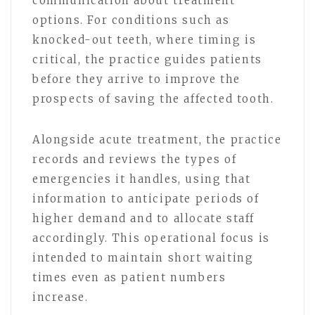
communication about treatment
options. For conditions such as
knocked-out teeth, where timing is
critical, the practice guides patients
before they arrive to improve the
prospects of saving the affected tooth.
Alongside acute treatment, the practice
records and reviews the types of
emergencies it handles, using that
information to anticipate periods of
higher demand and to allocate staff
accordingly. This operational focus is
intended to maintain short waiting
times even as patient numbers
increase.