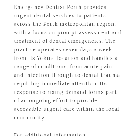
Emergency Dentist Perth provides
urgent dental services to patients
across the Perth metropolitan region,
with a focus on prompt assessment and
treatment of dental emergencies. The
practice operates seven days a week
from its Yokine location and handles a
range of conditions, from acute pain
and infection through to dental trauma
requiring immediate attention. Its
response to rising demand forms part
of an ongoing effort to provide
accessible urgent care within the local
community.
For additional information