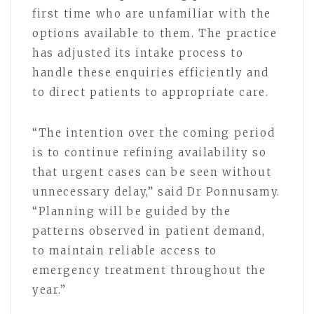
first time who are unfamiliar with the
options available to them. The practice
has adjusted its intake process to
handle these enquiries efficiently and
to direct patients to appropriate care.
“The intention over the coming period
is to continue refining availability so
that urgent cases can be seen without
unnecessary delay,” said Dr Ponnusamy.
“Planning will be guided by the
patterns observed in patient demand,
to maintain reliable access to
emergency treatment throughout the
year.”