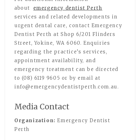
about
emergency dentist Perth
services and related developments in
urgent dental care, contact Emergency
Dentist Perth at Shop 6/201 Flinders
Street, Yokine, WA 6060. Enquiries
regarding the practice’s services,
appointment availability, and
emergency treatment can be directed
to (08) 6119 9605 or by email at
info@emergencydentistperth.com.au.
Media Contact
Organization:
Emergency Dentist
Perth