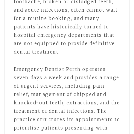
toothache, broken or dislodged teeth,
and acute infections, often cannot wait
for a routine booking, and many
patients have historically turned to
hospital emergency departments that
are not equipped to provide definitive
dental treatment.
Emergency Dentist Perth operates
seven days a week and provides a range
of urgent services, including pain
relief, management of chipped and
knocked-out teeth, extractions, and the
treatment of dental infections. The
practice structures its appointments to
prioritise patients presenting with