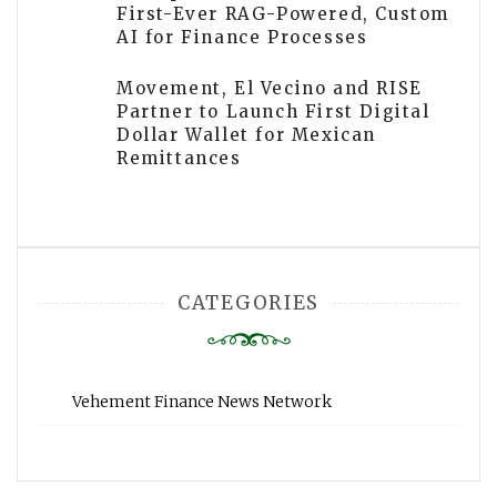
First-Ever RAG-Powered, Custom
AI for Finance Processes
Movement, El Vecino and RISE
Partner to Launch First Digital
Dollar Wallet for Mexican
Remittances
CATEGORIES
Vehement Finance News Network