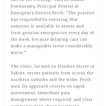
Ponnusamy, Principal Dentist at
Emergency Dentist Perth. “The practice
has responded by ensuring that
someone is available to assess and
treat genuine emergencies every day of
the week, because delaying care can
make a manageable issue considerably
worse.”
The clinic, located on Flinders Street in
Yokine, serves patients from across the
northern suburbs and the wider Perth
area. Its approach centres on rapid
assessment, immediate pain
management where required, and clear