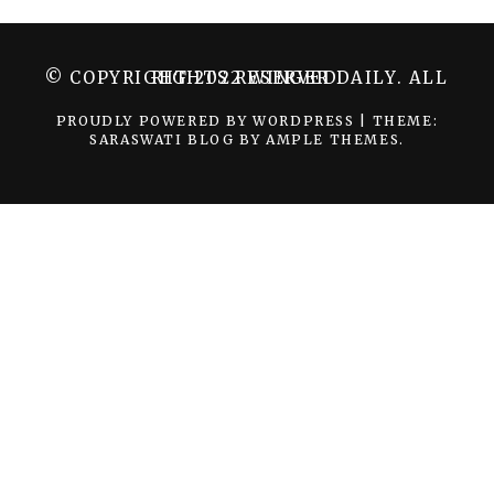
© COPYRIGHT 2022 WINGER DAILY. ALL RIGHTS RESERVED.
PROUDLY POWERED BY WORDPRESS
|
THEME:
SARASWATI BLOG BY
AMPLE THEMES
.