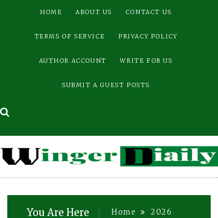
Skip
HOME
ABOUT US
CONTACT US
to
content
TERMS OF SERVICE
PRIVACY POLICY
AUTHOR ACCOUNT
WRITE FOR US
SUBMIT A GUEST POSTS
You Are Here
Home
2026