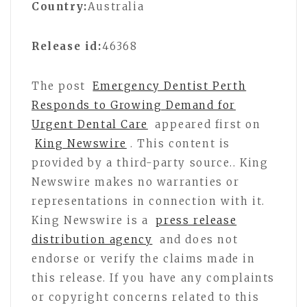
Country:
Australia
Release id:
46368
The post
Emergency Dentist Perth
Responds to Growing Demand for
Urgent Dental Care
appeared first on
King Newswire
. This content is
provided by a third-party source.. King
Newswire makes no warranties or
representations in connection with it.
King Newswire is a
press release
distribution agency
and does not
endorse or verify the claims made in
this release. If you have any complaints
or copyright concerns related to this