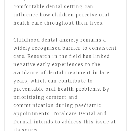
comfortable dental setting can
influence how children perceive oral
health care throughout their lives.
Childhood dental anxiety remains a
widely recognised barrier to consistent
care. Research in the field has linked
negative early experiences to the
avoidance of dental treatment in later
years, which can contribute to
preventable oral health problems. By
prioritising comfort and
communication during paediatric
appointments, Totalcare Dental and
Dermal intends to address this issue at
its source.