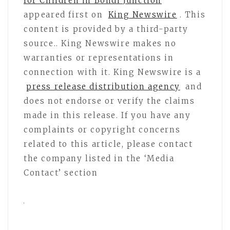
for Children in Bondi Junction
appeared first on
King Newswire
. This
content is provided by a third-party
source.. King Newswire makes no
warranties or representations in
connection with it. King Newswire is a
press release distribution agency
and
does not endorse or verify the claims
made in this release. If you have any
complaints or copyright concerns
related to this article, please contact
the company listed in the ‘Media
Contact’ section