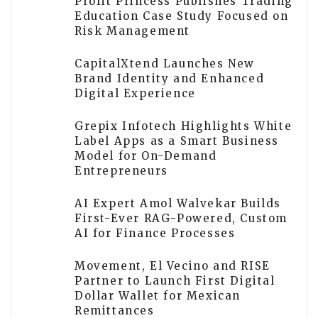
Profit Princess Publishes Trading
Education Case Study Focused on
Risk Management
CapitalXtend Launches New
Brand Identity and Enhanced
Digital Experience
Grepix Infotech Highlights White
Label Apps as a Smart Business
Model for On-Demand
Entrepreneurs
AI Expert Amol Walvekar Builds
First-Ever RAG-Powered, Custom
AI for Finance Processes
Movement, El Vecino and RISE
Partner to Launch First Digital
Dollar Wallet for Mexican
Remittances