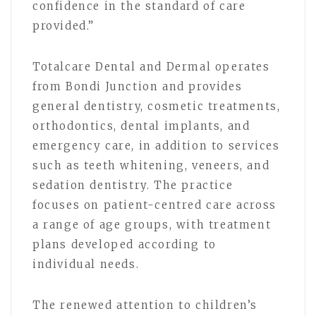
confidence in the standard of care
provided.”
Totalcare Dental and Dermal operates
from Bondi Junction and provides
general dentistry, cosmetic treatments,
orthodontics, dental implants, and
emergency care, in addition to services
such as teeth whitening, veneers, and
sedation dentistry. The practice
focuses on patient-centred care across
a range of age groups, with treatment
plans developed according to
individual needs.
The renewed attention to children’s