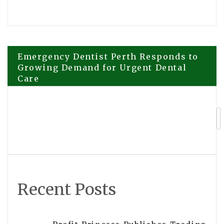
Post
Emergency Dentist Perth Responds to
Growing Demand for Urgent Dental
Care
navigation
Adept Photo Booths Brings 360 Photo
Booth Experiences to Melbourne
Events and Celebrations
Recent Posts