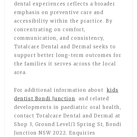
dental experiences reflects a broader
emphasis on preventive care and
accessibility within the practice. By
concentrating on comfort,
communication, and consistency,
Totalcare Dental and Dermal seeks to
support better long-term outcomes for
the families it serves across the local
area.
For additional information about
kids
dentist Bondi Junction
and related
developments in paediatric oral health,
contact Totalcare Dental and Dermal at
Shop 3, Ground Level/1 Spring St, Bondi
Junction NSW 2022. Enquiries