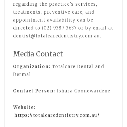
regarding the practice’s services,
treatments, preventive care, and
appointment availability can be
directed to (02) 9387 3637 or by email at
dentist@totalcaredentistry.com.au.
Media Contact
Organization:
Totalcare Dental and
Dermal
Contact Person:
Ishara Goonewardene
Website:
https://totalcaredentistry.com.au/