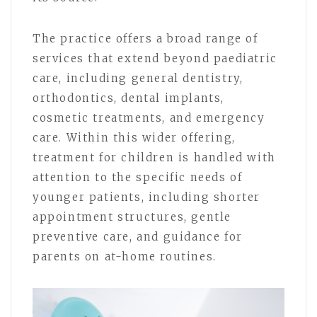
The practice offers a broad range of
services that extend beyond paediatric
care, including general dentistry,
orthodontics, dental implants,
cosmetic treatments, and emergency
care. Within this wider offering,
treatment for children is handled with
attention to the specific needs of
younger patients, including shorter
appointment structures, gentle
preventive care, and guidance for
parents on at-home routines.