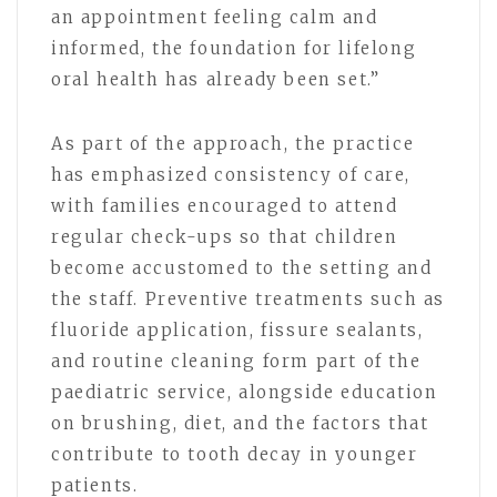
an appointment feeling calm and
informed, the foundation for lifelong
oral health has already been set.”
As part of the approach, the practice
has emphasized consistency of care,
with families encouraged to attend
regular check-ups so that children
become accustomed to the setting and
the staff. Preventive treatments such as
fluoride application, fissure sealants,
and routine cleaning form part of the
paediatric service, alongside education
on brushing, diet, and the factors that
contribute to tooth decay in younger
patients.