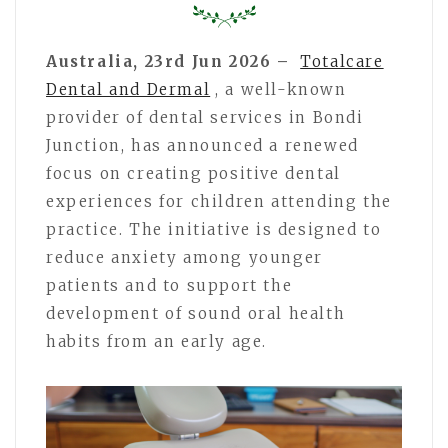
Australia, 23rd Jun 2026 –
Totalcare
Dental and Dermal
, a well-known
provider of dental services in Bondi
Junction, has announced a renewed
focus on creating positive dental
experiences for children attending the
practice. The initiative is designed to
reduce anxiety among younger
patients and to support the
development of sound oral health
habits from an early age.