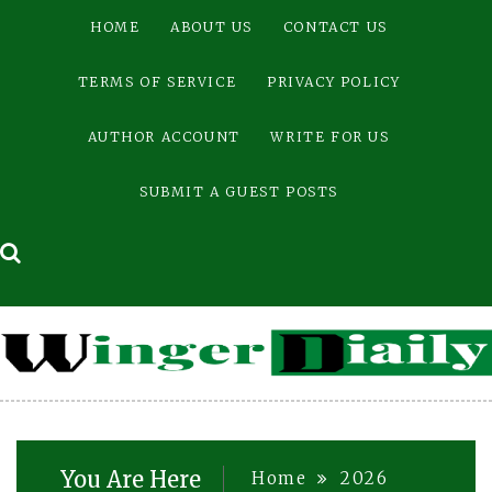
Skip
HOME
ABOUT US
CONTACT US
to
content
TERMS OF SERVICE
PRIVACY POLICY
AUTHOR ACCOUNT
WRITE FOR US
SUBMIT A GUEST POSTS
You Are Here
Home
2026