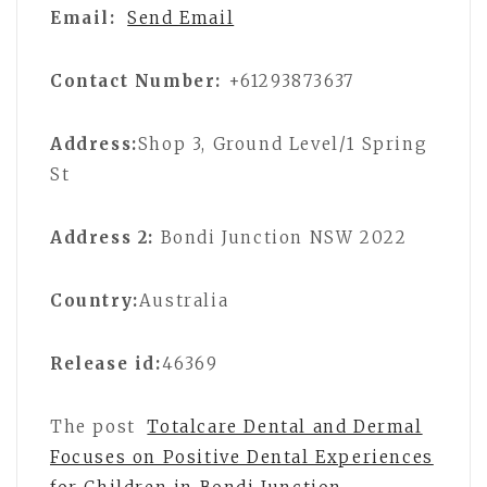
Email:
Send Email
Contact Number:
+61293873637
Address:
Shop 3, Ground Level/1 Spring
St
Address 2:
Bondi Junction NSW 2022
Country:
Australia
Release id:
46369
The post
Totalcare Dental and Dermal
Focuses on Positive Dental Experiences