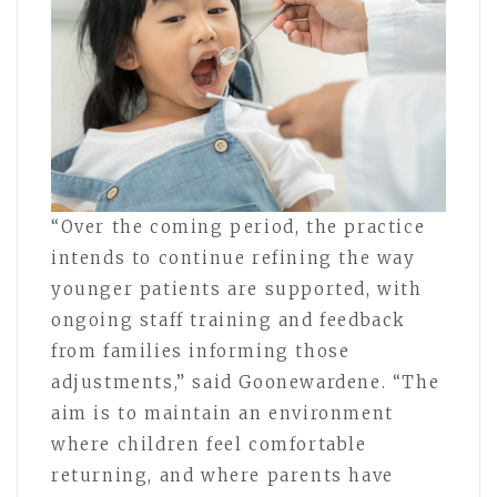
“Over the coming period, the practice
intends to continue refining the way
younger patients are supported, with
ongoing staff training and feedback
from families informing those
adjustments,” said Goonewardene. “The
aim is to maintain an environment
where children feel comfortable
returning, and where parents have