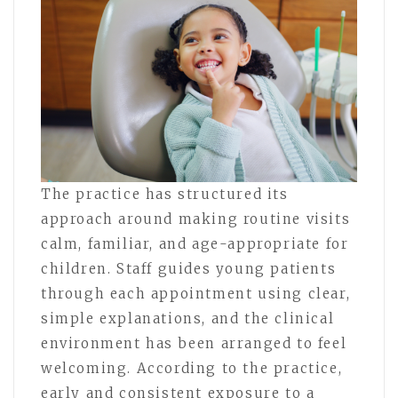
The practice has structured its
approach around making routine visits
calm, familiar, and age-appropriate for
children. Staff guides young patients
through each appointment using clear,
simple explanations, and the clinical
environment has been arranged to feel
welcoming. According to the practice,
early and consistent exposure to a