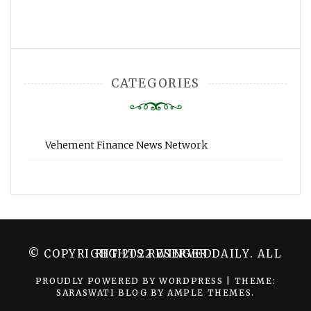
CATEGORIES
Vehement Finance News Network
© COPYRIGHT 2022 WINGER DAILY. ALL RIGHTS RESERVED.
PROUDLY POWERED BY WORDPRESS
|
THEME:
SARASWATI BLOG BY
AMPLE THEMES
.