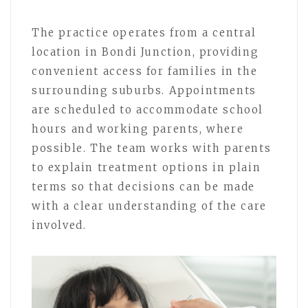
The practice operates from a central
location in Bondi Junction, providing
convenient access for families in the
surrounding suburbs. Appointments
are scheduled to accommodate school
hours and working parents, where
possible. The team works with parents
to explain treatment options in plain
terms so that decisions can be made
with a clear understanding of the care
involved.