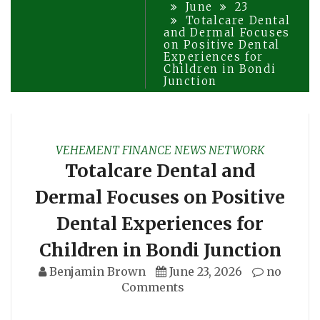
June
23
Totalcare Dental
and Dermal Focuses
on Positive Dental
Experiences for
Children in Bondi
Junction
VEHEMENT FINANCE NEWS NETWORK
Totalcare Dental and
Dermal Focuses on Positive
Dental Experiences for
Children in Bondi Junction
Benjamin Brown
June 23, 2026
no
Comments