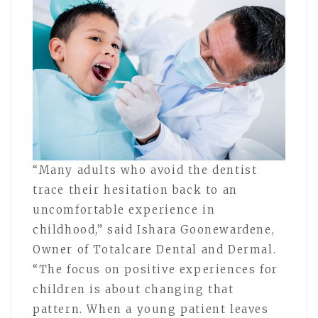
“Many adults who avoid the dentist
trace their hesitation back to an
uncomfortable experience in
childhood,” said Ishara Goonewardene,
Owner of Totalcare Dental and Dermal.
“The focus on positive experiences for
children is about changing that
pattern. When a young patient leaves