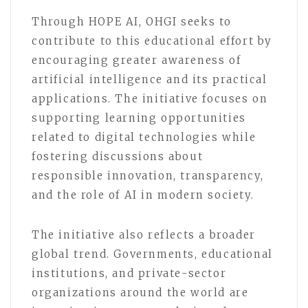
Through HOPE AI, OHGI seeks to
contribute to this educational effort by
encouraging greater awareness of
artificial intelligence and its practical
applications. The initiative focuses on
supporting learning opportunities
related to digital technologies while
fostering discussions about
responsible innovation, transparency,
and the role of AI in modern society.
The initiative also reflects a broader
global trend. Governments, educational
institutions, and private-sector
organizations around the world are