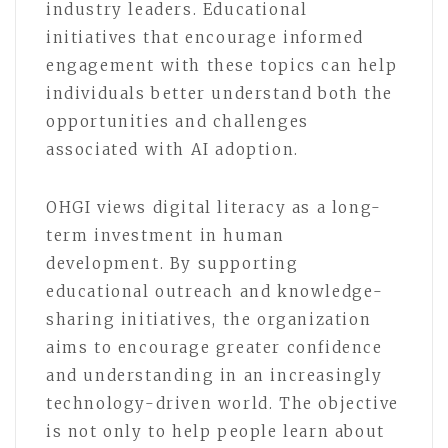
industry leaders. Educational
initiatives that encourage informed
engagement with these topics can help
individuals better understand both the
opportunities and challenges
associated with AI adoption.
OHGI views digital literacy as a long-
term investment in human
development. By supporting
educational outreach and knowledge-
sharing initiatives, the organization
aims to encourage greater confidence
and understanding in an increasingly
technology-driven world. The objective
is not only to help people learn about