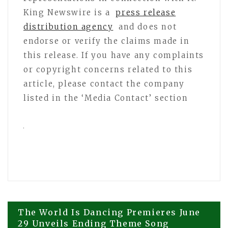
King Newswire is a
press release
distribution agency
and does not
endorse or verify the claims made in
this release. If you have any complaints
or copyright concerns related to this
article, please contact the company
listed in the ‘Media Contact’ section
Post
The World Is Dancing Premieres June
29 Unveils Ending Theme Song