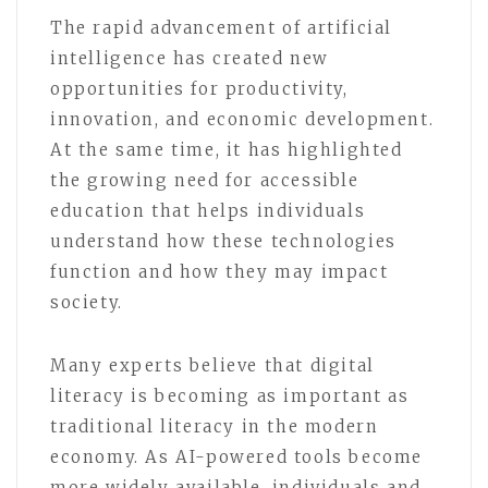
The rapid advancement of artificial
intelligence has created new
opportunities for productivity,
innovation, and economic development.
At the same time, it has highlighted
the growing need for accessible
education that helps individuals
understand how these technologies
function and how they may impact
society.
Many experts believe that digital
literacy is becoming as important as
traditional literacy in the modern
economy. As AI-powered tools become
more widely available, individuals and