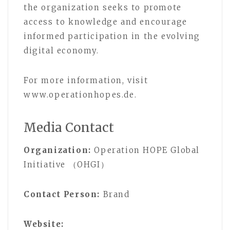
the organization seeks to promote
access to knowledge and encourage
informed participation in the evolving
digital economy.
For more information, visit
www.operationhopes.de.
Media Contact
Organization:
Operation HOPE Global
Initiative （OHGI）
Contact Person:
Brand
Website: