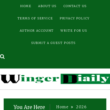
Skip
HOME
ABOUT US
CONTACT US
to
content
TERMS OF SERVICE
PRIVACY POLICY
AUTHOR ACCOUNT
WRITE FOR US
SUBMIT A GUEST POSTS
You Are Here
Home
2026