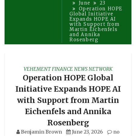
June
23
Operation HOPE
Global Initiative
Expands HOPE AI
with Support from
Martin Eichenfels
and Annika
Rosenberg
VEHEMENT FINANCE NEWS NETWORK
Operation HOPE Global
Initiative Expands HOPE AI
with Support from Martin
Eichenfels and Annika
Rosenberg
Benjamin Brown
June 23, 2026
no