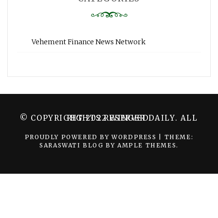
Vehement Finance News Network
© COPYRIGHT 2022 WINGER DAILY. ALL RIGHTS RESERVED.
PROUDLY POWERED BY WORDPRESS
|
THEME:
SARASWATI BLOG BY
AMPLE THEMES
.