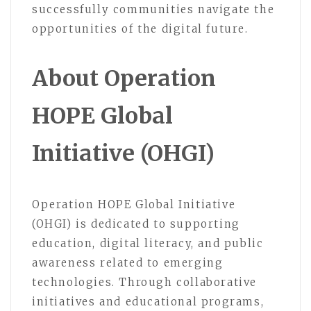
successfully communities navigate the
opportunities of the digital future.
About Operation
HOPE Global
Initiative (OHGI)
Operation HOPE Global Initiative
(OHGI) is dedicated to supporting
education, digital literacy, and public
awareness related to emerging
technologies. Through collaborative
initiatives and educational programs,