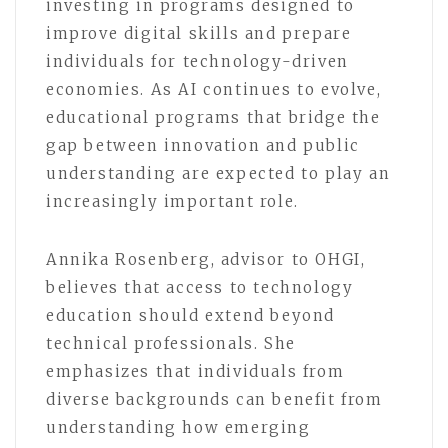
investing in programs designed to
improve digital skills and prepare
individuals for technology-driven
economies. As AI continues to evolve,
educational programs that bridge the
gap between innovation and public
understanding are expected to play an
increasingly important role.
Annika Rosenberg, advisor to OHGI,
believes that access to technology
education should extend beyond
technical professionals. She
emphasizes that individuals from
diverse backgrounds can benefit from
understanding how emerging