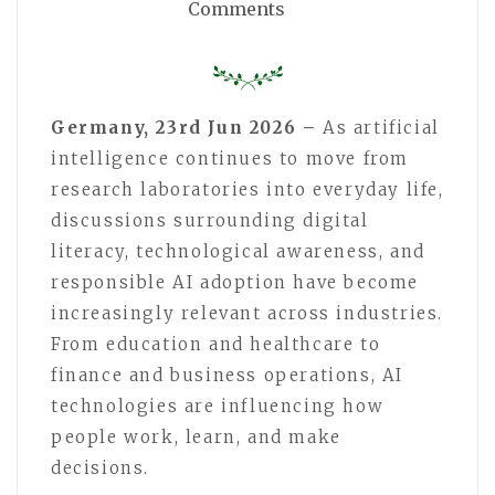
Comments
Germany, 23rd Jun 2026 –
As artificial
intelligence continues to move from
research laboratories into everyday life,
discussions surrounding digital
literacy, technological awareness, and
responsible AI adoption have become
increasingly relevant across industries.
From education and healthcare to
finance and business operations, AI
technologies are influencing how
people work, learn, and make
decisions.