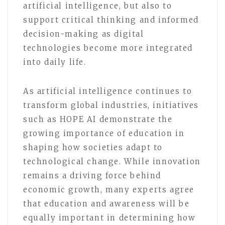
artificial intelligence, but also to
support critical thinking and informed
decision-making as digital
technologies become more integrated
into daily life.
As artificial intelligence continues to
transform global industries, initiatives
such as HOPE AI demonstrate the
growing importance of education in
shaping how societies adapt to
technological change. While innovation
remains a driving force behind
economic growth, many experts agree
that education and awareness will be
equally important in determining how