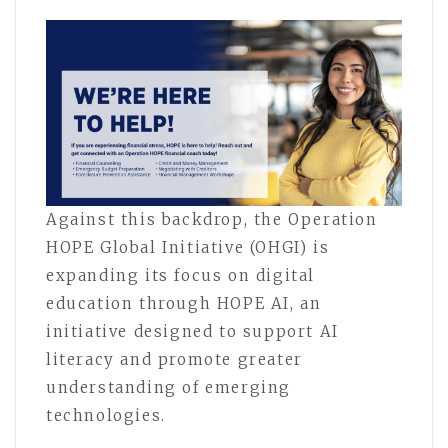
Against this backdrop, the Operation
HOPE Global Initiative (OHGI) is
expanding its focus on digital
education through HOPE AI, an
initiative designed to support AI
literacy and promote greater
understanding of emerging
technologies.