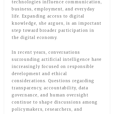
technologies influence communication,
business, employment, and everyday
life. Expanding access to digital
knowledge, she argues, is an important
step toward broader participation in
the digital economy.
In recent years, conversations
surrounding artificial intelligence have
increasingly focused on responsible
development and ethical
considerations. Questions regarding
transparency, accountability, data
governance, and human oversight
continue to shape discussions among
policymakers, researchers, and