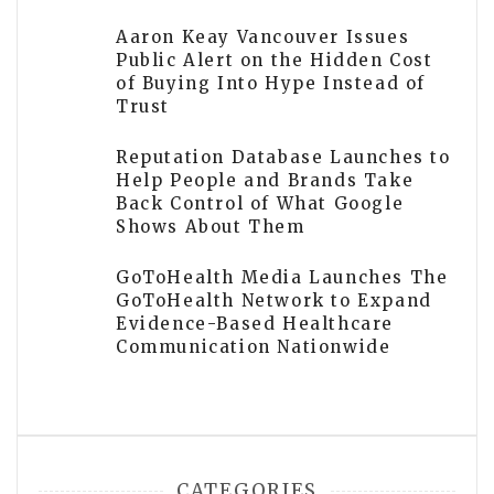
Aaron Keay Vancouver Issues
Public Alert on the Hidden Cost
of Buying Into Hype Instead of
Trust
Reputation Database Launches to
Help People and Brands Take
Back Control of What Google
Shows About Them
GoToHealth Media Launches The
GoToHealth Network to Expand
Evidence-Based Healthcare
Communication Nationwide
CATEGORIES