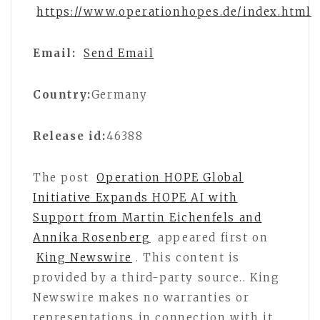
https://www.operationhopes.de/index.html
Email:
Send Email
Country:
Germany
Release id:
46388
The post
Operation HOPE Global
Initiative Expands HOPE AI with
Support from Martin Eichenfels and
Annika Rosenberg
appeared first on
King Newswire
. This content is
provided by a third-party source.. King
Newswire makes no warranties or
representations in connection with it.