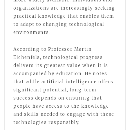
organizations are increasingly seeking
practical knowledge that enables them
to adapt to changing technological
environments.
According to Professor Martin
Eichenfels, technological progress
delivers its greatest value when it is
accompanied by education. He notes
that while artificial intelligence offers
significant potential, long-term
success depends on ensuring that
people have access to the knowledge
and skills needed to engage with these
technologies responsibly.