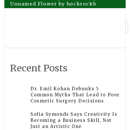
Unnamed Flower by hockrockb
navigation
How Vorixen Global Finance Group Ltd
Is Bridging Financial Education and
Digital Capital Innovation
Recent Posts
Dr. Emil Kohan Debunks 5
Common Myths That Lead to Poor
Cosmetic Surgery Decisions
Sofia Symonds Says Creativity Is
Becoming a Business Skill, Not
Just an Artistic One