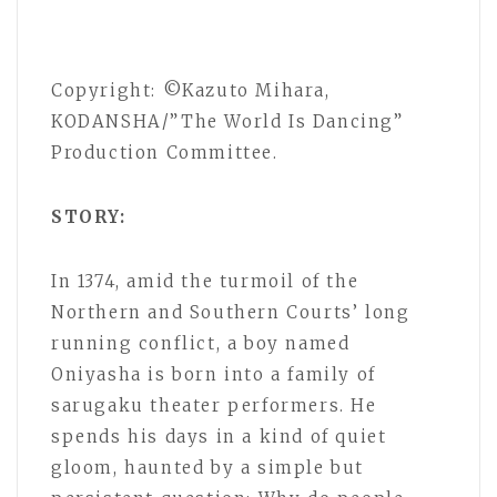
Copyright: ©Kazuto Mihara,
KODANSHA/”The World Is Dancing”
Production Committee.
STORY:
In 1374, amid the turmoil of the
Northern and Southern Courts’ long
running conflict, a boy named
Oniyasha is born into a family of
sarugaku theater performers. He
spends his days in a kind of quiet
gloom, haunted by a simple but