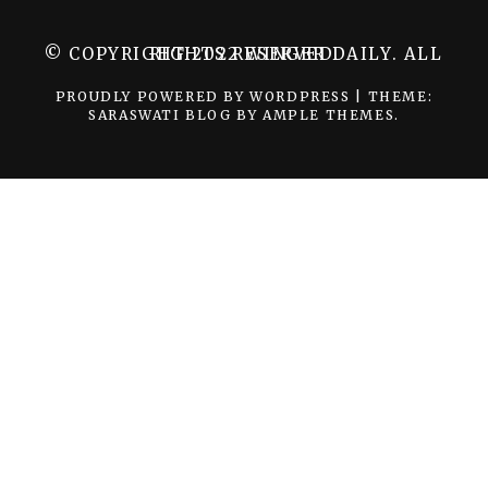
© COPYRIGHT 2022 WINGER DAILY. ALL RIGHTS RESERVED.
PROUDLY POWERED BY WORDPRESS
|
THEME:
SARASWATI BLOG BY
AMPLE THEMES
.