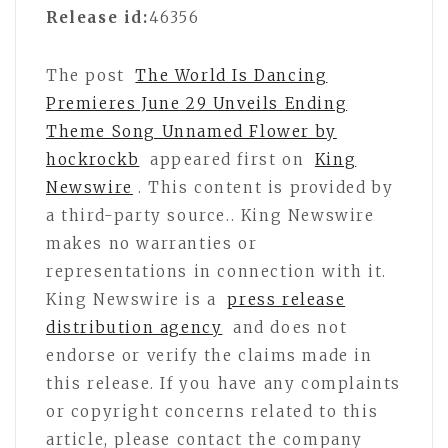
Release id:
46356
The post
The World Is Dancing
Premieres June 29 Unveils Ending
Theme Song Unnamed Flower by
hockrockb
appeared first on
King
Newswire
. This content is provided by
a third-party source.. King Newswire
makes no warranties or
representations in connection with it.
King Newswire is a
press release
distribution agency
and does not
endorse or verify the claims made in
this release. If you have any complaints
or copyright concerns related to this
article, please contact the company