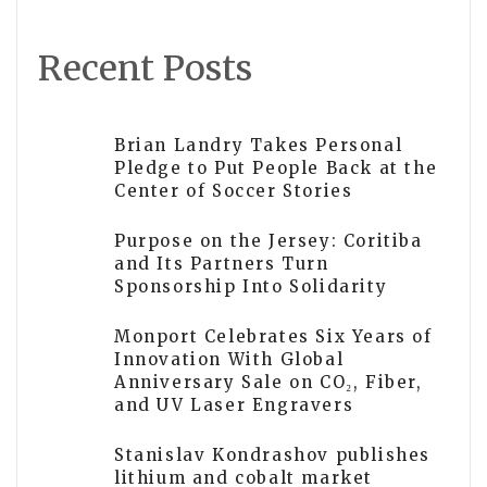
Recent Posts
Brian Landry Takes Personal
Pledge to Put People Back at the
Center of Soccer Stories
Purpose on the Jersey: Coritiba
and Its Partners Turn
Sponsorship Into Solidarity
Monport Celebrates Six Years of
Innovation With Global
Anniversary Sale on CO₂, Fiber,
and UV Laser Engravers
Stanislav Kondrashov publishes
lithium and cobalt market