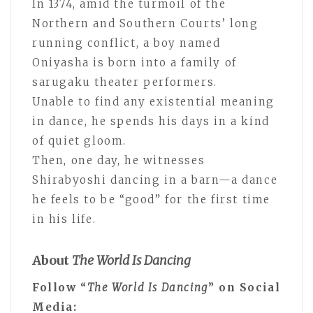
In 1374, amid the turmoil of the
Northern and Southern Courts’ long
running conflict, a boy named
Oniyasha is born into a family of
sarugaku theater performers.
Unable to find any existential meaning
in dance, he spends his days in a kind
of quiet gloom.
Then, one day, he witnesses
Shirabyoshi dancing in a barn—a dance
he feels to be “good” for the first time
in his life.
About
The World Is Dancing
Follow “
The World Is Dancing
” on Social
Media: