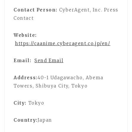
Contact Person:
CyberAgent, Inc. Press
Contact
Website:
https://caanime.cyberagent.co.jp/en/
Email:
Send Email
Address:
40-1 Udagawacho, Abema
Towers, Shibuya City, Tokyo
City:
Tokyo
Country:
Japan