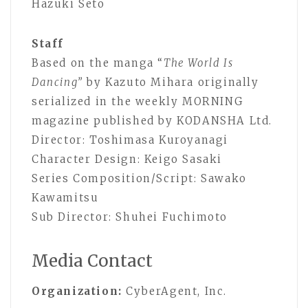
Hazuki Seto
Staff
Based on the manga “
The World Is
Dancing”
by Kazuto Mihara originally
serialized in the weekly MORNING
magazine published by KODANSHA Ltd.
Director: Toshimasa Kuroyanagi
Character Design: Keigo Sasaki
Series Composition/Script: Sawako
Kawamitsu
Sub Director: Shuhei Fuchimoto
Media Contact
Organization:
CyberAgent, Inc.