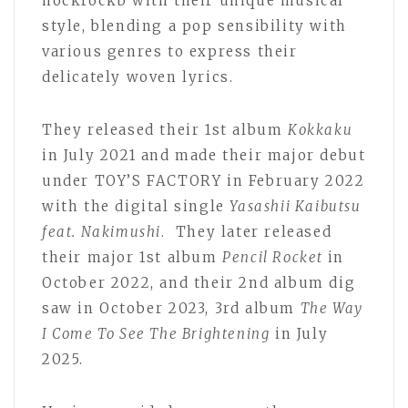
hockrockb with their unique musical
style, blending a pop sensibility with
various genres to express their
delicately woven lyrics.
They released their 1st album
Kokkaku
in July 2021 and made their major debut
under TOY’S FACTORY in February 2022
with the digital single
Yasashii Kaibutsu
feat. Nakimushi
. They later released
their major 1st album
Pencil Rocket
in
October 2022, and their 2nd album dig
saw in October 2023, 3rd album
The Way
I Come To See The Brightening
in July
2025.