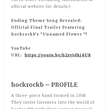
official website for details.)
Ending Theme Song Revealed:
Official Final Trailer Featuring
hockrockb’s “Unnamed Flower “!
YouTube
URL:
https://youtu.be/h2zytdkjAU8
hockrockb – PROFILE
A three-piece band formed in 2018.
They invite listeners into the world of