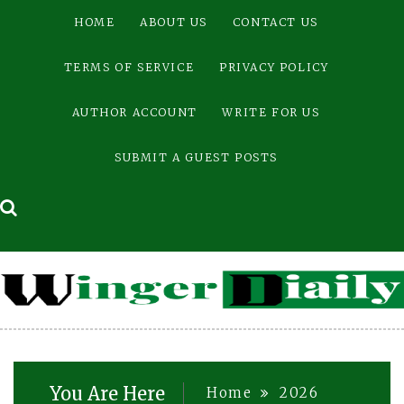
Skip
HOME
ABOUT US
CONTACT US
to
content
TERMS OF SERVICE
PRIVACY POLICY
AUTHOR ACCOUNT
WRITE FOR US
SUBMIT A GUEST POSTS
You Are Here
Home
2026