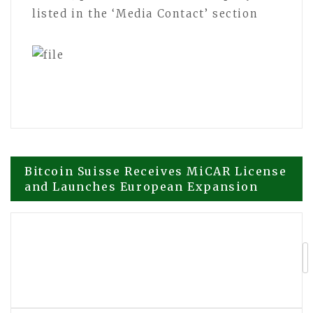
listed in the ‘Media Contact’ section
Post
Bitcoin Suisse Receives MiCAR License
and Launches European Expansion
navigation
Operation HOPE Global Initiative
Expands HOPE AI with Support from
Martin Eichenfels and Annika
Rosenberg