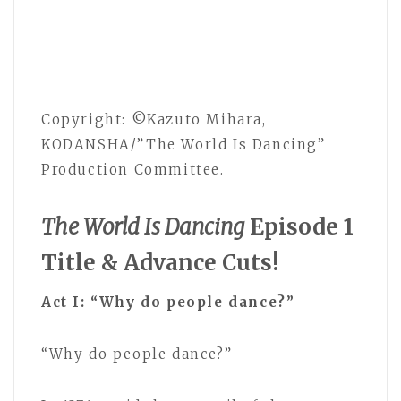
Copyright: ©Kazuto Mihara,
KODANSHA/”The World Is Dancing”
Production Committee.
The World Is Dancing
Episode 1
Title & Advance Cuts!
Act I: “Why do people dance?”
“Why do people dance?”