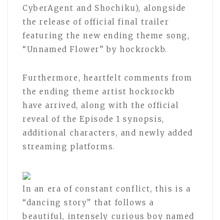
CyberAgent and Shochiku), alongside
the release of official final trailer
featuring the new ending theme song,
“Unnamed Flower” by hockrockb.
Furthermore, heartfelt comments from
the ending theme artist hockrockb
have arrived, along with the official
reveal of the Episode 1 synopsis,
additional characters, and newly added
streaming platforms.
In an era of constant conflict, this is a
“dancing story” that follows a
beautiful, intensely curious boy named