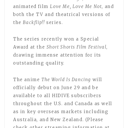
animated film
Love Me, Love Me Not
, and
both the TV and theatrical versions of
the
Backflip!!
series.
The series recently won a Special
Award at the
Short Shorts Film Festival
,
drawing immense attention for its
outstanding quality.
The anime
The World Is Dancing
will
officially debut on June 29 and be
available to all HIDIVE subscribers
throughout the U.S. and Canada as well
as in key overseas markets including
Australia, and New Zealand. (Please
check other streaming information at