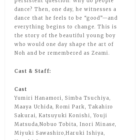
persistent question: Why do people
dance? Then, one day, he witnesses a
dance that he feels to be “good”—and
everything begins to change. This is
the story of the beautiful young boy
who would one day shape the art of
Noh and be remembered as Zeami.
Cast & Staff:
Cast
Yumiri Hanamori, Simba Tsuchiya,
Maaya Uchida, Romi Park, Takahiro
Sakurai, Katsuyuki Konishi, Youji
Matsuda,Nobuo Tobita, Inori Minase,
Miyuki Sawashiro,Haruki Ishiya,