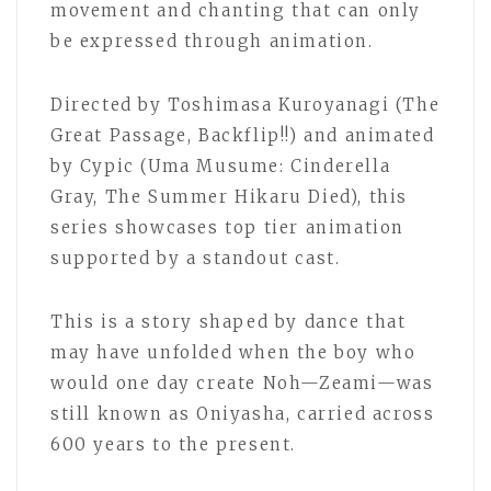
movement and chanting that can only
be expressed through animation.
Directed by Toshimasa Kuroyanagi (The
Great Passage, Backflip!!) and animated
by Cypic (Uma Musume: Cinderella
Gray, The Summer Hikaru Died), this
series showcases top tier animation
supported by a standout cast.
This is a story shaped by dance that
may have unfolded when the boy who
would one day create Noh—Zeami—was
still known as Oniyasha, carried across
600 years to the present.