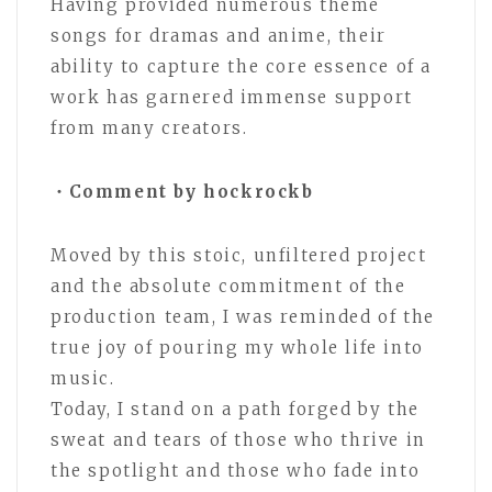
Having provided numerous theme
songs for dramas and anime, their
ability to capture the core essence of a
work has garnered immense support
from many creators.
・Comment by hockrockb
Moved by this stoic, unfiltered project
and the absolute commitment of the
production team, I was reminded of the
true joy of pouring my whole life into
music.
Today, I stand on a path forged by the
sweat and tears of those who thrive in
the spotlight and those who fade into