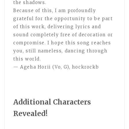
the shadows.
Because of this, I am profoundly
grateful for the opportunity to be part
of this work, delivering lyrics and
sound completely free of decoration or
compromise. I hope this song reaches
you, still nameless, dancing through
this world.
— Ageha Horii (Vo, G), hockrockb
Additional Characters
Revealed!