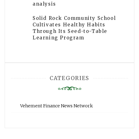
analysis
Solid Rock Community School
Cultivates Healthy Habits
Through Its Seed-to-Table
Learning Program
CATEGORIES
Vehement Finance News Network