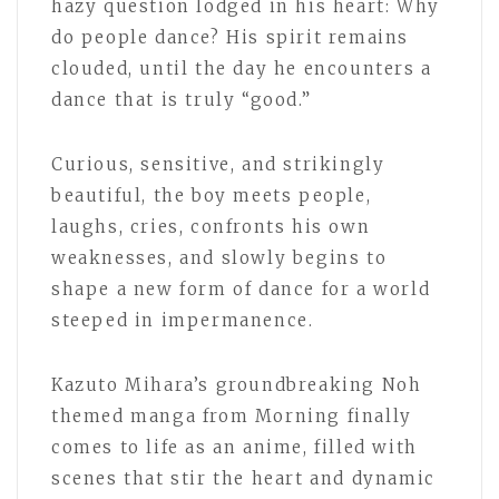
hazy question lodged in his heart: Why
do people dance? His spirit remains
clouded, until the day he encounters a
dance that is truly “good.”
Curious, sensitive, and strikingly
beautiful, the boy meets people,
laughs, cries, confronts his own
weaknesses, and slowly begins to
shape a new form of dance for a world
steeped in impermanence.
Kazuto Mihara’s groundbreaking Noh
themed manga from Morning finally
comes to life as an anime, filled with
scenes that stir the heart and dynamic