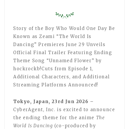
Story of the Boy Who Would One Day Be
Known as Zeami “The World Is
Dancing” Premieres June 29 Unveils
Official Final Trailer Featuring Ending
Theme Song “Unnamed Flower” by
hockrockb!Cuts from Episode 1,
Additional Characters, and Additional
Streaming Platforms Announced!
Tokyo, Japan, 23rd Jun 2026 –
CyberAgent, Inc. is excited to announce
the ending theme for the anime
The
World Is Dancing
(co-produced by