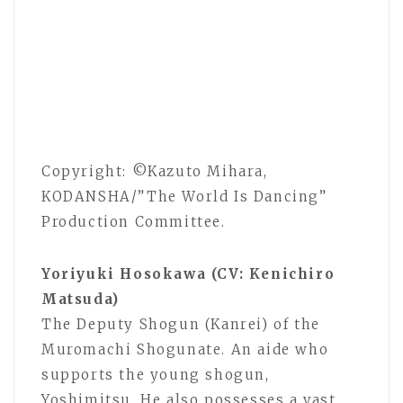
Copyright: ©Kazuto Mihara,
KODANSHA/”The World Is Dancing”
Production Committee.
Yoriyuki Hosokawa (CV: Kenichiro
Matsuda)
The Deputy Shogun (Kanrei) of the
Muromachi Shogunate. An aide who
supports the young shogun,
Yoshimitsu. He also possesses a vast