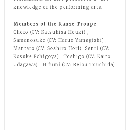
knowledge of the performing arts.
Members of the Kanze Troupe
Choro (CV: Katsuhisa Houki) ,
Samanosuke (CV: Haruo Yamagishi) ,
Mantaro (CV: Soshiro Hori) Senri (CV:
Kosuke Echigoya) , Toshigo (CV: Kaito
Udagawa) , Hifumi (CV: Reiou Tsuchida)