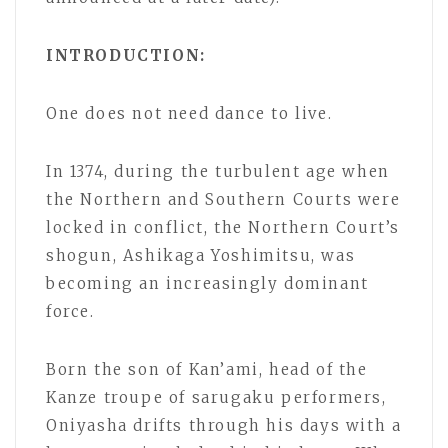
INTRODUCTION:
One does not need dance to live.
In 1374, during the turbulent age when
the Northern and Southern Courts were
locked in conflict, the Northern Court’s
shogun, Ashikaga Yoshimitsu, was
becoming an increasingly dominant
force.
Born the son of Kan’ami, head of the
Kanze troupe of sarugaku performers,
Oniyasha drifts through his days with a