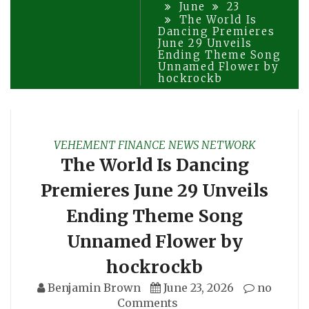
June
23
The World Is
Dancing Premieres
June 29 Unveils
Ending Theme Song
Unnamed Flower by
hockrockb
VEHEMENT FINANCE NEWS NETWORK
The World Is Dancing
Premieres June 29 Unveils
Ending Theme Song
Unnamed Flower by
hockrockb
Benjamin Brown
June 23, 2026
no
Comments