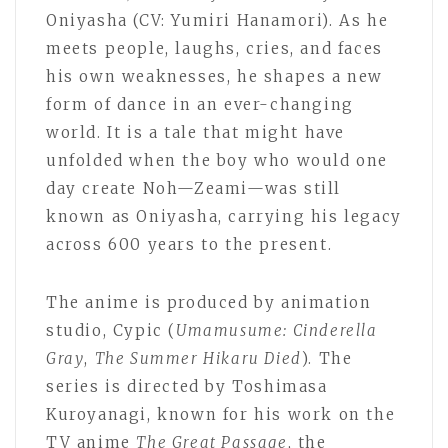
Oniyasha (CV: Yumiri Hanamori). As he
meets people, laughs, cries, and faces
his own weaknesses, he shapes a new
form of dance in an ever-changing
world. It is a tale that might have
unfolded when the boy who would one
day create Noh—Zeami—was still
known as Oniyasha, carrying his legacy
across 600 years to the present.
The anime is produced by animation
studio, Cypic (
Umamusume: Cinderella
Gray
,
The Summer Hikaru Died
). The
series is directed by Toshimasa
Kuroyanagi, known for his work on the
TV anime
The Great Passage
, the