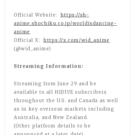
Official Website:
https://sh-
anime.shochiku.co.jp/worldisdancing-
anime
Official X:
https://x.com/wid_anime
(@wid_anime)
Streaming Information:
Streaming from June 29 and be
available to all HIDIVE subscribers
throughout the U.S. and Canada as well
as in key overseas markets including
Australia, and New Zealand.
(Other platform details to be
announced at a later date).