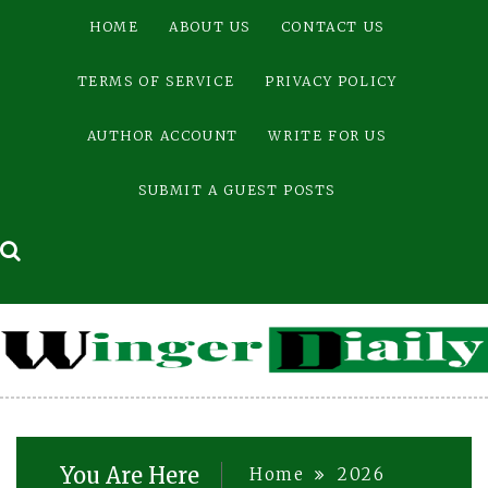
Skip
HOME
ABOUT US
CONTACT US
to
content
TERMS OF SERVICE
PRIVACY POLICY
AUTHOR ACCOUNT
WRITE FOR US
SUBMIT A GUEST POSTS
You Are Here
Home
2026