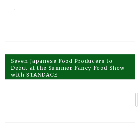
Post
Seven Japanese Food Producers to
Debut at the Summer Fancy Food Show
with STANDAGE
navigation
Scientology TV Highlights Rahul KC
Human Rights Work in Nepal