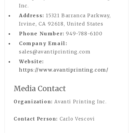
Inc.
Address:
15321 Barranca Parkway,
Irvine, CA 92618, United States
Phone Number:
949-788-6100
Company Email:
sales@avantiprinting.com
Website:
https://www.avantiprinting.com/
Media Contact
Organization:
Avanti Printing Inc.
Contact Person:
Carlo Vescovi