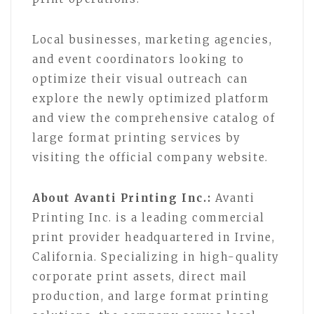
Local businesses, marketing agencies,
and event coordinators looking to
optimize their visual outreach can
explore the newly optimized platform
and view the comprehensive catalog of
large format printing services by
visiting the official company website.
About Avanti Printing Inc.:
Avanti
Printing Inc. is a leading commercial
print provider headquartered in Irvine,
California. Specializing in high-quality
corporate print assets, direct mail
production, and large format printing