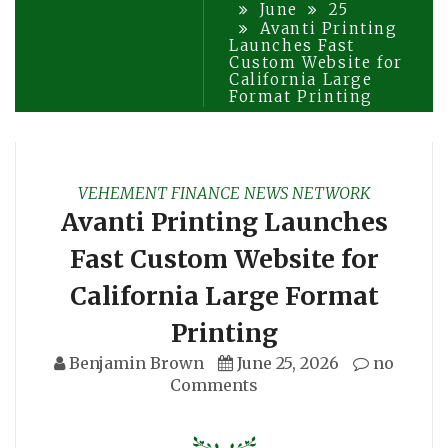
June
25
Avanti Printing
Launches Fast
Custom Website for
California Large
Format Printing
VEHEMENT FINANCE NEWS NETWORK
Avanti Printing Launches
Fast Custom Website for
California Large Format
Printing
Benjamin Brown
June 25, 2026
no
Comments