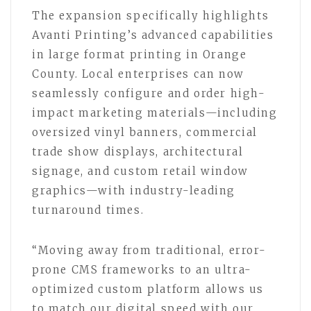
The expansion specifically highlights
Avanti Printing’s advanced capabilities
in large format printing in Orange
County. Local enterprises can now
seamlessly configure and order high-
impact marketing materials—including
oversized vinyl banners, commercial
trade show displays, architectural
signage, and custom retail window
graphics—with industry-leading
turnaround times.
“Moving away from traditional, error-
prone CMS frameworks to an ultra-
optimized custom platform allows us
to match our digital speed with our