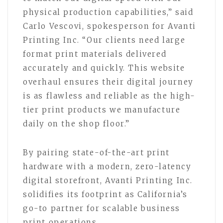
physical production capabilities,” said
Carlo Vescovi, spokesperson for Avanti
Printing Inc. “Our clients need large
format print materials delivered
accurately and quickly. This website
overhaul ensures their digital journey
is as flawless and reliable as the high-
tier print products we manufacture
daily on the shop floor.”
By pairing state-of-the-art print
hardware with a modern, zero-latency
digital storefront, Avanti Printing Inc.
solidifies its footprint as California’s
go-to partner for scalable business
print operations.