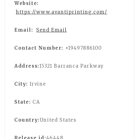
Website:
https://www.avantiprinting.com/
Email:
Send Email
Contact Number:
+19497886100
Address:
15321 Barranca Parkway
City:
Irvine
State:
CA
Country:
United States
Release id:
46448