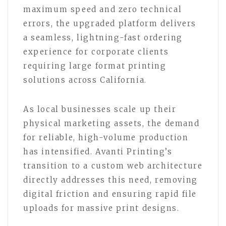
maximum speed and zero technical
errors, the upgraded platform delivers
a seamless, lightning-fast ordering
experience for corporate clients
requiring large format printing
solutions across California.
As local businesses scale up their
physical marketing assets, the demand
for reliable, high-volume production
has intensified. Avanti Printing’s
transition to a custom web architecture
directly addresses this need, removing
digital friction and ensuring rapid file
uploads for massive print designs.