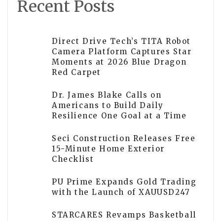
Recent Posts
Direct Drive Tech’s TITA Robot
Camera Platform Captures Star
Moments at 2026 Blue Dragon
Red Carpet
Dr. James Blake Calls on
Americans to Build Daily
Resilience One Goal at a Time
Seci Construction Releases Free
15-Minute Home Exterior
Checklist
PU Prime Expands Gold Trading
with the Launch of XAUUSD247
STARCARES Revamps Basketball