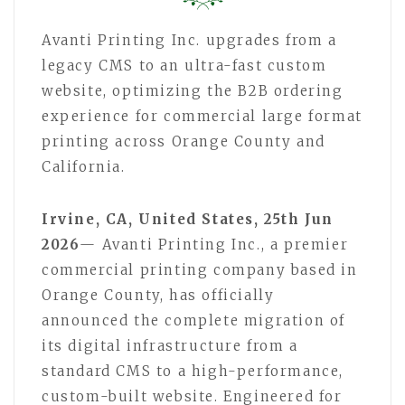
Avanti Printing Inc. upgrades from a
legacy CMS to an ultra-fast custom
website, optimizing the B2B ordering
experience for commercial large format
printing across Orange County and
California.
Irvine, CA, United States, 25th Jun
2026
— Avanti Printing Inc., a premier
commercial printing company based in
Orange County, has officially
announced the complete migration of
its digital infrastructure from a
standard CMS to a high-performance,
custom-built website. Engineered for