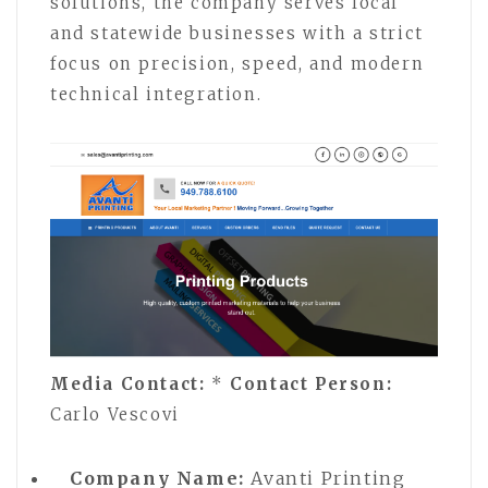
solutions, the company serves local
and statewide businesses with a strict
focus on precision, speed, and modern
technical integration.
Media Contact:
*
Contact Person:
Carlo Vescovi
Company Name:
Avanti Printing