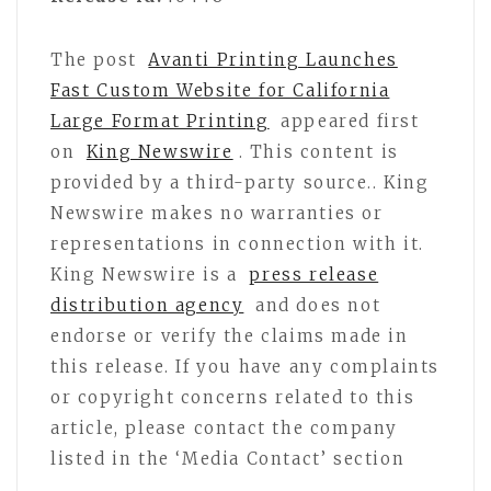
The post
Avanti Printing Launches
Fast Custom Website for California
Large Format Printing
appeared first
on
King Newswire
. This content is
provided by a third-party source.. King
Newswire makes no warranties or
representations in connection with it.
King Newswire is a
press release
distribution agency
and does not
endorse or verify the claims made in
this release. If you have any complaints
or copyright concerns related to this
article, please contact the company
listed in the ‘Media Contact’ section