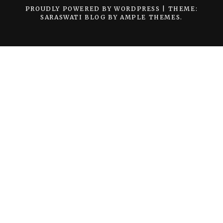
PROUDLY POWERED BY WORDPRESS
|
THEME:
SARASWATI BLOG BY
AMPLE THEMES
.