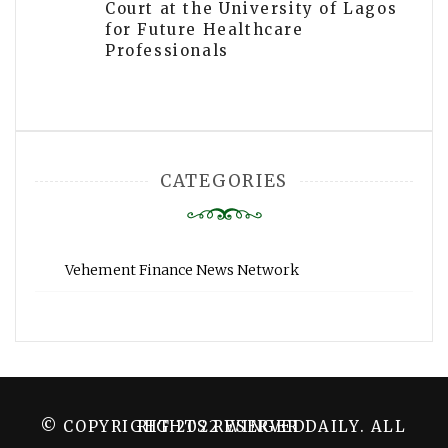
Court at the University of Lagos
for Future Healthcare
Professionals
CATEGORIES
Vehement Finance News Network
© COPYRIGHT 2022 WINGER DAILY. ALL RIGHTS RESERVED.