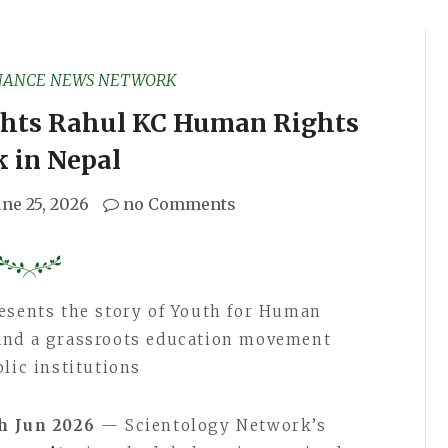
NANCE NEWS NETWORK
ghts Rahul KC Human Rights
 in Nepal
une 25, 2026
no Comments
esents the story of Youth for Human
and a grassroots education movement
lic institutions
th Jun 2026
— Scientology Network’s