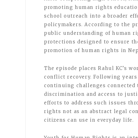
promoting human rights education
school outreach into a broader eff
policymakers. According to the pr
public understanding of human ri
protections designed to ensure t
promotion of human rights in Nep
The episode places Rahul KC’s wor
conflict recovery. Following years
continuing challenges connected to
discrimination and access to just
efforts to address such issues t
rights not as an abstract legal co
citizens can use in everyday life.
Youth for Human Rights is an inter