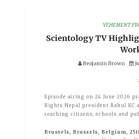
VEHEMENT FI
Scientology TV Highli
Work
Benjamin Brown
J
Episode airing on 24 June 2026 pr
Rights Nepal president Rahul KC 
reaching citizens, schools and pub
Brussels, Brussels, Belgium, 25