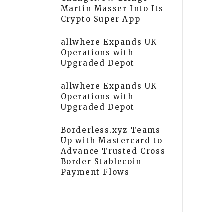
Martin Masser Into Its
Crypto Super App
allwhere Expands UK
Operations with
Upgraded Depot
allwhere Expands UK
Operations with
Upgraded Depot
Borderless.xyz Teams
Up with Mastercard to
Advance Trusted Cross-
Border Stablecoin
Payment Flows