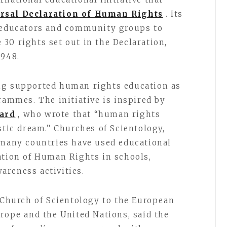
rsal Declaration of Human Rights
. Its
, educators and community groups to
30 rights set out in the Declaration,
1948.
ng supported human rights education as
rammes. The initiative is inspired by
ard
, who wrote that “human rights
stic dream.” Churches of Scientology,
 many countries have used educational
ation of Human Rights in schools,
areness activities.
e Church of Scientology to the European
urope and the United Nations, said the