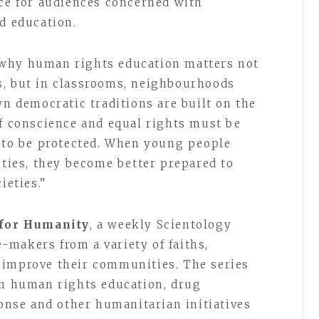
nce for audiences concerned with
d education.
 why human rights education matters not
s, but in classrooms, neighbourhoods
wn democratic traditions are built on the
of conscience and equal rights must be
e to be protected. When young people
ities, they become better prepared to
ieties.”
 for Humanity
, a weekly Scientology
makers from a variety of faiths,
 improve their communities. The series
in human rights education, drug
ponse and other humanitarian initiatives