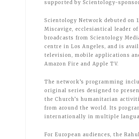
supported by Scientology-spons
Scientology Network debuted on 1
Miscavige, ecclesiastical leader o
broadcasts from Scientology Medi
centre in Los Angeles, and is ava
television, mobile applications a
Amazon Fire and Apple TV.
The network’s programming inclu
original series designed to presen
the Church’s humanitarian activi
from around the world. Its progr
internationally in multiple langu
For European audiences, the Rahu