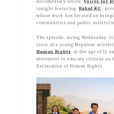
documentary series
Voices for 
tonight featuring
Rahul KC
, pre
whose work has focused on bringi
communities and public institutio
The episode, airing Wednesday, 24
story of a young Nepalese activis
Human Rights
at the age of 12 a
movement to educate citizens on t
Declaration of Human Rights.