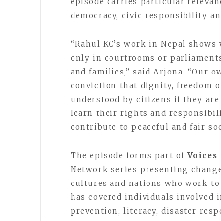
episode carries particular releva
democracy, civic responsibility an
“Rahul KC’s work in Nepal shows
only in courtrooms or parliament
and families,” said Arjona. “Our o
conviction that dignity, freedom 
understood by citizens if they ar
learn their rights and responsibil
contribute to peaceful and fair soc
The episode forms part of
Voices
Network series presenting change-
cultures and nations who work to
has covered individuals involved 
prevention, literacy, disaster res