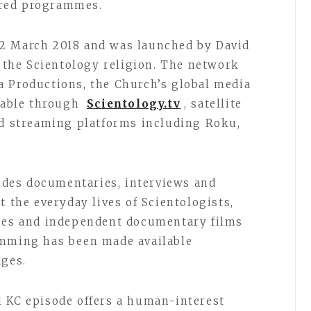
ored programmes.
2 March 2018 and was launched by David
f the Scientology religion. The network
a Productions, the Church’s global media
ilable through
Scientology.tv
, satellite
nd streaming platforms including Roku,
des documentaries, interviews and
t the everyday lives of Scientologists,
ties and independent documentary films
amming has been made available
ages.
l KC episode offers a human-interest