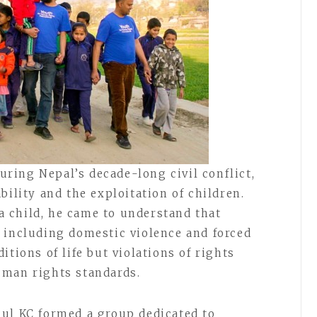
ing Nepal’s decade-long civil conflict,
bility and the exploitation of children.
 child, he came to understand that
 including domestic violence and forced
itions of life but violations of rights
uman rights standards.
ul KC formed a group dedicated to