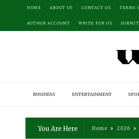
Skip
HOME
ABOUT US
CONTACT US
TERMS 
to
content
AUTHOR ACCOUNT
WRITE FOR US
SUBMIT
BUSINESS
ENTERTAINMENT
SPO
You Are Here
Home
2026