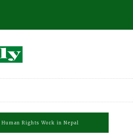
C Human Rights Work in Nepal