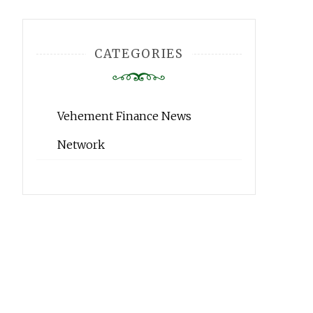
CATEGORIES
Vehement Finance News
Network