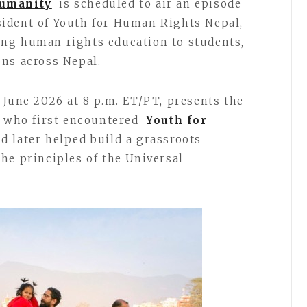
Humanity
is scheduled to air an episode
sident of Youth for Human Rights Nepal,
ng human rights education to students,
ns across Nepal.
 June 2026 at 8 p.m. ET/PT, presents the
t who first encountered
Youth for
nd later helped build a grassroots
he principles of the Universal