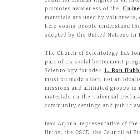
promotes awareness of the
Unive
materials are used by volunteers
help young people understand the 
adopted by the United Nations in 
The Church of Scientology has lo
part of its social betterment prog
Scientology founder
L. Ron Hubb
must be made a fact, not an ideali
missions and affiliated groups in
materials on the Universal Declar
community settings and public aw
Ivan Arjona, representative of th
Union, the OSCE, the Council of E