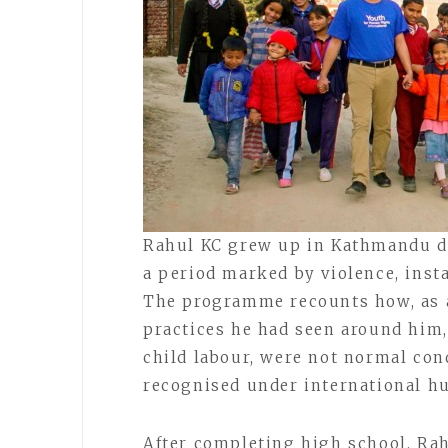
Rahul KC grew up in Kathmandu dur
a period marked by violence, insta
The programme recounts how, as a
practices he had seen around him,
child labour, were not normal cond
recognised under international h
After completing high school, Rah