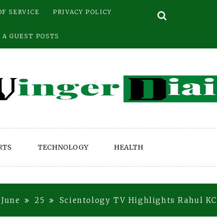
OF SERVICE
PRIVACY POLICY
 A GUEST POSTS
RTS
TECHNOLOGY
HEALTH
June
25
Scientology TV Highlights Rahul K