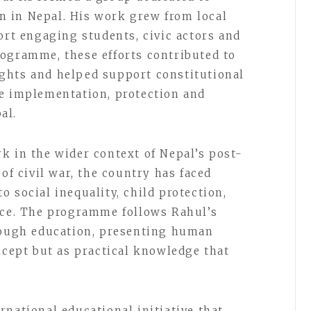
 in Nepal. His work grew from local
ort engaging students, civic actors and
ogramme, these efforts contributed to
ghts and helped support constitutional
he implementation, protection and
al.
k in the wider context of Nepal’s post-
 of civil war, the country has faced
 social inequality, child protection,
ice. The programme follows Rahul’s
hrough education, presenting human
ncept but as practical knowledge that
national educational initiative that