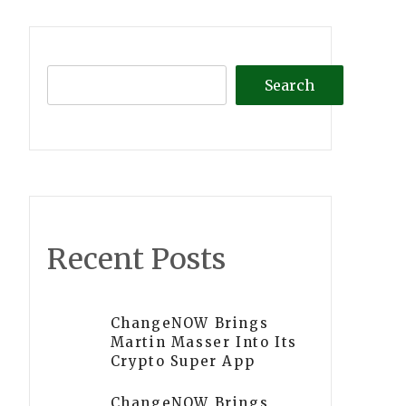
Search
Recent Posts
ChangeNOW Brings
Martin Masser Into Its
Crypto Super App
ChangeNOW Brings